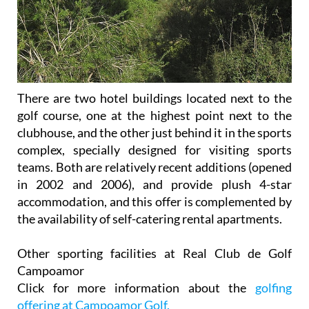
There are two hotel buildings located next to the
golf course, one at the highest point next to the
clubhouse, and the other just behind it in the sports
complex, specially designed for visiting sports
teams. Both are relatively recent additions (opened
in 2002 and 2006), and provide plush 4-star
accommodation, and this offer is complemented by
the availability of self-catering rental apartments.
Other sporting facilities at Real Club de Golf
Campoamor
Click for more information about the
golfing
offering at Campoamor Golf.