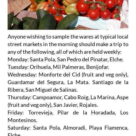
Anyone wishing to sample the wares at
typical local
street markets
in the morning should make a trip to
any of the following, all of which are held weekly:
Monday
: Santa Pola, San Pedro del Pinatar, Elche.
Tuesday
: Orihuela, Mil Palmeras, Benijofar.
Wednesday
: Monforte del Cid (fruit and veg only),
Guardamar del Segura, La Mata. Santiago de la
Ribera, San Miguel de Salinas.
Thursday
: Campoamor, Cabo Roig, La Marina, Aspe
(fruit and veg only), San Javier, Rojales.
Friday
: Torrevieja, Pilar de la Horadada, Los
Montesinos.
Saturday
: Santa Pola, Almoradi, Playa Flamenca,
Elche.