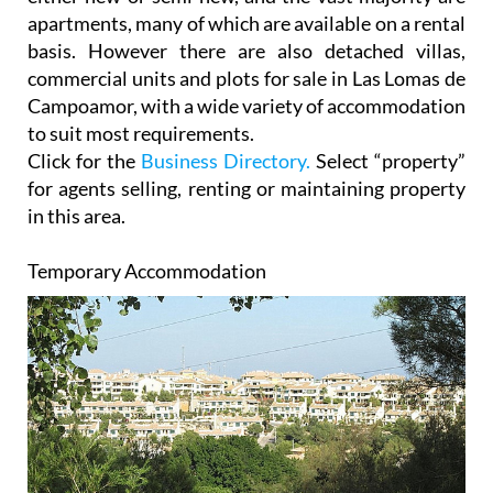
apartments, many of which are available on a rental
basis. However there are also detached villas,
commercial units and plots for sale in Las Lomas de
Campoamor, with a wide variety of accommodation
to suit most requirements.
Click for the
Business Directory.
Select “property”
for agents selling, renting or maintaining property
in this area.
Temporary Accommodation