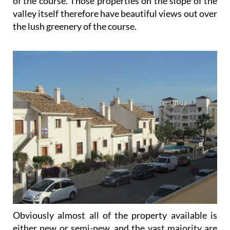
of the course. Those properties on the slope of the
valley itself therefore have beautiful views out over
the lush greenery of the course.
Obviously almost all of the property available is
either new or semi-new, and the vast majority are