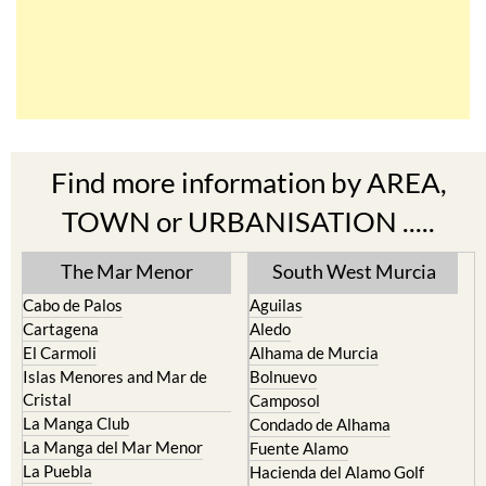
Find more information by AREA,
TOWN or URBANISATION .....
The Mar Menor
South West Murcia
Cabo de Palos
Aguilas
Cartagena
Aledo
El Carmoli
Alhama de Murcia
Islas Menores and Mar de
Bolnuevo
Cristal
Camposol
La Manga Club
Condado de Alhama
La Manga del Mar Menor
Fuente Alamo
La Puebla
Hacienda del Alamo Golf