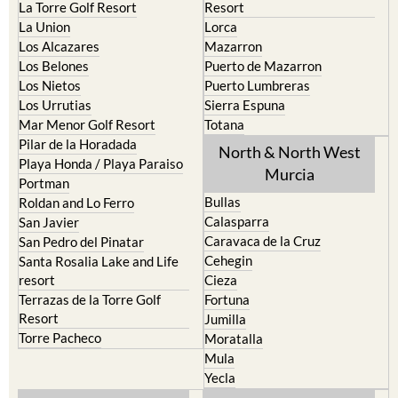
La Torre Golf Resort
Resort
La Union
Lorca
Los Alcazares
Mazarron
Los Belones
Puerto de Mazarron
Los Nietos
Puerto Lumbreras
Los Urrutias
Sierra Espuna
Mar Menor Golf Resort
Totana
Pilar de la Horadada
North & North West
Playa Honda / Playa Paraiso
Murcia
Portman
Bullas
Roldan and Lo Ferro
Calasparra
San Javier
Caravaca de la Cruz
San Pedro del Pinatar
Cehegin
Santa Rosalia Lake and Life
resort
Cieza
Terrazas de la Torre Golf
Fortuna
Resort
Jumilla
Torre Pacheco
Moratalla
Mula
Yecla