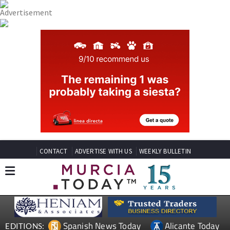
CONTACT
ADVERTISE WITH US
WEEKLY BULLETIN
Spanish News Today
Alicante Today
EDITIONS: