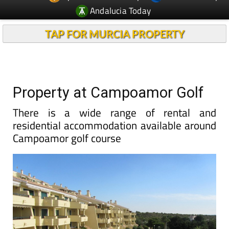
Andalucia Today
TAP FOR MURCIA PROPERTY
Property at Campoamor Golf
There is a wide range of rental and
residential accommodation available around
Campoamor golf course