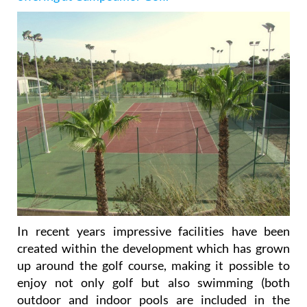
In recent years impressive facilities have been
created within the development which has grown
up around the golf course, making it possible to
enjoy not only golf but also swimming (both
outdoor and indoor pools are included in the