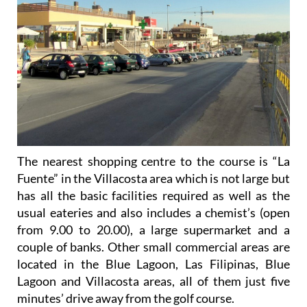
The nearest shopping centre to the course is “La
Fuente” in the Villacosta area which is not large but
has all the basic facilities required as well as the
usual eateries and also includes a chemist’s (open
from 9.00 to 20.00), a large supermarket and a
couple of banks. Other small commercial areas are
located in the Blue Lagoon, Las Filipinas, Blue
Lagoon and Villacosta areas, all of them just five
minutes’ drive away from the golf course.