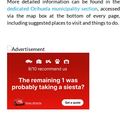
More detailed information can be found in the
dedicated Orihuela municipality section
, accessed
via the map box at the bottom of every page,
including suggested places to visit and things to do.