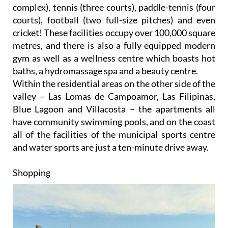
complex), tennis (three courts), paddle-tennis (four
courts), football (two full-size pitches) and even
cricket! These facilities occupy over 100,000 square
metres, and there is also a fully equipped modern
gym as well as a wellness centre which boasts hot
baths, a hydromassage spa and a beauty centre.
Within the residential areas on the other side of the
valley – Las Lomas de Campoamor, Las Filipinas,
Blue Lagoon and Villacosta – the apartments all
have community swimming pools, and on the coast
all of the facilities of the municipal sports centre
and water sports are just a ten-minute drive away.
Shopping