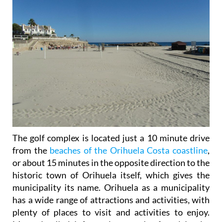
The golf complex is located just a 10 minute drive
from the
beaches of the Orihuela Costa coastline
,
or about 15 minutes in the opposite direction to the
historic town of Orihuela itself, which gives the
municipality its name. Orihuela as a municipality
has a wide range of attractions and activities, with
plenty of places to visit and activities to enjoy.