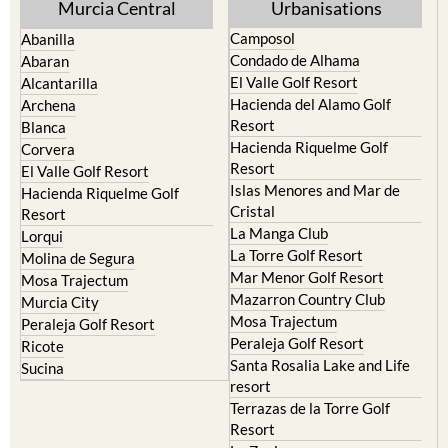
Murcia Central
Urbanisations
Camposol
Abanilla
Condado de Alhama
Abaran
El Valle Golf Resort
Alcantarilla
Hacienda del Alamo Golf
Archena
Resort
Blanca
Hacienda Riquelme Golf
Corvera
Resort
El Valle Golf Resort
Islas Menores and Mar de
Hacienda Riquelme Golf
Cristal
Resort
La Manga Club
Lorqui
La Torre Golf Resort
Molina de Segura
Mar Menor Golf Resort
Mosa Trajectum
Mazarron Country Club
Murcia City
Mosa Trajectum
Peraleja Golf Resort
Peraleja Golf Resort
Ricote
Santa Rosalia Lake and Life
Sucina
resort
Terrazas de la Torre Golf
Resort