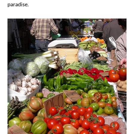
paradise.