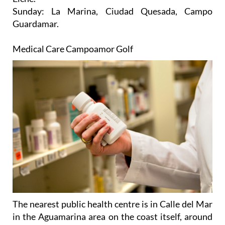
Sunday
: La Marina, Ciudad Quesada, Campo
Guardamar.
Medical Care Campoamor Golf
The nearest public health centre is in Calle del Mar
in the Aguamarina area on the coast itself, around