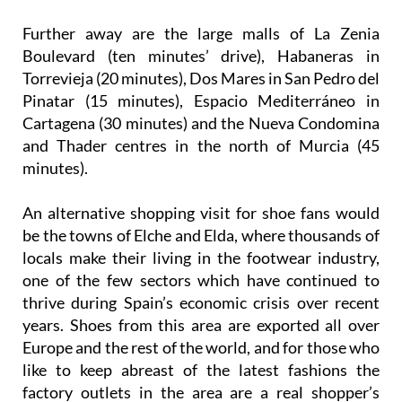
Further away are the large malls of La Zenia
Boulevard (ten minutes’ drive), Habaneras in
Torrevieja (20 minutes), Dos Mares in San Pedro del
Pinatar (15 minutes), Espacio Mediterráneo in
Cartagena (30 minutes) and the Nueva Condomina
and Thader centres in the north of Murcia (45
minutes).
An alternative shopping visit for shoe fans would
be the towns of Elche and Elda, where thousands of
locals make their living in the footwear industry,
one of the few sectors which have continued to
thrive during Spain’s economic crisis over recent
years. Shoes from this area are exported all over
Europe and the rest of the world, and for those who
like to keep abreast of the latest fashions the
factory outlets in the area are a real shopper’s