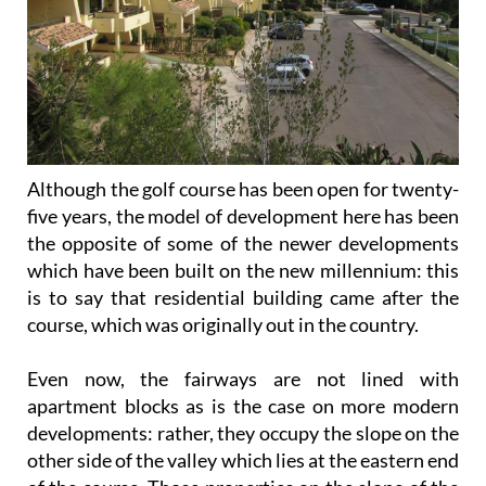
Although the golf course has been open for twenty-
five years, the model of development here has been
the opposite of some of the newer developments
which have been built on the new millennium: this
is to say that residential building came after the
course, which was originally out in the country.
Even now, the fairways are not lined with
apartment blocks as is the case on more modern
developments: rather, they occupy the slope on the
other side of the valley which lies at the eastern end