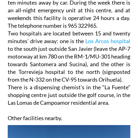
ten minutes away by car. During the week there is
an all-night emergency unit at this centre, and at
weekends this facility is operative 24 hours a day.
The telephone number is 965 322965.
Two hospitals are located between 15 and twenty
minutes’ drive away: one is the
Los Arcos hospital
to the south just outside San Javier (leave the AP-7
motorway at km 780 on the RM-1/MU-301 heading
towards Santomera and Sucina), and the other is
the Torrevieja hospital to the north (signposted
from the N-332 on the CV-95 towards Orihuela).
There is a dispensing chemist’s in the “La Fuente”
shopping centre just outside the golf course, in the
Las Lomas de Campoamor residential area.
Other facilities nearby.