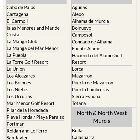
Cabo de Palos
Aguilas
Cartagena
Aledo
El Carmoli
Alhama de Murcia
Islas Menores and Mar de
Bolnuevo
Cristal
Camposol
La Manga Club
Condado de Alhama
La Manga del Mar Menor
Fuente Alamo
La Puebla
Hacienda del Alamo Golf
La Torre Golf Resort
Resort
La Union
Lorca
Los Alcazares
Mazarron
Los Belones
Puerto de Mazarron
Los Nietos
Puerto Lumbreras
Los Urrutias
Sierra Espuna
Mar Menor Golf Resort
Totana
Pilar de la Horadada
North & North West
Playa Honda / Playa Paraiso
Murcia
Portman
Bullas
Roldan and Lo Ferro
Calasparra
San Javier