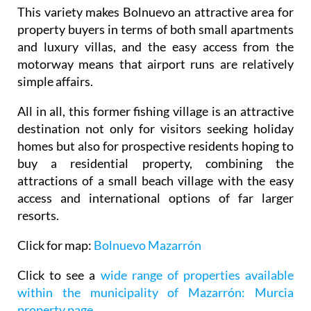
This variety makes Bolnuevo an attractive area for
property buyers in terms of both small apartments
and luxury villas, and the easy access from the
motorway means that airport runs are relatively
simple affairs.
All in all, this former fishing village is an attractive
destination not only for visitors seeking holiday
homes but also for prospective residents hoping to
buy a residential property, combining the
attractions of a small beach village with the easy
access and international options of far larger
resorts.
Click for map:
Bolnuevo Mazarrón
Click to see a
wide range of properties available
within the municipality of Mazarrón: Murcia
property page
.