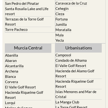
Caravaca de la Cruz
San Pedro del Pinatar
Cehegin
Santa Rosalia Lake and Life
resort
Cieza
Terrazas de la Torre Golf
Fortuna
Resort
Jumilla
Torre Pacheco
Moratalla
Mula
Yecla
Murcia Central
Urbanisations
Camposol
Abanilla
Condado de Alhama
Abaran
El Valle Golf Resort
Alcantarilla
Hacienda del Alamo Golf
Archena
Resort
Blanca
Hacienda Riquelme Golf
Corvera
Resort
El Valle Golf Resort
Islas Menores and Mar de
Hacienda Riquelme Golf
Cristal
Resort
La Manga Club
Lorqui
La Torre Golf Resort
Molina de Segura