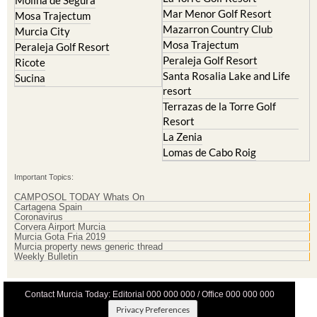
Mar Menor Golf Resort
Mosa Trajectum
Mazarron Country Club
Murcia City
Mosa Trajectum
Peraleja Golf Resort
Peraleja Golf Resort
Ricote
Santa Rosalia Lake and Life
Sucina
resort
Terrazas de la Torre Golf
Resort
La Zenia
Lomas de Cabo Roig
Important Topics:
CAMPOSOL TODAY Whats On
Cartagena Spain
Coronavirus
Corvera Airport Murcia
Murcia Gota Fria 2019
Murcia property news generic thread
Weekly Bulletin
Contact Murcia Today: Editorial 000 000 000 / Office 000 000 000
Privacy Preferences