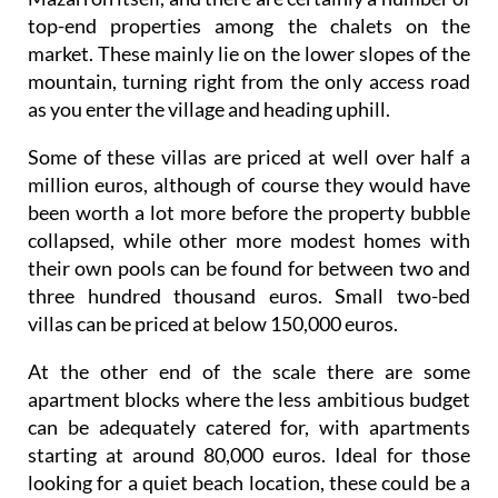
top-end properties among the chalets on the
market. These mainly lie on the lower slopes of the
mountain, turning right from the only access road
as you enter the village and heading uphill.
Some of these villas are priced at well over half a
million euros, although of course they would have
been worth a lot more before the property bubble
collapsed, while other more modest homes with
their own pools can be found for between two and
three hundred thousand euros. Small two-bed
villas can be priced at below 150,000 euros.
At the other end of the scale there are some
apartment blocks where the less ambitious budget
can be adequately catered for, with apartments
starting at around 80,000 euros. Ideal for those
looking for a quiet beach location, these could be a