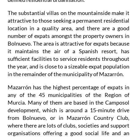
The substantial villas on the mountainside make it
attractive to those seeking a permanent residential
location in a quality area, and there are a good
number of expats amongst the property owners in
Bolnuevo. The area is attractive for expats because
it maintains the air of a Spanish resort, has
sufficient facilities to service residents throughout
the year, and is close to a sizeable expat population
in the remainder of the municipality of Mazarrón.
Mazarrón has the highest percentage of expats in
any of the 45 municipalities of the Region of
Murcia. Many of them are based in the Camposol
development, which is around a 15-minute drive
from Bolnuevo, or in Mazarrón Country Club,
where there are lots of clubs, societies and support
organisations offering a good social life and an