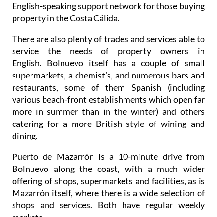
English-speaking support network for those buying
property in the Costa Cálida.
There are also plenty of trades and services able to
service the needs of property owners in
English. Bolnuevo itself has a couple of small
supermarkets, a chemist’s, and numerous bars and
restaurants, some of them Spanish (including
various beach-front establishments which open far
more in summer than in the winter) and others
catering for a more British style of wining and
dining.
Puerto de Mazarrón is a 10-minute drive from
Bolnuevo along the coast, with a much wider
offering of shops, supermarkets and facilities, as is
Mazarrón itself, where there is a wide selection of
shops and services. Both have regular weekly
markets.