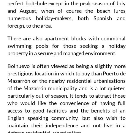
perfect bolt-hole except in the peak season of July
and August, when of course the beach lures
numerous holiday-makers, both Spanish and
foreign, to the area.
There are also apartment blocks with communal
swimming pools for those seeking a holiday
property in a secure and managed environment.
Bolnuevo is often viewed as being a slightly more
prestigious location in which to buy than Puerto de
Mazarrón or the nearby residential urbanisations
of the Mazarrón municipality and is a lot quieter,
particularly out of season. It tends to attract those
who would like the convenience of having full
access to good facilities and the benefits of an
English speaking community, but also wish to
maintain their independence and not live in a
defined residential urbanisation.