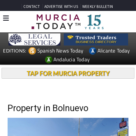
CONTACT
ADVERTISE WITH US
WEEKLY BULLETIN
Spanish News Today
Alicante Today
EDITIONS:
Andalucia Today
TAP FOR MURCIA PROPERTY
Property in Bolnuevo