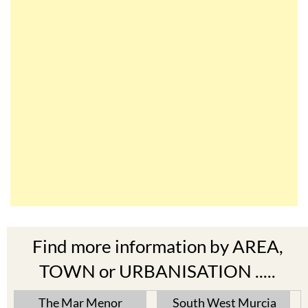
Find more information by AREA,
TOWN or URBANISATION .....
The Mar Menor
South West Murcia