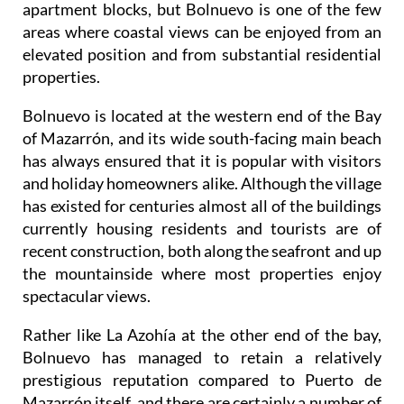
apartment blocks, but Bolnuevo is one of the few
areas where coastal views can be enjoyed from an
elevated position and from substantial residential
properties.
Bolnuevo is located at the western end of the Bay
of Mazarrón, and its wide south-facing main beach
has always ensured that it is popular with visitors
and holiday homeowners alike. Although the village
has existed for centuries almost all of the buildings
currently housing residents and tourists are of
recent construction, both along the seafront and up
the mountainside where most properties enjoy
spectacular views.
Rather like La Azohía at the other end of the bay,
Bolnuevo has managed to retain a relatively
prestigious reputation compared to Puerto de
Mazarrón itself, and there are certainly a number of