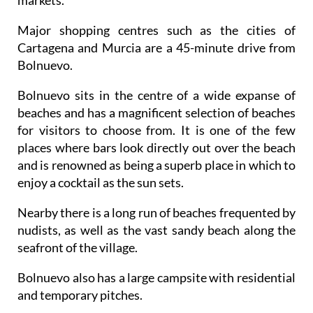
Major shopping centres such as the cities of
Cartagena and Murcia are a 45-minute drive from
Bolnuevo.
Bolnuevo sits in the centre of a wide expanse of
beaches and has a magnificent selection of beaches
for visitors to choose from. It is one of the few
places where bars look directly out over the beach
and is renowned as being a superb place in which to
enjoy a cocktail as the sun sets.
Nearby there is a long run of beaches frequented by
nudists, as well as the vast sandy beach along the
seafront of the village.
Bolnuevo also has a large campsite with residential
and temporary pitches.