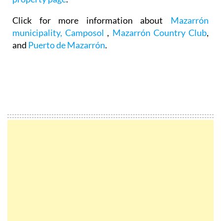
Click for more information about
Mazarrón
municipality,
Camposol
,
Mazarrón Country Club
,
and
Puerto de Mazarrón
.