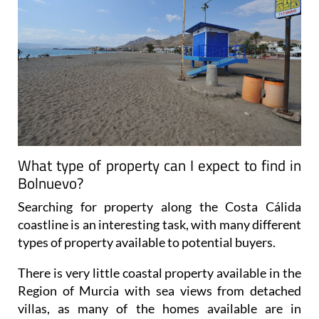
What type of property can I expect to find in
Bolnuevo?
Searching for property along the Costa Cálida
coastline is an interesting task, with many different
types of property available to potential buyers.
There is very little coastal property available in the
Region of Murcia with sea views from detached
villas, as many of the homes available are in