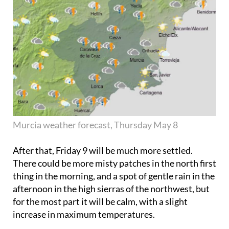
Murcia weather forecast, Thursday May 8
After that,
Friday 9
will be much more settled.
There could be more misty patches in the north first
thing in the morning, and a spot of gentle rain in the
afternoon in the high sierras of the northwest, but
for the most part it will be calm, with a slight
increase in maximum temperatures.