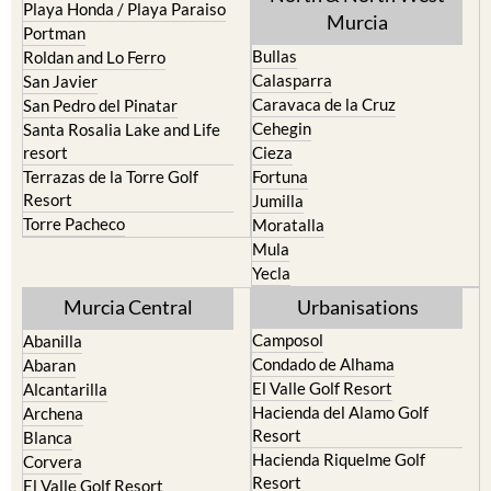
Playa Honda / Playa Paraiso
Murcia
Portman
Bullas
Roldan and Lo Ferro
Calasparra
San Javier
Caravaca de la Cruz
San Pedro del Pinatar
Cehegin
Santa Rosalia Lake and Life
resort
Cieza
Terrazas de la Torre Golf
Fortuna
Resort
Jumilla
Torre Pacheco
Moratalla
Mula
Yecla
Murcia Central
Urbanisations
Camposol
Abanilla
Condado de Alhama
Abaran
El Valle Golf Resort
Alcantarilla
Hacienda del Alamo Golf
Archena
Resort
Blanca
Hacienda Riquelme Golf
Corvera
Resort
El Valle Golf Resort