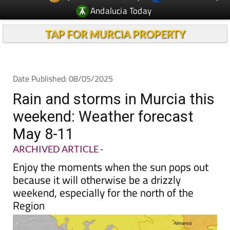
Andalucia Today
TAP FOR MURCIA PROPERTY
Date Published: 08/05/2025
Rain and storms in Murcia this
weekend: Weather forecast
May 8-11
ARCHIVED ARTICLE
-
Enjoy the moments when the sun pops out
because it will otherwise be a drizzly
weekend, especially for the north of the
Region