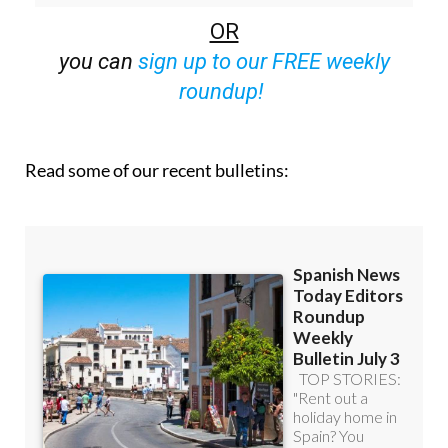
OR
you can
sign up to our FREE weekly
roundup!
Read some of our recent bulletins: