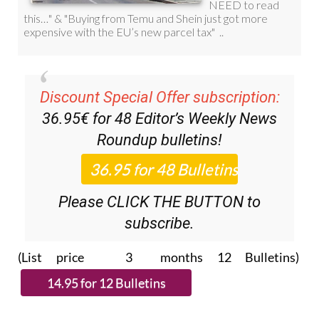
Discount Special Offer subscription:
36.95€ for 48
Editor’s Weekly News
Roundup
bulletins!
Please CLICK THE BUTTON to
subscribe.
(List price 3 months 12 Bulletins)