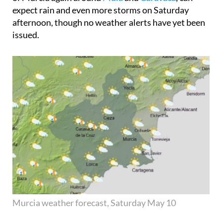
expect rain and even more storms on Saturday
afternoon, though no weather alerts have yet been
issued.
Murcia weather forecast, Saturday May 10