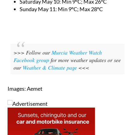
Saturday May 10:
Min 9ºC; Max 26ºC
Sunday May 11:
Min 9ºC; Max 28ºC
>>> Follow our
Murcia Weather Watch
Facebook group
for more weather updates or see
our
Weather & Climate page
<<<
Images: Aemet