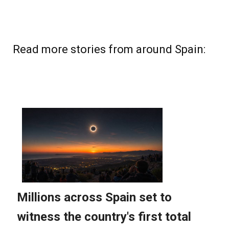
Read more stories from around Spain: