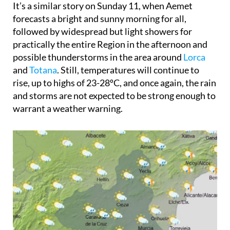
It’s a similar story on
Sunday 11
, when Aemet
forecasts a bright and sunny morning for all,
followed by widespread but light showers for
practically the entire Region in the afternoon and
possible thunderstorms in the area around
Lorca
and
Totana
. Still, temperatures will continue to
rise, up to highs of 23-28ºC, and once again, the rain
and storms are not expected to be strong enough to
warrant a weather warning.