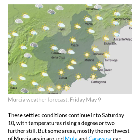
Murcia weather forecast, Friday May 9
These settled conditions continue into
Saturday
10
, with temperatures rising a degree or two
further still. But some areas, mostly the northwest
of Murcia again around
Mula
and
Caravaca
, can