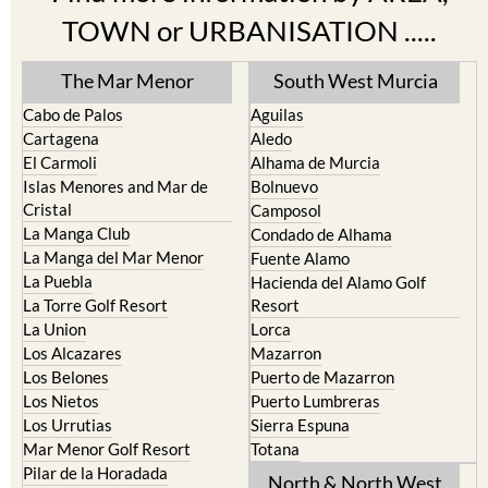
TOWN or URBANISATION .....
The Mar Menor
South West Murcia
Cabo de Palos
Aguilas
Cartagena
Aledo
El Carmoli
Alhama de Murcia
Islas Menores and Mar de
Bolnuevo
Cristal
Camposol
La Manga Club
Condado de Alhama
La Manga del Mar Menor
Fuente Alamo
La Puebla
Hacienda del Alamo Golf
La Torre Golf Resort
Resort
La Union
Lorca
Los Alcazares
Mazarron
Los Belones
Puerto de Mazarron
Los Nietos
Puerto Lumbreras
Los Urrutias
Sierra Espuna
Mar Menor Golf Resort
Totana
Pilar de la Horadada
North & North West