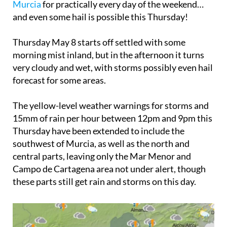
Murcia
for practically every day of the weekend…
and even some hail is possible this Thursday!
Thursday May 8
starts off settled with some
morning mist inland, but in the afternoon it turns
very cloudy and wet, with storms possibly even hail
forecast for some areas.
The yellow-level weather warnings for storms and
15mm of rain per hour between 12pm and 9pm this
Thursday have been extended to include the
southwest of Murcia, as well as the north and
central parts, leaving only the Mar Menor and
Campo de Cartagena area not under alert, though
these parts still get rain and storms on this day.