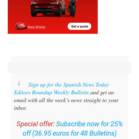
Sign up for the Spanish News Today
Editors Roundup Weekly Bulletin
and get an
email with all the week’s news straight to your
inbox
Special offer:
Subscribe now for 25%
off (36.95 euros for 48 Bulletins)