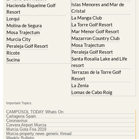
Islas Menores and Mar de
Hacienda Riquelme Golf
Cristal
Resort
La Manga Club
Lorqui
La Torre Golf Resort
Molina de Segura
Mar Menor Golf Resort
Mosa Trajectum
Mazarron Country Club
Murcia City
Mosa Trajectum
Peraleja Golf Resort
Peraleja Golf Resort
Ricote
Santa Rosalia Lake and Life
Sucina
resort
Terrazas de la Torre Golf
Resort
La Zenia
Lomas de Cabo Roig
Important Topics:
CAMPOSOL TODAY Whats On
Cartagena Spain
Coronavirus
Corvera Airport Murcia
Murcia Gota Fria 2019
Murcia property news generic thread
Weekly Bulletin