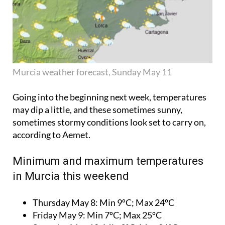
Murcia weather forecast, Sunday May 11
Going into the beginning next week, temperatures
may dip a little, and these sometimes sunny,
sometimes stormy conditions look set to carry on,
according to Aemet.
Minimum and maximum temperatures
in Murcia this weekend
Thursday May 8:
Min 9ºC; Max 24ºC
Friday May 9:
Min 7ºC; Max 25ºC