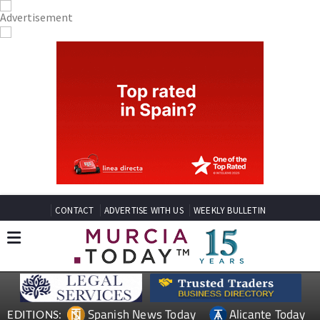
CONTACT
ADVERTISE WITH US
WEEKLY BULLETIN
Spanish News Today
Alicante Today
EDITIONS: