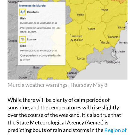
Murcia weather warnings, Thursday May 8
While there will be plenty of calm periods of
sunshine, and the temperatures will rise slightly
over the course of the weekend, it’s also true that
the State Meteorological Agency (Aemet) is
predicting bouts of rain and storms in the
Region of