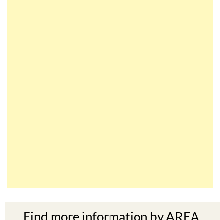
Find more information by AREA,