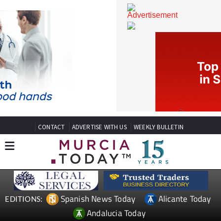
CONTACT
ADVERTISE WITH US
WEEKLY BULLETIN
Spanish News Today
Alicante Today
EDITIONS: