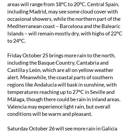
northwest, especially in Galicia and Asturias, due to
an incoming Atlantic front. Temperatures in these
areas will range from 18°C to 20°C. Central Spain,
including Madrid, may see some cloud cover with
occasional showers, while the northern part of the
Mediterranean coast – Barcelona and the Balearic
Islands – will remain mostly dry, with highs of 22°C
to 24°C.
Friday October 25
brings more rain to the north,
including the Basque Country, Cantabria and
Castilla y León, which are all on yellow weather
alert. Meanwhile, the coastal parts of southern
regions like Andalucía will bask in sunshine, with
temperatures reaching up to 27°C in Seville and
Málaga, though there could be rain in inland areas.
Valencia may experience light rain, but overall
conditions will be warm and pleasant.