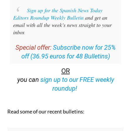
Sign up for the Spanish News Today
Editors Roundup Weekly Bulletin
and get an
email with all the week’s news straight to your
inbox
Special offer:
Subscribe now for 25%
off (36.95 euros for 48 Bulletins)
OR
you can
sign up to our FREE weekly
roundup!
Read some of our recent bulletins: