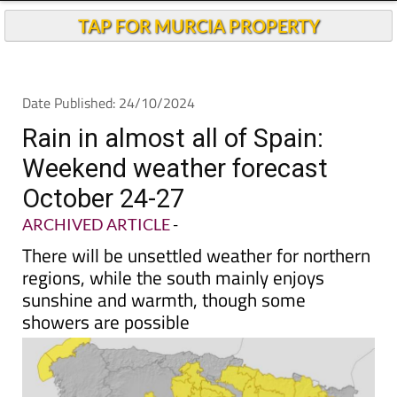
Andalucia Today
TAP FOR MURCIA PROPERTY
Date Published: 24/10/2024
Rain in almost all of Spain:
Weekend weather forecast
October 24-27
ARCHIVED ARTICLE
-
There will be unsettled weather for northern
regions, while the south mainly enjoys
sunshine and warmth, though some
showers are possible