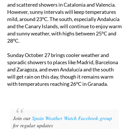
Saturday October 26
will see more rain in Galicia
and scattered showers in Catalonia and Valencia.
However, sunny intervals will keep temperatures
mild, around 23°C. The south, especially Andalucía
and the Canary Islands, will continue to enjoy warm
and sunny weather, with highs between 25°C and
28°C.
Sunday October 27
brings cooler weather and
sporadic showers to places like Madrid, Barcelona
and Zaragoza, and even Andalucía and the south
will get rain on this day, though it remains warm
with temperatures reaching 26°C in Granada.
Join our
Spain Weather Watch Facebook group