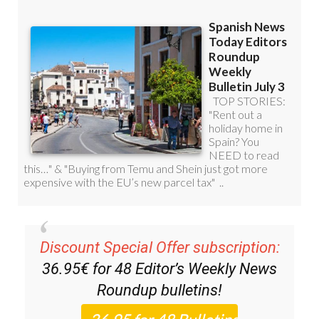
Discount Special Offer subscription:
36.95€ for 48
Editor’s Weekly News
Roundup
bulletins!