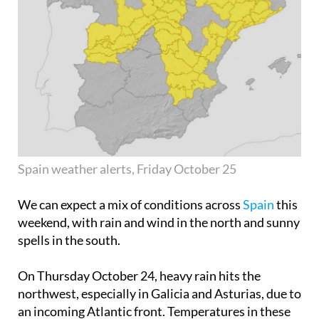
Spain weather alerts, Friday October 25
We can expect a mix of conditions across
Spain
this
weekend, with rain and wind in the north and sunny
spells in the south.
On
Thursday October 24
, heavy rain hits the