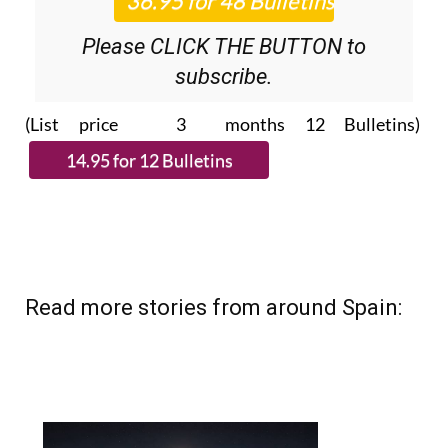
Please CLICK THE BUTTON to
subscribe.
(List price 3 months 12 Bulletins)
Read more stories from around Spain: