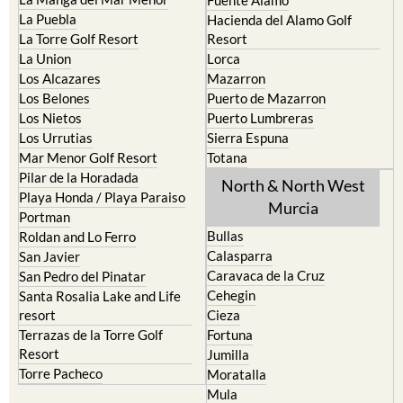
La Manga Club
Condado de Alhama
La Manga del Mar Menor
Fuente Alamo
La Puebla
Hacienda del Alamo Golf
La Torre Golf Resort
Resort
La Union
Lorca
Los Alcazares
Mazarron
Los Belones
Puerto de Mazarron
Los Nietos
Puerto Lumbreras
Los Urrutias
Sierra Espuna
Mar Menor Golf Resort
Totana
Pilar de la Horadada
North & North West
Playa Honda / Playa Paraiso
Murcia
Portman
Bullas
Roldan and Lo Ferro
Calasparra
San Javier
Caravaca de la Cruz
San Pedro del Pinatar
Cehegin
Santa Rosalia Lake and Life
resort
Cieza
Terrazas de la Torre Golf
Fortuna
Resort
Jumilla