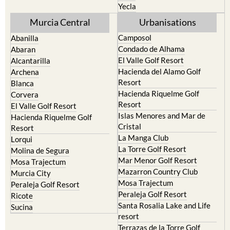
Torre Pacheco
Moratalla
Mula
Yecla
Murcia Central
Urbanisations
Camposol
Abanilla
Condado de Alhama
Abaran
El Valle Golf Resort
Alcantarilla
Hacienda del Alamo Golf
Archena
Resort
Blanca
Hacienda Riquelme Golf
Corvera
Resort
El Valle Golf Resort
Islas Menores and Mar de
Hacienda Riquelme Golf
Cristal
Resort
La Manga Club
Lorqui
La Torre Golf Resort
Molina de Segura
Mar Menor Golf Resort
Mosa Trajectum
Mazarron Country Club
Murcia City
Mosa Trajectum
Peraleja Golf Resort
Peraleja Golf Resort
Ricote
Santa Rosalia Lake and Life
Sucina