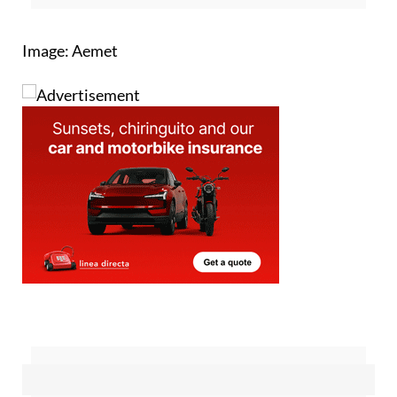
for regular updates
Image: Aemet