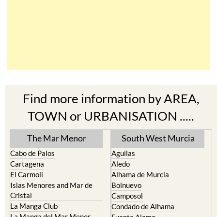
Find more information by AREA,
TOWN or URBANISATION .....
The Mar Menor
South West Murcia
Cabo de Palos
Aguilas
Cartagena
Aledo
El Carmoli
Alhama de Murcia
Islas Menores and Mar de
Bolnuevo
Cristal
Camposol