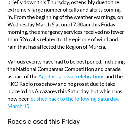
briefly down this Thursday, ostensibly due to the
extremely large number of calls and alerts coming
in. From the beginning of the weather warnings, on
Wednesday March 5 at until 7.30am this Friday
morning, the emergency services received no fewer
than 526 calls related to the episode of wind and
rain that has affected the Region of Murcia.
Various events have had to be postponed, including
the National Comparsas Competition and parade
as part of the
Águilas carnival celebrations
and the
TKO Radio roadshow and hog roast due to take
place in Los Alcázares this Saturday, but which has
now been
pushed back to the following Saturday,
March 15
.
Roads closed this Friday