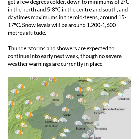
get a few degrees colder, down to minimums of 2ºC
in the north and 5-8ºC in the centre and south, and
daytimes maximums in the mid-teens, around 15-
17ºC. Snow levels will be around 1,200-1,600
metres altitude.
Thunderstorms and showers are expected to
continue into early next week, though no severe
weather warnings are currently in place.