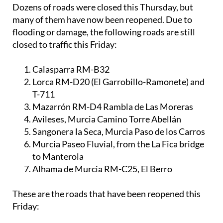
Dozens of roads were closed this Thursday, but
many of them have now been reopened. Due to
flooding or damage, the following roads are still
closed to traffic this Friday:
Calasparra RM-B32
Lorca RM-D20 (El Garrobillo-Ramonete) and
T-711
Mazarrón RM-D4 Rambla de Las Moreras
Avileses, Murcia Camino Torre Abellán
Sangonera la Seca, Murcia Paso de los Carros
Murcia Paseo Fluvial, from the La Fica bridge
to Manterola
Alhama de Murcia RM-C25, El Berro
These are the roads that have been reopened this
Friday: