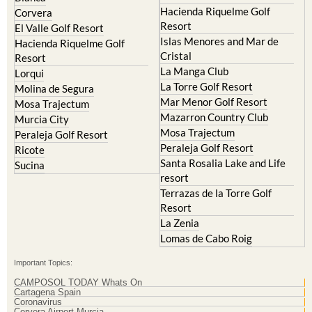
Hacienda Riquelme Golf
Corvera
Resort
El Valle Golf Resort
Islas Menores and Mar de
Hacienda Riquelme Golf
Cristal
Resort
La Manga Club
Lorqui
La Torre Golf Resort
Molina de Segura
Mar Menor Golf Resort
Mosa Trajectum
Mazarron Country Club
Murcia City
Mosa Trajectum
Peraleja Golf Resort
Peraleja Golf Resort
Ricote
Santa Rosalia Lake and Life
Sucina
resort
Terrazas de la Torre Golf
Resort
La Zenia
Lomas de Cabo Roig
Important Topics:
CAMPOSOL TODAY Whats On
Cartagena Spain
Coronavirus
Corvera Airport Murcia