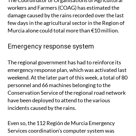
workers and Farmers (COAG) has estimated the
damage caused by the rains recorded over the last
few days in the agricultural sector in the Region of
Murcia alone could total more than €10 million.
Emergency response system
The regional government has had to reinforce its
emergency response plan, which was activated last
weekend. At the later part of this week, a total of 80
personnel and 66 machines belonging to the
Conservation Service of the regional road network
have been deployed to attend to the various
incidents caused by the rains.
Even so, the 112 Región de Murcia Emergency
Services coordination’s computer system was