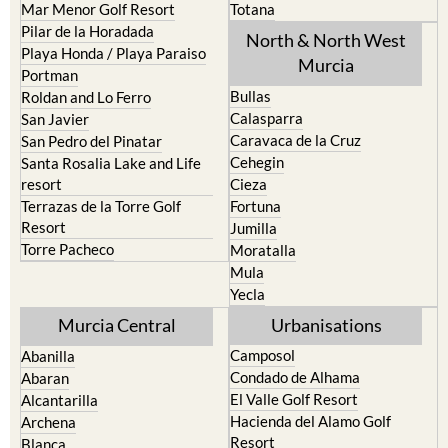
Mar Menor Golf Resort
Totana
Pilar de la Horadada
North & North West
Playa Honda / Playa Paraiso
Murcia
Portman
Bullas
Roldan and Lo Ferro
Calasparra
San Javier
Caravaca de la Cruz
San Pedro del Pinatar
Cehegin
Santa Rosalia Lake and Life
resort
Cieza
Terrazas de la Torre Golf
Fortuna
Resort
Jumilla
Torre Pacheco
Moratalla
Mula
Yecla
Murcia Central
Urbanisations
Camposol
Abanilla
Condado de Alhama
Abaran
El Valle Golf Resort
Alcantarilla
Hacienda del Alamo Golf
Archena
Resort
Blanca