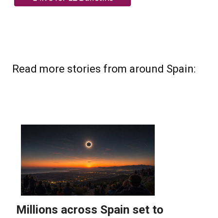
Read more stories from around Spain: