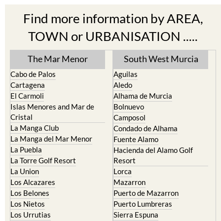
Find more information by AREA,
TOWN or URBANISATION .....
The Mar Menor
South West Murcia
Cabo de Palos
Aguilas
Cartagena
Aledo
El Carmoli
Alhama de Murcia
Islas Menores and Mar de
Bolnuevo
Cristal
Camposol
La Manga Club
Condado de Alhama
La Manga del Mar Menor
Fuente Alamo
La Puebla
Hacienda del Alamo Golf
La Torre Golf Resort
Resort
La Union
Lorca
Los Alcazares
Mazarron
Los Belones
Puerto de Mazarron
Los Nietos
Puerto Lumbreras
Los Urrutias
Sierra Espuna