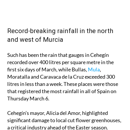
Record-breaking rainfall in the north
and west of Murcia
Such has been the rain that gauges in Cehegín
recorded over 400 litres per square metre in the
first six days of March, while Bullas,
Mula
,
Moratalla and Caravaca de la Cruz exceeded 300
litres in less than a week. These places were those
that registered the most rainfall in all of Spain on
Thursday March 6.
Cehegín’s mayor, Alicia del Amor, highlighted
significant damage to local cut flower greenhouses,
a critical industry ahead of the Easter season.