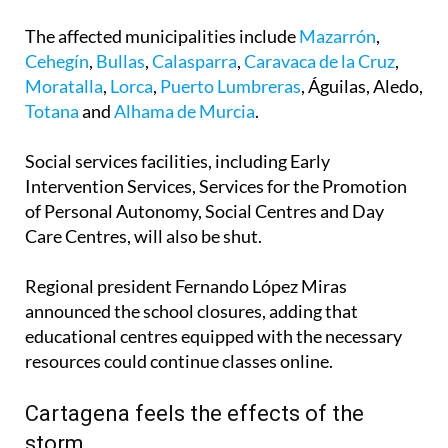
The affected municipalities include
Mazarrón
,
Cehegín
,
Bullas
,
Calasparra
,
Caravaca de la Cruz
,
Moratalla
,
Lorca
,
Puerto Lumbreras
, Águilas, Aledo,
Totana
and
Alhama de Murcia
.
Social services facilities, including Early
Intervention Services, Services for the Promotion
of Personal Autonomy, Social Centres and Day
Care Centres, will also be shut.
Regional president Fernando López Miras
announced the school closures, adding that
educational centres equipped with the necessary
resources could continue classes online.
Cartagena feels the effects of the
storm