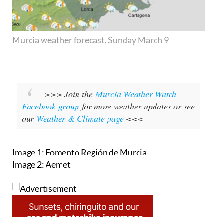
Murcia weather forecast, Sunday March 9
>>> Join the
Murcia Weather Watch
Facebook group
for more weather updates or see
our
Weather & Climate page
<<<
Image 1: Fomento Región de Murcia
Image 2: Aemet