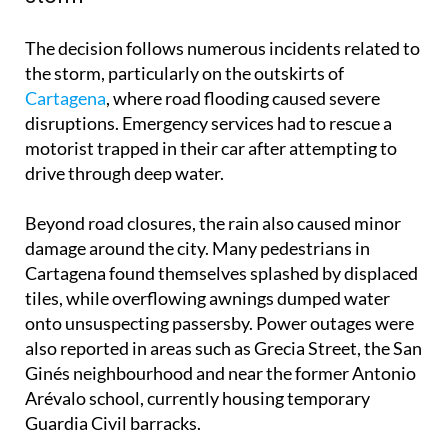
The decision follows numerous incidents related to
the storm, particularly on the outskirts of
Cartagena
, where road flooding caused severe
disruptions. Emergency services had to rescue a
motorist trapped in their car after attempting to
drive through deep water.
Beyond road closures, the rain also caused minor
damage around the city. Many pedestrians in
Cartagena found themselves splashed by displaced
tiles, while overflowing awnings dumped water
onto unsuspecting passersby. Power outages were
also reported in areas such as Grecia Street, the San
Ginés neighbourhood and near the former Antonio
Arévalo school, currently housing temporary
Guardia Civil barracks.