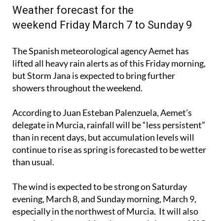
Weather forecast for the
weekend Friday March 7 to Sunday 9
The Spanish meteorological agency Aemet has
lifted all heavy rain alerts as of this Friday morning,
but Storm Jana is expected to bring further
showers throughout the weekend.
According to Juan Esteban Palenzuela, Aemet’s
delegate in Murcia, rainfall will be “less persistent”
than in recent days, but accumulation levels will
continue to rise as spring is forecasted to be wetter
than usual.
The wind is expected to be strong on Saturday
evening, March 8, and Sunday morning, March 9,
especially in the northwest of Murcia. It will also