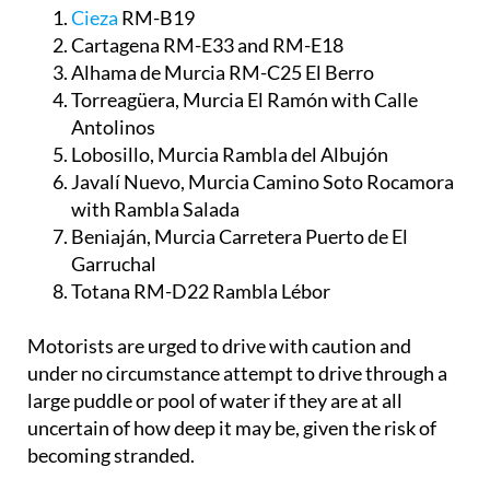
Cieza
RM-B19
Cartagena RM-E33 and RM-E18
Alhama de Murcia RM-C25 El Berro
Torreagüera, Murcia El Ramón with Calle
Antolinos
Lobosillo, Murcia Rambla del Albujón
Javalí Nuevo, Murcia Camino Soto Rocamora
with Rambla Salada
Beniaján, Murcia Carretera Puerto de El
Garruchal
Totana RM-D22 Rambla Lébor
Motorists are urged to drive with caution and
under no circumstance attempt to drive through a
large puddle or pool of water if they are at all
uncertain of how deep it may be, given the risk of
becoming stranded.