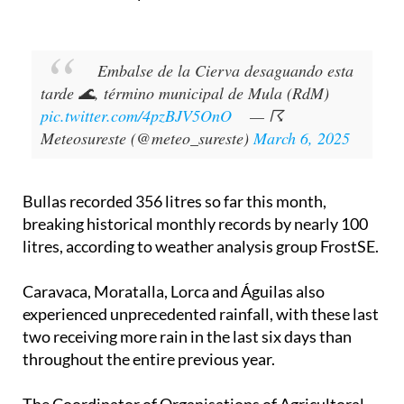
Embalse de la Cierva desaguando esta
tarde 🌊, término municipal de Mula (RdM)
pic.twitter.com/4pzBJV5OnO
— ☈
Meteosureste (@meteo_sureste)
March 6, 2025
Bullas recorded 356 litres so far this month,
breaking historical monthly records by nearly 100
litres, according to weather analysis group FrostSE.
Caravaca, Moratalla, Lorca and Águilas also
experienced unprecedented rainfall, with these last
two receiving more rain in the last six days than
throughout the entire previous year.
The Coordinator of Organisations of Agricultoral