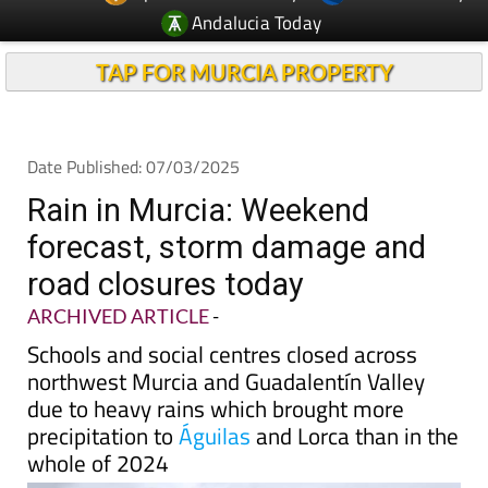
Andalucia Today
TAP FOR MURCIA PROPERTY
Date Published: 07/03/2025
Rain in Murcia: Weekend
forecast, storm damage and
road closures today
ARCHIVED ARTICLE
-
Schools and social centres closed across
northwest Murcia and Guadalentín Valley
due to heavy rains which brought more
precipitation to
Águilas
and Lorca than in the
whole of 2024