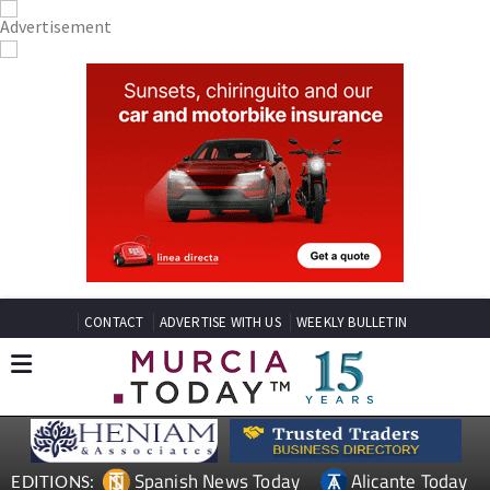
CONTACT
ADVERTISE WITH US
WEEKLY BULLETIN
Spanish News Today
Alicante Today
EDITIONS: