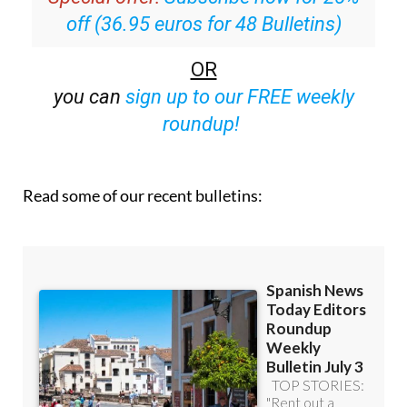
off (36.95 euros for 48 Bulletins)
OR
you can
sign up to our FREE weekly
roundup!
Read some of our recent bulletins: