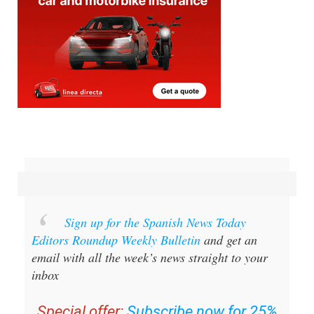
Sign up for the Spanish News Today
Editors Roundup Weekly Bulletin
and get an
email with all the week’s news straight to your
inbox
Special offer:
Subscribe now for 25%