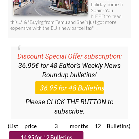
Discount Special Offer subscription:
36.95€ for 48
Editor’s Weekly News
Roundup
bulletins!
Please CLICK THE BUTTON to
subscribe.
(List price 3 months 12 Bulletins)