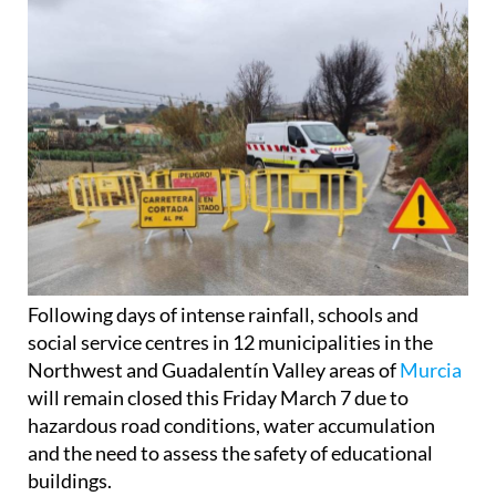
Following days of intense rainfall, schools and
social service centres in 12 municipalities in the
Northwest and Guadalentín Valley areas of
Murcia
will remain closed this Friday March 7 due to
hazardous road conditions, water accumulation
and the need to assess the safety of educational
buildings.