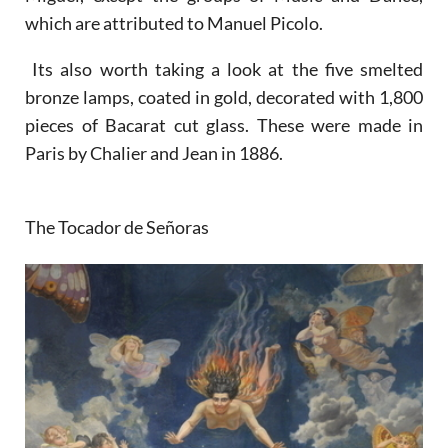
which are attributed to Manuel Picolo.
Its also worth taking a look at the five smelted
bronze lamps, coated in gold, decorated with 1,800
pieces of Bacarat cut glass. These were made in
Paris by Chalier and Jean in 1886.
The Tocador de Señoras