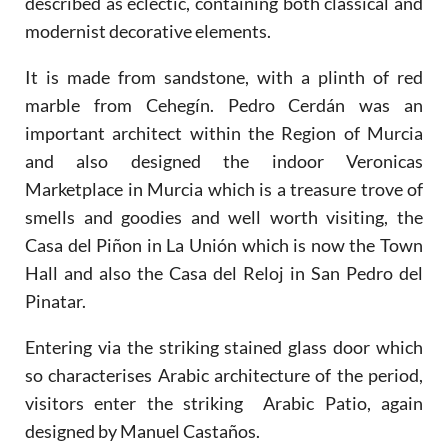
described as eclectic, containing both classical and
modernist decorative elements.
It is made from sandstone, with a plinth of red
marble from Cehegín. Pedro Cerdán was an
important architect within the Region of Murcia
and also designed the indoor Veronicas
Marketplace in Murcia which is a treasure trove of
smells and goodies and well worth visiting, the
Casa del Piñon in La Unión which is now the Town
Hall and also the Casa del Reloj in San Pedro del
Pinatar.
Entering via the striking stained glass door which
so characterises Arabic architecture of the period,
visitors enter the striking
Arabic Patio
, again
designed by Manuel Castaños.