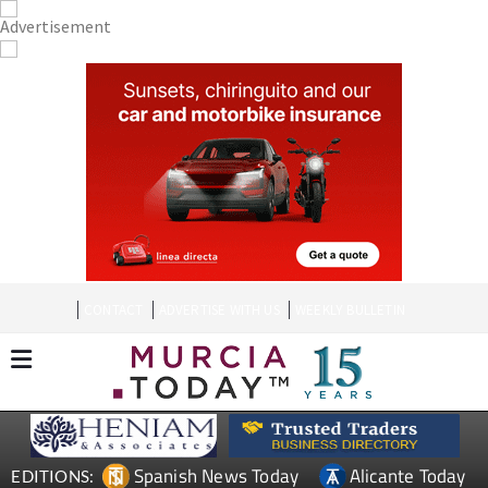
CONTACT
ADVERTISE WITH US
WEEKLY BULLETIN
Spanish News Today
Alicante Today
EDITIONS: