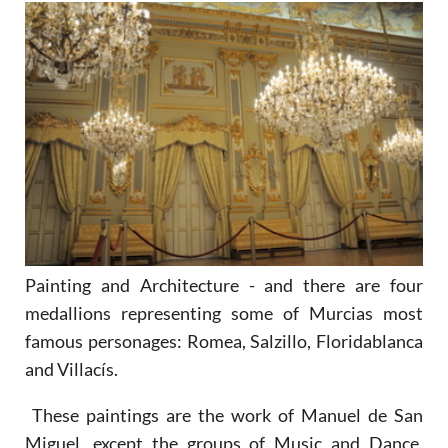
Painting and Architecture - and there are four
medallions representing some of Murcias most
famous personages: Romea, Salzillo, Floridablanca
and Villacís.
These paintings are the work of Manuel de San
Miguel, except the groups of Music and Dance,