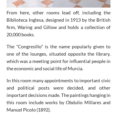
From here, other rooms lead off, including the
Biblioteca Inglesa, designed in 1913 by the British
firm, Waring and Gillow and holds a collection of
20,000 books.
The
"Congresillo"
is the name popularly given to
one of the lounges, situated opposite the library,
which was a meeting point for influential people in
the economic and social life of Murcia.
In this room many appointments to important civic
and political posts were decided, and other
important decisions made. The paintings hanging in
this room include works by Obdulio Millares and
Manuel Picolo (1892).