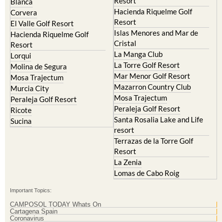
Resort
Blanca
Hacienda Riquelme Golf
Corvera
Resort
El Valle Golf Resort
Islas Menores and Mar de
Hacienda Riquelme Golf
Cristal
Resort
La Manga Club
Lorqui
La Torre Golf Resort
Molina de Segura
Mar Menor Golf Resort
Mosa Trajectum
Mazarron Country Club
Murcia City
Mosa Trajectum
Peraleja Golf Resort
Peraleja Golf Resort
Ricote
Santa Rosalia Lake and Life
Sucina
resort
Terrazas de la Torre Golf
Resort
La Zenia
Lomas de Cabo Roig
Important Topics:
CAMPOSOL TODAY Whats On
Cartagena Spain
Coronavirus