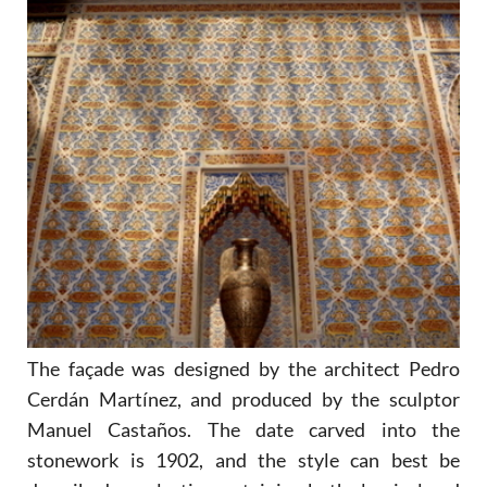
The
façade
was designed by the architect
Pedro
Cerdán Martínez
, and produced by the sculptor
Manuel Castaños. The date carved into the
stonework is 1902, and the style can best be