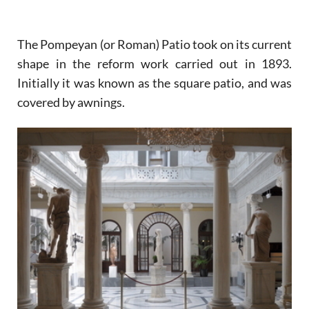
The
Pompeyan (or Roman) Patio
took on its current
shape in the reform work carried out in 1893.
Initially it was known as the square patio, and was
covered by awnings.