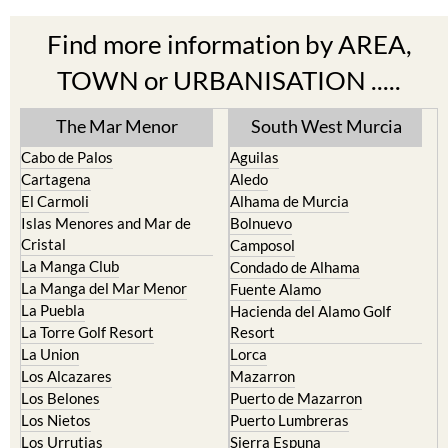
Find more information by AREA,
TOWN or URBANISATION .....
The Mar Menor
South West Murcia
Cabo de Palos
Aguilas
Cartagena
Aledo
El Carmoli
Alhama de Murcia
Islas Menores and Mar de
Bolnuevo
Cristal
Camposol
La Manga Club
Condado de Alhama
La Manga del Mar Menor
Fuente Alamo
La Puebla
Hacienda del Alamo Golf
La Torre Golf Resort
Resort
La Union
Lorca
Los Alcazares
Mazarron
Los Belones
Puerto de Mazarron
Los Nietos
Puerto Lumbreras
Los Urrutias
Sierra Espuna