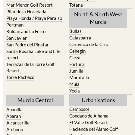
Mar Menor Golf Resort
Totana
Pilar de la Horadada
North & North West
Playa Honda / Playa Paraiso
Murcia
Portman
Bullas
Roldan and Lo Ferro
Calasparra
San Javier
Caravaca de la Cruz
San Pedro del Pinatar
Cehegin
Santa Rosalia Lake and Life
resort
Cieza
Terrazas de la Torre Golf
Fortuna
Resort
Jumilla
Torre Pacheco
Moratalla
Mula
Yecla
Murcia Central
Urbanisations
Camposol
Abanilla
Condado de Alhama
Abaran
El Valle Golf Resort
Alcantarilla
Hacienda del Alamo Golf
Archena