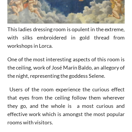
This ladies dressing room is opulent in the extreme,
with silks embroidered in gold thread from
workshops in Lorca.
One of the most interesting aspects of this room is
the ceiling, work of José Marín Baldo, an allegory of
the night, representing the goddess Selene.
Users of the room experience the curious effect
that eyes from the ceiling follow them wherever
they go, and the whole is a most curious and
effective work which is amongst the most popular
rooms with visitors.