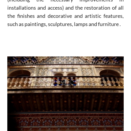
installations and access) and the restoration of all
the finishes and decorative and artistic features,
such as paintings, sculptures, lamps and furniture .