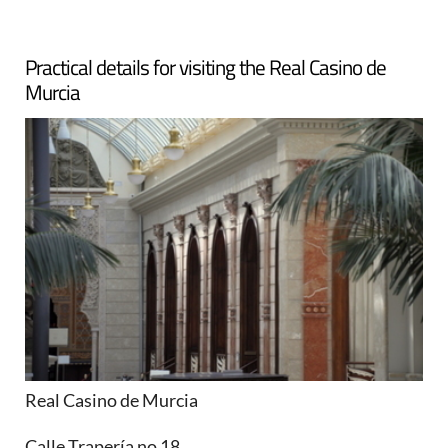
Practical details for visiting the Real Casino de
Murcia
Real Casino de Murcia
Calle Trapería no 18