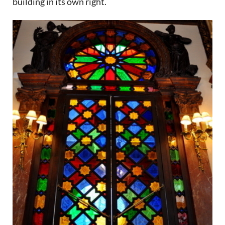
building in its own right.