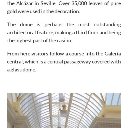
the Alcázar in Seville. Over 35,000 leaves of pure
gold were used in the decoration.
The dome is perhaps the most outstanding
architectural feature, making a third floor and being
the highest part of the casino.
From here visitors follow a course into the Galería
central, which is a central passageway covered with
a glass dome.