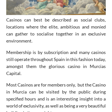
Casinos can best be described as social clubs,
locations where the elite, ambitious and monied
can gather to socialise together in an exclusive
environment.
Membership is by subscription and many casinos
still operate throughout Spain in this fashion today,
amongst them the glorious casino in Murcias
Capital.
Most Casinos are for members only, but the Casino
in Murcia can be visited by the public during
specified hours and is an interesting insight into a
world of exclusivity, as well as being a very beautiful