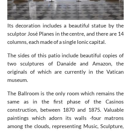
Its decoration includes a beautiful statue by the
sculptor José Planes in the centre, and there are 14
columns, each made of a single Ionic capital.
The sides of this patio include beautiful copies of
two sculptures of Danaide and Amazon, the
originals of which are currently in the Vatican
museum.
The
Ballroom
is the only room which remains the
same as in the first phase of the Casinos
construction, between 1870 and 1875. Valuable
paintings which adorn its walls -four matrons
among the clouds, representing
Music, Sculpture,