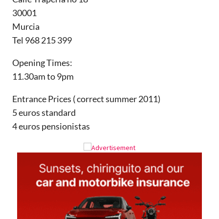
30001
Murcia
Tel 968 215 399
Opening Times:
11.30am to 9pm
Entrance Prices ( correct summer 2011)
5 euros standard
4 euros pensionistas