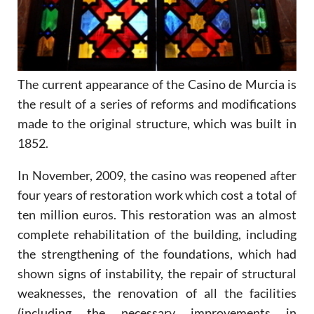
The current appearance of the Casino de Murcia is
the result of a series of reforms and modifications
made to the original structure, which was built in
1852.
In November, 2009, the casino was reopened after
four years of restoration work which cost a total of
ten million euros. This restoration was an almost
complete rehabilitation of the building, including
the strengthening of the foundations, which had
shown signs of instability, the repair of structural
weaknesses, the renovation of all the facilities
(including the necessary improvements in