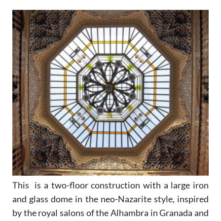
This is a two-floor construction with a large iron
and glass dome in the neo-Nazarite style, inspired
by the royal salons of the Alhambra in Granada and