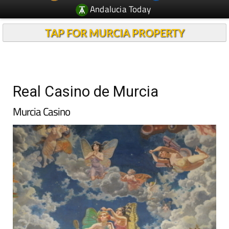
Andalucia Today
TAP FOR MURCIA PROPERTY
Real Casino de Murcia
Murcia Casino