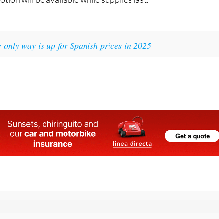
 only way is up for Spanish prices in 2025
 the Spanish News Today Editors Roundup Weekly Bulletin