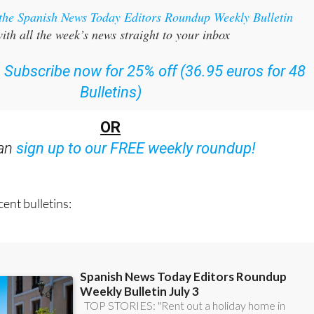
ith all the week’s news straight to your inbox
:
Subscribe now for 25% off (36.95 euros for 48
Bulletins)
OR
can
sign up to our FREE weekly roundup!
ent bulletins: