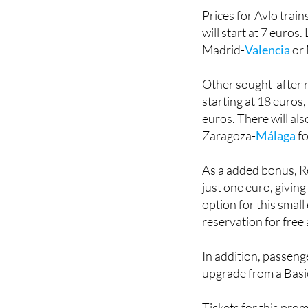
will start at 7 euro
Madrid-
Valencia
or 
Other sought-after r
starting at 18 euro
euros. There will als
Zaragoza-
Málaga
fo
As a added bonus, Re
just one euro, giving
option for this small
reservation for free a
In addition, passeng
upgrade from a Basic 
Tickets for this prom