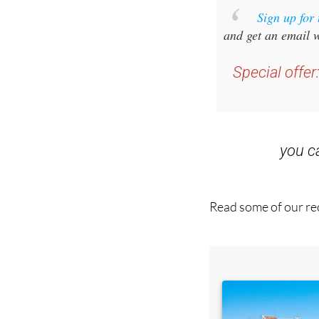
and get an email w
Special offer
you 
Read some of our rec