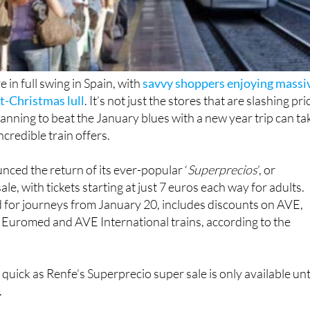
 in full swing in Spain, with
savvy shoppers enjoying massi
t-Christmas lull
. It’s not just the stores that are slashing pri
anning to beat the January blues with a new year trip can ta
credible train offers.
nced the return of its ever-popular ‘
Superprecios
’, or
sale, with tickets starting at just 7 euros each way for adults.
d for journeys from January 20, includes discounts on AVE,
ty, Euromed and AVE International trains, according to the
 quick as Renfe’s Superprecio super sale is only available unt
.
ns, which operate on the South, East and Northeast corridors