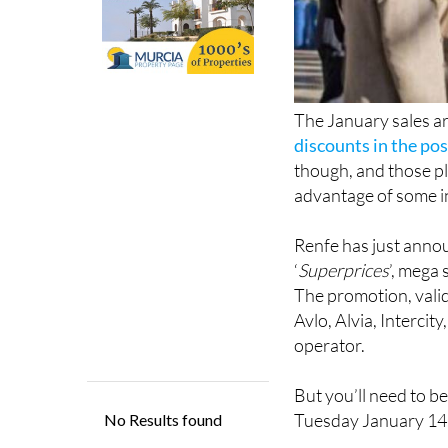
The January sales are
discounts in the pos
though, and those pl
advantage of some in
Renfe has just annou
‘
Superprices
’, mega 
The promotion, vali
Avlo, Alvia, Interci
operator.
But you’ll need to be
Tuesday January 14
Prices for Avlo trai