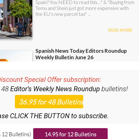
iscount Special Offer subscription:
r 48
Editor’s Weekly News Roundup
bulletins!
ase CLICK THE BUTTON to subscribe.
 12 Bulletins)