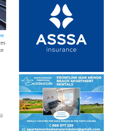
ve
ces
ke
il
,