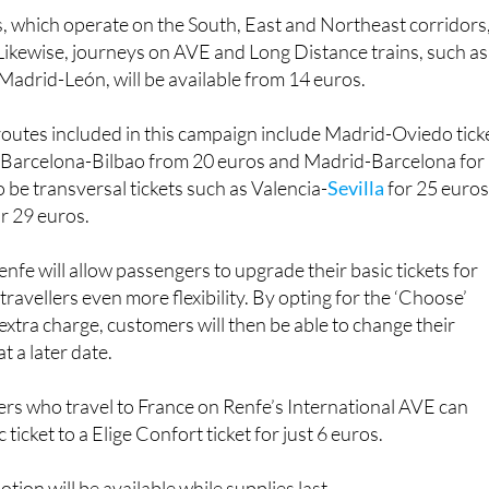
s. Likewise, journeys on AVE and Long Distance trains, such as
Madrid-León, will be available from 14 euros.
outes included in this campaign include Madrid-Oviedo tick
s, Barcelona-Bilbao from 20 euros and Madrid-Barcelona for
o be transversal tickets such as Valencia-
Sevilla
for 25 euros
r 29 euros.
nfe will allow passengers to upgrade their basic tickets for
 travellers even more flexibility. By opting for the ‘Choose’
 extra charge, customers will then be able to change their
t a later date.
ers who travel to France on Renfe’s International AVE can
ticket to a Elige Confort ticket for just 6 euros.
otion will be available while supplies last.