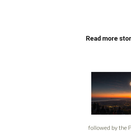
Read more stor