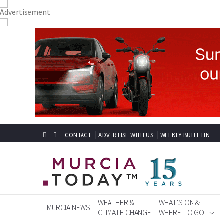
CONTACT
ADVERTISE WITH US
WEEKLY BULLETIN
WEATHER &
WHAT'S ON &
MURCIA NEWS
CLIMATE CHANGE
WHERE TO GO