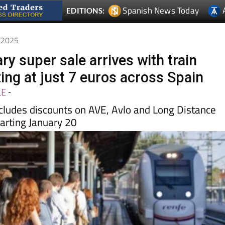
1/2025
y super sale arrives with train
ting at just 7 euros across Spain
LE
-
cludes discounts on AVE, Avlo and Long Distance
tarting January 20