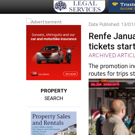
Date Published: 13/0
Renfe Januar
tickets star
ARCHIVED ARTIC
The promotion in
routes for trips s
PROPERTY
SEARCH