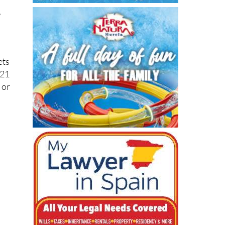
ets
 21
 or