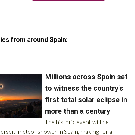
ies from around Spain: