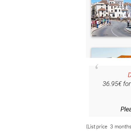
D
36.95€ fo
Ple
(List price 3 months