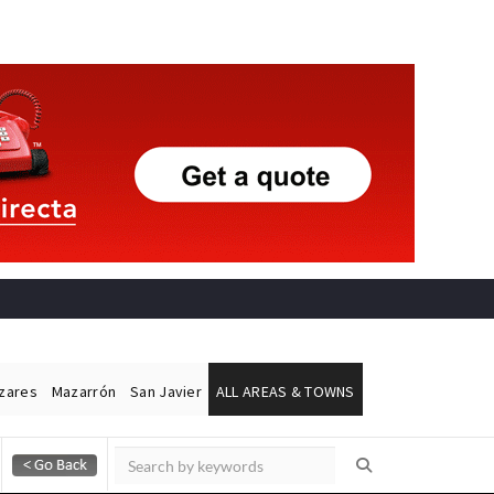
ázares
Mazarrón
San Javier
ALL AREAS & TOWNS
Alicante Today
Andalucia Today