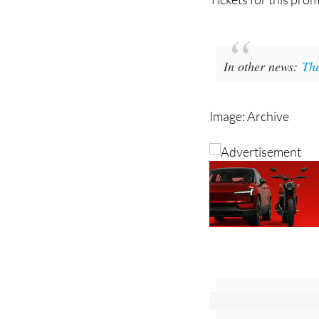
In other news:
The
Image: Archive
Sign up for