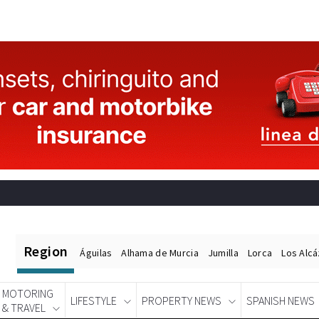
Region
Águilas
Alhama de Murcia
Jumilla
Lorca
Los Alc
MOTORING
LIFESTYLE
PROPERTY NEWS
SPANISH NEWS
& TRAVEL
Spanish News Today
EDITIONS: