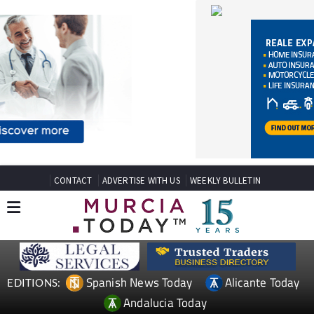
CONTACT
ADVERTISE WITH US
WEEKLY BULLETIN
Spanish News Today
Alicante Today
EDITIONS:
Andalucia Today