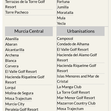
Terrazas de la Torre Golf
Fortuna
Resort
Jumilla
Torre Pacheco
Moratalla
Mula
Yecla
Murcia Central
Urbanisations
Camposol
Abanilla
Condado de Alhama
Abaran
El Valle Golf Resort
Alcantarilla
Hacienda del Alamo Golf
Archena
Resort
Blanca
Hacienda Riquelme Golf
Corvera
Resort
El Valle Golf Resort
Islas Menores and Mar de
Hacienda Riquelme Golf
Cristal
Resort
La Manga Club
Lorqui
La Torre Golf Resort
Molina de Segura
Mar Menor Golf Resort
Mosa Trajectum
Mazarron Country Club
Murcia City
Mosa Trajectum
Peraleja Golf Resort