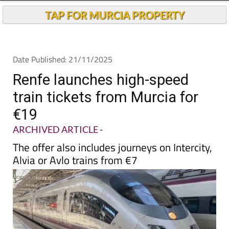
TAP FOR MURCIA PROPERTY
Date Published: 21/11/2025
Renfe launches high-speed
train tickets from Murcia for
€19
ARCHIVED ARTICLE
-
The offer also includes journeys on Intercity,
Alvia or Avlo trains from €7