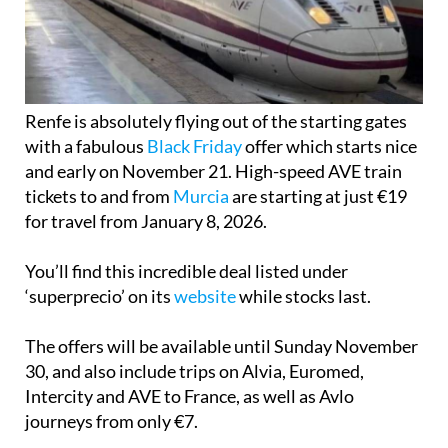
Renfe is absolutely flying out of the starting gates
with a fabulous
Black Friday
offer which starts nice
and early on November 21. High-speed AVE train
tickets to and from
Murcia
are starting at just €19
for travel from January 8, 2026.
You’ll find this incredible deal listed under
‘superprecio’ on its
website
while stocks last.
The offers will be available until Sunday November
30, and also include trips on Alvia, Euromed,
Intercity and AVE to France, as well as Avlo
journeys from only €7.