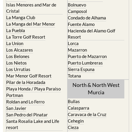
Islas Menores and Mar de
Bolnuevo
Cristal
Camposol
La Manga Club
Condado de Alhama
La Manga del Mar Menor
Fuente Alamo
La Puebla
Hacienda del Alamo Golf
La Torre Golf Resort
Resort
La Union
Lorca
Los Alcazares
Mazarron
Los Belones
Puerto de Mazarron
Los Nietos
Puerto Lumbreras
Los Urrutias
Sierra Espuna
Mar Menor Golf Resort
Totana
Pilar de la Horadada
North & North West
Playa Honda / Playa Paraiso
Murcia
Portman
Bullas
Roldan and Lo Ferro
Calasparra
San Javier
Caravaca de la Cruz
San Pedro del Pinatar
Cehegin
Santa Rosalia Lake and Life
resort
Cieza