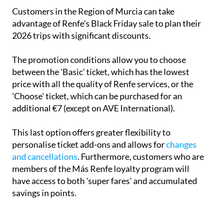
Customers in the Region of Murcia can take
advantage of Renfe's Black Friday sale to plan their
2026 trips with significant discounts.
The promotion conditions allow you to choose
between the 'Basic' ticket, which has the lowest
price with all the quality of Renfe services, or the
'Choose' ticket, which can be purchased for an
additional €7 (except on AVE International).
This last option offers greater flexibility to
personalise ticket add-ons and allows for
changes
and cancellations
. Furthermore, customers who are
members of the Más Renfe loyalty program will
have access to both 'super fares' and accumulated
savings in points.