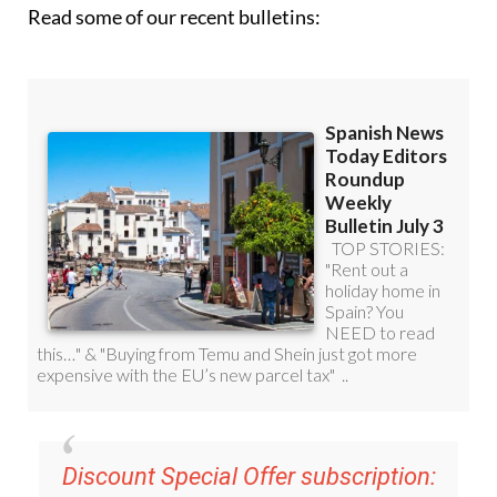
Read some of our recent bulletins:
Discount Special Offer subscription: