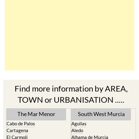
Find more information by AREA,
TOWN or URBANISATION .....
The Mar Menor
South West Murcia
Cabo de Palos
Aguilas
Cartagena
Aledo
El Carmoli
Alhama de Murcia