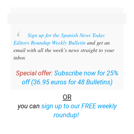
Sign up for the Spanish News Today
Editors Roundup Weekly Bulletin
and get an
email with all the week’s news straight to your
inbox
Special offer:
Subscribe now for 25%
off (36.95 euros for 48 Bulletins)
OR
you can
sign up to our FREE weekly
roundup!