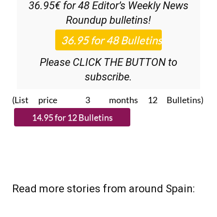
36.95€ for 48
Editor’s Weekly News
Roundup
bulletins!
Please CLICK THE BUTTON to
subscribe.
(List price 3 months 12 Bulletins)
Read more stories from around Spain: