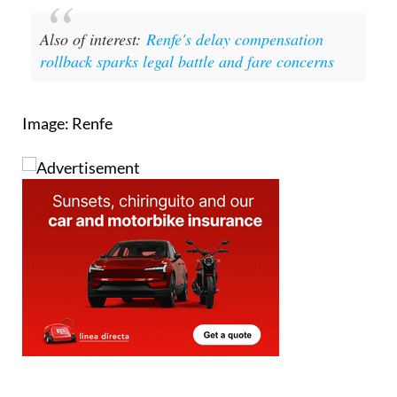
Also of interest:
Renfe's delay compensation
rollback sparks legal battle and fare concerns
Image: Renfe