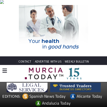
CONTACT
ADVERTISE WITH US
WEEKLY BULLETIN
Spanish News Today
Alicante Today
EDITIONS:
Andalucia Today