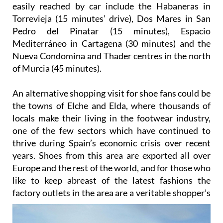
easily reached by car include the Habaneras in
Torrevieja (15 minutes’ drive), Dos Mares in San
Pedro del Pinatar (15 minutes), Espacio
Mediterráneo in Cartagena (30 minutes) and the
Nueva Condomina and Thader centres in the north
of Murcia (45 minutes).
An alternative shopping visit for shoe fans could be
the towns of Elche and Elda, where thousands of
locals make their living in the footwear industry,
one of the few sectors which have continued to
thrive during Spain’s economic crisis over recent
years. Shoes from this area are exported all over
Europe and the rest of the world, and for those who
like to keep abreast of the latest fashions the
factory outlets in the area are a
veritable shopper’s