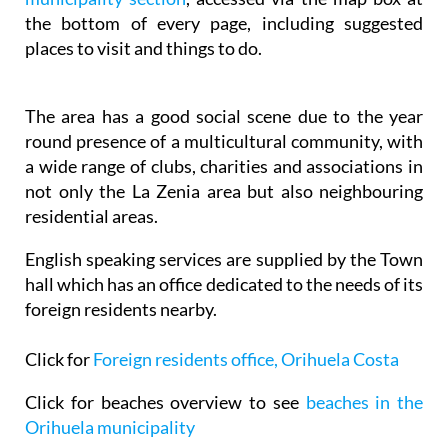
the bottom of every page, including suggested
places to visit and things to do.
The area has a good social scene due to the year
round presence of a multicultural community, with
a wide range of clubs, charities and associations in
not only the La Zenia area but also neighbouring
residential areas.
English speaking services are supplied by the Town
hall which has an office dedicated to the needs of its
foreign residents nearby.
Click for
Foreign residents office, Orihuela Costa
Click for beaches overview to see
beaches in the
Orihuela municipality