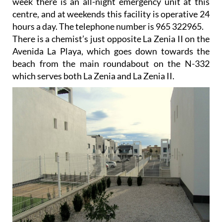
week there is an all-night emergency unit at this
centre, and at weekends this facility is operative 24
hours a day. The telephone number is 965 322965.
There is a chemist’s just opposite La Zenia II on the
Avenida La Playa, which goes down towards the
beach from the main roundabout on the N-332
which serves both La Zenia and La Zenia II.