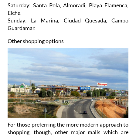
Saturday: Santa Pola, Almoradi, Playa Flamenca,
Elche.
Sunday: La Marina, Ciudad Quesada, Campo
Guardamar.
Other shopping options
For those preferring the more modern approach to
shopping, though, other major malls which are