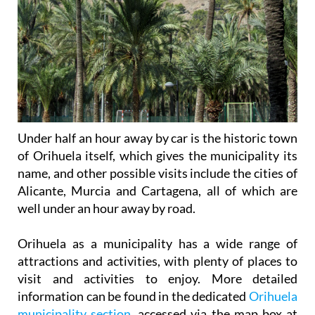
Under half an hour away by car is the historic town
of Orihuela itself, which gives the municipality its
name, and other possible visits include the cities of
Alicante, Murcia and Cartagena, all of which are
well under an hour away by road.
Orihuela as a municipality has a wide range of
attractions and activities, with plenty of places to
visit and activities to enjoy. More detailed
information can be found in the dedicated
Orihuela
municipality section
, accessed via the map box at