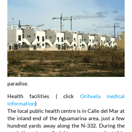
paradise.
Health facilities
( click
Orihuela medical
information
)
The local public health centre is in Calle del Mar at
the inland end of the Aguamarina area, just a few
hundred yards away along the N-332. During the