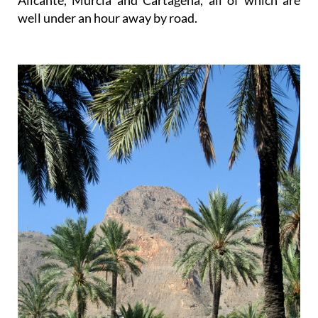
Alicante, Murcia and Cartagena, all of which are
well under an hour away by road.