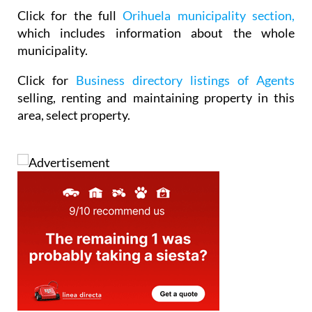
Click for the full
Orihuela municipality section,
which includes information about the whole
municipality.
Click for
Business directory listings of Agents
selling, renting and maintaining property in this
area, select property.