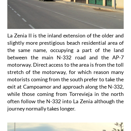
La Zenia II is the inland extension of the older and
slightly more prestigious beach residential area of
the same name, occupying a part of the land
between the main N-332 road and the AP-7
motorway. Direct access to the area is from the toll
stretch of the motorway, for which reason many
motorists coming from the south prefer to take the
exit at Campoamor and approach along the N-332,
while those coming from Torrevieja in the north
often follow the N-332 into La Zenia although the
journey normally takes longer.