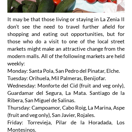
It may be that those living or staying in La Zenia II
don’t see the need to travel further afield for
shopping and eating out opportunities, but for
those who do a visit to one of the local street
markets might make an attractive change from the
modern malls. All of the following markets are held
weekly:
Monday: Santa Pola, San Pedro del Pinatar, Elche.
Tuesday: Orihuela, Mil Palmeras, Benijofar.
Wednesday: Monforte del Cid (fruit and veg only),
Guardamar del Segura, La Mata. Santiago de la
Ribera, San Miguel de Salinas.
Thursday: Campoamor, Cabo Roig, La Marina, Aspe
(fruit and veg only), San Javier, Rojales.
Friday: Torrevieja, Pilar de la Horadada, Los
Montesinos.