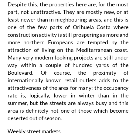
Despite this, the properties here are, for the most
part, not unattractive. They are mostly new, or at
least newer than in nieghbouring areas, and this is
one of the few parts of Orihuela Costa where
construction activity is still prospering as more and
more northern Europeans are tempted by the
attraction of living on the Mediterranean coast.
Many very modern-looking projects are still under
way within a couple of hundred yards of the
Boulevard. Of course, the proximity of
internationally known retail outlets adds to the
attractiveness of the area for many: the occupancy
rate is, logically, lower in winter than in the
summer, but the streets are always busy and this
area is definitely not one of those which become
deserted out of season.
Weekly street markets