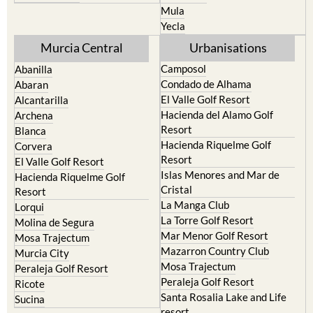
Mula
Yecla
Murcia Central
Urbanisations
Camposol
Abanilla
Condado de Alhama
Abaran
El Valle Golf Resort
Alcantarilla
Hacienda del Alamo Golf
Archena
Resort
Blanca
Hacienda Riquelme Golf
Corvera
Resort
El Valle Golf Resort
Islas Menores and Mar de
Hacienda Riquelme Golf
Cristal
Resort
La Manga Club
Lorqui
La Torre Golf Resort
Molina de Segura
Mar Menor Golf Resort
Mosa Trajectum
Mazarron Country Club
Murcia City
Mosa Trajectum
Peraleja Golf Resort
Peraleja Golf Resort
Ricote
Santa Rosalia Lake and Life
Sucina
resort