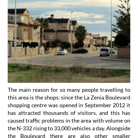
The main reason for so many people travelling to
this area is the shops: since the La Zenia Boulevard
shopping centre was opened in September 2012 it
has attracted thousands of visitors, and this has
caused traffic problems in the area with volume on
the N-332 rising to 33,000 vehicles a day. Alongside
the Boulevard there are also other smaller