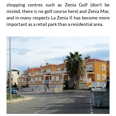
shopping centres such as Zenia Golf (don’t be
misled, there is no golf course here) and Zenia Mar,
and in many respects La Zenia II has become more
important as a retail park than a residential area.