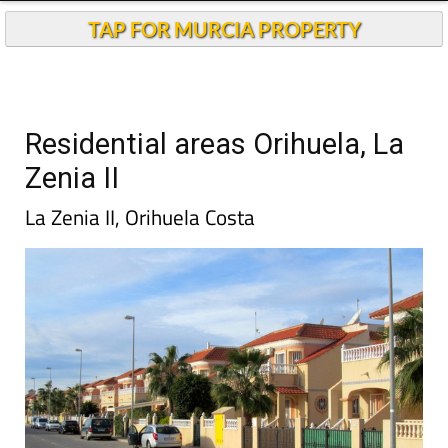
TAP FOR MURCIA PROPERTY
Residential areas Orihuela, La
Zenia II
La Zenia II, Orihuela Costa