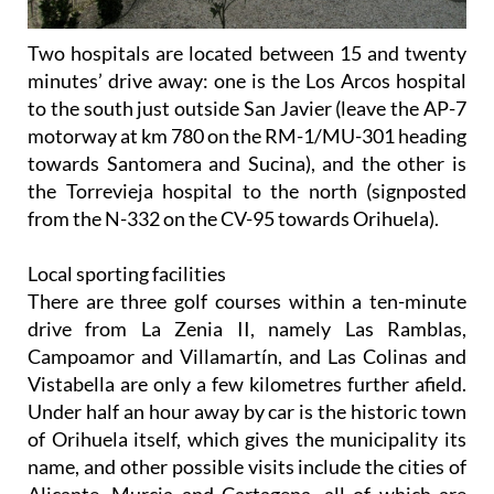
Two hospitals are located between 15 and twenty
minutes’ drive away: one is the Los Arcos hospital
to the south just outside San Javier (leave the AP-7
motorway at km 780 on the RM-1/MU-301 heading
towards Santomera and Sucina), and the other is
the Torrevieja hospital to the north (signposted
from the N-332 on the CV-95 towards Orihuela).
Local sporting facilities
There are three golf courses within a ten-minute
drive from La Zenia II, namely Las Ramblas,
Campoamor and Villamartín, and Las Colinas and
Vistabella are only a few kilometres further afield.
Under half an hour away by car is the historic town
of Orihuela itself, which gives the municipality its
name, and other possible visits include the cities of