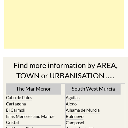
Find more information by AREA,
TOWN or URBANISATION .....
The Mar Menor
South West Murcia
Cabo de Palos
Aguilas
Cartagena
Aledo
El Carmoli
Alhama de Murcia
Islas Menores and Mar de
Bolnuevo
Cristal
Camposol