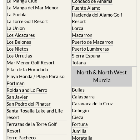
La Manga Club
Condado de Alhama
La Manga del Mar Menor
Fuente Alamo
La Puebla
Hacienda del Alamo Golf
La Torre Golf Resort
Resort
La Union
Lorca
Los Alcazares
Mazarron
Los Belones
Puerto de Mazarron
Los Nietos
Puerto Lumbreras
Los Urrutias
Sierra Espuna
Mar Menor Golf Resort
Totana
Pilar de la Horadada
North & North West
Playa Honda / Playa Paraiso
Murcia
Portman
Bullas
Roldan and Lo Ferro
Calasparra
San Javier
Caravaca de la Cruz
San Pedro del Pinatar
Cehegin
Santa Rosalia Lake and Life
resort
Cieza
Terrazas de la Torre Golf
Fortuna
Resort
Jumilla
Torre Pacheco
Moratalla