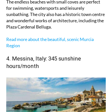
The endless beaches with small coves are perfect
for swimming, watersports and leisurely
sunbathing. The city also has a historic town centre
and wonderful works of architecture, including the
Plaza Cardenal Belluga.
Read more about the beautiful, scenic Murcia
Region
4. Messina, Italy: 345 sunshine
hours/month