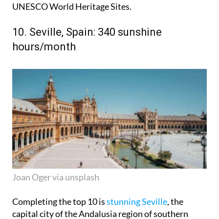
UNESCO World Heritage Sites.
10. Seville, Spain: 340 sunshine
hours/month
Joan Oger via unsplash
Completing the top 10 is
stunning Seville
, the
capital city of the Andalusia region of southern