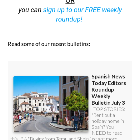
OR
you can
sign up to our FREE weekly
roundup!
Read some of our recent bulletins: