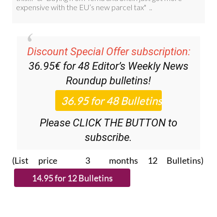
Discount Special Offer subscription:
36.95€ for 48
Editor’s Weekly News
Roundup
bulletins!
Please CLICK THE BUTTON to
subscribe.
(List price 3 months 12 Bulletins)