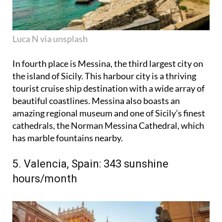
Luca N via unsplash
In fourth place is Messina, the third largest city on
the island of Sicily. This harbour city is a thriving
tourist cruise ship destination with a wide array of
beautiful coastlines. Messina also boasts an
amazing regional museum and one of Sicily’s finest
cathedrals, the Norman Messina Cathedral, which
has marble fountains nearby.
5. Valencia, Spain: 343 sunshine
hours/month