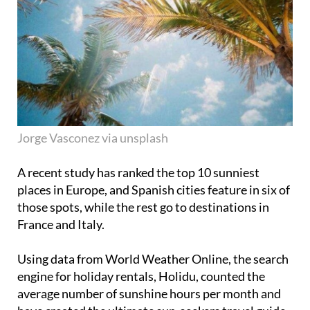
Jorge Vasconez via unsplash
A recent study has ranked the top 10 sunniest
places in Europe, and Spanish cities feature in six of
those spots, while the rest go to destinations in
France and Italy.
Using data from World Weather Online, the search
engine for holiday rentals, Holidu, counted the
average number of sunshine hours per month and