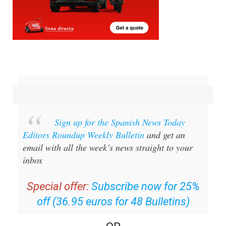
Sign up for the Spanish News Today
Editors Roundup Weekly Bulletin
and get an
email with all the week’s news straight to your
inbox
Special offer:
Subscribe now for 25%
off (36.95 euros for 48 Bulletins)