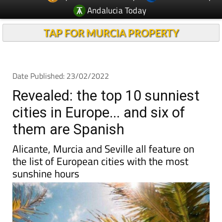
Andalucia Today
TAP FOR MURCIA PROPERTY
Date Published: 23/02/2022
Revealed: the top 10 sunniest
cities in Europe... and six of
them are Spanish
Alicante, Murcia and Seville all feature on
the list of European cities with the most
sunshine hours