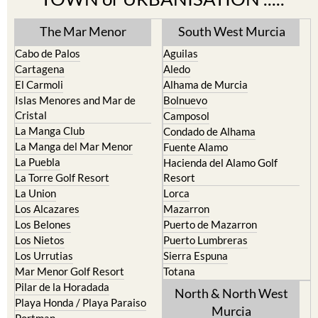
The Mar Menor
South West Murcia
Cabo de Palos
Aguilas
Cartagena
Aledo
El Carmoli
Alhama de Murcia
Islas Menores and Mar de
Bolnuevo
Cristal
Camposol
La Manga Club
Condado de Alhama
La Manga del Mar Menor
Fuente Alamo
La Puebla
Hacienda del Alamo Golf
La Torre Golf Resort
Resort
La Union
Lorca
Los Alcazares
Mazarron
Los Belones
Puerto de Mazarron
Los Nietos
Puerto Lumbreras
Los Urrutias
Sierra Espuna
Mar Menor Golf Resort
Totana
Pilar de la Horadada
North & North West
Playa Honda / Playa Paraiso
Murcia