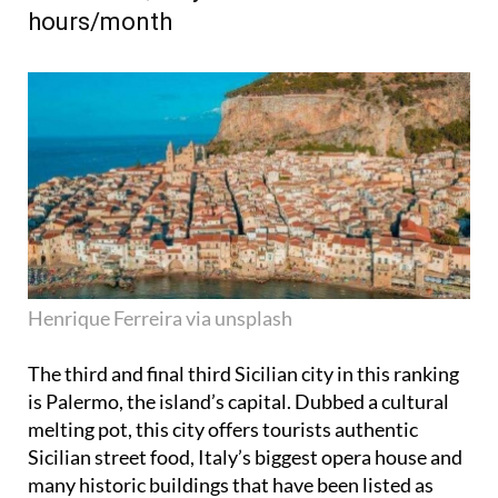
hours/month
Henrique Ferreira via unsplash
The third and final third Sicilian city in this ranking
is Palermo, the island’s capital. Dubbed a cultural
melting pot, this city offers tourists authentic
Sicilian street food, Italy’s biggest opera house and
many historic buildings that have been listed as