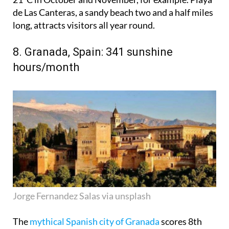
de Las Canteras, a sandy beach two and a half miles
long, attracts visitors all year round.
8. Granada, Spain: 341 sunshine
hours/month
Jorge Fernandez Salas via unsplash
The
mythical Spanish city of Granada
scores 8th