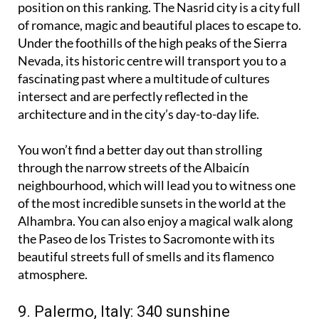
position on this ranking. The Nasrid city is a city full
of romance, magic and beautiful places to escape to.
Under the foothills of the high peaks of the Sierra
Nevada, its historic centre will transport you to a
fascinating past where a multitude of cultures
intersect and are perfectly reflected in the
architecture and in the city’s day-to-day life.
You won’t find a better day out than strolling
through the narrow streets of the Albaicín
neighbourhood, which will lead you to witness one
of the most incredible sunsets in the world at the
Alhambra. You can also enjoy a magical walk along
the Paseo de los Tristes to Sacromonte with its
beautiful streets full of smells and its flamenco
atmosphere.
9. Palermo, Italy: 340 sunshine