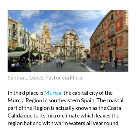
Santiago Lopez-Pastor via Flickr
In third place is
Murcia
, the capital city of the
Murcia Region in southeastern Spain. The coastal
part of the Region is actually known as the Costa
Cálida due to its micro-climate which leaves the
region hot and with warm waters all year round.