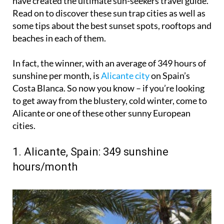
have created the ultimate sun-seekers travel guide.
Read on to discover these sun trap cities as well as
some tips about the best sunset spots, rooftops and
beaches in each of them.
In fact, the winner, with an average of 349 hours of
sunshine per month, is
Alicante city
on Spain’s
Costa Blanca. So now you know – if you’re looking
to get away from the blustery, cold winter, come to
Alicante or one of these other sunny European
cities.
1. Alicante, Spain: 349 sunshine
hours/month