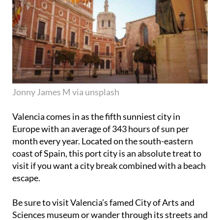
Jonny James M via unsplash
Valencia comes in as the fifth sunniest city in
Europe with an average of 343 hours of sun per
month every year. Located on the south-eastern
coast of Spain, this port city is an absolute treat to
visit if you want a city break combined with a beach
escape.
Be sure to visit Valencia’s famed City of Arts and
Sciences museum or wander through its streets and