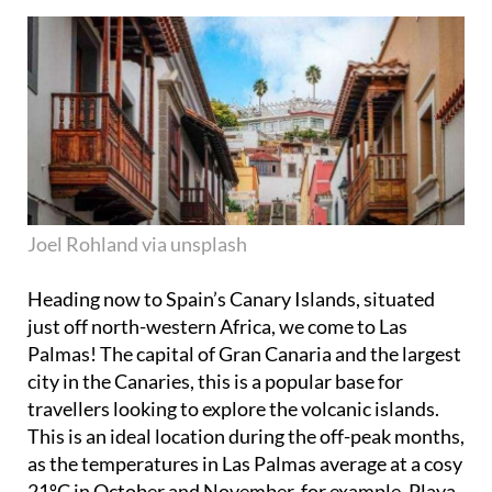
Joel Rohland via unsplash
Heading now to Spain’s Canary Islands, situated
just off north-western Africa, we come to Las
Palmas! The capital of Gran Canaria and the largest
city in the Canaries, this is a popular base for
travellers looking to explore the volcanic islands.
This is an ideal location during the off-peak months,
as the temperatures in Las Palmas average at a cosy
21ºC in October and November, for example. Playa