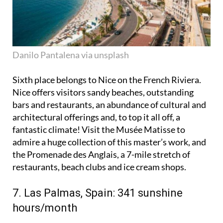
Danilo Pantalena via unsplash
Sixth place belongs to Nice on the French Riviera.
Nice offers visitors sandy beaches, outstanding
bars and restaurants, an abundance of cultural and
architectural offerings and, to top it all off, a
fantastic climate! Visit the Musée Matisse to
admire a huge collection of this master’s work, and
the Promenade des Anglais, a 7-mile stretch of
restaurants, beach clubs and ice cream shops.
7. Las Palmas, Spain: 341 sunshine
hours/month