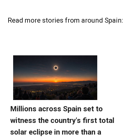
Read more stories from around Spain: