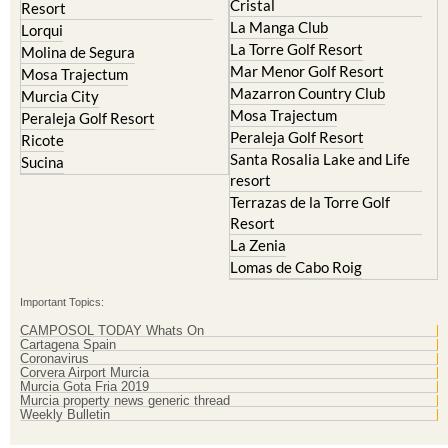
Cristal
Resort
La Manga Club
Lorqui
La Torre Golf Resort
Molina de Segura
Mar Menor Golf Resort
Mosa Trajectum
Mazarron Country Club
Murcia City
Mosa Trajectum
Peraleja Golf Resort
Peraleja Golf Resort
Ricote
Santa Rosalia Lake and Life
Sucina
resort
Terrazas de la Torre Golf
Resort
La Zenia
Lomas de Cabo Roig
Important Topics:
CAMPOSOL TODAY Whats On
Cartagena Spain
Coronavirus
Corvera Airport Murcia
Murcia Gota Fria 2019
Murcia property news generic thread
Weekly Bulletin