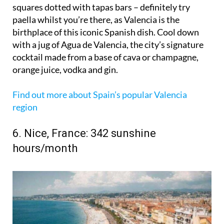
squares dotted with tapas bars – definitely try
paella whilst you’re there, as Valencia is the
birthplace of this iconic Spanish dish. Cool down
with a jug of Agua de Valencia, the city’s signature
cocktail made from a base of cava or champagne,
orange juice, vodka and gin.
Find out more about Spain’s popular Valencia
region
6. Nice, France: 342 sunshine
hours/month