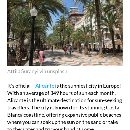
Attila Suranyi via unsplash
It’s official –
Alicante
is the sunniest city in Europe!
With an average of 349 hours of sun each month,
Alicante is the ultimate destination for sun-seeking
travellers. The city is known for its stunning Costa
Blanca coastline, offering expansive public beaches
where you can soak up the sun on the sand or take
to the water and try your hand at some