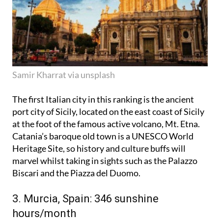
Samir Kharrat via unsplash
The first Italian city in this ranking is the ancient
port city of Sicily, located on the east coast of Sicily
at the foot of the famous active volcano, Mt. Etna.
Catania’s baroque old town is a UNESCO World
Heritage Site, so history and culture buffs will
marvel whilst taking in sights such as the Palazzo
Biscari and the Piazza del Duomo.
3. Murcia, Spain: 346 sunshine
hours/month