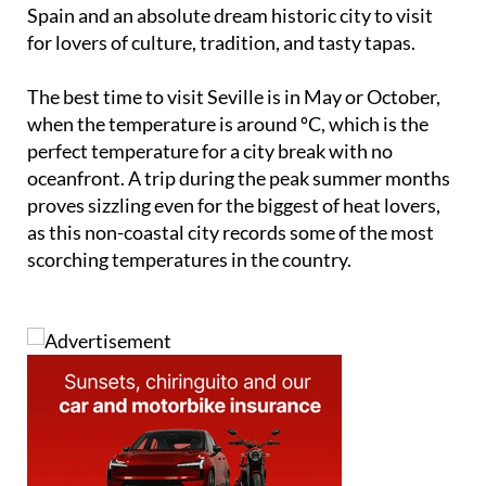
Spain and an absolute dream historic city to visit
for lovers of culture, tradition, and tasty tapas.
The best time to visit Seville is in May or October,
when the temperature is around ºC, which is the
perfect temperature for a city break with no
oceanfront. A trip during the peak summer months
proves sizzling even for the biggest of heat lovers,
as this non-coastal city records some of the most
scorching temperatures in the country.