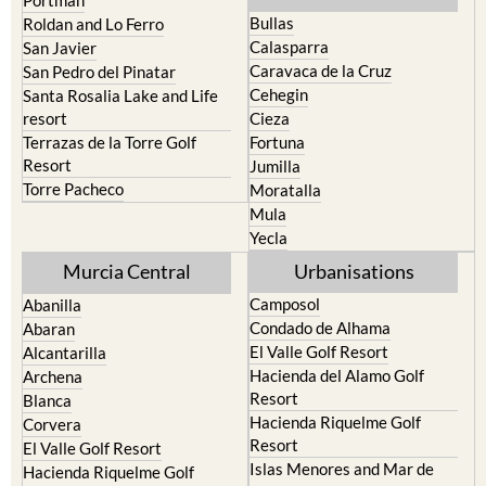
Portman
Bullas
Roldan and Lo Ferro
Calasparra
San Javier
Caravaca de la Cruz
San Pedro del Pinatar
Cehegin
Santa Rosalia Lake and Life
resort
Cieza
Terrazas de la Torre Golf
Fortuna
Resort
Jumilla
Torre Pacheco
Moratalla
Mula
Yecla
Murcia Central
Urbanisations
Camposol
Abanilla
Condado de Alhama
Abaran
El Valle Golf Resort
Alcantarilla
Hacienda del Alamo Golf
Archena
Resort
Blanca
Hacienda Riquelme Golf
Corvera
Resort
El Valle Golf Resort
Islas Menores and Mar de
Hacienda Riquelme Golf