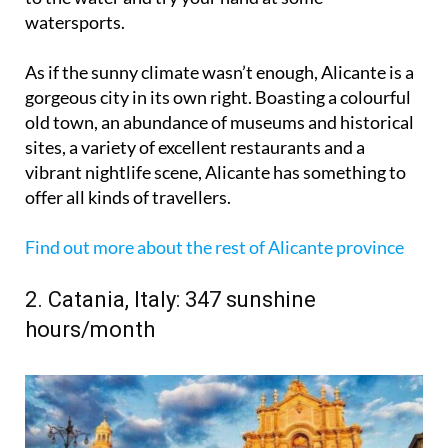
watersports.
As if the sunny climate wasn’t enough, Alicante is a
gorgeous city in its own right. Boasting a colourful
old town, an abundance of museums and historical
sites, a variety of excellent restaurants and a
vibrant nightlife scene, Alicante has something to
offer all kinds of travellers.
Find out more about the rest of Alicante province
2. Catania, Italy: 347 sunshine
hours/month