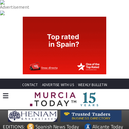
CONTACT
ADVERTISE WITH US
WEEKLY BULLETIN
Spanish News Today
Alicante Today
EDITIONS: