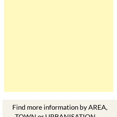
Find more information by AREA,
TOWN or URBANISATION .....