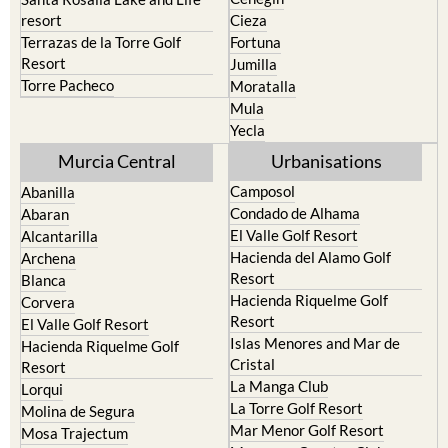
resort
Cieza
Terrazas de la Torre Golf
Fortuna
Resort
Jumilla
Torre Pacheco
Moratalla
Mula
Yecla
Murcia Central
Urbanisations
Camposol
Abanilla
Condado de Alhama
Abaran
El Valle Golf Resort
Alcantarilla
Hacienda del Alamo Golf
Archena
Resort
Blanca
Hacienda Riquelme Golf
Corvera
Resort
El Valle Golf Resort
Islas Menores and Mar de
Hacienda Riquelme Golf
Cristal
Resort
La Manga Club
Lorqui
La Torre Golf Resort
Molina de Segura
Mar Menor Golf Resort
Mosa Trajectum