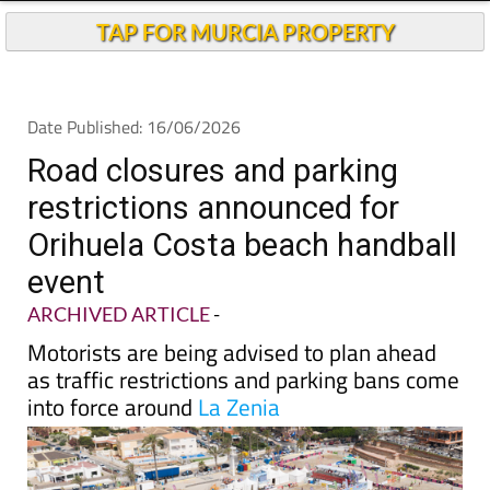
TAP FOR MURCIA PROPERTY
Date Published: 16/06/2026
Road closures and parking
restrictions announced for
Orihuela Costa beach handball
event
ARCHIVED ARTICLE
-
Motorists are being advised to plan ahead
as traffic restrictions and parking bans come
into force around
La Zenia