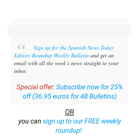
Sign up for the Spanish News Today
Editors Roundup Weekly Bulletin
and get an
email with all the week’s news straight to your
inbox
Special offer:
Subscribe now for 25%
off (36.95 euros for 48 Bulletins)
OR
you can
sign up to our FREE weekly
roundup!