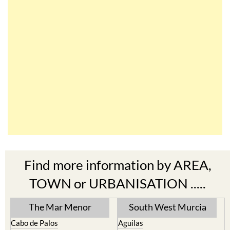
Find more information by AREA,
TOWN or URBANISATION .....
The Mar Menor
South West Murcia
Cabo de Palos
Aguilas