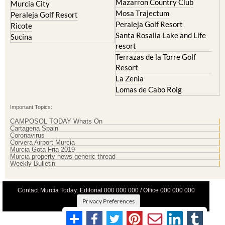
Mazarron Country Club
Murcia City
Mosa Trajectum
Peraleja Golf Resort
Peraleja Golf Resort
Ricote
Santa Rosalia Lake and Life
Sucina
resort
Terrazas de la Torre Golf
Resort
La Zenia
Lomas de Cabo Roig
Important Topics:
CAMPOSOL TODAY Whats On
Cartagena Spain
Coronavirus
Corvera Airport Murcia
Murcia Gota Fria 2019
Murcia property news generic thread
Weekly Bulletin
Contact Murcia Today: Editorial 000 000 000 / Office 000 000 000
Privacy Preferences
Terms And Conditons
|
Privacy Policy
|
Legal
|
About Us
|
Advertise With Us