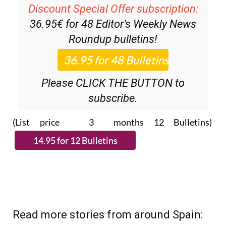
Discount Special Offer subscription:
36.95€ for 48
Editor’s Weekly News
Roundup
bulletins!
Please CLICK THE BUTTON to
subscribe.
(List price 3 months 12 Bulletins)
Read more stories from around Spain: