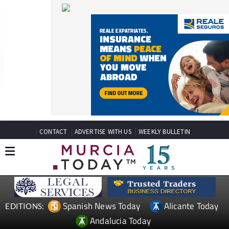
CONTACT
ADVERTISE WITH US
WEEKLY BULLETIN
Spanish News Today
Alicante Today
EDITIONS:
Andalucia Today