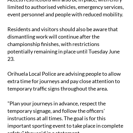
limited to authorised vehicles, emergency services,
event personnel and people with reduced mobility.
Residents and visitors should also be aware that
dismantling work will continue after the
championship finishes, with restrictions
potentially remaining in place until Tuesday June
23.
Orihuela Local Police are advising people to allow
extra time for journeys and pay close attention to
temporary traffic signs throughout the area.
"Plan your journeys in advance, respect the
temporary signage, and follow the officers'
instructions at all times. The goal is for this
important sporting event to take place in complete
safety," they said in a statement.