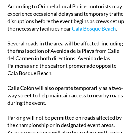
According to Orihuela Local Police, motorists may
experience occasional delays and temporary traffic
disruptions before the event begins as crews set up
the necessary facilities near
Cala Bosque Beach
.
Several roads in the area will be affected, including
the final section of Avenida de la Playa from Calle
del Carmen in both directions, Avenida de las
Palmeras and the seafront promenade opposite
Cala Bosque Beach.
Calle Colón will also operate temporarily as a two-
way street to help maintain access to nearby roads
during the event.
Parking will not be permitted on roads affected by
the championship or in designated event areas.
Access restrictions will also be in place, with entry