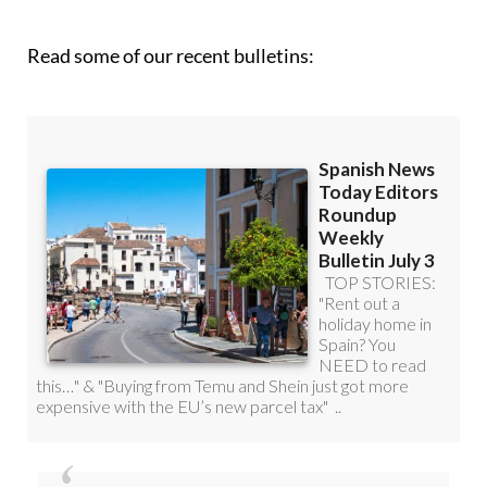
Read some of our recent bulletins: