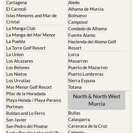
Cartagena
Aledo
El Carmoli
Alhama de Murcia
Islas Menores and Mar de
Bolnuevo
Cristal
Camposol
La Manga Club
Condado de Alhama
La Manga del Mar Menor
Fuente Alamo
La Puebla
Hacienda del Alamo Golf
La Torre Golf Resort
Resort
La Union
Lorca
Los Alcazares
Mazarron
Los Belones
Puerto de Mazarron
Los Nietos
Puerto Lumbreras
Los Urrutias
Sierra Espuna
Mar Menor Golf Resort
Totana
Pilar de la Horadada
North & North West
Playa Honda / Playa Paraiso
Murcia
Portman
Bullas
Roldan and Lo Ferro
Calasparra
San Javier
Caravaca de la Cruz
San Pedro del Pinatar
Cehegin
Santa Rosalia Lake and Life