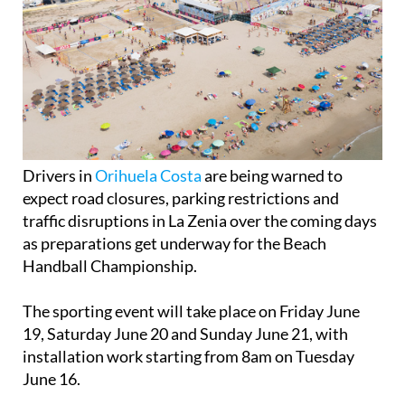
Drivers in
Orihuela Costa
are being warned to
expect road closures, parking restrictions and
traffic disruptions in La Zenia over the coming days
as preparations get underway for the Beach
Handball Championship.
The sporting event will take place on Friday June
19, Saturday June 20 and Sunday June 21, with
installation work starting from 8am on Tuesday
June 16.