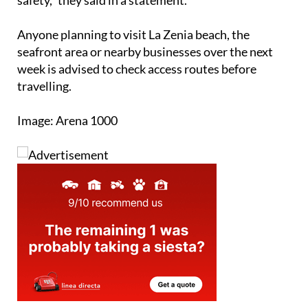
Anyone planning to visit La Zenia beach, the
seafront area or nearby businesses over the next
week is advised to check access routes before
travelling.
Image: Arena 1000