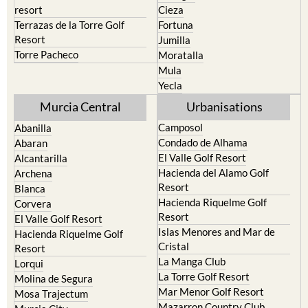
resort
Cieza
Terrazas de la Torre Golf
Fortuna
Resort
Jumilla
Torre Pacheco
Moratalla
Mula
Yecla
Murcia Central
Urbanisations
Camposol
Abanilla
Condado de Alhama
Abaran
El Valle Golf Resort
Alcantarilla
Hacienda del Alamo Golf
Archena
Resort
Blanca
Hacienda Riquelme Golf
Corvera
Resort
El Valle Golf Resort
Islas Menores and Mar de
Hacienda Riquelme Golf
Cristal
Resort
La Manga Club
Lorqui
La Torre Golf Resort
Molina de Segura
Mar Menor Golf Resort
Mosa Trajectum
Mazarron Country Club