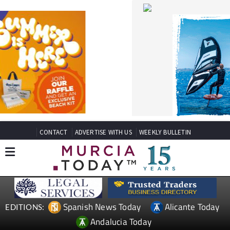
CONTACT
ADVERTISE WITH US
WEEKLY BULLETIN
Spanish News Today
Alicante Today
EDITIONS:
Andalucia Today