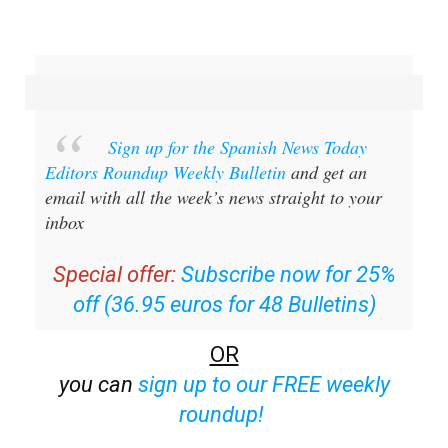
Sign up for the Spanish News Today
Editors Roundup Weekly Bulletin
and get an
email with all the week’s news straight to your
inbox
Special offer:
Subscribe now for 25%
off (36.95 euros for 48 Bulletins)
OR
you can
sign up to our FREE weekly
roundup!