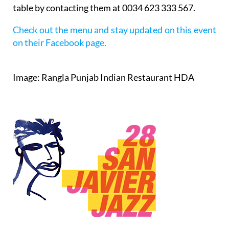
table by contacting them at 0034 623 333 567.
Check out the menu and stay updated on this event
on their Facebook page.
Image: Rangla Punjab Indian Restaurant HDA