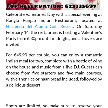
Celebrate Valentine's Day with a special evening at
Rangla Punjab Indian Restaurant, located at
Hacienda del Álamo Golf Resort
. On Saturday
February 14, the restaurant is hosting a Valentine's
Party from 6.30pm until midnight, and all lovers are
invited!
For €49.90 per couple, you can enjoy a romantic
Indian meal for two, complete with a bottle of wine
on the house and music from a live DJ. Guests can
choose from five starters and five main courses,
with either rice or naan bread included, followed by
a delicious dessert.
Spots are limited, so make sure to reserve your