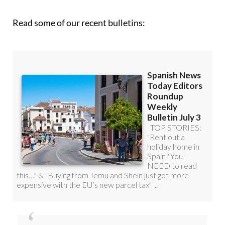
Read some of our recent bulletins: