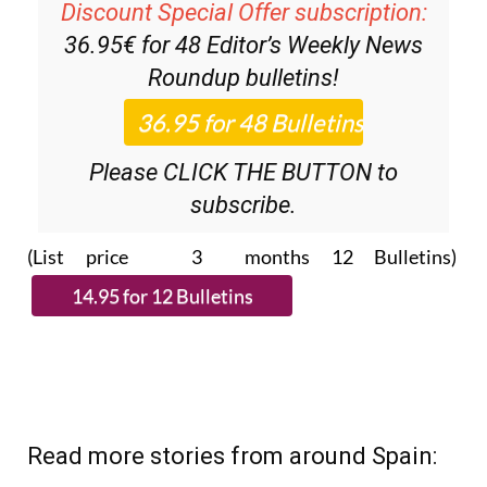
Discount Special Offer subscription:
36.95€ for 48
Editor’s Weekly News
Roundup
bulletins!
Please CLICK THE BUTTON to
subscribe.
(List price 3 months 12 Bulletins)
Read more stories from around Spain: