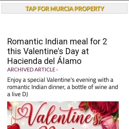
TAP FOR MURCIA PROPERTY
Romantic Indian meal for 2
this Valentine's Day at
Hacienda del Álamo
ARCHIVED ARTICLE
-
Enjoy a special Valentine's evening with a
romantic Indian dinner, a bottle of wine and
a live DJ