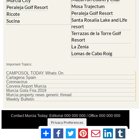
Murcia City
Mosa Trajectum
Peraleja Golf Resort
Peraleja Golf Resort
Ricote
Santa Rosalia Lake and Life
Sucina
resort
Terrazas de la Torre Golf
Resort
La Zenia
Lomas de Cabo Roig
Important Topics:
CAMPOSOL TODAY Whats On
Cartagena Spain
Coronavirus
Corvera Airport Murcia
Murcia Gota Fria 2019
Murcia property news generic thread
Weekly Bulletin
Contact Murcia Today: Editorial 000 000 000 / Office 000 000 000
Privacy Preferences
Terms And Conditons
|
Privacy Policy
|
Legal
|
About Us
|
Advertise With Us