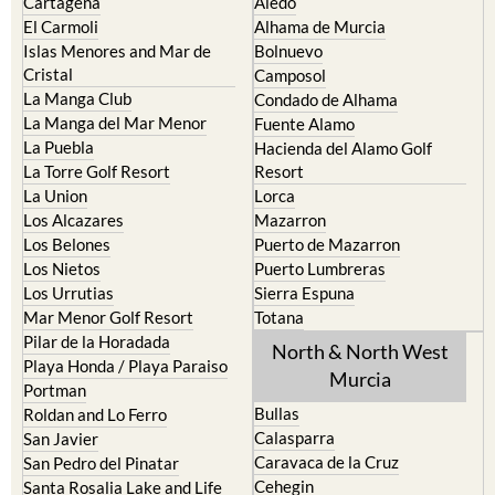
Cartagena
Aledo
El Carmoli
Alhama de Murcia
Islas Menores and Mar de
Bolnuevo
Cristal
Camposol
La Manga Club
Condado de Alhama
La Manga del Mar Menor
Fuente Alamo
La Puebla
Hacienda del Alamo Golf
La Torre Golf Resort
Resort
La Union
Lorca
Los Alcazares
Mazarron
Los Belones
Puerto de Mazarron
Los Nietos
Puerto Lumbreras
Los Urrutias
Sierra Espuna
Mar Menor Golf Resort
Totana
Pilar de la Horadada
North & North West
Playa Honda / Playa Paraiso
Murcia
Portman
Bullas
Roldan and Lo Ferro
Calasparra
San Javier
Caravaca de la Cruz
San Pedro del Pinatar
Cehegin
Santa Rosalia Lake and Life