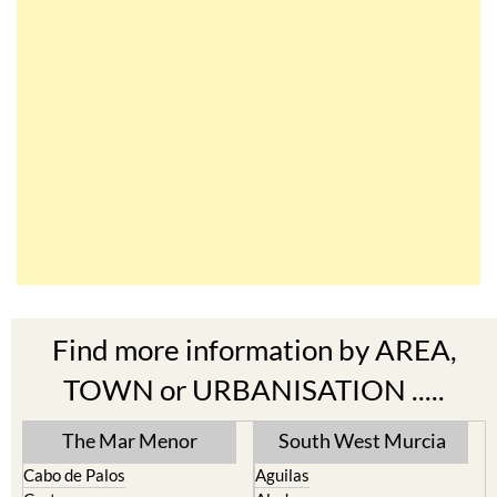
Find more information by AREA,
TOWN or URBANISATION .....
The Mar Menor
South West Murcia
Cabo de Palos
Aguilas