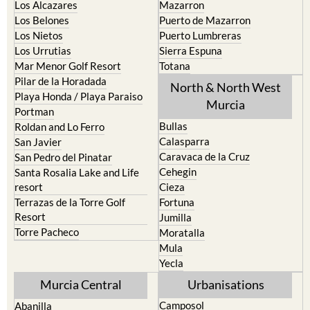
Los Alcazares
Mazarron
Los Belones
Puerto de Mazarron
Los Nietos
Puerto Lumbreras
Los Urrutias
Sierra Espuna
Mar Menor Golf Resort
Totana
Pilar de la Horadada
North & North West
Playa Honda / Playa Paraiso
Murcia
Portman
Bullas
Roldan and Lo Ferro
Calasparra
San Javier
Caravaca de la Cruz
San Pedro del Pinatar
Cehegin
Santa Rosalia Lake and Life
resort
Cieza
Terrazas de la Torre Golf
Fortuna
Resort
Jumilla
Torre Pacheco
Moratalla
Mula
Yecla
Murcia Central
Urbanisations
Camposol
Abanilla