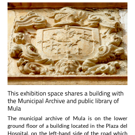
This exhibition space shares a building with
the Municipal Archive and public library of
Mula
The municipal archive of Mula is on the lower
ground floor of a building located in the Plaza del
Hospital, on the left-hand side of the road which