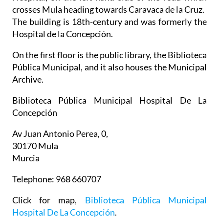
crosses Mula heading towards Caravaca de la Cruz.
The building is 18th-century and was formerly the
Hospital de la Concepción.
On the first floor is the public library, the Biblioteca
Pública Municipal, and it also houses the Municipal
Archive.
Biblioteca Pública Municipal Hospital De La
Concepción
Av Juan Antonio Perea, 0,
30170 Mula
Murcia
Telephone: 968 660707
Click for map,
Biblioteca Pública Municipal
Hospital De La Concepción
.