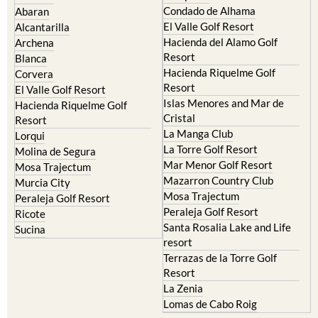
Condado de Alhama
Abaran
El Valle Golf Resort
Alcantarilla
Hacienda del Alamo Golf
Archena
Resort
Blanca
Hacienda Riquelme Golf
Corvera
Resort
El Valle Golf Resort
Islas Menores and Mar de
Hacienda Riquelme Golf
Cristal
Resort
La Manga Club
Lorqui
La Torre Golf Resort
Molina de Segura
Mar Menor Golf Resort
Mosa Trajectum
Mazarron Country Club
Murcia City
Mosa Trajectum
Peraleja Golf Resort
Peraleja Golf Resort
Ricote
Santa Rosalia Lake and Life
Sucina
resort
Terrazas de la Torre Golf
Resort
La Zenia
Lomas de Cabo Roig