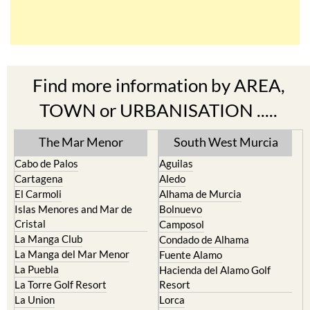
Find more information by AREA,
TOWN or URBANISATION .....
The Mar Menor
South West Murcia
Cabo de Palos
Aguilas
Cartagena
Aledo
El Carmoli
Alhama de Murcia
Islas Menores and Mar de
Bolnuevo
Cristal
Camposol
La Manga Club
Condado de Alhama
La Manga del Mar Menor
Fuente Alamo
La Puebla
Hacienda del Alamo Golf
La Torre Golf Resort
Resort
La Union
Lorca