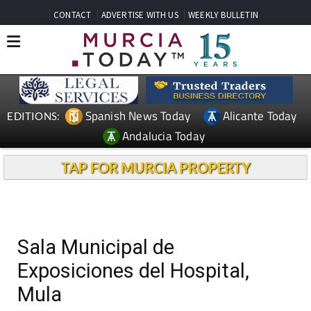
CONTACT
ADVERTISE WITH US
WEEKLY BULLETIN
Spanish News Today
Alicante Today
EDITIONS:
Andalucia Today
TAP FOR MURCIA PROPERTY
Sala Municipal de
Exposiciones del Hospital,
Mula