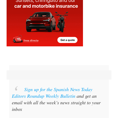
Sign up for the Spanish News Today
Editors Roundup Weekly Bulletin
and get an
email with all the week’s news straight to your
inbox
Special offer:
Subscribe now for 25%