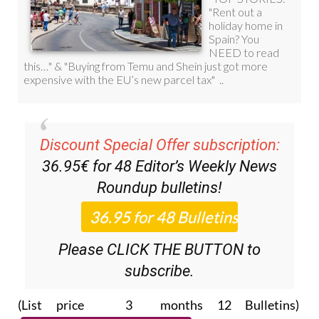
Discount Special Offer subscription:
36.95€ for 48
Editor’s Weekly News
Roundup
bulletins!
Please CLICK THE BUTTON to
subscribe.
(List price 3 months 12 Bulletins)