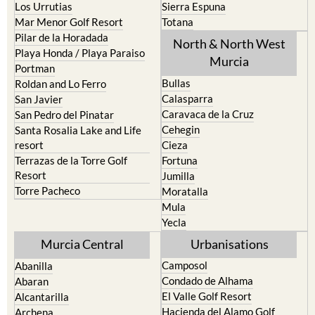
Pilar de la Horadada
North & North West
Playa Honda / Playa Paraiso
Murcia
Portman
Bullas
Roldan and Lo Ferro
Calasparra
San Javier
Caravaca de la Cruz
San Pedro del Pinatar
Cehegin
Santa Rosalia Lake and Life
resort
Cieza
Terrazas de la Torre Golf
Fortuna
Resort
Jumilla
Torre Pacheco
Moratalla
Mula
Yecla
Murcia Central
Urbanisations
Camposol
Abanilla
Condado de Alhama
Abaran
El Valle Golf Resort
Alcantarilla
Hacienda del Alamo Golf
Archena
Resort
Blanca