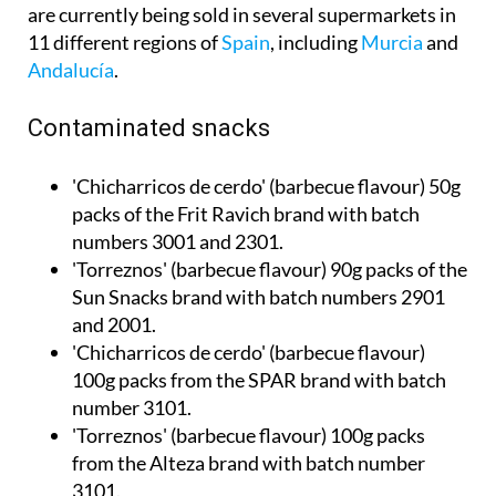
11 different regions of
Spain
, including
Murcia
and
Andalucía
.
Contaminated snacks
'Chicharricos de cerdo' (barbecue flavour) 50g
packs of the Frit Ravich brand with batch
numbers 3001 and 2301.
'Torreznos' (barbecue flavour) 90g packs of the
Sun Snacks brand with batch numbers 2901
and 2001.
'Chicharricos de cerdo' (barbecue flavour)
100g packs from the SPAR brand with batch
number 3101.
'Torreznos' (barbecue flavour) 100g packs
from the Alteza brand with batch number
3101.
'Torreznos' (barbecue flavour) 100g packs