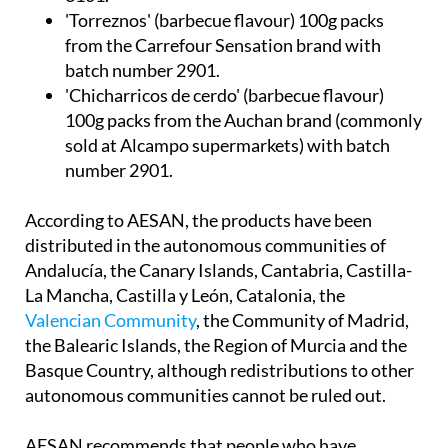
from the Carrefour Sensation brand with
batch number 2901.
'Chicharricos de cerdo' (barbecue flavour)
100g packs from the Auchan brand (commonly
sold at Alcampo supermarkets) with batch
number 2901.
According to AESAN, the products have been
distributed in the autonomous communities of
Andalucía, the Canary Islands, Cantabria, Castilla-
La Mancha, Castilla y León, Catalonia, the
Valencian Community
, the Community of Madrid,
the Balearic Islands, the Region of Murcia and the
Basque Country, although redistributions to other
autonomous communities cannot be ruled out.
AESAN recommends that people who have
products affected by this alert in their homes