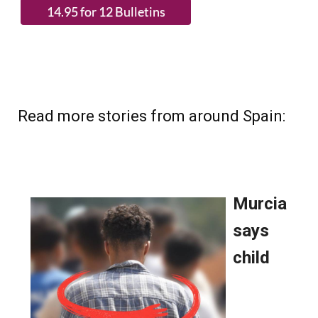
Read more stories from around Spain: