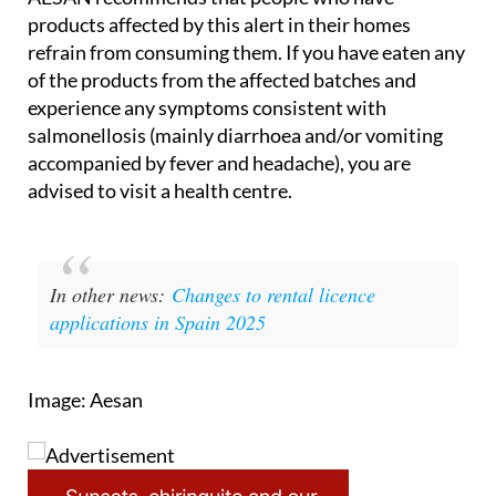
refrain from consuming them. If you have eaten any
of the products from the affected batches and
experience any symptoms consistent with
salmonellosis (mainly diarrhoea and/or vomiting
accompanied by fever and headache), you are
advised to visit a health centre.
In other news:
Changes to rental licence
applications in Spain 2025
Image: Aesan