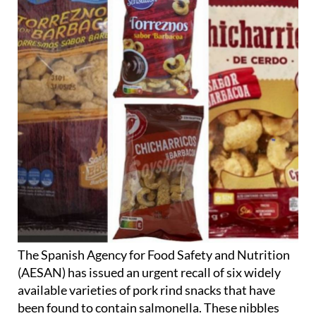
The Spanish Agency for Food Safety and Nutrition
(AESAN) has issued an urgent recall of six widely
available varieties of pork rind snacks that have
been found to contain salmonella. These nibbles
are currently being sold in several supermarkets in