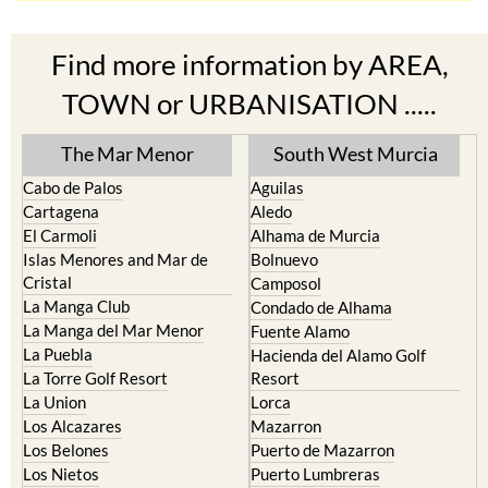
Find more information by AREA,
TOWN or URBANISATION .....
The Mar Menor
South West Murcia
Cabo de Palos
Aguilas
Cartagena
Aledo
El Carmoli
Alhama de Murcia
Islas Menores and Mar de
Bolnuevo
Cristal
Camposol
La Manga Club
Condado de Alhama
La Manga del Mar Menor
Fuente Alamo
La Puebla
Hacienda del Alamo Golf
La Torre Golf Resort
Resort
La Union
Lorca
Los Alcazares
Mazarron
Los Belones
Puerto de Mazarron
Los Nietos
Puerto Lumbreras
Los Urrutias
Sierra Espuna
Mar Menor Golf Resort
Totana