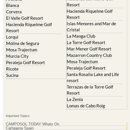
Hacienda Riquelme Golf
Corvera
Resort
El Valle Golf Resort
Islas Menores and Mar de
Hacienda Riquelme Golf
Cristal
Resort
La Manga Club
Lorqui
La Torre Golf Resort
Molina de Segura
Mar Menor Golf Resort
Mosa Trajectum
Mazarron Country Club
Murcia City
Mosa Trajectum
Peraleja Golf Resort
Peraleja Golf Resort
Ricote
Santa Rosalia Lake and Life
Sucina
resort
Terrazas de la Torre Golf
Resort
La Zenia
Lomas de Cabo Roig
Important Topics:
CAMPOSOL TODAY Whats On
Cartagena Spain
Coronavirus
Corvera Airport Murcia
Murcia Gota Fria 2019