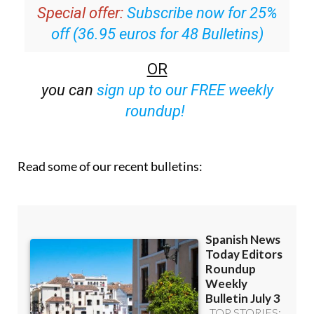
off (36.95 euros for 48 Bulletins)
OR
you can
sign up to our FREE weekly
roundup!
Read some of our recent bulletins: