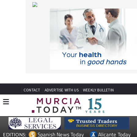
CONTACT
ADVERTISE WITH US
WEEKLY BULLETIN
Spanish News Today
Alicante Today
EDITIONS:
Andalucia Today