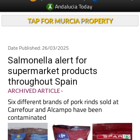
TAP FOR MURCIA PROPERTY
Date Published: 26/03/2025
Salmonella alert for
supermarket products
throughout Spain
ARCHIVED ARTICLE
-
Six different brands of pork rinds sold at
Carrefour and Alcampo have been
contaminated