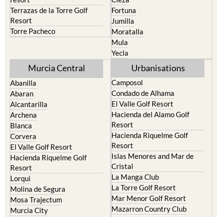
Terrazas de la Torre Golf
Fortuna
Resort
Jumilla
Torre Pacheco
Moratalla
Mula
Yecla
Murcia Central
Urbanisations
Camposol
Abanilla
Condado de Alhama
Abaran
El Valle Golf Resort
Alcantarilla
Hacienda del Alamo Golf
Archena
Resort
Blanca
Hacienda Riquelme Golf
Corvera
Resort
El Valle Golf Resort
Islas Menores and Mar de
Hacienda Riquelme Golf
Cristal
Resort
La Manga Club
Lorqui
La Torre Golf Resort
Molina de Segura
Mar Menor Golf Resort
Mosa Trajectum
Mazarron Country Club
Murcia City