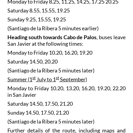
Monday to Friday 8.25, 11.25, 14.25, 17.25 20.25
Saturday 8.55, 15.55, 19.25
Sunday 9.25, 15.55, 19.25
(Santiago de la Ribera 5 minutes earlier)
Heading south towards Cabo de Palos
, buses leave
San Javier at the following times:
Monday to Friday 10.20, 16.20, 19.20
Saturday 14.50, 20.20
(Santiago de la Ribera 5 minutes later)
st
st
Summer (1
July to 1
September)
Monday to Friday 10.20, 13.20, 16.20, 19.20, 22.20
in San Javier
Saturday 14.50, 17.50, 21.20
Sunday 14.50, 17.50, 21.20
(Santiago de la Ribera 5 minutes later)
Further details of the route, including maps and