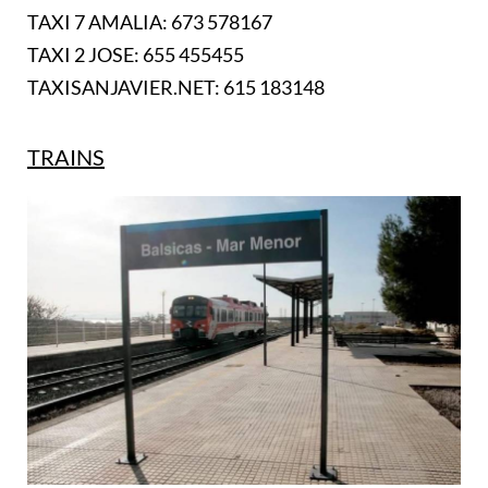
TAXI 7 AMALIA: 673 578167
TAXI 2 JOSE: 655 455455
TAXISANJAVIER.NET: 615 183148
TRAINS