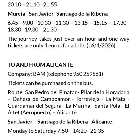
20.10 – 21.10 - 21:55
Murcia - San Javier- Santiago de la Ribera
:
6.45 - 9.00 - 10.30 - 11.30 – 13.15 – 15.15 – 17.30 -
18.30 - 19.30 – 21.30
The journey takes just over an hour and one-way
tickets are only 4 euros for adults (16/4/2026).
TO AND FROM ALICANTE
Company: BAM (telephone 950 259561)
Tickets can be purchased on the bus.
Route: San Pedro del Pinatar - Pilar de la Horadada
– Dehesa de Campoamor - Torrevieja - La Mata -
Guardamar del Segura - La Marina - Santa Pola - El
Altet (Aeropuerto) – Alicante
San Javier – Santiago de la Ribera - Alicante
:
Monday to Saturday 7:50 – 14:20 - 21:35