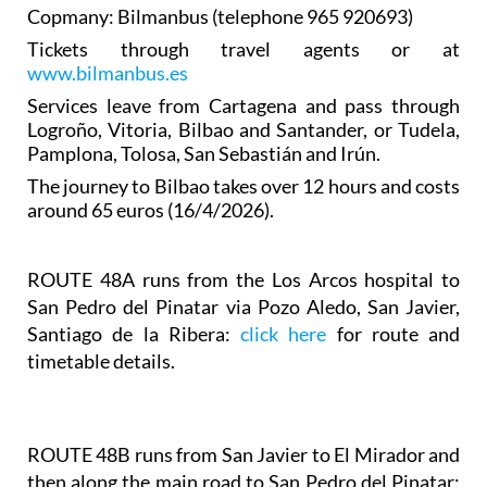
Copmany: Bilmanbus (telephone 965 920693)
Tickets through travel agents or at
www.bilmanbus.es
Services leave from Cartagena and pass through
Logroño, Vitoria, Bilbao and Santander, or Tudela,
Pamplona, Tolosa, San Sebastián and Irún.
The journey to Bilbao takes over 12 hours and costs
around 65 euros (16/4/2026).
ROUTE 48A
runs from the Los Arcos hospital to
San Pedro del Pinatar via Pozo Aledo, San Javier,
Santiago de la Ribera:
click here
for route and
timetable details.
ROUTE 48B runs from San Javier to El Mirador and
then along the main road to San Pedro del Pinatar: