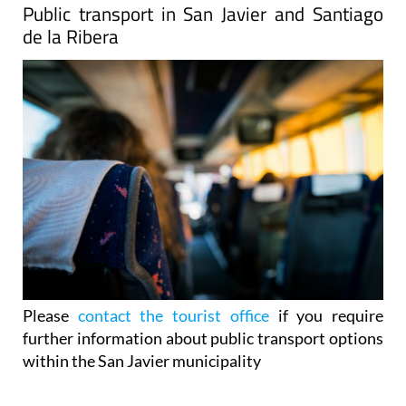
Public transport in San Javier and Santiago
de la Ribera
Please
contact the tourist office
if you require
further information about public transport options
within the San Javier municipality