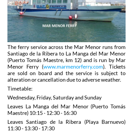
The ferry service across the Mar Menor runs from
Santiago de la Ribera to La Manga del Mar Menor
(Puerto Tomás Maestre, km 12) and is run by Mar
Menor Ferry (
www.marmenorferry.com
). Tickets
are sold on board and the service is subject to
alteration or cancellation due to adverse weather.
Timetable:
Wednesday, Friday, Saturday and Sunday
Leaves La Manga del Mar Menor (Puerto Tomás
Maestre) 10:15 - 12:30 - 16:30
Leaves Santiago de la Ribera (Playa Barnuevo)
11:30 - 13:30 - 17:30