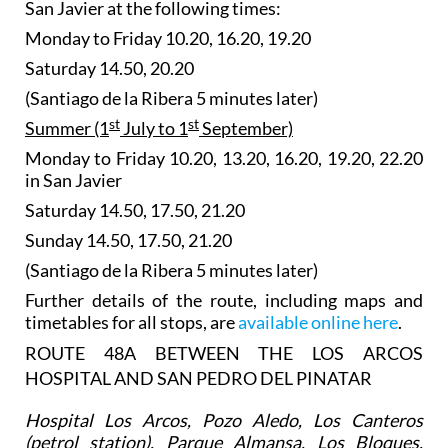
San Javier at the following times:
Monday to Friday 10.20, 16.20, 19.20
Saturday 14.50, 20.20
(Santiago de la Ribera 5 minutes later)
st
st
Summer (1
July to 1
September)
Monday to Friday 10.20, 13.20, 16.20, 19.20, 22.20
in San Javier
Saturday 14.50, 17.50, 21.20
Sunday 14.50, 17.50, 21.20
(Santiago de la Ribera 5 minutes later)
Further details of the route, including maps and
timetables for all stops, are
available online here
.
ROUTE 48A BETWEEN THE LOS ARCOS
HOSPITAL AND SAN PEDRO DEL PINATAR
Hospital Los Arcos, Pozo Aledo, Los Canteros
(petrol station), Parque Almansa, Los Bloques,