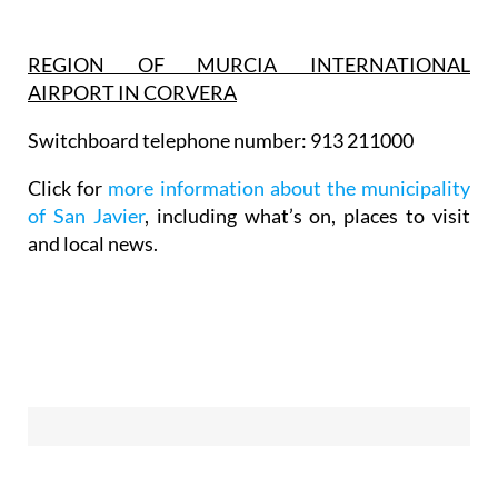
REGION OF MURCIA INTERNATIONAL
AIRPORT IN CORVERA
Switchboard telephone number: 913 211000
Click for
more information about the municipality
of San Javier
, including what’s on, places to visit
and local news.