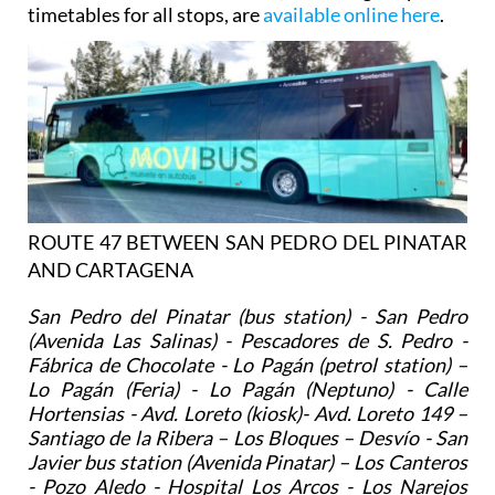
timetables for all stops, are
available online here
.
ROUTE 47 BETWEEN SAN PEDRO DEL PINATAR
AND CARTAGENA
San Pedro del Pinatar (bus station) - San Pedro
(Avenida Las Salinas) - Pescadores de S. Pedro -
Fábrica de Chocolate - Lo Pagán (petrol station) –
Lo Pagán (Feria) - Lo Pagán (Neptuno) - Calle
Hortensias - Avd. Loreto (kiosk)- Avd. Loreto 149 –
Santiago de la Ribera – Los Bloques – Desvío - San
Javier bus station (Avenida Pinatar) – Los Canteros
- Pozo Aledo - Hospital Los Arcos - Los Narejos