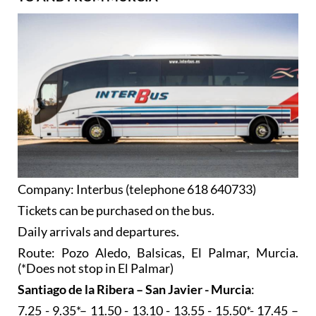
Company: Interbus (telephone 618 640733)
Tickets can be purchased on the bus.
Daily arrivals and departures.
Route: Pozo Aledo, Balsicas, El Palmar, Murcia.
(*Does not stop in El Palmar)
Santiago de la Ribera – San Javier - Murcia
:
7.25 - 9.35*– 11.50 - 13.10 - 13.55 - 15.50*- 17.45 –