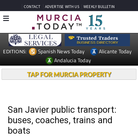
CONTACT
ADVERTISE WITH US
WEEKLY BULLETIN
Spanish News Today
Alicante Today
EDITIONS:
Andalucia Today
TAP FOR MURCIA PROPERTY
San Javier public transport:
buses, coaches, trains and
boats