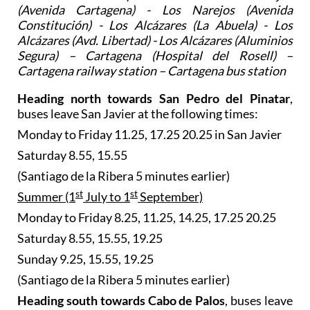
(Avenida Cartagena) - Los Narejos (Avenida
Constitución) - Los Alcázares (La Abuela) - Los
Alcázares (Avd. Libertad) - Los Alcázares (Aluminios
Segura) – Cartagena (Hospital del Rosell) –
Cartagena railway station – Cartagena bus station
Heading north towards San Pedro del Pinatar
,
buses leave San Javier at the following times:
Monday to Friday 11.25, 17.25 20.25 in San Javier
Saturday 8.55, 15.55
(Santiago de la Ribera 5 minutes earlier)
st
st
Summer (1
July to 1
September)
Monday to Friday 8.25, 11.25, 14.25, 17.25 20.25
Saturday 8.55, 15.55, 19.25
Sunday 9.25, 15.55, 19.25
(Santiago de la Ribera 5 minutes earlier)
Heading south towards Cabo de Palos
, buses leave