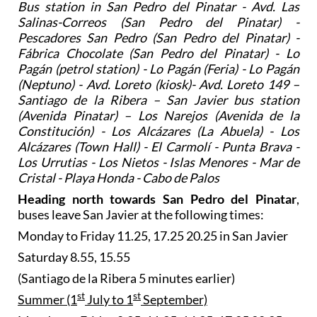
Bus station in San Pedro del Pinatar - Avd. Las
Salinas-Correos (San Pedro del Pinatar) -
Pescadores San Pedro (San Pedro del Pinatar) -
Fábrica Chocolate (San Pedro del Pinatar) - Lo
Pagán (petrol station) - Lo Pagán (Feria) - Lo Pagán
(Neptuno) - Avd. Loreto (kiosk)- Avd. Loreto 149 –
Santiago de la Ribera – San Javier bus station
(Avenida Pinatar) – Los Narejos (Avenida de la
Constitución) - Los Alcázares (La Abuela) - Los
Alcázares (Town Hall) - El Carmolí - Punta Brava -
Los Urrutias - Los Nietos - Islas Menores - Mar de
Cristal - Playa Honda - Cabo de Palos
Heading north towards San Pedro del Pinatar
,
buses leave San Javier at the following times:
Monday to Friday 11.25, 17.25 20.25 in San Javier
Saturday 8.55, 15.55
(Santiago de la Ribera 5 minutes earlier)
st
st
Summer (1
July to 1
September)