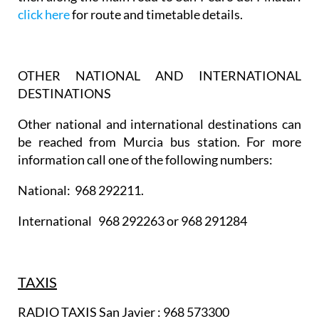
click here
for route and timetable details.
OTHER NATIONAL AND INTERNATIONAL
DESTINATIONS
Other national and international destinations can
be reached from Murcia bus station. For more
information call one of the following numbers:
National: 968 292211.
International 968 292263 or 968 291284
TAXIS
RADIO TAXIS San Javier : 968 573300