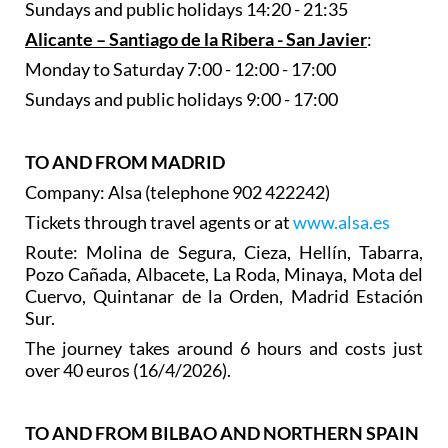
Sundays and public holidays 14:20 - 21:35
Alicante – Santiago de la Ribera - San Javier
:
Monday to Saturday 7:00 - 12:00 - 17:00
Sundays and public holidays 9:00 - 17:00
TO AND FROM MADRID
Company: Alsa (telephone 902 422242)
Tickets through travel agents or at
www.alsa.es
Route: Molina de Segura, Cieza, Hellín, Tabarra,
Pozo Cañada, Albacete, La Roda, Minaya, Mota del
Cuervo, Quintanar de la Orden, Madrid Estación
Sur.
The journey takes around 6 hours and costs just
over 40 euros (16/4/2026).
TO AND FROM BILBAO AND NORTHERN SPAIN