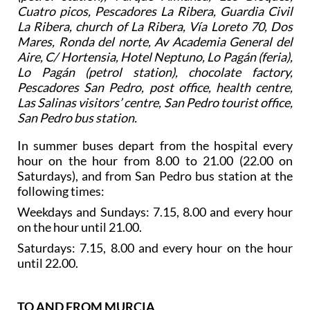
Cuatro picos, Pescadores La Ribera, Guardia Civil
La Ribera, church of La Ribera, Vía Loreto 70, Dos
Mares, Ronda del norte, Av Academia General del
Aire, C/ Hortensia, Hotel Neptuno, Lo Pagán (feria),
Lo Pagán (petrol station), chocolate factory,
Pescadores San Pedro, post office, health centre,
Las Salinas visitors’ centre, San Pedro tourist office,
San Pedro bus station.
In summer buses depart from the hospital every
hour on the hour from 8.00 to 21.00 (22.00 on
Saturdays), and from San Pedro bus station at the
following times:
Weekdays and Sundays: 7.15, 8.00 and every hour
on the hour until 21.00.
Saturdays: 7.15, 8.00 and every hour on the hour
until 22.00.
TO AND FROM MURCIA