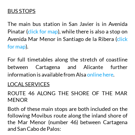
BUS STOPS
The main bus station in San Javier is in Avenida
Pinatar (
click for map
), while there is also a stop on
Avenida Mar Menor in Santiago de la Ribera (
click
for map
).
For full timetables along the stretch of coastline
between Cartagena and Alicante further
information is available from Alsa
online here
.
LOCAL SERVICES
ROUTE 46 ALONG THE SHORE OF THE MAR
MENOR
Both of these main stops are both included on the
following Movibus route along the inland shore of
the Mar Menor (number 46) between Cartagena
and San Cabo de Palos: