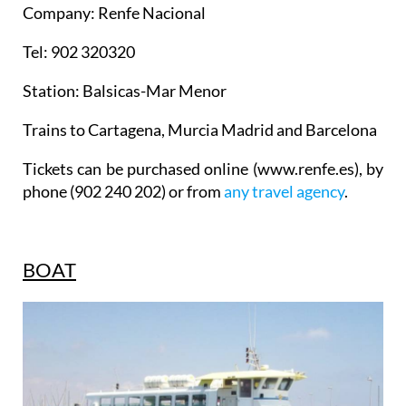
Company: Renfe Nacional
Tel: 902 320320
Station: Balsicas-Mar Menor
Trains to Cartagena, Murcia Madrid and Barcelona
Tickets can be purchased online (www.renfe.es), by
phone (902 240 202) or from
any travel agency
.
BOAT