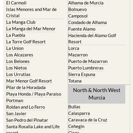
El Carmoli
Alhama de Murcia
Islas Menores and Mar de
Bolnuevo
Cristal
Camposol
La Manga Club
Condado de Alhama
La Manga del Mar Menor
Fuente Alamo
La Puebla
Hacienda del Alamo Golf
La Torre Golf Resort
Resort
La Union
Lorca
Los Alcazares
Mazarron
Los Belones
Puerto de Mazarron
Los Nietos
Puerto Lumbreras
Los Urrutias
Sierra Espuna
Mar Menor Golf Resort
Totana
Pilar de la Horadada
North & North West
Playa Honda / Playa Paraiso
Murcia
Portman
Bullas
Roldan and Lo Ferro
Calasparra
San Javier
Caravaca de la Cruz
San Pedro del Pinatar
Cehegin
Santa Rosalia Lake and Life
resort
Cieza