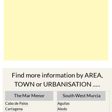
Find more information by AREA,
TOWN or URBANISATION .....
The Mar Menor
South West Murcia
Cabo de Palos
Aguilas
Cartagena
Aledo