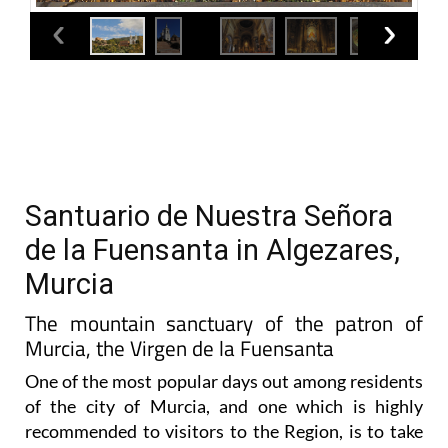
Santuario de Nuestra Señora
de la Fuensanta in Algezares,
Murcia
The mountain sanctuary of the patron of
Murcia, the Virgen de la Fuensanta
One of the most popular days out among residents
of the city of Murcia, and one which is highly
recommended to visitors to the Region, is to take