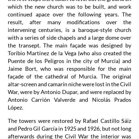
which the new church was to be built, and work
continued apace over the following years. The
result, after many modifications over the
intervening centuries, is a baroque-style church
with a series of side chapels and a large dome over
the transept. The main façade was designed by
Toribio Martínez de la Vega (who also created the
Puente de los Peligros in the city of Murcia) and
Jaime Bort, who was responsible for the main
façade of the cathedral of Murcia. The original
altar-screen and camarín niche were lost in the Civil
War, were by Antonio Dupar, and were replaced by
Antonio Carrión Valverde and Nicolás Prados
López.
The towers were restored by Rafael Castillo Sáiz
and Pedro Gil García in 1925 and 1926, but not long
afterwards during the Civil War the interior was