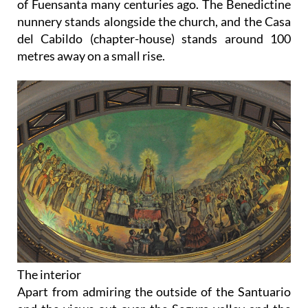
of Fuensanta many centuries ago. The Benedictine
nunnery stands alongside the church, and the Casa
del Cabildo (chapter-house) stands around 100
metres away on a small rise.
The interior
Apart from admiring the outside of the Santuario