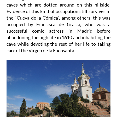
caves which are dotted around on this hillside.
Evidence of this kind of occupation still survives in
the “Cueva de la Cómica”, among others: this was
occupied by Francisca de Gracia, who was a
successful comic actress in Madrid before
abandoning the high life in 1610 and inhabiting the
cave while devoting the rest of her life to taking
care of the Virgen de la Fuensanta.