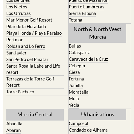
Los Nietos
Puerto Lumbreras
Los Urrutias
Sierra Espuna
Mar Menor Golf Resort
Totana
Pilar de la Horadada
North & North West
Playa Honda / Playa Paraiso
Murcia
Portman
Bullas
Roldan and Lo Ferro
Calasparra
San Javier
Caravaca de la Cruz
San Pedro del Pinatar
Cehegin
Santa Rosalia Lake and Life
resort
Cieza
Terrazas de la Torre Golf
Fortuna
Resort
Jumilla
Torre Pacheco
Moratalla
Mula
Yecla
Murcia Central
Urbanisations
Camposol
Abanilla
Condado de Alhama
Abaran