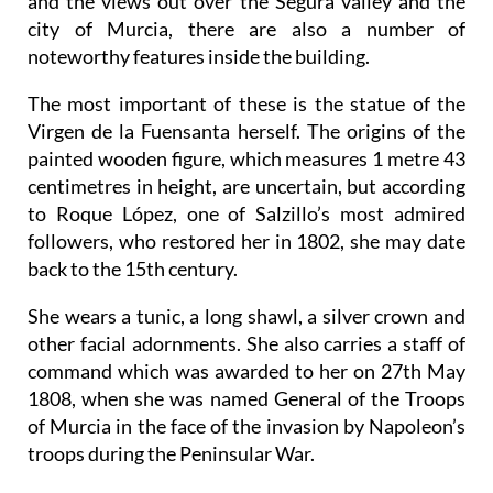
and the views out over the Segura valley and the
city of Murcia, there are also a number of
noteworthy features inside the building.
The most important of these is the statue of the
Virgen de la Fuensanta herself. The origins of the
painted wooden figure, which measures 1 metre 43
centimetres in height, are uncertain, but according
to Roque López, one of Salzillo’s most admired
followers, who restored her in 1802, she may date
back to the 15th century.
She wears a tunic, a long shawl, a silver crown and
other facial adornments. She also carries a staff of
command which was awarded to her on 27th May
1808, when she was named General of the Troops
of Murcia in the face of the invasion by Napoleon’s
troops during the Peninsular War.