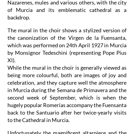
Nazarenes, mules and various others, with the city
of Murcia and its emblematic cathedral as a
backdrop.
The mural in the choir shows a stylized version of
the canonization of the Virgen de la Fuensanta,
which was performed on 24th April 1927 in Murcia
by Monsignor Tedeschini (representing Pope Pius
XI).
While the mural in the choir is generally viewed as
being more colourful, both are images of joy and
celebration, and they capture well the atmosphere
in Murcia during the Semana de Primavera and the
second week of September, which is when the
hugely popular Romerías accompany the Fuensanta
back to the Santuario after her twice-yearly visits
to the Cathedral in Murcia.
Unfortunately the magnificent altarpiece and the