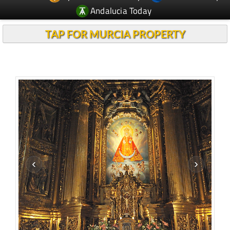
Andalucia Today
TAP FOR MURCIA PROPERTY