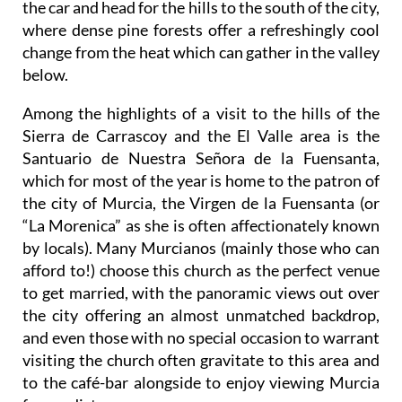
the car and head for the hills to the south of the city,
where dense pine forests offer a refreshingly cool
change from the heat which can gather in the valley
below.
Among the highlights of a visit to the hills of the
Sierra de Carrascoy and the El Valle area is the
Santuario de Nuestra Señora de la Fuensanta,
which for most of the year is home to the patron of
the city of Murcia, the Virgen de la Fuensanta (or
“La Morenica” as she is often affectionately known
by locals). Many Murcianos (mainly those who can
afford to!) choose this church as the perfect venue
to get married, with the panoramic views out over
the city offering an almost unmatched backdrop,
and even those with no special occasion to warrant
visiting the church often gravitate to this area and
to the café-bar alongside to enjoy viewing Murcia