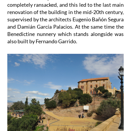
completely ransacked, and this led to the last main
renovation of the building in the mid-20th century,
supervised by the architects Eugenio Bañón Segura
and Damián García Palacios. At the same time the
Benedictine nunnery which stands alongside was
also built by Fernando Garrido.