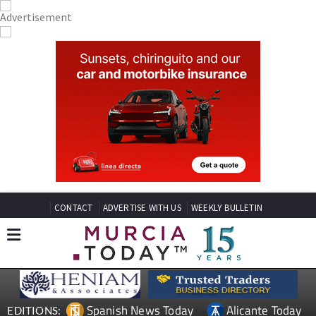
CONTACT
ADVERTISE WITH US
WEEKLY BULLETIN
Spanish News Today
Alicante Today
EDITIONS: