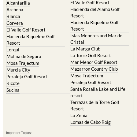
El Valle Golf Resort
Alcantarilla
Hacienda del Alamo Golf
Archena
Resort
Blanca
Hacienda Riquelme Golf
Corvera
Resort
El Valle Golf Resort
Islas Menores and Mar de
Hacienda Riquelme Golf
Cristal
Resort
La Manga Club
Lorqui
La Torre Golf Resort
Molina de Segura
Mar Menor Golf Resort
Mosa Trajectum
Mazarron Country Club
Murcia City
Mosa Trajectum
Peraleja Golf Resort
Peraleja Golf Resort
Ricote
Santa Rosalia Lake and Life
Sucina
resort
Terrazas de la Torre Golf
Resort
La Zenia
Lomas de Cabo Roig
Important Topics: