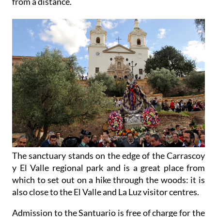
from a distance.
The sanctuary stands on the edge of the Carrascoy
y El Valle regional park and is a great place from
which to set out on a hike through the woods: it is
also close to the El Valle and La Luz visitor centres.
Admission to the Santuario is free of charge for the