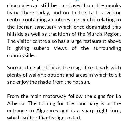
chocolate can still be purchased from the monks
living there today, and on to the La Luz visitor
centre containing an interesting exhibit relating to
the Iberian sanctuary which once dominated this
hillside as well as traditions of the Murcia Region.
The visitor centre also has a large restaurant above
it giving suberb views of the surrounding
countryside.
Surrounding all of this is the magnificent park, with
plenty of walking options and areas in which to sit
and enjoy the shade from the hot sun.
From the main motorway follow the signs for La
Alberca. The turning for the sanctuary is at the
entrance to Algezares and is a sharp right turn,
which isn´t brilliantly signposted.