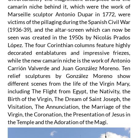
camarín niche behind it, which were the work of
Marseille sculptor Antonio Dupar in 1772, were
victims of the pillaging during the Spanish Civil War
(1936-39), and the altar-screen which can now be
seen was created in the 1950s by Nicolás Prados
López. The four Corinthian columns feature highly
decorated entablatures and impressive friezes,
while the new camarín niche is the work of Antonio
Carrión Valverde and Juan González Moreno. Ten
relief sculptures by González Moreno show
different scenes from the life of the Virgin Mary,
including The Flight from Egypt, the Nativity, the
Birth of the Virgin, The Dream of Saint Joseph, the
Visitation, The Annunciation, the Marriage of the
Virgin, the Coronation, the Presentation of Jesus in
the Temple and the Adoration of the Magi.