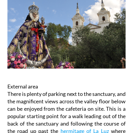
External area
There is plenty of parking next to the sanctuary, and
the magnificent views across the valley floor below
can be enjoyed from the cafeteria on site. This is a
popular starting point for a walk leading out of the
back of the sanctuary and following the course of
the road up past the
hermitage of La Luz
where