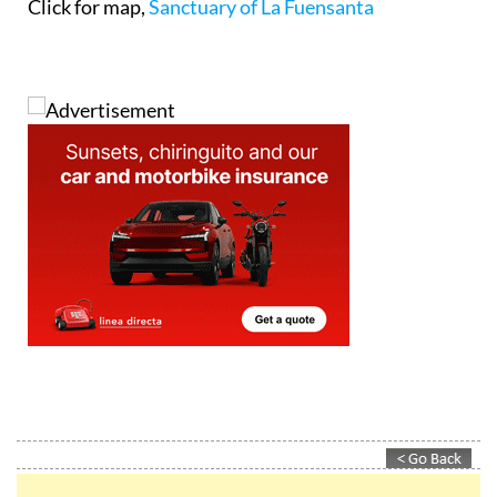
Click for map,
Sanctuary of La Fuensanta