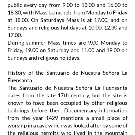
public every day
from 9.00 to 13.00 and 16.00 to
18.30, with Mass being held from Monday to Friday
at 18.00. On Saturdays Mass is at 17.00, and on
Sundays and religious holidays at 10.00, 12.30 and
17.00.
During summer Mass times are 9.00 Monday to
Friday, 19.00 on Saturday and 11.00 and 19.00 on
Sundays and religious holidays.
History of the Santuario de Nuestra Señora La
Fuensanta
The Santuario de Nuestra Señora La Fuensanta
dates from the late 17th century, but the site is
known to have been occupied by other religious
buildings before then. Documentary information
from the year 1429 mentions a small place of
worship in a cave which was looked after by some of
the religious hermits who lived in the mountain