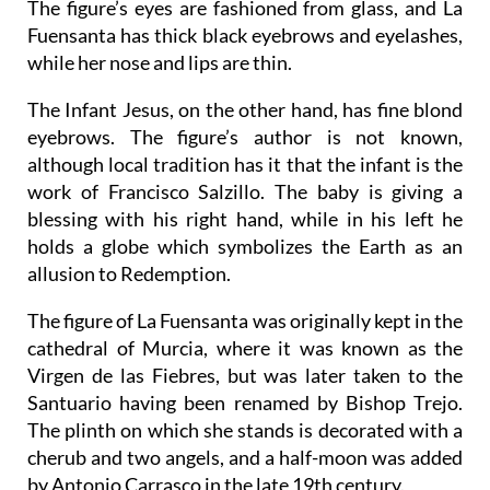
The figure’s eyes are fashioned from glass, and La
Fuensanta has thick black eyebrows and eyelashes,
while her nose and lips are thin.
The Infant Jesus, on the other hand, has fine blond
eyebrows. The figure’s author is not known,
although local tradition has it that the infant is the
work of Francisco Salzillo. The baby is giving a
blessing with his right hand, while in his left he
holds a globe which symbolizes the Earth as an
allusion to Redemption.
The figure of La Fuensanta was originally kept in the
cathedral of Murcia, where it was known as the
Virgen de las Fiebres, but was later taken to the
Santuario having been renamed by Bishop Trejo.
The plinth on which she stands is decorated with a
cherub and two angels, and a half-moon was added
by Antonio Carrasco in the late 19th century.