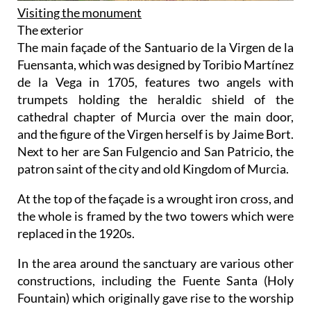
Visiting the monument
The exterior
The main façade of the Santuario de la Virgen de la
Fuensanta, which was designed by Toribio Martínez
de la Vega in 1705, features two angels with
trumpets holding the heraldic shield of the
cathedral chapter of Murcia over the main door,
and the figure of the Virgen herself is by Jaime Bort.
Next to her are San Fulgencio and San Patricio, the
patron saint of the city and old Kingdom of Murcia.
At the top of the façade is a wrought iron cross, and
the whole is framed by the two towers which were
replaced in the 1920s.
In the area around the sanctuary are various other
constructions, including the Fuente Santa (Holy
Fountain) which originally gave rise to the worship