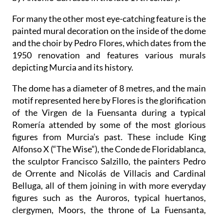
For many the other most eye-catching feature is the
painted mural decoration on the inside of the dome
and the choir by Pedro Flores, which dates from the
1950 renovation and features various murals
depicting Murcia and its history.
The dome has a diameter of 8 metres, and the main
motif represented here by Flores is the glorification
of the Virgen de la Fuensanta during a typical
Romería attended by some of the most glorious
figures from Murcia’s past. These include King
Alfonso X (“The Wise”), the Conde de Floridablanca,
the sculptor Francisco Salzillo, the painters Pedro
de Orrente and Nicolás de Villacis and Cardinal
Belluga, all of them joining in with more everyday
figures such as the Auroros, typical huertanos,
clergymen, Moors, the throne of La Fuensanta,