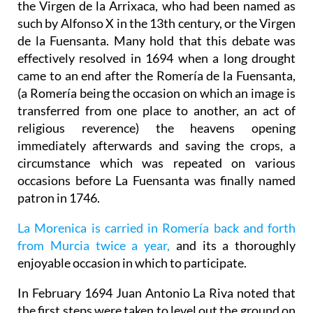
the Virgen de la Arrixaca, who had been named as
such by Alfonso X in the 13th century, or the Virgen
de la Fuensanta. Many hold that this debate was
effectively resolved in 1694 when a long drought
came to an end after the Romería de la Fuensanta,
(a Romería being the occasion on which an image is
transferred from one place to another, an act of
religious reverence) the heavens opening
immediately afterwards and saving the crops, a
circumstance which was repeated on various
occasions before La Fuensanta was finally named
patron in 1746.
La Morenica is carried in Romería back and forth
from Murcia twice a year,
and its a thoroughly
enjoyable occasion in which to participate.
In February 1694 Juan Antonio La Riva noted that
the first steps were taken to level out the ground on