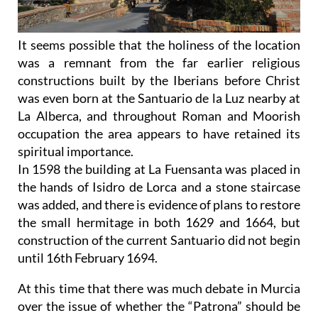
It seems possible that the holiness of the location
was a remnant from the far earlier religious
constructions built by the Iberians before Christ
was even born at the Santuario de la Luz nearby at
La Alberca, and throughout Roman and Moorish
occupation the area appears to have retained its
spiritual importance.
In 1598 the building at La Fuensanta was placed in
the hands of Isidro de Lorca and a stone staircase
was added, and there is evidence of plans to restore
the small hermitage in both 1629 and 1664, but
construction of the current Santuario did not begin
until 16th February 1694.
At this time that there was much debate in Murcia
over the issue of whether the “Patrona” should be