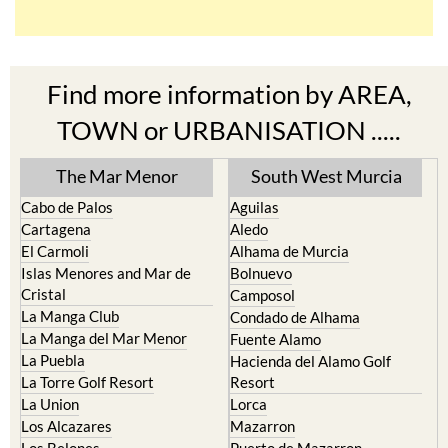
Find more information by AREA,
TOWN or URBANISATION .....
The Mar Menor
South West Murcia
Cabo de Palos
Aguilas
Cartagena
Aledo
El Carmoli
Alhama de Murcia
Islas Menores and Mar de
Bolnuevo
Cristal
Camposol
La Manga Club
Condado de Alhama
La Manga del Mar Menor
Fuente Alamo
La Puebla
Hacienda del Alamo Golf
La Torre Golf Resort
Resort
La Union
Lorca
Los Alcazares
Mazarron
Los Belones
Puerto de Mazarron