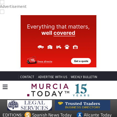
CONTACT
ADVERTISE WITH US
WEEKLY BULLETIN
Spanish News Today
Alicante Today
EDITIONS: