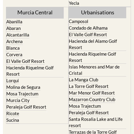
Yecla
Murcia Central
Urbanisations
Camposol
Abanilla
Condado de Alhama
Abaran
El Valle Golf Resort
Alcantarilla
Hacienda del Alamo Golf
Archena
Resort
Blanca
Hacienda Riquelme Golf
Corvera
Resort
El Valle Golf Resort
Islas Menores and Mar de
Hacienda Riquelme Golf
Cristal
Resort
La Manga Club
Lorqui
La Torre Golf Resort
Molina de Segura
Mar Menor Golf Resort
Mosa Trajectum
Mazarron Country Club
Murcia City
Mosa Trajectum
Peraleja Golf Resort
Peraleja Golf Resort
Ricote
Santa Rosalia Lake and Life
Sucina
resort
Terrazas de la Torre Golf