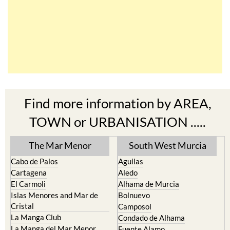
Find more information by AREA,
TOWN or URBANISATION .....
The Mar Menor
South West Murcia
Cabo de Palos
Aguilas
Cartagena
Aledo
El Carmoli
Alhama de Murcia
Islas Menores and Mar de
Bolnuevo
Cristal
Camposol
La Manga Club
Condado de Alhama
La Manga del Mar Menor
Fuente Alamo