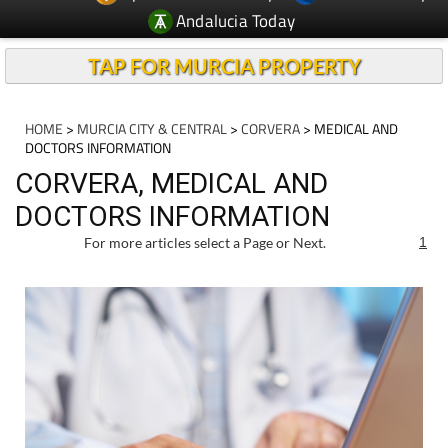
Andalucia Today
TAP FOR MURCIA PROPERTY
HOME
>
MURCIA CITY & CENTRAL
>
CORVERA
> MEDICAL AND
DOCTORS INFORMATION
CORVERA, MEDICAL AND
DOCTORS INFORMATION
For more articles select a Page or Next.
1