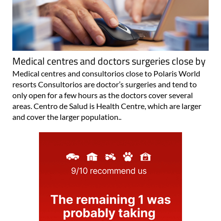
Medical centres and doctors surgeries close by
Medical centres and consultorios close to Polaris World
resorts Consultorios are doctor’s surgeries and tend to
only open for a few hours as the doctors cover several
areas. Centro de Salud is Health Centre, which are larger
and cover the larger population..