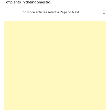
of plants in their domestic..
For more articles select a Page or Next.
1