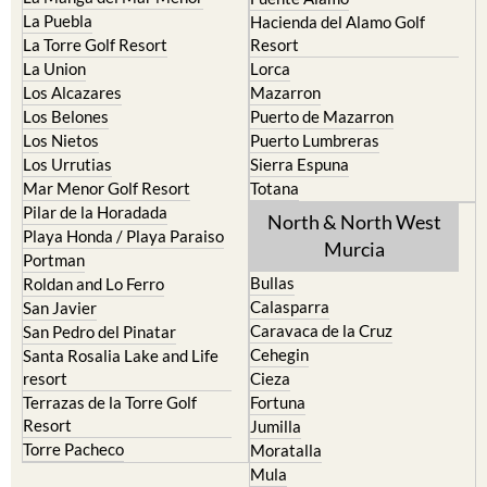
La Puebla
Hacienda del Alamo Golf
La Torre Golf Resort
Resort
La Union
Lorca
Los Alcazares
Mazarron
Los Belones
Puerto de Mazarron
Los Nietos
Puerto Lumbreras
Los Urrutias
Sierra Espuna
Mar Menor Golf Resort
Totana
Pilar de la Horadada
North & North West
Playa Honda / Playa Paraiso
Murcia
Portman
Bullas
Roldan and Lo Ferro
Calasparra
San Javier
Caravaca de la Cruz
San Pedro del Pinatar
Cehegin
Santa Rosalia Lake and Life
resort
Cieza
Terrazas de la Torre Golf
Fortuna
Resort
Jumilla
Torre Pacheco
Moratalla
Mula