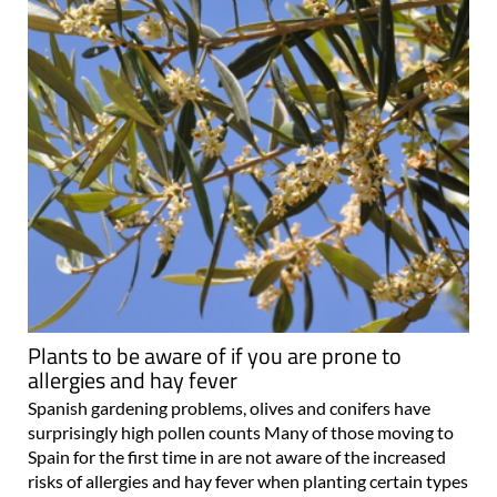
Plants to be aware of if you are prone to
allergies and hay fever
Spanish gardening problems, olives and conifers have
surprisingly high pollen counts Many of those moving to
Spain for the first time in are not aware of the increased
risks of allergies and hay fever when planting certain types