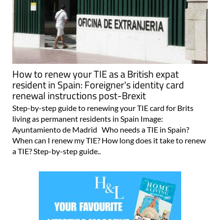
How to renew your TIE as a British expat
resident in Spain: Foreigner's identity card
renewal instructions post-Brexit
Step-by-step guide to renewing your TIE card for Brits
living as permanent residents in Spain Image:
Ayuntamiento de Madrid Who needs a TIE in Spain?
When can I renew my TIE? How long does it take to renew
a TIE? Step-by-step guide..