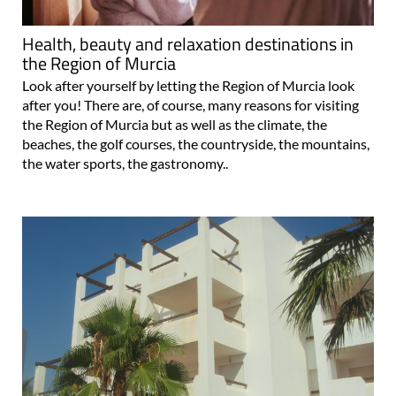
Health, beauty and relaxation destinations in
the Region of Murcia
Look after yourself by letting the Region of Murcia look
after you! There are, of course, many reasons for visiting
the Region of Murcia but as well as the climate, the
beaches, the golf courses, the countryside, the mountains,
the water sports, the gastronomy..