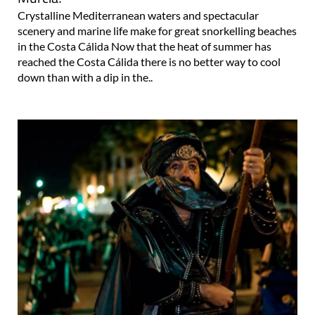
Crystalline Mediterranean waters and spectacular
scenery and marine life make for great snorkelling beaches
in the Costa Cálida Now that the heat of summer has
reached the Costa Cálida there is no better way to cool
down than with a dip in the..