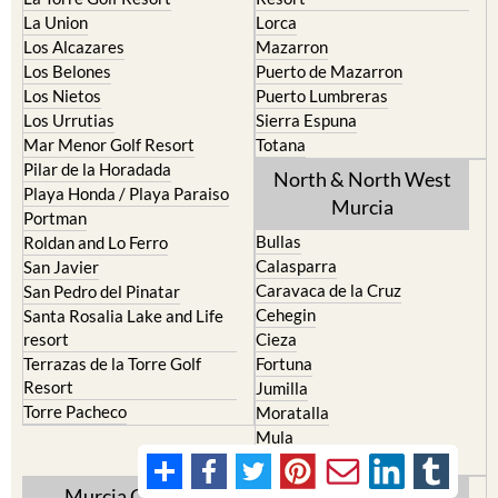
La Union
Lorca
Los Alcazares
Mazarron
Los Belones
Puerto de Mazarron
Los Nietos
Puerto Lumbreras
Los Urrutias
Sierra Espuna
Mar Menor Golf Resort
Totana
Pilar de la Horadada
North & North West
Playa Honda / Playa Paraiso
Murcia
Portman
Bullas
Roldan and Lo Ferro
Calasparra
San Javier
Caravaca de la Cruz
San Pedro del Pinatar
Cehegin
Santa Rosalia Lake and Life
resort
Cieza
Terrazas de la Torre Golf
Fortuna
Resort
Jumilla
Torre Pacheco
Moratalla
Mula
Yecla
Murcia Central
Urbanisations