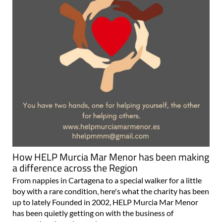
How HELP Murcia Mar Menor has been making
a difference across the Region
From nappies in Cartagena to a special walker for a little
boy with a rare condition, here's what the charity has been
up to lately Founded in 2002, HELP Murcia Mar Menor
has been quietly getting on with the business of