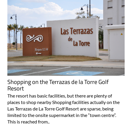
Shopping on the Terrazas de la Torre Golf
Resort
The resort has basic facilities, but there are plenty of
places to shop nearby Shopping facilities actually on the
Las Terrazas de La Torre Golf Resort are sparse, being
limited to the onsite supermarket in the “town centre”.
This is reached from..