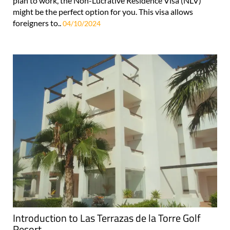
plan to work, the Non-Lucrative Residence Visa (NLV)
might be the perfect option for you. This visa allows
foreigners to..
04/10/2024
Introduction to Las Terrazas de la Torre Golf
Resort