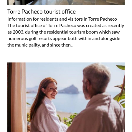
Torre Pacheco tourist office
Information for residents and visitors in Torre Pacheco
The tourist office of Torre Pacheco was created as recently
as 2003, during the residential tourism boom which saw
numerous golf resorts appear both within and alongside
the municipality, and since then..