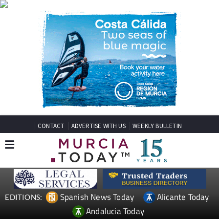
CONTACT
ADVERTISE WITH US
WEEKLY BULLETIN
Spanish News Today
Alicante Today
EDITIONS:
Andalucia Today