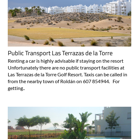
Public Transport Las Terrazas de la Torre
Renting a car is highly advisable if staying on the resort
Unfortunately there are no public transport facilities at
Las Terrazas de la Torre Golf Resort. Taxis can be called in
from the nearby town of Roldán on 607 854944. For
getting..