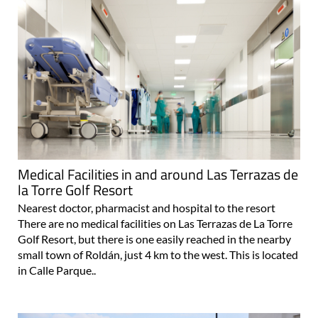
Medical Facilities in and around Las Terrazas de
la Torre Golf Resort
Nearest doctor, pharmacist and hospital to the resort
There are no medical facilities on Las Terrazas de La Torre
Golf Resort, but there is one easily reached in the nearby
small town of Roldán, just 4 km to the west. This is located
in Calle Parque..