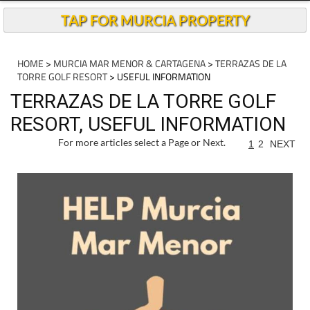
TAP FOR MURCIA PROPERTY
HOME
>
MURCIA MAR MENOR & CARTAGENA
>
TERRAZAS DE LA
TORRE GOLF RESORT
> USEFUL INFORMATION
TERRAZAS DE LA TORRE GOLF
RESORT, USEFUL INFORMATION
For more articles select a Page or Next.
1
2
NEXT