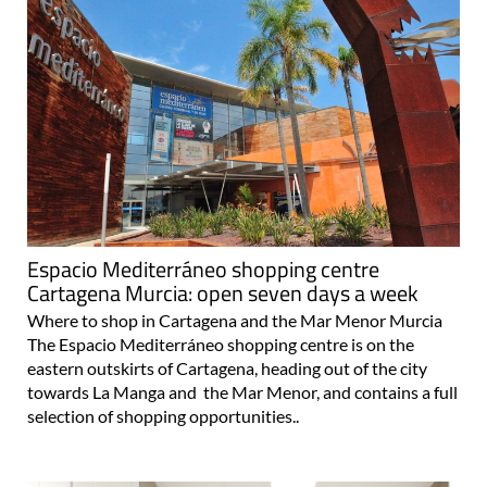
Espacio Mediterráneo shopping centre
Cartagena Murcia: open seven days a week
Where to shop in Cartagena and the Mar Menor Murcia
The Espacio Mediterráneo shopping centre is on the
eastern outskirts of Cartagena, heading out of the city
towards La Manga and the Mar Menor, and contains a full
selection of shopping opportunities..