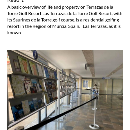
A basic overview of life and property on Terrazas de la
Torre Golf Resort Las Terrazas de la Torre Golf Resort, with
its Saurines de la Torre golf course, is a residential golfing
resort in the Region of Murcia, Spain. Las Terrazas, as it is
known..