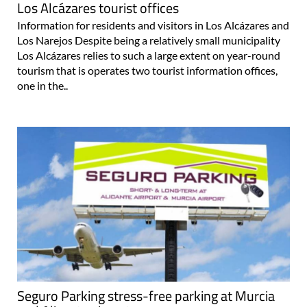
Los Alcázares tourist offices
Information for residents and visitors in Los Alcázares and
Los Narejos Despite being a relatively small municipality
Los Alcázares relies to such a large extent on year-round
tourism that is operates two tourist information offices,
one in the..
Seguro Parking stress-free parking at Murcia