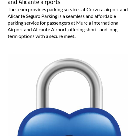
and Alicante airports
The team provides parking services at Corvera airport and
Alicante Seguro Parking is a seamless and affordable
parking service for passengers at Murcia International
Airport and Alicante Airport, offering short- and long-
term options with a secure meet..