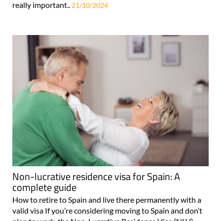
really important..
21/10/2024
Non-lucrative residence visa for Spain: A
complete guide
How to retire to Spain and live there permanently with a
valid visa If you’re considering moving to Spain and don’t