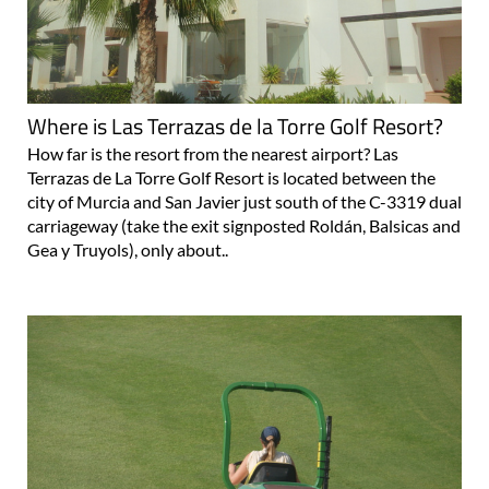
Where is Las Terrazas de la Torre Golf Resort?
How far is the resort from the nearest airport? Las
Terrazas de La Torre Golf Resort is located between the
city of Murcia and San Javier just south of the C-3319 dual
carriageway (take the exit signposted Roldán, Balsicas and
Gea y Truyols), only about..