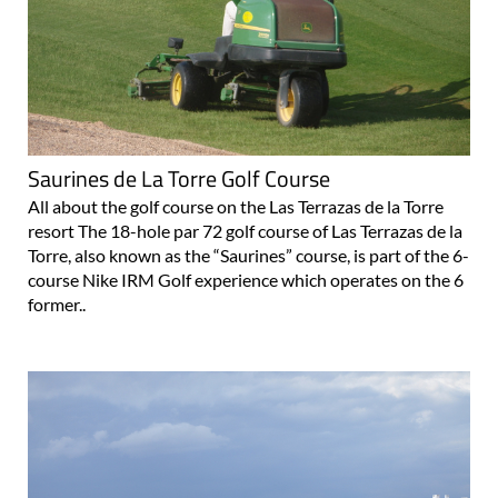
Saurines de La Torre Golf Course
All about the golf course on the Las Terrazas de la Torre
resort The 18-hole par 72 golf course of Las Terrazas de la
Torre, also known as the “Saurines” course, is part of the 6-
course Nike IRM Golf experience which operates on the 6
former..