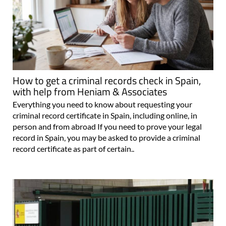
How to get a criminal records check in Spain,
with help from Heniam & Associates
Everything you need to know about requesting your
criminal record certificate in Spain, including online, in
person and from abroad If you need to prove your legal
record in Spain, you may be asked to provide a criminal
record certificate as part of certain..