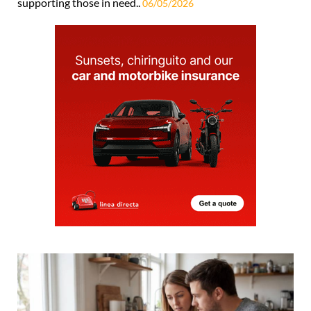
supporting those in need..
06/05/2026