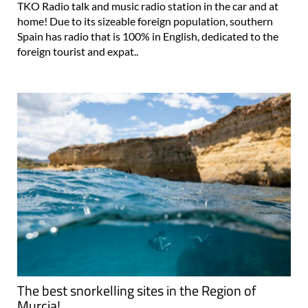
TKO Radio talk and music radio station in the car and at
home! Due to its sizeable foreign population, southern
Spain has radio that is 100% in English, dedicated to the
foreign tourist and expat..
The best snorkelling sites in the Region of
Murcia!