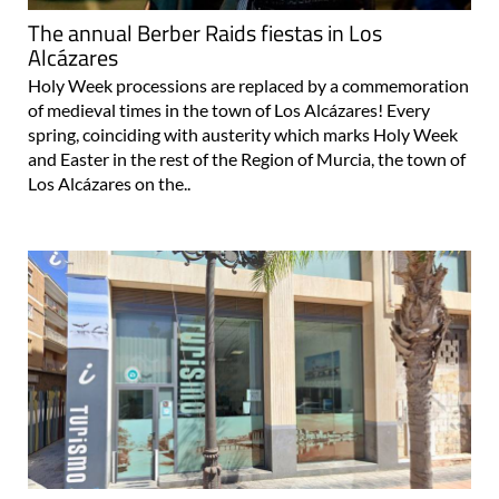
The annual Berber Raids fiestas in Los
Alcázares
Holy Week processions are replaced by a commemoration
of medieval times in the town of Los Alcázares! Every
spring, coinciding with austerity which marks Holy Week
and Easter in the rest of the Region of Murcia, the town of
Los Alcázares on the..