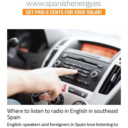
Where to listen to radio in English in southeast
Spain
English-speakers and foreigners in Spain love listening to