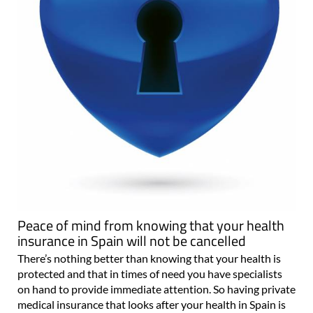
Peace of mind from knowing that your health
insurance in Spain will not be cancelled
There’s nothing better than knowing that your health is
protected and that in times of need you have specialists
on hand to provide immediate attention. So having private
medical insurance that looks after your health in Spain is