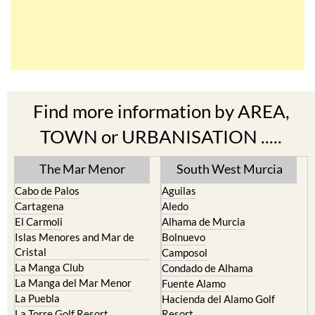
Find more information by AREA,
TOWN or URBANISATION .....
The Mar Menor
South West Murcia
Cabo de Palos
Aguilas
Cartagena
Aledo
El Carmoli
Alhama de Murcia
Islas Menores and Mar de
Bolnuevo
Cristal
Camposol
La Manga Club
Condado de Alhama
La Manga del Mar Menor
Fuente Alamo
La Puebla
Hacienda del Alamo Golf
La Torre Golf Resort
Resort