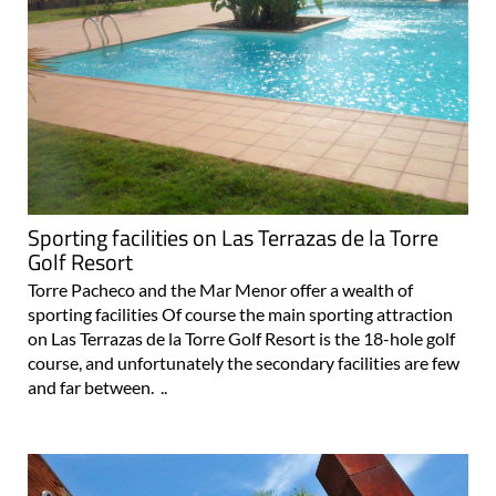
Sporting facilities on Las Terrazas de la Torre
Golf Resort
Torre Pacheco and the Mar Menor offer a wealth of
sporting facilities Of course the main sporting attraction
on Las Terrazas de la Torre Golf Resort is the 18-hole golf
course, and unfortunately the secondary facilities are few
and far between. ..