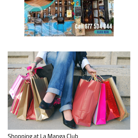
Shopping at La Manga Club