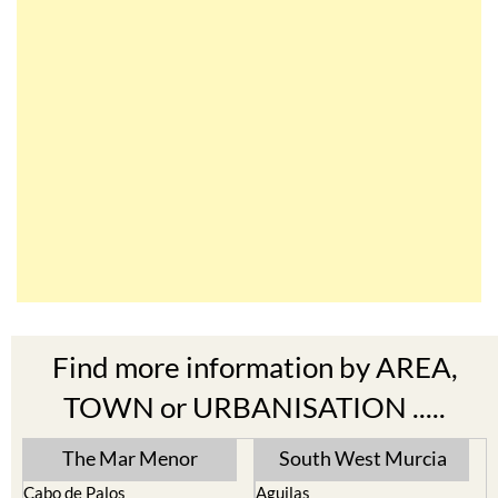
Find more information by AREA,
TOWN or URBANISATION .....
The Mar Menor
South West Murcia
Cabo de Palos
Aguilas