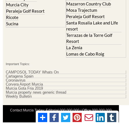
Mazarron Country Club
Murcia City
Mosa Trajectum
Peraleja Golf Resort
Peraleja Golf Resort
Ricote
Santa Rosalia Lake and Life
Sucina
resort
Terrazas de la Torre Golf
Resort
La Zenia
Lomas de Cabo Roig
Important Topics:
CAMPOSOL TODAY Whats On
Cartagena Spain
Coronavirus
Corvera Airport Murcia
Murcia Gota Fria 2019
Murcia property news generic thread
Weekly Bulletin
Contact Murcia Today: Editorial 000 000 000 / Office 000 000 000
Privacy Preferences
Terms And Conditons
|
Privacy Policy
|
Legal
|
About Us
|