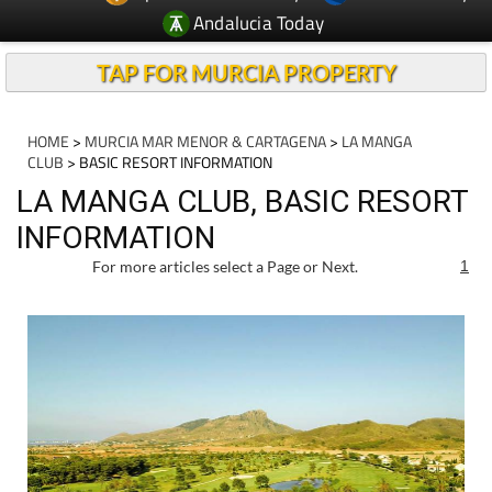
Andalucia Today
TAP FOR MURCIA PROPERTY
HOME
>
MURCIA MAR MENOR & CARTAGENA
>
LA MANGA
CLUB
> BASIC RESORT INFORMATION
LA MANGA CLUB, BASIC RESORT
INFORMATION
For more articles select a Page or Next.
1