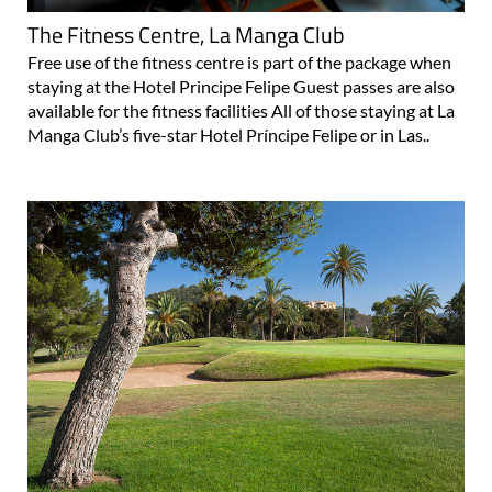
The Fitness Centre, La Manga Club
Free use of the fitness centre is part of the package when
staying at the Hotel Principe Felipe Guest passes are also
available for the fitness facilities All of those staying at La
Manga Club’s five-star Hotel Príncipe Felipe or in Las..