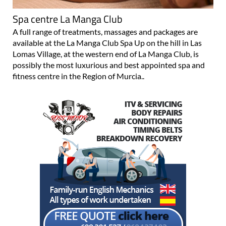
Spa centre La Manga Club
A full range of treatments, massages and packages are
available at the La Manga Club Spa Up on the hill in Las
Lomas Village, at the western end of La Manga Club, is
possibly the most luxurious and best appointed spa and
fitness centre in the Region of Murcia..