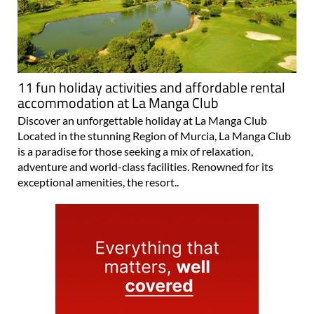
11 fun holiday activities and affordable rental
accommodation at La Manga Club
Discover an unforgettable holiday at La Manga Club
Located in the stunning Region of Murcia, La Manga Club
is a paradise for those seeking a mix of relaxation,
adventure and world-class facilities. Renowned for its
exceptional amenities, the resort..