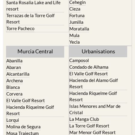
Cehegin
Santa Rosalia Lake and Life
resort
Cieza
Terrazas de la Torre Golf
Fortuna
Resort
Jumilla
Torre Pacheco
Moratalla
Mula
Yecla
Murcia Central
Urbanisations
Camposol
Abanilla
Condado de Alhama
Abaran
El Valle Golf Resort
Alcantarilla
Hacienda del Alamo Golf
Archena
Resort
Blanca
Hacienda Riquelme Golf
Corvera
Resort
El Valle Golf Resort
Islas Menores and Mar de
Hacienda Riquelme Golf
Cristal
Resort
La Manga Club
Lorqui
La Torre Golf Resort
Molina de Segura
Mar Menor Golf Resort
Mosa Trajectum