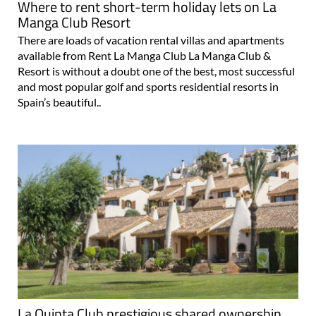
Where to rent short-term holiday lets on La
Manga Club Resort
There are loads of vacation rental villas and apartments
available from Rent La Manga Club La Manga Club &
Resort is without a doubt one of the best, most successful
and most popular golf and sports residential resorts in
Spain’s beautiful..
La Quinta Club prestigious shared ownership