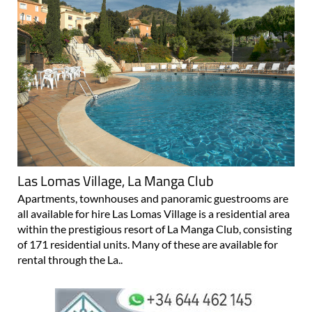
Las Lomas Village, La Manga Club
Apartments, townhouses and panoramic guestrooms are
all available for hire Las Lomas Village is a residential area
within the prestigious resort of La Manga Club, consisting
of 171 residential units. Many of these are available for
rental through the La..