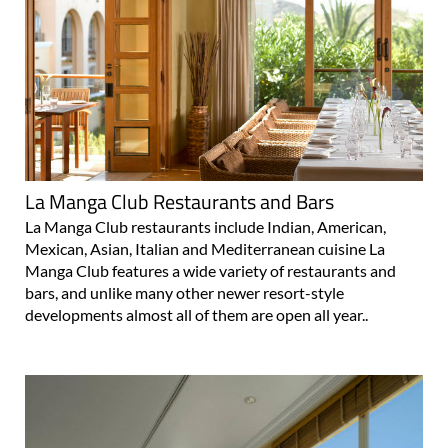
La Manga Club Restaurants and Bars
La Manga Club restaurants include Indian, American,
Mexican, Asian, Italian and Mediterranean cuisine La
Manga Club features a wide variety of restaurants and
bars, and unlike many other newer resort-style
developments almost all of them are open all year..