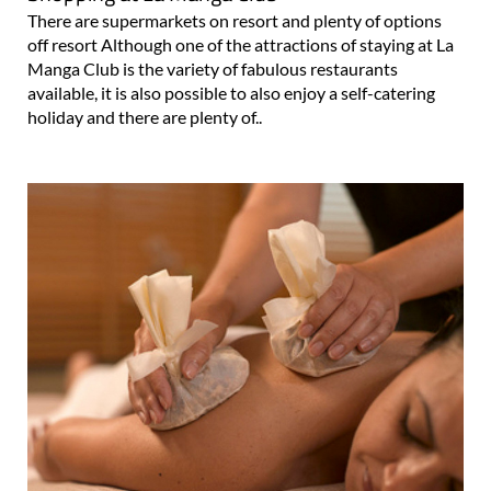
There are supermarkets on resort and plenty of options
off resort Although one of the attractions of staying at La
Manga Club is the variety of fabulous restaurants
available, it is also possible to also enjoy a self-catering
holiday and there are plenty of..