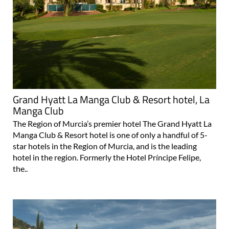
Grand Hyatt La Manga Club & Resort hotel, La
Manga Club
The Region of Murcia’s premier hotel The Grand Hyatt La
Manga Club & Resort hotel is one of only a handful of 5-
star hotels in the Region of Murcia, and is the leading
hotel in the region. Formerly the Hotel Príncipe Felipe,
the..