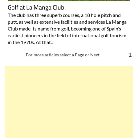
Golf at La Manga Club
The club has three superb courses, a 18 hole pitch and
putt, as well as extensive facilities and services La Manga
Club made its name from golf, becoming one of Spain’s
earliest pioneers in the field of international golf tourism
in the 1970s. At that..
For more articles select a Page or Next.
1