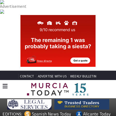
CONTACT
ADVERTISE WITH US
WEEKLY BULLETIN
Spanish News Today
Alicante Today
EDITIONS: