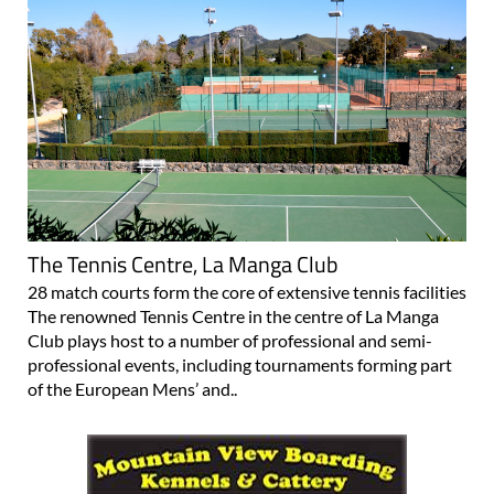
The Tennis Centre, La Manga Club
28 match courts form the core of extensive tennis facilities
The renowned Tennis Centre in the centre of La Manga
Club plays host to a number of professional and semi-
professional events, including tournaments forming part
of the European Mens’ and..