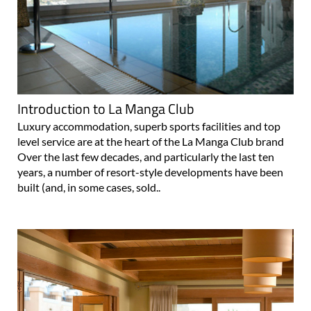
Introduction to La Manga Club
Luxury accommodation, superb sports facilities and top
level service are at the heart of the La Manga Club brand
Over the last few decades, and particularly the last ten
years, a number of resort-style developments have been
built (and, in some cases, sold..