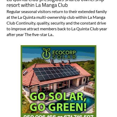
resort within La Manga Club
Regular seasonal visitors return to their extended family
at the La Quinta multi-ownership club within La Manga
Club Continuity, quality, security and the constant drive
to improve attract members back to La Quinta Club year
after year The five-star La..