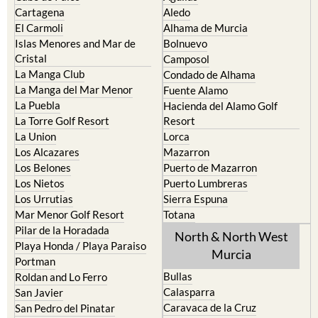
Cartagena
Aledo
El Carmoli
Alhama de Murcia
Islas Menores and Mar de
Bolnuevo
Cristal
Camposol
La Manga Club
Condado de Alhama
La Manga del Mar Menor
Fuente Alamo
La Puebla
Hacienda del Alamo Golf
La Torre Golf Resort
Resort
La Union
Lorca
Los Alcazares
Mazarron
Los Belones
Puerto de Mazarron
Los Nietos
Puerto Lumbreras
Los Urrutias
Sierra Espuna
Mar Menor Golf Resort
Totana
Pilar de la Horadada
North & North West
Playa Honda / Playa Paraiso
Murcia
Portman
Bullas
Roldan and Lo Ferro
Calasparra
San Javier
Caravaca de la Cruz
San Pedro del Pinatar