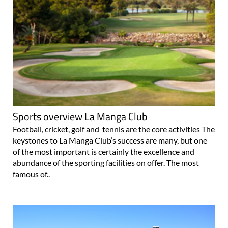
Sports overview La Manga Club
Football, cricket, golf and tennis are the core activities The
keystones to La Manga Club’s success are many, but one
of the most important is certainly the excellence and
abundance of the sporting facilities on offer. The most
famous of..