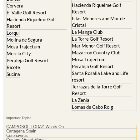
Hacienda Riquelme Golf
Corvera
Resort
El Valle Golf Resort
Islas Menores and Mar de
Hacienda Riquelme Golf
Cristal
Resort
La Manga Club
Lorqui
La Torre Golf Resort
Molina de Segura
Mar Menor Golf Resort
Mosa Trajectum
Mazarron Country Club
Murcia City
Mosa Trajectum
Peraleja Golf Resort
Peraleja Golf Resort
Ricote
Santa Rosalia Lake and Life
Sucina
resort
Terrazas de la Torre Golf
Resort
La Zenia
Lomas de Cabo Roig
Important Topics:
CAMPOSOL TODAY Whats On
Cartagena Spain
Coronavirus
Corvera Airport Murcia