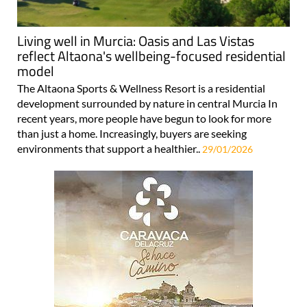
Living well in Murcia: Oasis and Las Vistas
reflect Altaona's wellbeing-focused residential
model
The Altaona Sports & Wellness Resort is a residential
development surrounded by nature in central Murcia In
recent years, more people have begun to look for more
than just a home. Increasingly, buyers are seeking
environments that support a healthier..
29/01/2026