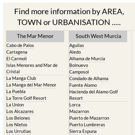
Find more information by AREA,
TOWN or URBANISATION .....
The Mar Menor
South West Murcia
Cabo de Palos
Aguilas
Cartagena
Aledo
El Carmoli
Alhama de Murcia
Islas Menores and Mar de
Bolnuevo
Cristal
Camposol
La Manga Club
Condado de Alhama
La Manga del Mar Menor
Fuente Alamo
La Puebla
Hacienda del Alamo Golf
La Torre Golf Resort
Resort
La Union
Lorca
Los Alcazares
Mazarron
Los Belones
Puerto de Mazarron
Los Nietos
Puerto Lumbreras
Los Urrutias
Sierra Espuna