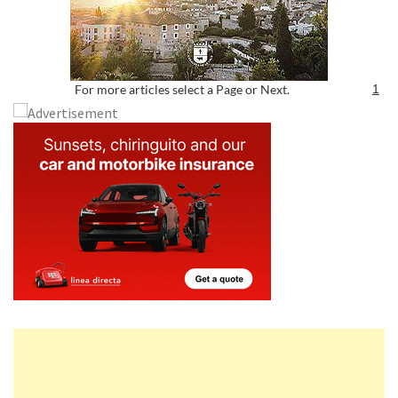
For more articles select a Page or Next.
1