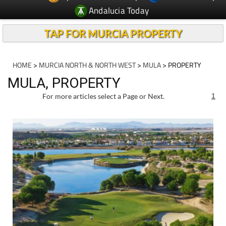
Andalucia Today
TAP FOR MURCIA PROPERTY
HOME
>
MURCIA NORTH & NORTH WEST
>
MULA
> PROPERTY
MULA, PROPERTY
For more articles select a Page or Next.
1