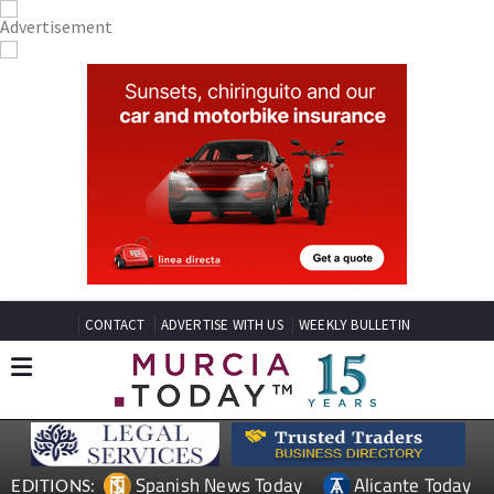
CONTACT
ADVERTISE WITH US
WEEKLY BULLETIN
Spanish News Today
Alicante Today
EDITIONS: