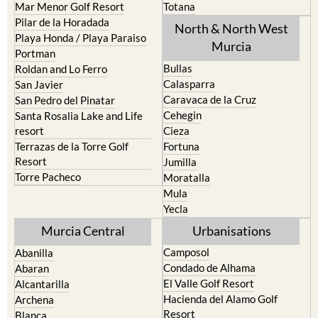
Mar Menor Golf Resort
Totana
Pilar de la Horadada
North & North West
Playa Honda / Playa Paraiso
Murcia
Portman
Bullas
Roldan and Lo Ferro
Calasparra
San Javier
Caravaca de la Cruz
San Pedro del Pinatar
Cehegin
Santa Rosalia Lake and Life
resort
Cieza
Terrazas de la Torre Golf
Fortuna
Resort
Jumilla
Torre Pacheco
Moratalla
Mula
Yecla
Murcia Central
Urbanisations
Camposol
Abanilla
Condado de Alhama
Abaran
El Valle Golf Resort
Alcantarilla
Hacienda del Alamo Golf
Archena
Resort
Blanca