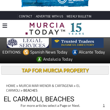
CONTACT
ADVERTISE WITH US
WEEKLY BULLETIN
Spanish News Today
Alicante Today
EDITIONS:
Andalucia Today
TAP FOR MURCIA PROPERTY
HOME
>
MURCIA MAR MENOR & CARTAGENA
>
EL
CARMOLI
> BEACHES
EL CARMOLI, BEACHES
For more articles select a Page or Next.
1