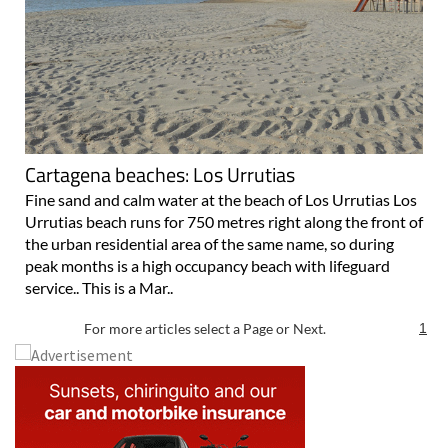
Cartagena beaches: Los Urrutias
Fine sand and calm water at the beach of Los Urrutias Los
Urrutias beach runs for 750 metres right along the front of
the urban residential area of the same name, so during
peak months is a high occupancy beach with lifeguard
service.. This is a Mar..
For more articles select a Page or Next.
1