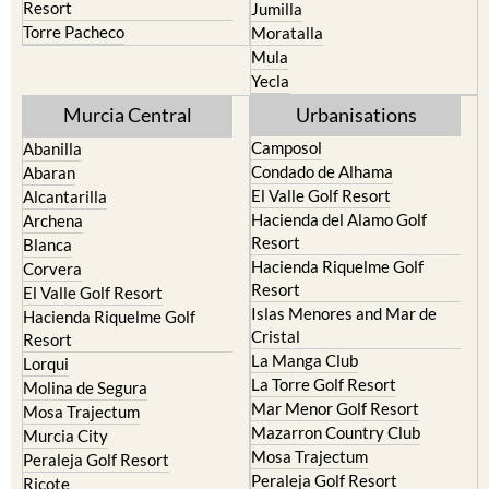
Resort
Jumilla
Torre Pacheco
Moratalla
Mula
Yecla
Murcia Central
Urbanisations
Camposol
Abanilla
Condado de Alhama
Abaran
El Valle Golf Resort
Alcantarilla
Hacienda del Alamo Golf
Archena
Resort
Blanca
Hacienda Riquelme Golf
Corvera
Resort
El Valle Golf Resort
Islas Menores and Mar de
Hacienda Riquelme Golf
Cristal
Resort
La Manga Club
Lorqui
La Torre Golf Resort
Molina de Segura
Mar Menor Golf Resort
Mosa Trajectum
Mazarron Country Club
Murcia City
Mosa Trajectum
Peraleja Golf Resort
Peraleja Golf Resort
Ricote