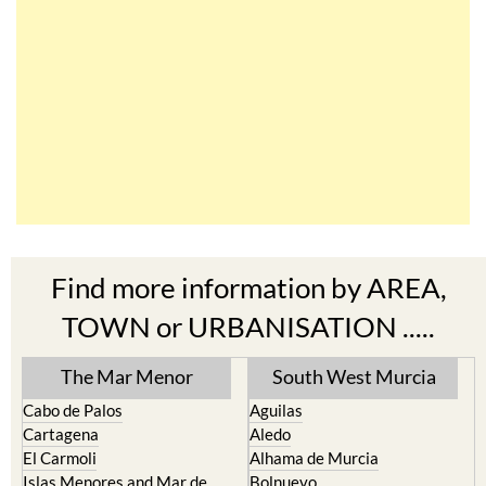
Find more information by AREA,
TOWN or URBANISATION .....
The Mar Menor
South West Murcia
Cabo de Palos
Aguilas
Cartagena
Aledo
El Carmoli
Alhama de Murcia
Islas Menores and Mar de
Bolnuevo