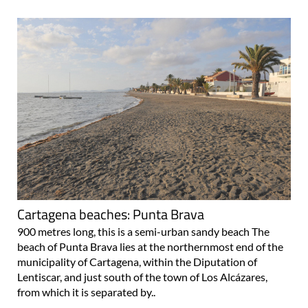
Cartagena beaches: Punta Brava
900 metres long, this is a semi-urban sandy beach The
beach of Punta Brava lies at the northernmost end of the
municipality of Cartagena, within the Diputation of
Lentiscar, and just south of the town of Los Alcázares,
from which it is separated by..