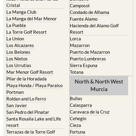
Cristal
Camposol
La Manga Club
Condado de Alhama
La Manga del Mar Menor
Fuente Alamo
La Puebla
Hacienda del Alamo Golf
La Torre Golf Resort
Resort
La Union
Lorca
Los Alcazares
Mazarron
Los Belones
Puerto de Mazarron
Los Nietos
Puerto Lumbreras
Los Urrutias
Sierra Espuna
Mar Menor Golf Resort
Totana
Pilar de la Horadada
North & North West
Playa Honda / Playa Paraiso
Murcia
Portman
Bullas
Roldan and Lo Ferro
Calasparra
San Javier
Caravaca de la Cruz
San Pedro del Pinatar
Cehegin
Santa Rosalia Lake and Life
resort
Cieza
Terrazas de la Torre Golf
Fortuna