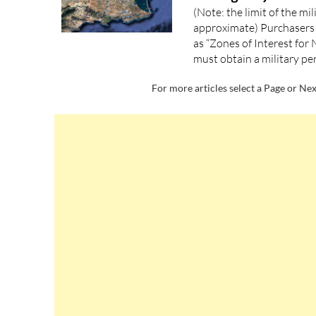
(Note: the limit of the mi
approximate) Purchasers 
as “Zones of Interest for 
must obtain a military pe
For more articles select a Page or Nex