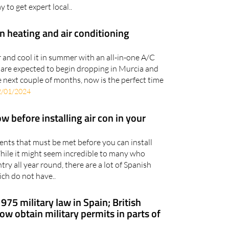
y to get expert local..
n heating and air conditioning
and cool it in summer with an all-in-one A/C
 are expected to begin dropping in Murcia and
 next couple of months, now is the perfect time
2/01/2024
 before installing air con in your
ents that must be met before you can install
While it might seem incredible to many who
try all year round, there are a lot of Spanish
ch do not have..
1975 military law in Spain; British
w obtain military permits in parts of