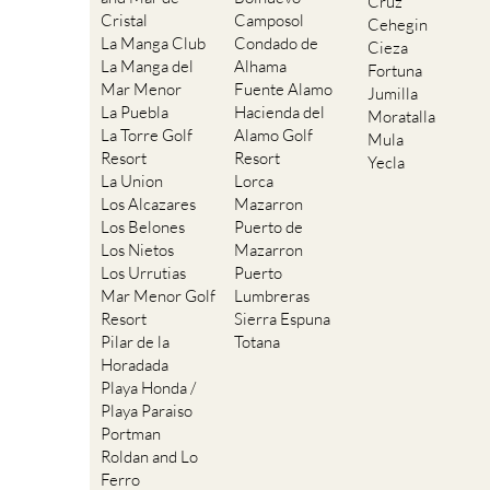
Cruz
Cristal
Camposol
Cehegin
La Manga Club
Condado de
Cieza
La Manga del
Alhama
Fortuna
Mar Menor
Fuente Alamo
Jumilla
La Puebla
Hacienda del
Moratalla
La Torre Golf
Alamo Golf
Mula
Resort
Resort
Yecla
La Union
Lorca
Los Alcazares
Mazarron
Los Belones
Puerto de
Los Nietos
Mazarron
Los Urrutias
Puerto
Mar Menor Golf
Lumbreras
Resort
Sierra Espuna
Pilar de la
Totana
Horadada
Playa Honda /
Playa Paraiso
Portman
Roldan and Lo
Ferro