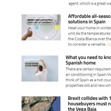
agent, which is a great wa
Affordable all-seaso
solutions in Spain
Heat your home in winter 
unit As the temperatures
the Costa Blanca over the
to consider a versatile..
1
What you need to know
Spanish home
There are certain requirem
air conditioning in Spain 
think of Spain as a hot coun
properties old and new whi
Brexit collides with 
housebuyers must no
the Vega Baja