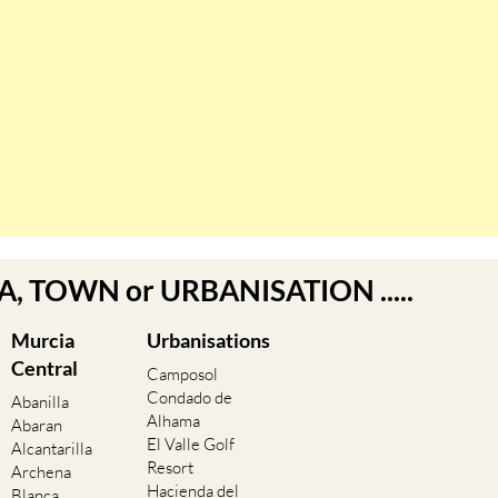
EA, TOWN or URBANISATION .....
Murcia
Urbanisations
Central
Camposol
Condado de
Abanilla
Alhama
Abaran
El Valle Golf
Alcantarilla
Resort
Archena
Hacienda del
Blanca