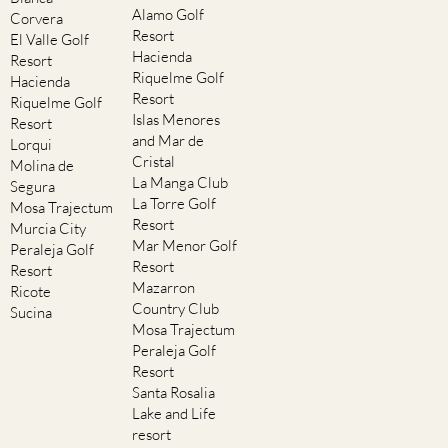
Alamo Golf
Corvera
Resort
El Valle Golf
Hacienda
Resort
Riquelme Golf
Hacienda
Resort
Riquelme Golf
Islas Menores
Resort
and Mar de
Lorqui
Cristal
Molina de
La Manga Club
Segura
La Torre Golf
Mosa Trajectum
Resort
Murcia City
Mar Menor Golf
Peraleja Golf
Resort
Resort
Mazarron
Ricote
Country Club
Sucina
Mosa Trajectum
Peraleja Golf
Resort
Santa Rosalia
Lake and Life
resort