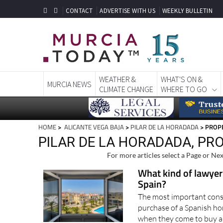
CONTACT
ADVERTISE WITH US
WEEKLY BULLETIN
WEATHER &
WHAT'S ON &
MURCIA NEWS
CLIMATE CHANGE
WHERE TO GO
HOME
>
ALICANTE VEGA BAJA
>
PILAR DE LA HORADADA
> PROPE
PILAR DE LA HORADADA, PR
For more articles select a Page or Nex
What kind of lawyer
Spain?
The most important consi
purchase of a Spanish ho
when they come to buy a 