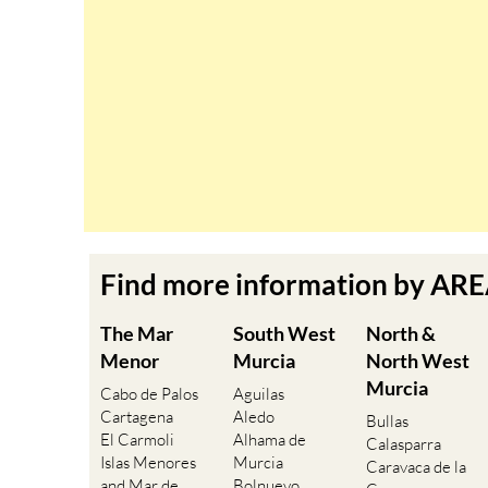
Find more information by AR
The Mar
South West
North &
Menor
Murcia
North West
Murcia
Cabo de Palos
Aguilas
Cartagena
Aledo
Bullas
El Carmoli
Alhama de
Calasparra
Islas Menores
Murcia
Caravaca de la
and Mar de
Bolnuevo