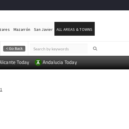
ázares
Mazarrón
San Javier
ALL AREAS & TOWNS
Alicante Today
Andalucia Today
1