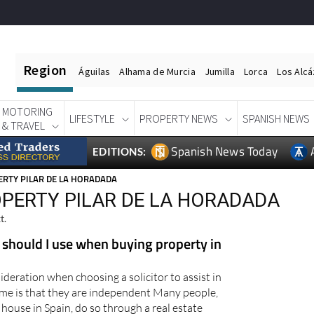
Region
Águilas
Alhama de Murcia
Jumilla
Lorca
Los Alc
MOTORING
LIFESTYLE
PROPERTY NEWS
SPANISH NEWS
& TRAVEL
Spanish News Today
EDITIONS:
RTY PILAR DE LA HORADADA
OPERTY PILAR DE LA HORADADA
t.
 should I use when buying property in
deration when choosing a solicitor to assist in
me is that they are independent Many people,
house in Spain, do so through a real estate