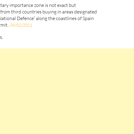
litary importance zone is not exact but
from third countries buying in areas designated
National Defence” along the coastlines of Spain
rmit..
08/02/2021
t.