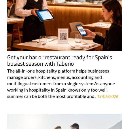
Get your bar or restaurant ready for Spain's
busiest season with Taberio
The all-in-one hospitality platform helps businesses
manage orders, kitchens, menus, accounting and
multilingual customers from a single system As anyone
working in hospitality in Spain knows only too well,
summer can be both the most profitable and..
19/06/2026