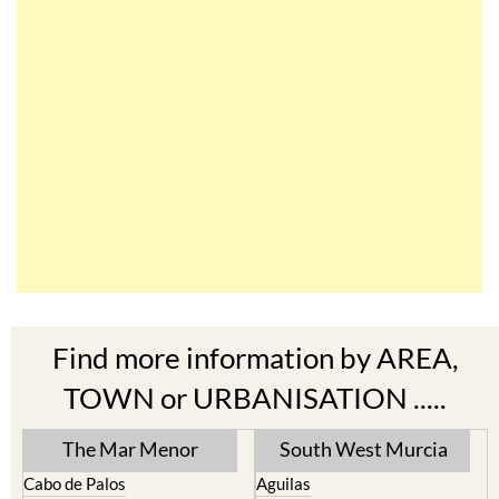
Find more information by AREA,
TOWN or URBANISATION .....
The Mar Menor
South West Murcia
Cabo de Palos
Aguilas