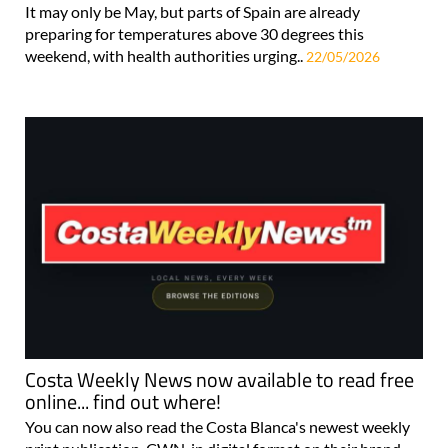
It may only be May, but parts of Spain are already
preparing for temperatures above 30 degrees this
weekend, with health authorities urging..
22/05/2026
Costa Weekly News now available to read free
online... find out where!
You can now also read the Costa Blanca's newest weekly