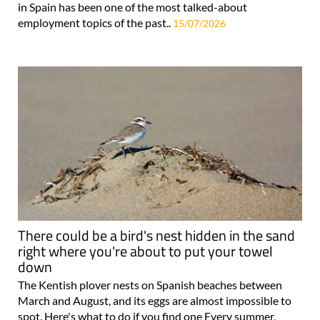
in Spain has been one of the most talked-about
employment topics of the past..
15/07/2026
There could be a bird's nest hidden in the sand
right where you're about to put your towel
down
The Kentish plover nests on Spanish beaches between
March and August, and its eggs are almost impossible to
spot. Here's what to do if you find one Every summer,