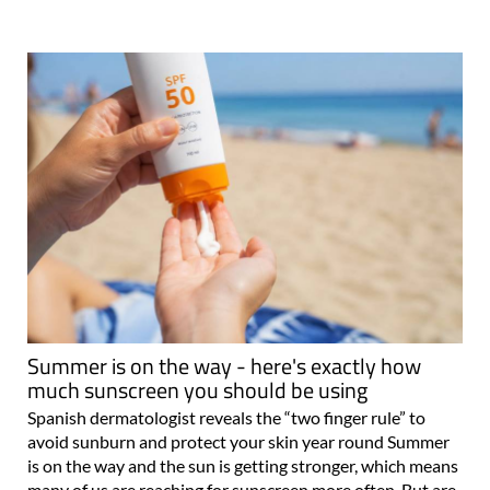
Summer is on the way - here's exactly how
much sunscreen you should be using
Spanish dermatologist reveals the “two finger rule” to
avoid sunburn and protect your skin year round Summer
is on the way and the sun is getting stronger, which means
many of us are reaching for sunscreen more often. But are