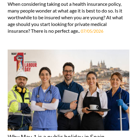
When considering taking out a health insurance policy,
many people wonder at what age it is best to do so. Is it
worthwhile to be insured when you are young? At what
age should you start looking for private medical
insurance? There is no perfect age..
07/05/2026
Why May 1 is a public holiday in Spain