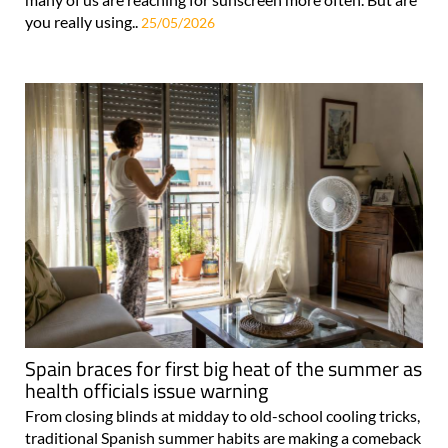
you really using..
25/05/2026
Spain braces for first big heat of the summer as
health officials issue warning
From closing blinds at midday to old-school cooling tricks,
traditional Spanish summer habits are making a comeback