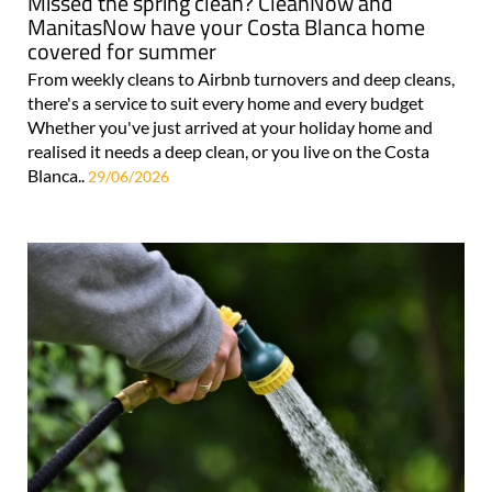
Missed the spring clean? CleanNow and
ManitasNow have your Costa Blanca home
covered for summer
From weekly cleans to Airbnb turnovers and deep cleans,
there's a service to suit every home and every budget
Whether you've just arrived at your holiday home and
realised it needs a deep clean, or you live on the Costa
Blanca..
29/06/2026