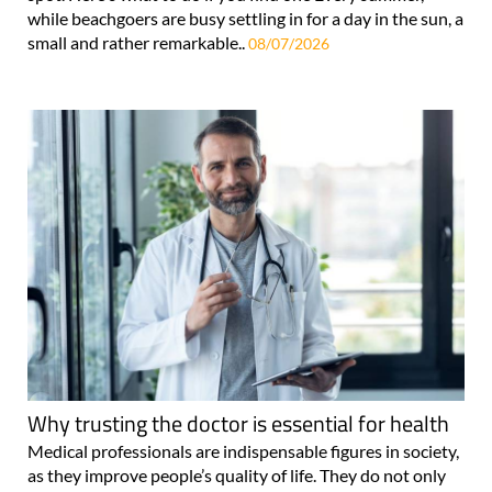
while beachgoers are busy settling in for a day in the sun, a
small and rather remarkable..
08/07/2026
Why trusting the doctor is essential for health
Medical professionals are indispensable figures in society,
as they improve people’s quality of life. They do not only