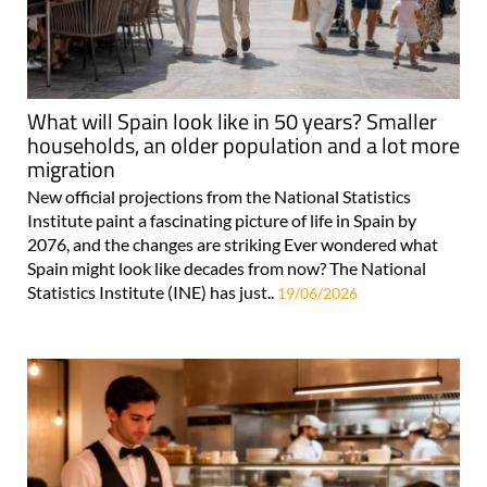
What will Spain look like in 50 years? Smaller
households, an older population and a lot more
migration
New official projections from the National Statistics
Institute paint a fascinating picture of life in Spain by
2076, and the changes are striking Ever wondered what
Spain might look like decades from now? The National
Statistics Institute (INE) has just..
19/06/2026