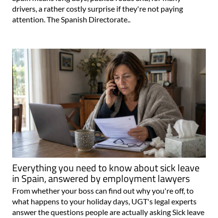
drivers, a rather costly surprise if they're not paying
attention. The Spanish Directorate..
Everything you need to know about sick leave
in Spain, answered by employment lawyers
From whether your boss can find out why you're off, to
what happens to your holiday days, UGT's legal experts
answer the questions people are actually asking Sick leave