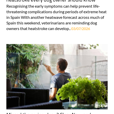
Recognising the early symptoms can help prevent life-
threatening complications during periods of extreme heat
in Spain With another heatwave forecast across much of
Spain this weekend, veterinarians are reminding dog
owners that heatstroke can develop..
03/07/2026