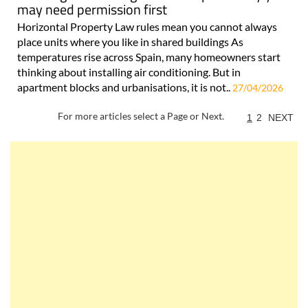
may need permission first
Horizontal Property Law rules mean you cannot always
place units where you like in shared buildings As
temperatures rise across Spain, many homeowners start
thinking about installing air conditioning. But in
apartment blocks and urbanisations, it is not..
27/04/2026
For more articles select a Page or Next.
1
2
NEXT