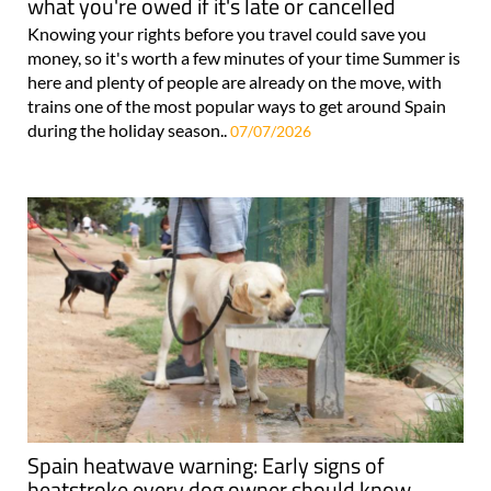
what you're owed if it's late or cancelled
Knowing your rights before you travel could save you
money, so it's worth a few minutes of your time Summer is
here and plenty of people are already on the move, with
trains one of the most popular ways to get around Spain
during the holiday season..
07/07/2026
Spain heatwave warning: Early signs of
heatstroke every dog owner should know