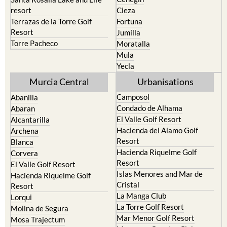
resort
Cieza
Terrazas de la Torre Golf
Fortuna
Resort
Jumilla
Torre Pacheco
Moratalla
Mula
Yecla
Murcia Central
Urbanisations
Camposol
Abanilla
Condado de Alhama
Abaran
El Valle Golf Resort
Alcantarilla
Hacienda del Alamo Golf
Archena
Resort
Blanca
Hacienda Riquelme Golf
Corvera
Resort
El Valle Golf Resort
Islas Menores and Mar de
Hacienda Riquelme Golf
Cristal
Resort
La Manga Club
Lorqui
La Torre Golf Resort
Molina de Segura
Mar Menor Golf Resort
Mosa Trajectum