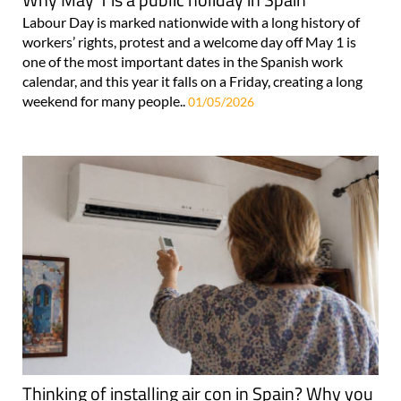
Labour Day is marked nationwide with a long history of
workers’ rights, protest and a welcome day off May 1 is
one of the most important dates in the Spanish work
calendar, and this year it falls on a Friday, creating a long
weekend for many people..
01/05/2026
Thinking of installing air con in Spain? Why you