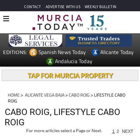
CONTACT
ADVERTISE WITH US
WEEKLY BULLETIN
Spanish News Today
Alicante Today
EDITIONS:
Andalucia Today
TAP FOR MURCIA PROPERTY
HOME
>
ALICANTE VEGA BAJA
>
CABO ROIG
> LIFESTYLE CABO
ROIG
CABO ROIG, LIFESTYLE CABO
ROIG
For more articles select a Page or Next.
1
2
NEXT