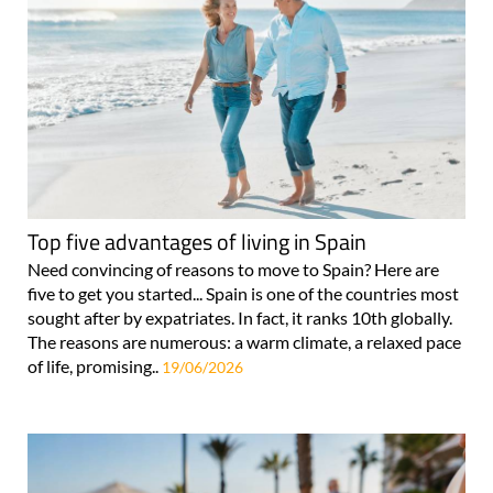
Top five advantages of living in Spain
Need convincing of reasons to move to Spain? Here are
five to get you started... Spain is one of the countries most
sought after by expatriates. In fact, it ranks 10th globally.
The reasons are numerous: a warm climate, a relaxed pace
of life, promising..
19/06/2026