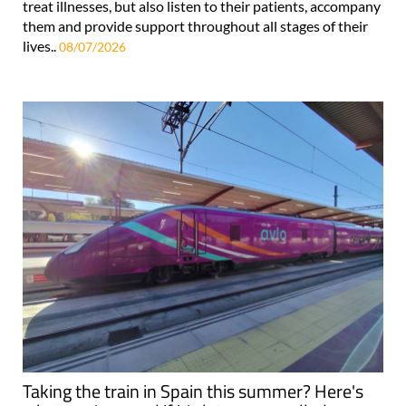
treat illnesses, but also listen to their patients, accompany
them and provide support throughout all stages of their
lives..
08/07/2026
Taking the train in Spain this summer? Here's