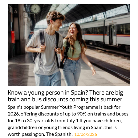
Know a young person in Spain? There are big
train and bus discounts coming this summer
Spain's popular Summer Youth Programme is back for
2026, offering discounts of up to 90% on trains and buses
for 18 to 30-year-olds from July 1 If you have children,
grandchildren or young friends living in Spain, this is
worth passing on. The Spanish..
10/06/2026