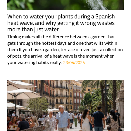
When to water your plants during a Spanish
heat wave, and why getting it wrong wastes
more than just water
Timing makes all the difference between a garden that
gets through the hottest days and one that wilts within
them If you have a garden, terrace or even just a collection
of pots, the arrival of a heat wave is the moment when
your watering habits really..
23/06/2026