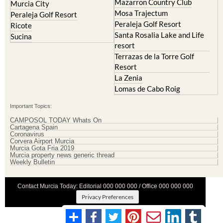
Mazarron Country Club
Murcia City
Mosa Trajectum
Peraleja Golf Resort
Peraleja Golf Resort
Ricote
Santa Rosalia Lake and Life
Sucina
resort
Terrazas de la Torre Golf
Resort
La Zenia
Lomas de Cabo Roig
Important Topics:
CAMPOSOL TODAY Whats On
Cartagena Spain
Coronavirus
Corvera Airport Murcia
Murcia Gota Fria 2019
Murcia property news generic thread
Weekly Bulletin
Contact Murcia Today: Editorial 000 000 000 / Office 000 000 000
Privacy Preferences
Terms And Conditons
|
Privacy Policy
|
Legal
|
About Us
|
Advertise With Us