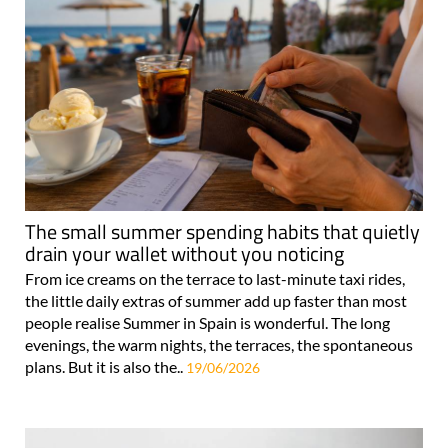
The small summer spending habits that quietly
drain your wallet without you noticing
From ice creams on the terrace to last-minute taxi rides,
the little daily extras of summer add up faster than most
people realise Summer in Spain is wonderful. The long
evenings, the warm nights, the terraces, the spontaneous
plans. But it is also the..
19/06/2026