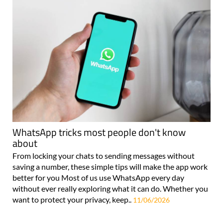
WhatsApp tricks most people don't know
about
From locking your chats to sending messages without
saving a number, these simple tips will make the app work
better for you Most of us use WhatsApp every day
without ever really exploring what it can do. Whether you
want to protect your privacy, keep..
11/06/2026