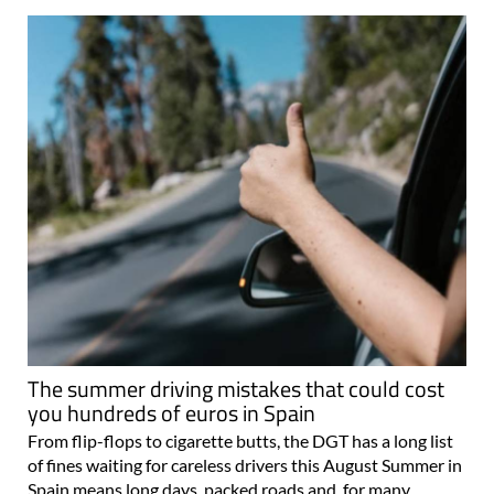
The summer driving mistakes that could cost
you hundreds of euros in Spain
From flip-flops to cigarette butts, the DGT has a long list
of fines waiting for careless drivers this August Summer in
Spain means long days, packed roads and, for many