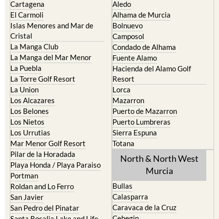
Cartagena
Aledo
El Carmoli
Alhama de Murcia
Islas Menores and Mar de
Bolnuevo
Cristal
Camposol
La Manga Club
Condado de Alhama
La Manga del Mar Menor
Fuente Alamo
La Puebla
Hacienda del Alamo Golf
La Torre Golf Resort
Resort
La Union
Lorca
Los Alcazares
Mazarron
Los Belones
Puerto de Mazarron
Los Nietos
Puerto Lumbreras
Los Urrutias
Sierra Espuna
Mar Menor Golf Resort
Totana
Pilar de la Horadada
North & North West
Playa Honda / Playa Paraiso
Murcia
Portman
Bullas
Roldan and Lo Ferro
Calasparra
San Javier
Caravaca de la Cruz
San Pedro del Pinatar
Cehegin
Santa Rosalia Lake and Life