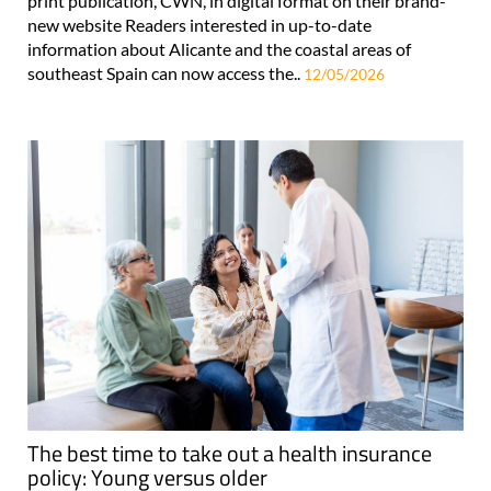
print publication, CWN, in digital format on their brand-
new website Readers interested in up-to-date
information about Alicante and the coastal areas of
southeast Spain can now access the..
12/05/2026
The best time to take out a health insurance
policy: Young versus older