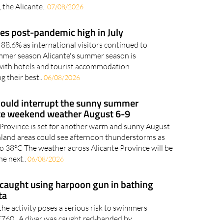
 the Alicante..
07/08/2026
es post-pandemic high in July
88.6% as international visitors continued to
mmer season Alicante's summer season is
 with hotels and tourist accommodation
g their best..
06/08/2026
ould interrupt the sunny summer
te weekend weather August 6-9
 Province is set for another warm and sunny August
land areas could see afternoon thunderstorms as
o 38°C The weather across Alicante Province will be
he next..
06/08/2026
caught using harpoon gun in bathing
ta
the activity poses a serious risk to swimmers
o €760 A diver was caught red-handed by