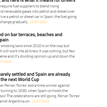
quire fuel suppliers to blend rising
nd renewable gases into petrol and diesel over
ive a petrol or diesel car in Spain, the fuel going
 change gradually..
23/07/2026
 on bar terraces, beaches and
Spain
f smoking laws since 2010 is on the way but
it will work We all knew it was coming, but few
treme and it’s dividing opinion up and down the
07/2026
barely settled and Spain are already
 the next World Cup
ter Ferran Torres' extra-time winner against
re turning to 2030, when Spain co-hosts the
l The celebrations are still going. Ferran Torres'
inst Argentina on..
21/07/2026