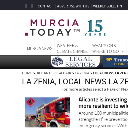
CONTACT
ADVERTISE WITH US
WEEKLY BULLETIN
WEATHER &
WHAT'S ON &
MURCIA NEWS
CLIMATE CHANGE
WHERE TO GO
HOME
>
ALICANTE VEGA BAJA
>
LA ZENIA
> LOCAL NEWS LA ZEN
LA ZENIA, LOCAL NEWS LA Z
For more articles select a Page or Nex
Alicante is investing
more resilient to wil
Around 100 municipalities
strengthen fire preventio
emergency services With w