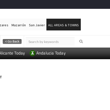
ázares
Mazarrón
San Javier
ALL AREAS & TOWNS
Alicante Today
Andalucia Today
T