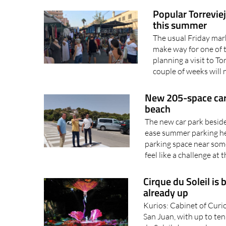
Popular Torrevie
this summer
The usual Friday mark
make way for one of 
planning a visit to T
couple of weeks will 
New 205-space car
beach
The new car park besid
ease summer parking he
parking space near som
feel like a challenge at 
Cirque du Soleil is 
already up
Kurios: Cabinet of Curio
San Juan, with up to te