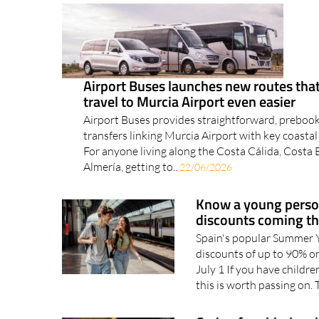
Airport Buses launches new routes th
travel to Murcia Airport even easier
Airport Buses provides straightforward, preboo
transfers linking Murcia Airport with key coastal
For anyone living along the Costa Cálida, Costa
Almería, getting to..
22/06/2026
Know a young person
discounts coming t
Spain's popular Summer Y
discounts of up to 90% on
July 1 If you have childre
this is worth passing on. 