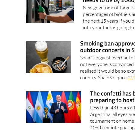
New government targets re
percentages of biofuels a
the next 15 years If you dr
into your tank is going to
Smoking ban approved
outdoor concerts in 
Spain's biggest overhaul o
not everyone is convinced 
realised it would be so ex
country. Spain&rsquo..
22/
The confetti has 
preparing to host
Less than 48 hours af
Argentina, all eyes a
tournament on home soi
106th-minute goal aga