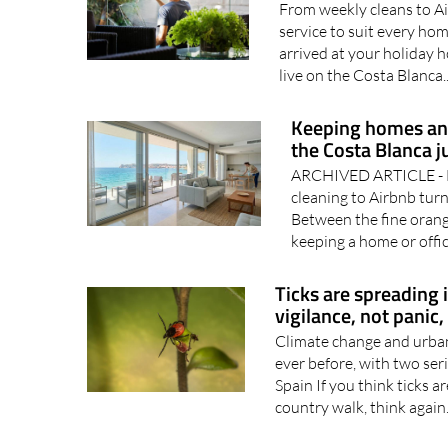
From weekly cleans to Ai
service to suit every h
arrived at your holiday h
live on the Costa Blanca.
Keeping homes and
the Costa Blanca j
ARCHIVED ARTICLE - H
cleaning to Airbnb tur
Between the fine orang
keeping a home or offic
Ticks are spreading 
vigilance, not panic,
Climate change and urban 
ever before, with two ser
Spain If you think ticks 
country walk, think again.