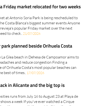
ja Friday market relocated for two weeks
et at Antonio Soria Park is being rescheduled to
the Costa Blanca's biggest summer events Anyone
orrevieja's popular Friday market over the next
need to check..
21/07/2026
 park planned beside Orihuela Costa
e La Glea beach in Dehesa de Campoamor aims to
adaches and reduce congestion Finding a
e of Orihuela Costa's most popular beaches can
the best of times..
17/07/2026
back in Alicante and the big top is
sities runs from July 16 to August 23 at Playa de
n shows a week If you've ever watched a Cirque