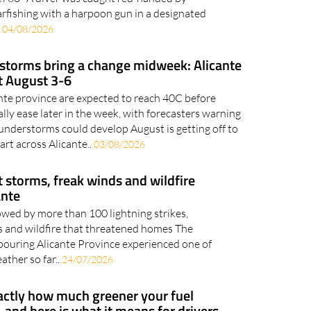
arfishing with a harpoon gun in a designated
.
04/08/2026
 storms bring a change midweek: Alicante
t August 3-6
ante province are expected to reach 40C before
ly ease later in the week, with forecasters warning
nderstorms could develop August is getting off to
art across Alicante..
03/08/2026
t storms, freak winds and wildfire
ante
owed by more than 100 lightning strikes,
 and wildfire that threatened homes The
bouring Alicante Province experienced one of
ather so far..
24/07/2026
xactly how much greener your fuel
 and here is what it means for drivers