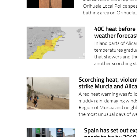
Orihuela Local Police spe
bathing area on Orihuela.
40C heat before
weather forecas
Inland parts of Alic
temperatures gradual
that showers and thu
another scorching st
Scorching heat, violen
strike Murcia and Alic
A red heat warning was foll
muddy rain, damaging winds
Region of Murcia and neigh
the most unusual days of we
Spain has set out e
needs to be by 2040,