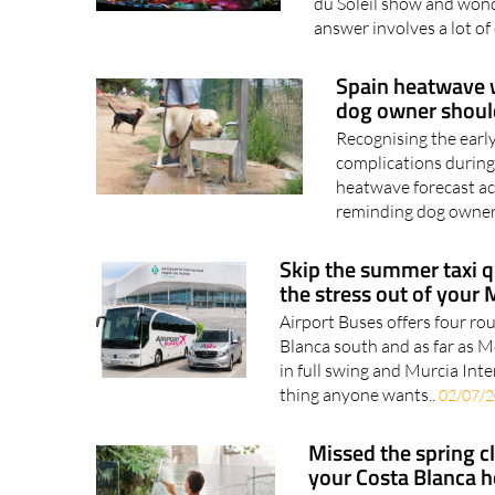
du Soleil show and wonde
answer involves a lot of
Spain heatwave w
dog owner shou
Recognising the earl
complications during
heatwave forecast ac
reminding dog owners
Skip the summer taxi q
the stress out of your 
Airport Buses offers four ro
Blanca south and as far as 
in full swing and Murcia Inte
thing anyone wants..
02/07/
Missed the spring 
your Costa Blanca 