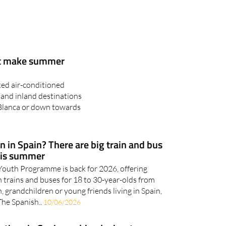
at make summer
ked air-conditioned
 and inland destinations
 Blanca or down towards
 in Spain? There are big train and bus
his summer
outh Programme is back for 2026, offering
 trains and buses for 18 to 30-year-olds from
n, grandchildren or young friends living in Spain,
The Spanish..
10/06/2026