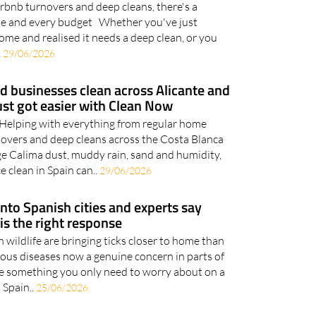
rbnb turnovers and deep cleans, there's a
ome and every budget Whether you've just
ome and realised it needs a deep clean, or you
.
29/06/2026
 businesses clean across Alicante and
ust got easier with Clean Now
elping with everything from regular home
novers and deep cleans across the Costa Blanca
e Calima dust, muddy rain, sand and humidity,
e clean in Spain can..
29/06/2026
into Spanish cities and experts say
 is the right response
wildlife are bringing ticks closer to home than
ious diseases now a genuine concern in parts of
are something you only need to worry about on a
 Spain..
25/06/2026