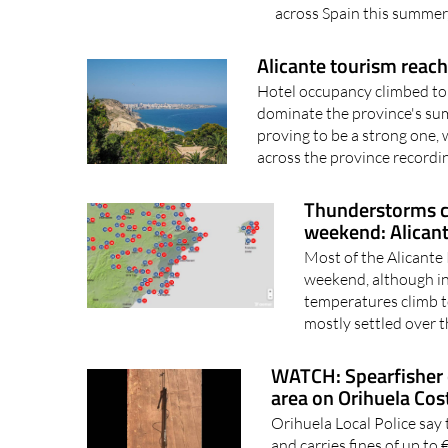
across Spain this summer,
Alicante tourism reach
Hotel occupancy climbed to 
dominate the province's su
proving to be a strong one,
across the province recordin
Thunderstorms c
weekend: Alican
Most of the Alicante
weekend, although in
temperatures climb t
mostly settled over t
WATCH: Spearfisher 
area on Orihuela Cos
Orihuela Local Police say 
and carries fines of up t