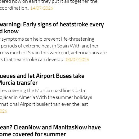
red how on earth they put it all together, the
 coordination..
14/07/2026
arning: Early signs of heatstroke every
ld know
y symptoms can help prevent life-threatening
 periods of extreme heat in Spain With another
ross much of Spain this weekend, veterinarians are
 that heatstroke can develop..
03/07/2026
ueues and let Airport Buses take
Murcia transfer
utes covering the Murcia coastline, Costa
Mojácar in Almería With the summer holidays
rnational Airport busier than ever, the last
2026
clean? CleanNow and ManitasNow have
home covered for summer