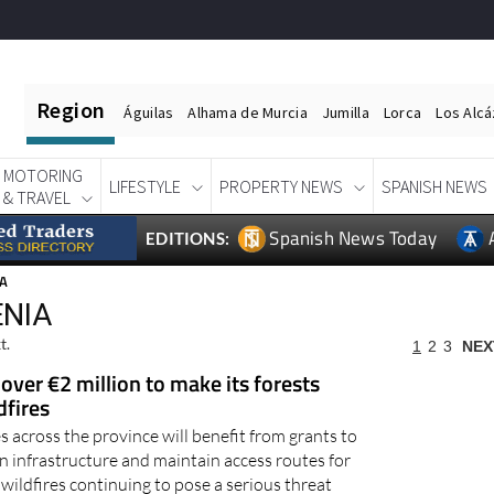
Region
Águilas
Alhama de Murcia
Jumilla
Lorca
Los Alc
MOTORING
LIFESTYLE
PROPERTY NEWS
SPANISH NEWS
& TRAVEL
Spanish News Today
EDITIONS:
IA
ENIA
t.
1
2
3
NEX
 over €2 million to make its forests
dfires
 across the province will benefit from grants to
n infrastructure and maintain access routes for
ildfires continuing to pose a serious threat