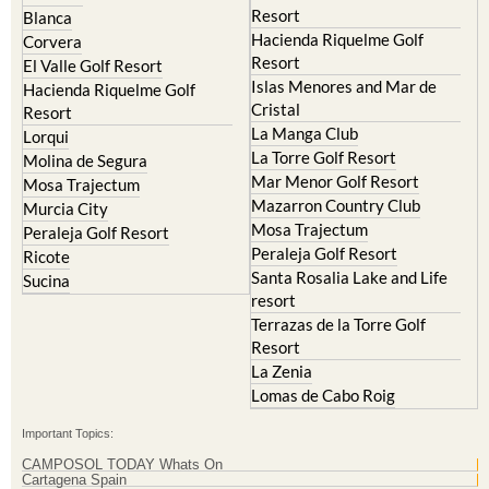
Resort
Blanca
Hacienda Riquelme Golf
Corvera
Resort
El Valle Golf Resort
Islas Menores and Mar de
Hacienda Riquelme Golf
Cristal
Resort
La Manga Club
Lorqui
La Torre Golf Resort
Molina de Segura
Mar Menor Golf Resort
Mosa Trajectum
Mazarron Country Club
Murcia City
Mosa Trajectum
Peraleja Golf Resort
Peraleja Golf Resort
Ricote
Santa Rosalia Lake and Life
Sucina
resort
Terrazas de la Torre Golf
Resort
La Zenia
Lomas de Cabo Roig
Important Topics:
CAMPOSOL TODAY Whats On
Cartagena Spain