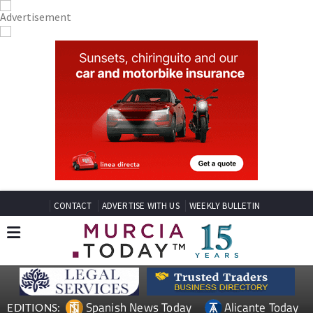
CONTACT
ADVERTISE WITH US
WEEKLY BULLETIN
Spanish News Today
Alicante Today
EDITIONS: