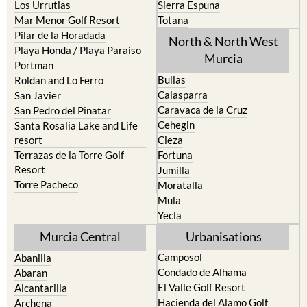
Los Urrutias
Sierra Espuna
Mar Menor Golf Resort
Totana
Pilar de la Horadada
North & North West
Playa Honda / Playa Paraiso
Murcia
Portman
Bullas
Roldan and Lo Ferro
Calasparra
San Javier
Caravaca de la Cruz
San Pedro del Pinatar
Cehegin
Santa Rosalia Lake and Life
resort
Cieza
Terrazas de la Torre Golf
Fortuna
Resort
Jumilla
Torre Pacheco
Moratalla
Mula
Yecla
Murcia Central
Urbanisations
Camposol
Abanilla
Condado de Alhama
Abaran
El Valle Golf Resort
Alcantarilla
Hacienda del Alamo Golf
Archena