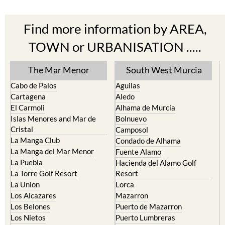
Find more information by AREA,
TOWN or URBANISATION .....
The Mar Menor
South West Murcia
Cabo de Palos
Aguilas
Cartagena
Aledo
El Carmoli
Alhama de Murcia
Islas Menores and Mar de
Bolnuevo
Cristal
Camposol
La Manga Club
Condado de Alhama
La Manga del Mar Menor
Fuente Alamo
La Puebla
Hacienda del Alamo Golf
La Torre Golf Resort
Resort
La Union
Lorca
Los Alcazares
Mazarron
Los Belones
Puerto de Mazarron
Los Nietos
Puerto Lumbreras