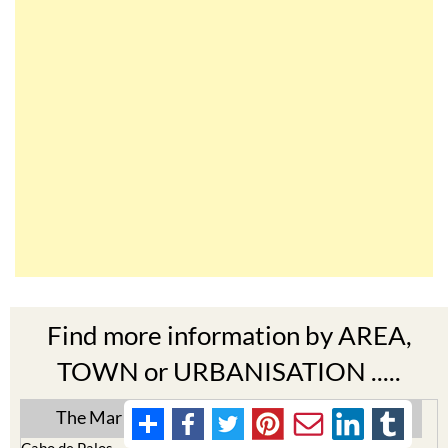
Find more information by AREA,
TOWN or URBANISATION .....
The Mar Menor
South West Murcia