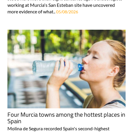
working at Murcia's San Esteban site have uncovered
more evidence of what..
05/08/2026
Four Murcia towns among the hottest places in
Spain
Molina de Segura recorded Spain's second-highest