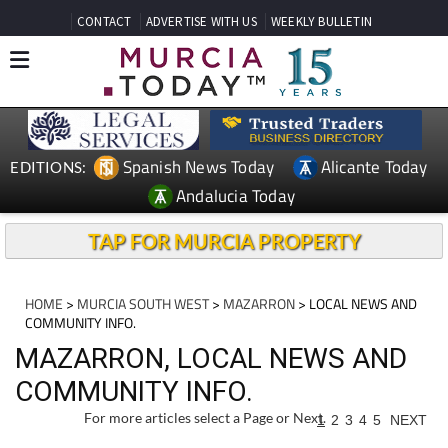
CONTACT
ADVERTISE WITH US
WEEKLY BULLETIN
Spanish News Today
Alicante Today
EDITIONS:
Andalucia Today
TAP FOR MURCIA PROPERTY
HOME
>
MURCIA SOUTH WEST
>
MAZARRON
> LOCAL NEWS AND
COMMUNITY INFO.
MAZARRON, LOCAL NEWS AND
COMMUNITY INFO.
For more articles select a Page or Next.
1
2
3
4
5
NEXT