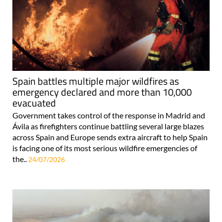
Spain battles multiple major wildfires as
emergency declared and more than 10,000
evacuated
Government takes control of the response in Madrid and
Ávila as firefighters continue battling several large blazes
across Spain and Europe sends extra aircraft to help Spain
is facing one of its most serious wildfire emergencies of
the..
24/07/2026