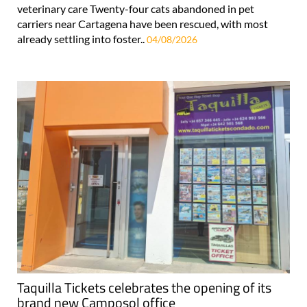
veterinary care Twenty-four cats abandoned in pet
carriers near Cartagena have been rescued, with most
already settling into foster..
04/08/2026
Taquilla Tickets celebrates the opening of its
brand new Camposol office