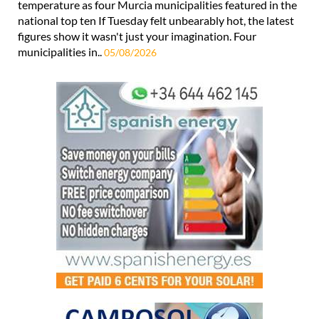
temperature as four Murcia municipalities featured in the
national top ten If Tuesday felt unbearably hot, the latest
figures show it wasn't just your imagination. Four
municipalities in..
05/08/2026