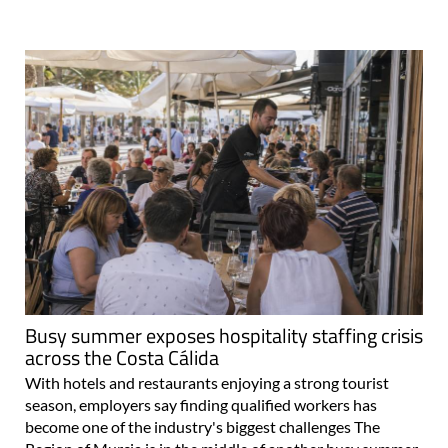
Busy summer exposes hospitality staffing crisis
across the Costa Cálida
With hotels and restaurants enjoying a strong tourist
season, employers say finding qualified workers has
become one of the industry's biggest challenges The