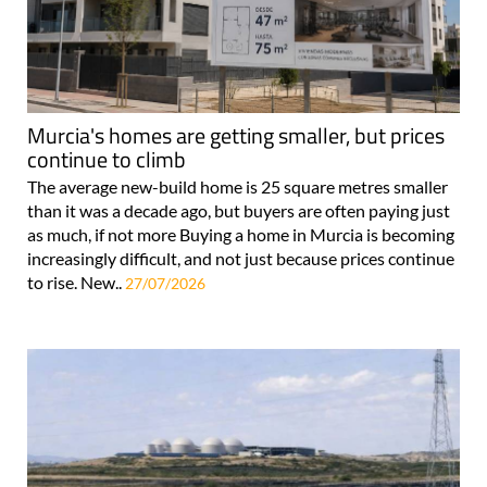
Murcia's homes are getting smaller, but prices
continue to climb
The average new-build home is 25 square metres smaller
than it was a decade ago, but buyers are often paying just
as much, if not more Buying a home in Murcia is becoming
increasingly difficult, and not just because prices continue
to rise. New..
27/07/2026