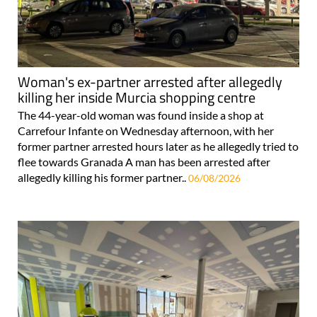
Woman's ex-partner arrested after allegedly
killing her inside Murcia shopping centre
The 44-year-old woman was found inside a shop at
Carrefour Infante on Wednesday afternoon, with her
former partner arrested hours later as he allegedly tried to
flee towards Granada A man has been arrested after
allegedly killing his former partner..
06/08/2026