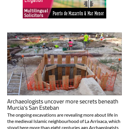
Archaeologists uncover more secrets beneath
Murcia's San Esteban
The ongoing excavations are revealing more about life in
the medieval Islamic neighbourhood of La Arrixaca, which
stood here more than eight centuries ago Archaeologists