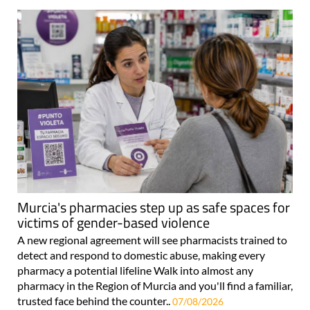
Murcia's pharmacies step up as safe spaces for
victims of gender-based violence
A new regional agreement will see pharmacists trained to
detect and respond to domestic abuse, making every
pharmacy a potential lifeline Walk into almost any
pharmacy in the Region of Murcia and you'll find a familiar,
trusted face behind the counter..
07/08/2026