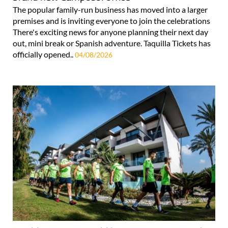
The popular family-run business has moved into a larger
premises and is inviting everyone to join the celebrations
There's exciting news for anyone planning their next day
out, mini break or Spanish adventure. Taquilla Tickets has
officially opened..
04/08/2026