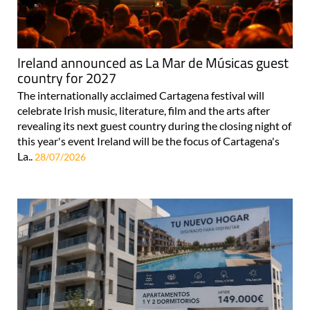
Ireland announced as La Mar de Músicas guest
country for 2027
The internationally acclaimed Cartagena festival will
celebrate Irish music, literature, film and the arts after
revealing its next guest country during the closing night of
this year's event Ireland will be the focus of Cartagena's
La..
28/07/2026