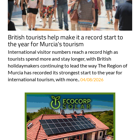
British tourists help make it a record start to
the year for Murcia's tourism
International visitor numbers reach a record high as
tourists spend more and stay longer, with British
holidaymakers continuing to lead the way The Region of
Murcia has recorded its strongest start to the year for
international tourism, with more..
04/08/2026