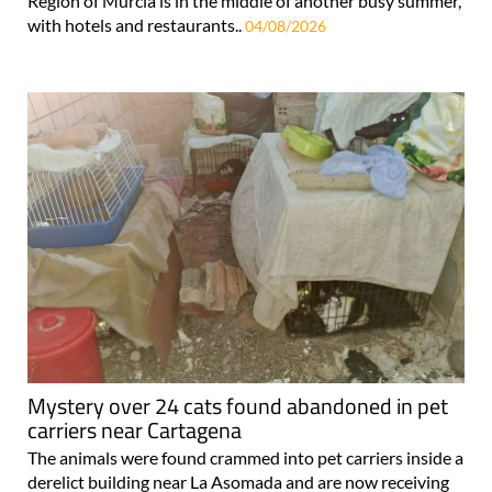
Region of Murcia is in the middle of another busy summer,
with hotels and restaurants..
04/08/2026
Mystery over 24 cats found abandoned in pet
carriers near Cartagena
The animals were found crammed into pet carriers inside a
derelict building near La Asomada and are now receiving