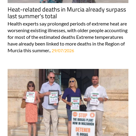
Heat-related deaths in Murcia already surpass
last summer's total
Health experts say prolonged periods of extreme heat are
worsening existing illnesses, with older people accounting
for most of the estimated deaths Extreme temperatures
have already been linked to more deaths in the Region of
Murcia this summer..
29/07/2026