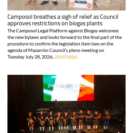
Camposol breathes a sigh of relief as Council
approves restrictions on biogas plants
The Camposol Legal Platform against Biogas welcomes
the new bylaws and looks forward to the final part of the
procedure to confirm the legislation Item two on the
agenda of Mazarrón Council’s pleno meeting on
Tuesday July 28, 2026..
29/07/2026