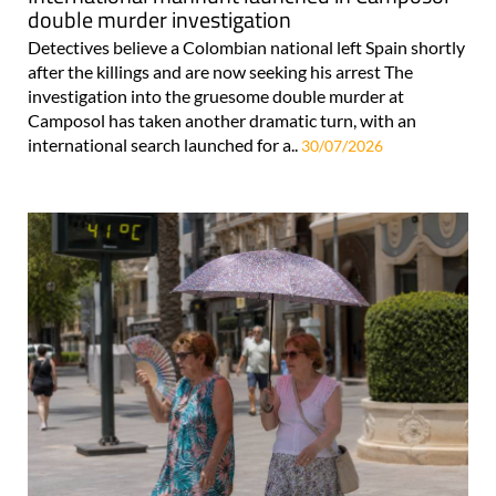
double murder investigation
Detectives believe a Colombian national left Spain shortly
after the killings and are now seeking his arrest The
investigation into the gruesome double murder at
Camposol has taken another dramatic turn, with an
international search launched for a..
30/07/2026