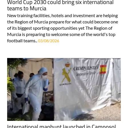
World Cup 2030 could bring six international
teams to Murcia
New training facilities, hotels and investment are helping
the Region of Murcia prepare for what could become one
of its biggest sporting opportunities yet The Region of
Murcia is preparing to welcome some of the world's top
football teams..
03/08/2026
International manhunt launched in Camposol