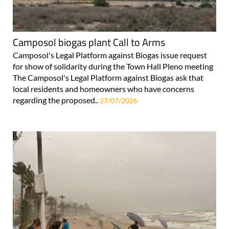
Camposol biogas plant Call to Arms
Camposol's Legal Platform against Biogas issue request
for show of solidarity during the Town Hall Pleno meeting
The Camposol's Legal Platform against Biogas ask that
local residents and homeowners who have concerns
regarding the proposed..
27/07/2026