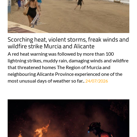
Scorching heat, violent storms, freak winds and
wildfire strike Murcia and Alicante
A red heat warning was followed by more than 100
lightning strikes, muddy rain, damaging winds and wildfire
that threatened homes The Region of Murcia and
neighbouring Alicante Province experienced one of the
most unusual days of weather so far..
24/07/2026