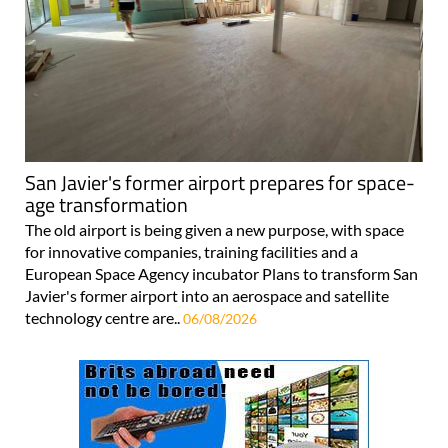
San Javier's former airport prepares for space-
age transformation
The old airport is being given a new purpose, with space
for innovative companies, training facilities and a
European Space Agency incubator Plans to transform San
Javier's former airport into an aerospace and satellite
technology centre are..
06/08/2026