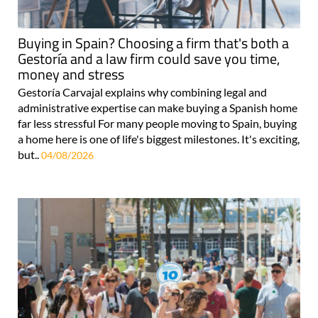
Buying in Spain? Choosing a firm that's both a
Gestoría and a law firm could save you time,
money and stress
Gestoría Carvajal explains why combining legal and
administrative expertise can make buying a Spanish home
far less stressful For many people moving to Spain, buying
a home here is one of life's biggest milestones. It's exciting,
but..
04/08/2026