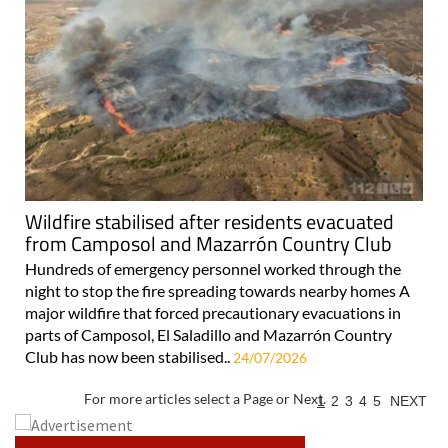
Wildfire stabilised after residents evacuated
from Camposol and Mazarrón Country Club
Hundreds of emergency personnel worked through the
night to stop the fire spreading towards nearby homes A
major wildfire that forced precautionary evacuations in
parts of Camposol, El Saladillo and Mazarrón Country
Club has now been stabilised..
24/07/2026
For more articles select a Page or Next.
1
2
3
4
5
NEXT