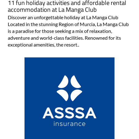
11 fun holiday activities and affordable rental
accommodation at La Manga Club
Discover an unforgettable holiday at La Manga Club
Located in the stunning Region of Murcia, La Manga Club
is a paradise for those seeking a mix of relaxation,
adventure and world-class facilities. Renowned for its
exceptional amenities, the resort..