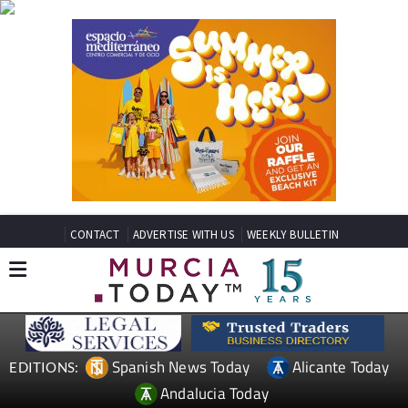
CONTACT
ADVERTISE WITH US
WEEKLY BULLETIN
Spanish News Today
Alicante Today
EDITIONS:
Andalucia Today