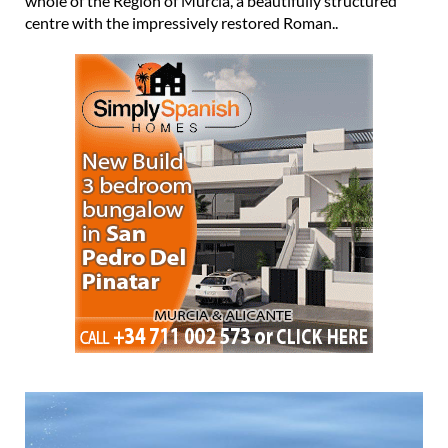
whole of the Region of Murcia, a beautifully structured
centre with the impressively restored Roman..