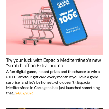
Try your luck with Espacio Mediterráneo's new
'Scratch off an Extra' promo
A fun digital game, instant prizes and the chance to win a
€100 Carrefour gift card every month If you love a good
surprise (and let’s be honest, who doesn’t), Espacio
Mediterráneo in Cartagena has just launched something
that..
24/02/2026