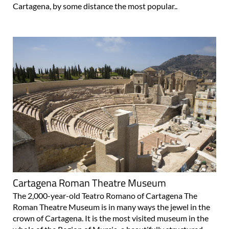
Cartagena, by some distance the most popular..
Cartagena Roman Theatre Museum
The 2,000-year-old Teatro Romano of Cartagena The
Roman Theatre Museum is in many ways the jewel in the
crown of Cartagena. It is the most visited museum in the