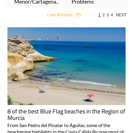
Menor/Cartagena..
Problems
Live Articles : 70
1
2
3
4
NEXT
For more articles select a Page or Next.
8 of the best Blue Flag beaches in the Region of
Murcia
From San Pedro del Pinatar to Águilas, some of the
beachgoing highlights in the Costa Cálida By now most of