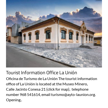
Tourist Information Office La Unión
Oficina de Turismo de La Unión The tourist information
office of La Unión is located at the Museo Minero,
Calle Jacinto Conesa 21 (click for map), telephone
number 968 541614, email turismo@ayto-launion.org.
Opening..