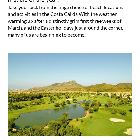
Take your pick from the huge choice of beach locations
and activities in the Costa Cálida With the weather
warming up after a distinctly grim first three weeks of
March, and the Easter holidays just around the corner,
many of us are beginning to become..