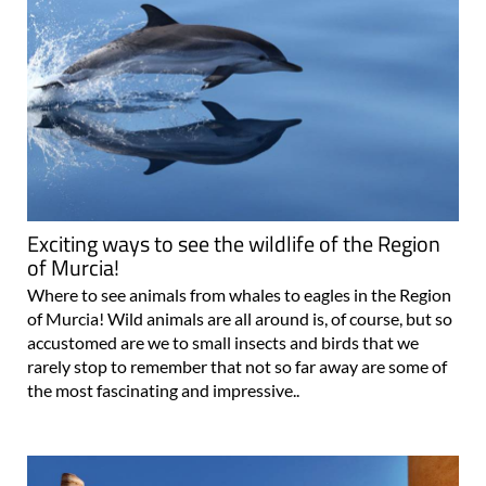
Exciting ways to see the wildlife of the Region
of Murcia!
Where to see animals from whales to eagles in the Region
of Murcia! Wild animals are all around is, of course, but so
accustomed are we to small insects and birds that we
rarely stop to remember that not so far away are some of
the most fascinating and impressive..