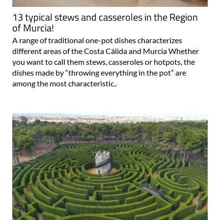
13 typical stews and casseroles in the Region
of Murcia!
A range of traditional one-pot dishes characterizes
different areas of the Costa Cálida and Murcia Whether
you want to call them stews, casseroles or hotpots, the
dishes made by “throwing everything in the pot” are
among the most characteristic..