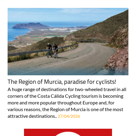
The Region of Murcia, paradise for cyclists!
A huge range of destinations for two-wheeled travel in all
corners of the Costa Cálida Cycling tourism is becoming
more and more popular throughout Europe and, for
various reasons, the Region of Murcia is one of the most
attractive destinations..
27/04/2026