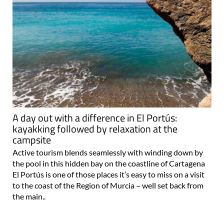
A day out with a difference in El Portús:
kayakking followed by relaxation at the
campsite
Active tourism blends seamlessly with winding down by
the pool in this hidden bay on the coastline of Cartagena
El Portús is one of those places it’s easy to miss on a visit
to the coast of the Region of Murcia – well set back from
the main..