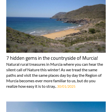
7 hidden gems in the countryside of Murcia!
Natural rural treasures in Murcia where you can hear the
silent call of Nature this winter! As we tread the same
paths and visit the same places day by day the Region of
Murcia becomes ever more familiar to us, but do you
realize how easy it is to stray..
30/01/2025