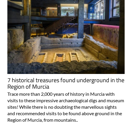
7 historical treasures found underground in the
Region of Murcia
Trace more than 2,000 years of history in Murcia with
visits to these impressive archaeological digs and museum
sites! While there is no doubting the marvellous sights
and recommended visits to be found above ground in the
Region of Murcia, from mountains..