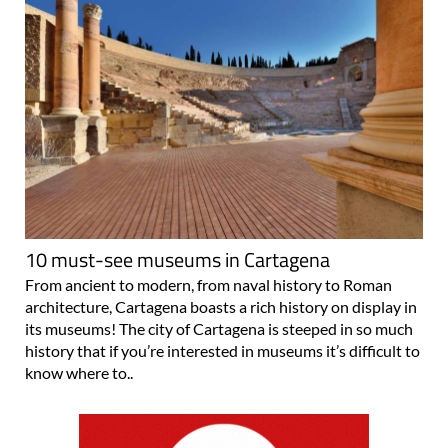
10 must-see museums in Cartagena
From ancient to modern, from naval history to Roman
architecture, Cartagena boasts a rich history on display in
its museums! The city of Cartagena is steeped in so much
history that if you’re interested in museums it’s difficult to
know where to..