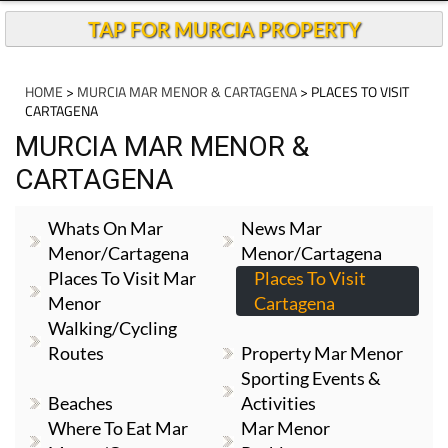
TAP FOR MURCIA PROPERTY
HOME
>
MURCIA MAR MENOR & CARTAGENA
> PLACES TO VISIT
CARTAGENA
MURCIA MAR MENOR &
CARTAGENA
Whats On Mar
News Mar
Menor/Cartagena
Menor/Cartagena
Places To Visit Mar
Places To Visit
Menor
Cartagena
Walking/cycling
Routes
Property Mar Menor
Sporting Events &
Beaches
Activities
Where To Eat Mar
Mar Menor