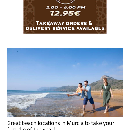
Great beach locations in Murcia to take your
first dip of the year!