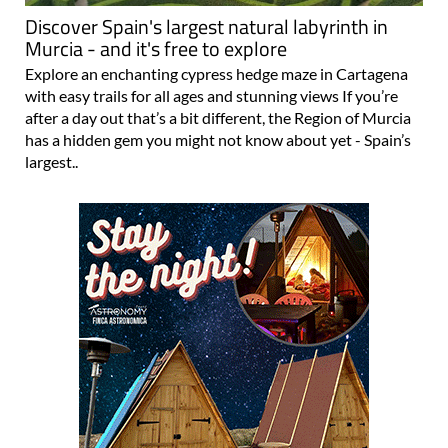
Discover Spain's largest natural labyrinth in
Murcia - and it's free to explore
Explore an enchanting cypress hedge maze in Cartagena
with easy trails for all ages and stunning views If you’re
after a day out that’s a bit different, the Region of Murcia
has a hidden gem you might not know about yet - Spain’s
largest..