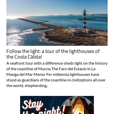
Follow the light: a tour of the lighthouses of
the Costa Cálida!
A seafront tour with a difference sheds light on the history
of the coastline of Murcia The Faro del Estacio in La
Manga del Mar Menor For millennia lighthouses have
stood as guardians of the coastline in civilizations all over
the world, shepherding..