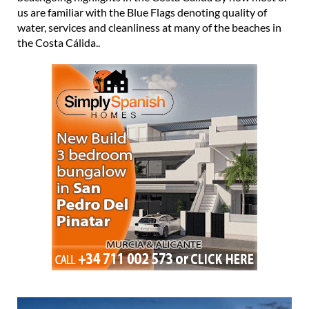
us are familiar with the Blue Flags denoting quality of
water, services and cleanliness at many of the beaches in
the Costa Cálida..