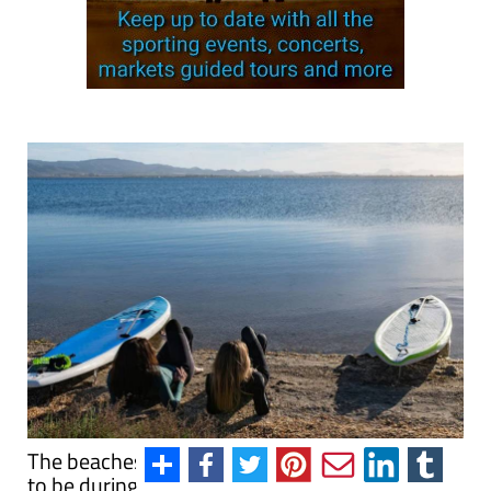
The beaches of the Costa Cálida are the place
to be during the autumn!