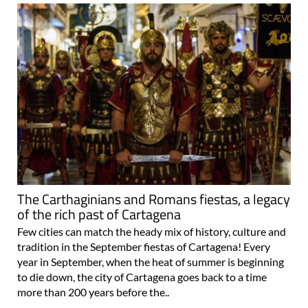
The Carthaginians and Romans fiestas, a legacy
of the rich past of Cartagena
Few cities can match the heady mix of history, culture and
tradition in the September fiestas of Cartagena! Every
year in September, when the heat of summer is beginning
to die down, the city of Cartagena goes back to a time
more than 200 years before the..