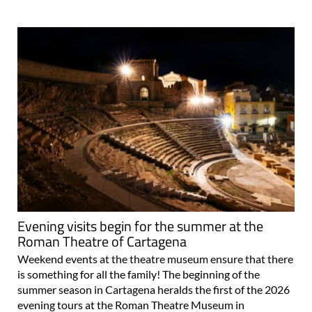
Evening visits begin for the summer at the
Roman Theatre of Cartagena
Weekend events at the theatre museum ensure that there
is something for all the family! The beginning of the
summer season in Cartagena heralds the first of the 2026
evening tours at the Roman Theatre Museum in