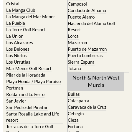
Cristal
Camposol
La Manga Club
Condado de Alhama
La Manga del Mar Menor
Fuente Alamo
La Puebla
Hacienda del Alamo Golf
La Torre Golf Resort
Resort
La Union
Lorca
Los Alcazares
Mazarron
Los Belones
Puerto de Mazarron
Los Nietos
Puerto Lumbreras
Los Urrutias
Sierra Espuna
Mar Menor Golf Resort
Totana
Pilar de la Horadada
North & North West
Playa Honda / Playa Paraiso
Murcia
Portman
Bullas
Roldan and Lo Ferro
Calasparra
San Javier
Caravaca de la Cruz
San Pedro del Pinatar
Cehegin
Santa Rosalia Lake and Life
resort
Cieza
Terrazas de la Torre Golf
Fortuna