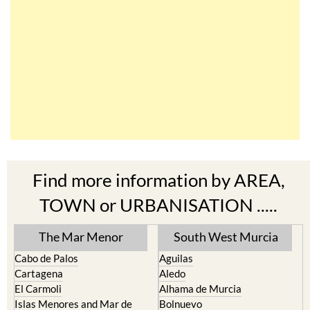
Find more information by AREA,
TOWN or URBANISATION .....
The Mar Menor
South West Murcia
Cabo de Palos
Aguilas
Cartagena
Aledo
El Carmoli
Alhama de Murcia
Islas Menores and Mar de
Bolnuevo