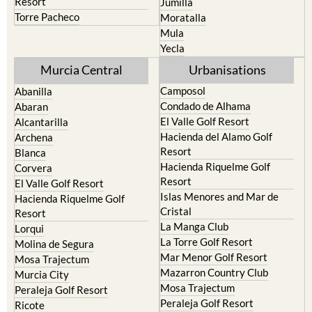
Resort
Jumilla
Torre Pacheco
Moratalla
Mula
Yecla
Murcia Central
Urbanisations
Camposol
Abanilla
Condado de Alhama
Abaran
El Valle Golf Resort
Alcantarilla
Hacienda del Alamo Golf
Archena
Resort
Blanca
Hacienda Riquelme Golf
Corvera
Resort
El Valle Golf Resort
Islas Menores and Mar de
Hacienda Riquelme Golf
Cristal
Resort
La Manga Club
Lorqui
La Torre Golf Resort
Molina de Segura
Mar Menor Golf Resort
Mosa Trajectum
Mazarron Country Club
Murcia City
Mosa Trajectum
Peraleja Golf Resort
Peraleja Golf Resort
Ricote