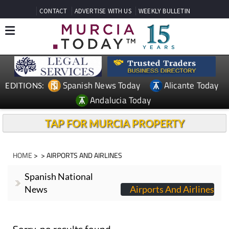
CONTACT
ADVERTISE WITH US
WEEKLY BULLETIN
Spanish News Today
Alicante Today
EDITIONS:
Andalucia Today
TAP FOR MURCIA PROPERTY
HOME
>
> AIRPORTS AND AIRLINES
Spanish National
News
Airports And Airlines