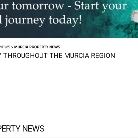
 NEWS
> MURCIA PROPERTY NEWS
Y THROUGHOUT THE MURCIA REGION
PERTY NEWS