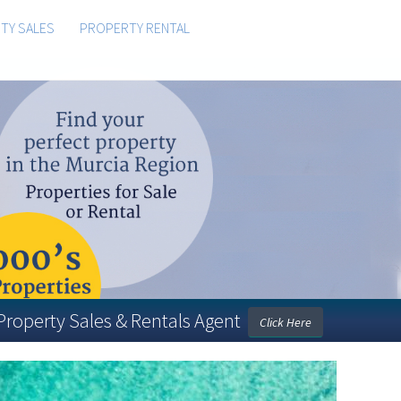
TY SALES
PROPERTY RENTAL
 Property Sales & Rentals Agent
Click Here