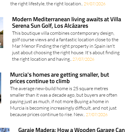
much more than bricks and mortar. It's about finding
the right lifestyle, the right location..
29/07/2026
Modern Mediterranean living awaits at Villa
Serena Sun Golf, Los Alcázares
This boutique villa combines contemporary design,
golf course views and a fantastic location close to the
Mar Menor Finding the right property in Spain isn't
just about choosing the right house. It's about finding
the right location and having..
27/07/2026
Murcia's homes are getting smaller, but
prices continue to climb
The average new-build home is 25 square metres
smaller than it was a decade ago, but buyers are often
paying just as much, if not more Buying a home in
Murcia is becoming increasingly difficult, and not just
because prices continue to rise. New..
27/07/2026