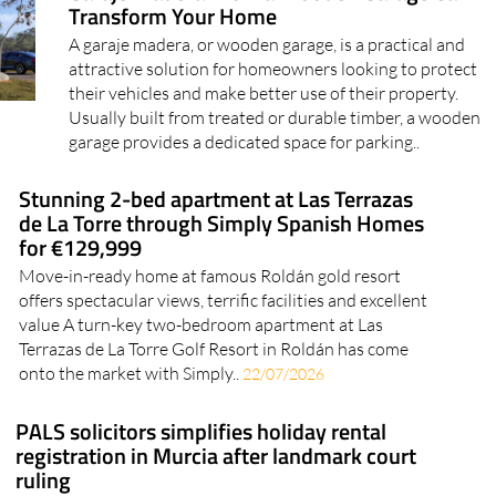
Garaje Madera: How a Wooden Garage Can
Transform Your Home
A garaje madera, or wooden garage, is a practical and
attractive solution for homeowners looking to protect
their vehicles and make better use of their property.
Usually built from treated or durable timber, a wooden
garage provides a dedicated space for parking..
Stunning 2-bed apartment at Las Terrazas
de La Torre through Simply Spanish Homes
for €129,999
Move-in-ready home at famous Roldán gold resort
offers spectacular views, terrific facilities and excellent
value A turn-key two-bedroom apartment at Las
Terrazas de La Torre Golf Resort in Roldán has come
onto the market with Simply..
22/07/2026
PALS solicitors simplifies holiday rental
registration in Murcia after landmark court
ruling