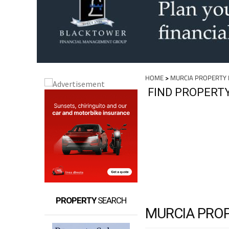
HOME
>
MURCIA PROPERTY
FIND PROPERT
PROPERTY
SEARCH
MURCIA PRO