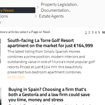
Property Legislation,
ty News
Documentation..
tions
Estate Agents
s
more articles select a Page or Next.
1
2
3
4
5
N
South-facing La Torre Golf Resort
apartment on the market for just €164,999
This latest listing from Simply Spanish Homes
combines a prime position, modern interiors and
outstanding value in one of Murcia's most popular golf
resorts Priced at just €164,999, this beautifully
presented two-bedroom apartment combines..
06/08/2026
Buying in Spain? Choosing a firm that's
both a Gestoría and a law firm could save
you time, money and stress