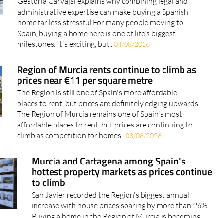
Gestoría Carvajal explains why combining legal and
administrative expertise can make buying a Spanish
home far less stressful For many people moving to
Spain, buying a home here is one of life's biggest
milestones. It's exciting, but..
04/08/2026
Region of Murcia rents continue to climb as
prices near €11 per square metre
The Region is still one of Spain's more affordable
places to rent, but prices are definitely edging upwards
The Region of Murcia remains one of Spain's most
affordable places to rent, but prices are continuing to
climb as competition for homes..
03/08/2026
Murcia and Cartagena among Spain's
hottest property markets as prices continue
to climb
San Javier recorded the Region's biggest annual
increase with house prices soaring by more than 26%