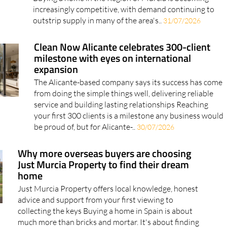
Buying a home in the Region of Murcia is becoming
increasingly competitive, with demand continuing to
outstrip supply in many of the area's..
31/07/2026
Clean Now Alicante celebrates 300-client
milestone with eyes on international
expansion
The Alicante-based company says its success has come
from doing the simple things well, delivering reliable
service and building lasting relationships Reaching
your first 300 clients is a milestone any business would
be proud of, but for Alicante-..
30/07/2026
Why more overseas buyers are choosing
Just Murcia Property to find their dream
home
Just Murcia Property offers local knowledge, honest
advice and support from your first viewing to
collecting the keys Buying a home in Spain is about