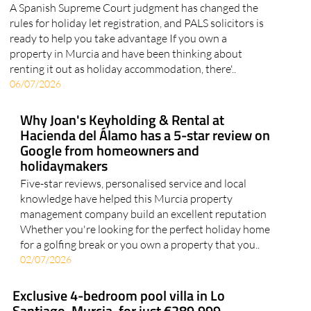
A Spanish Supreme Court judgment has changed the
rules for holiday let registration, and PALS solicitors is
ready to help you take advantage If you own a
property in Murcia and have been thinking about
renting it out as holiday accommodation, there'..
06/07/2026
Why Joan's Keyholding & Rental at
Hacienda del Álamo has a 5-star review on
Google from homeowners and
holidaymakers
Five-star reviews, personalised service and local
knowledge have helped this Murcia property
management company build an excellent reputation
Whether you're looking for the perfect holiday home
for a golfing break or you own a property that you..
02/07/2026
Exclusive 4-bedroom pool villa in Lo