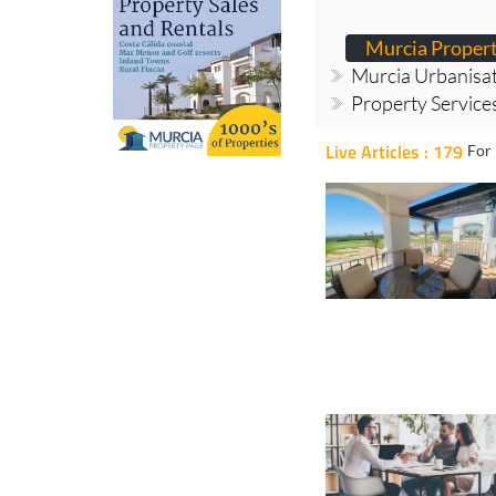
Murcia Proper
Murcia Urbanisa
Property Service
Live Articles : 179
For 