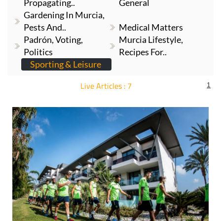
Gardening In Murcia,
Gardening In Murcia,
Propagating..
General
Gardening In Murcia,
Pests And..
Medical Matters
Padrón, Voting,
Murcia Lifestyle,
Politics
Recipes For..
Sporting & Leisure
Live Articles : 7
1
For more articles select a Page or Next.