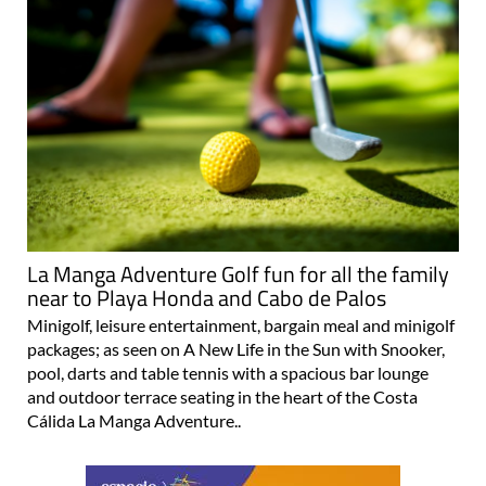
La Manga Adventure Golf fun for all the family
near to Playa Honda and Cabo de Palos
Minigolf, leisure entertainment, bargain meal and minigolf
packages; as seen on A New Life in the Sun with Snooker,
pool, darts and table tennis with a spacious bar lounge
and outdoor terrace seating in the heart of the Costa
Cálida La Manga Adventure..