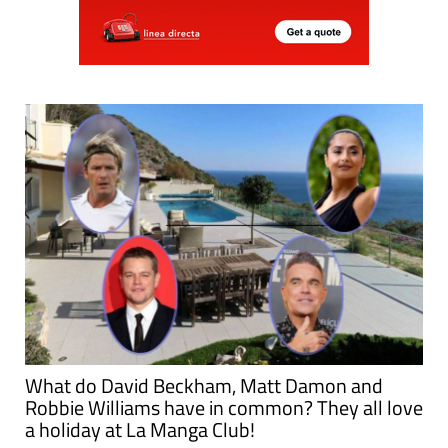
What do David Beckham, Matt Damon and
Robbie Williams have in common? They all love