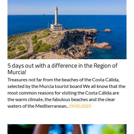
5 days out with a difference in the Region of
Murcia!
Treasures not far from the beaches of the Costa Cálida,
selected by the Murcia tourist board We all know that the
most common reasons for visiting the Costa Cálida are
the warm climate, the fabulous beaches and the clear
waters of the Mediterranean..
29/05/2023