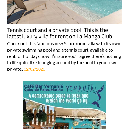
Tennis court and a private pool: This is the
latest luxury villa for rent on La Manga Club
Check out this fabulous new 5-bedroom villa with its own
private swimming pool and a tennis court, available to
rent for holidays now! I’m sure you’ll agree there’s nothing
in life quite like lounging around by the pool in your own
private..
02/02/2026