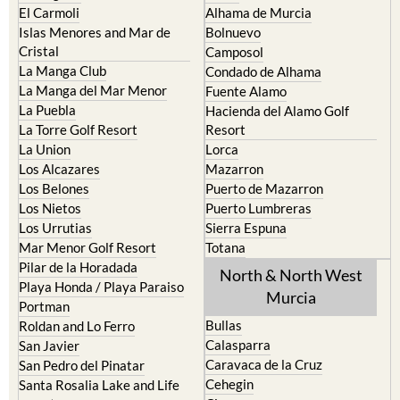
Cabo de Palos
Aguilas
Cartagena
Aledo
El Carmoli
Alhama de Murcia
Islas Menores and Mar de
Bolnuevo
Cristal
Camposol
La Manga Club
Condado de Alhama
La Manga del Mar Menor
Fuente Alamo
La Puebla
Hacienda del Alamo Golf
La Torre Golf Resort
Resort
La Union
Lorca
Los Alcazares
Mazarron
Los Belones
Puerto de Mazarron
Los Nietos
Puerto Lumbreras
Los Urrutias
Sierra Espuna
Mar Menor Golf Resort
Totana
Pilar de la Horadada
North & North West
Playa Honda / Playa Paraiso
Murcia
Portman
Bullas
Roldan and Lo Ferro
Calasparra
San Javier
Caravaca de la Cruz
San Pedro del Pinatar