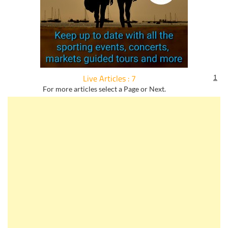
Live Articles : 7
1
For more articles select a Page or Next.