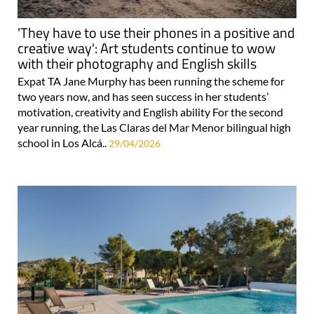
'They have to use their phones in a positive and
creative way': Art students continue to wow
with their photography and English skills
Expat TA Jane Murphy has been running the scheme for
two years now, and has seen success in her students’
motivation, creativity and English ability For the second
year running, the Las Claras del Mar Menor bilingual high
school in Los Alcá..
29/04/2026