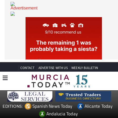
CONTACT
ADVERTISE WITH US
WEEKLY BULLETIN
Spanish News Today
Alicante Today
EDITIONS: