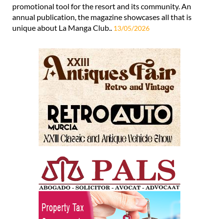
The annual publication for the resort is available to pick
up now La Manga Life is viewed as an important
promotional tool for the resort and its community. An
annual publication, the magazine showcases all that is
unique about La Manga Club..
13/05/2026