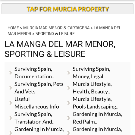
Andalucia Today
TAP FOR MURCIA PROPERTY
HOME
>
MURCIA MAR MENOR & CARTAGENA
>
LA MANGA DEL
MAR MENOR
> SPORTING & LEISURE
LA MANGA DEL MAR MENOR,
SPORTING & LEISURE
Surviving Spain,
Surviving Spain,
Documentation..
Money, Legal..
Surviving Spain, Pets
Murcia Lifestyle,
And Vets
Health, Beauty..
Useful
Murcia Lifestyle,
Miscellaneous Info
Pools Landscaping..
Surviving Spain,
Gardening In Murcia,
Translation And..
Red Palm..