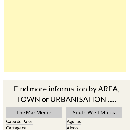
Find more information by AREA,
TOWN or URBANISATION .....
The Mar Menor
South West Murcia