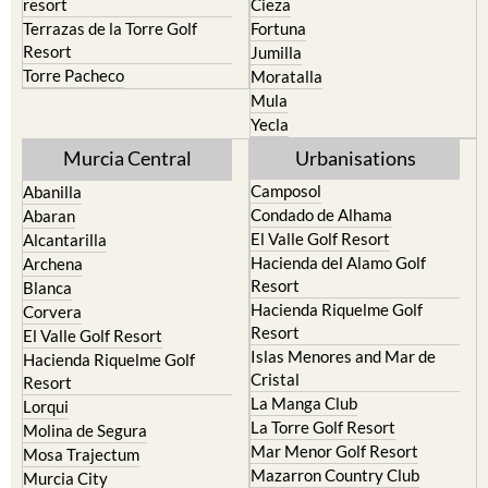
Cehegin
Santa Rosalia Lake and Life
resort
Cieza
Terrazas de la Torre Golf
Fortuna
Resort
Jumilla
Torre Pacheco
Moratalla
Mula
Yecla
Murcia Central
Urbanisations
Camposol
Abanilla
Condado de Alhama
Abaran
El Valle Golf Resort
Alcantarilla
Hacienda del Alamo Golf
Archena
Resort
Blanca
Hacienda Riquelme Golf
Corvera
Resort
El Valle Golf Resort
Islas Menores and Mar de
Hacienda Riquelme Golf
Cristal
Resort
La Manga Club
Lorqui
La Torre Golf Resort
Molina de Segura