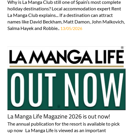
a holiday at La Manga Club!
Why is La Manga Club still one of Spain’s most complete
holiday destinations? Local accommodation expert Rent
La Manga Club explains... If a destination can attract
names like David Beckham, Matt Damon, John Malkovich,
Salma Hayek and Robbie..
13/05/2026
La Manga Life Magazine 2026 is out now!