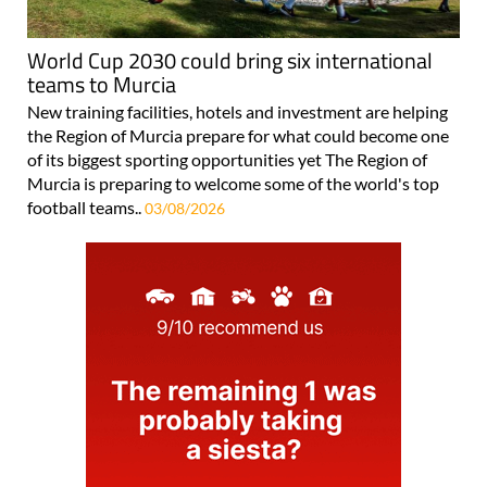
World Cup 2030 could bring six international
teams to Murcia
New training facilities, hotels and investment are helping
the Region of Murcia prepare for what could become one
of its biggest sporting opportunities yet The Region of
Murcia is preparing to welcome some of the world's top
football teams..
03/08/2026