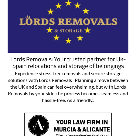
Lords Removals: Your trusted partner for UK-
Spain relocations and storage of belongings
Experience stress-free removals and secure storage
solutions with Lords Removals Planning a move between
the UK and Spain can feel overwhelming, but with Lords
Removals by your side, the process becomes seamless and
hassle-free. As a friendly..