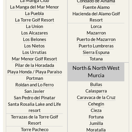
Cristal
Camposol
La Manga Club
Condado de Alhama
La Manga del Mar Menor
Fuente Alamo
La Puebla
Hacienda del Alamo Golf
La Torre Golf Resort
Resort
La Union
Lorca
Los Alcazares
Mazarron
Los Belones
Puerto de Mazarron
Los Nietos
Puerto Lumbreras
Los Urrutias
Sierra Espuna
Mar Menor Golf Resort
Totana
Pilar de la Horadada
North & North West
Playa Honda / Playa Paraiso
Murcia
Portman
Bullas
Roldan and Lo Ferro
Calasparra
San Javier
Caravaca de la Cruz
San Pedro del Pinatar
Cehegin
Santa Rosalia Lake and Life
resort
Cieza
Terrazas de la Torre Golf
Fortuna