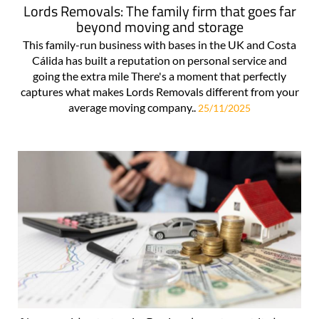
Lords Removals: The family firm that goes far
beyond moving and storage
This family-run business with bases in the UK and Costa
Cálida has built a reputation on personal service and
going the extra mile There's a moment that perfectly
captures what makes Lords Removals different from your
average moving company..
25/11/2025