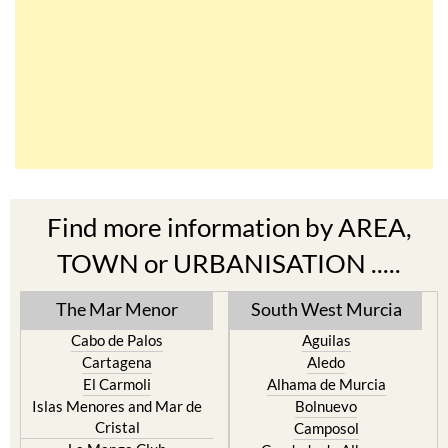
Find more information by AREA,
TOWN or URBANISATION .....
The Mar Menor
South West Murcia
Cabo de Palos
Aguilas
Cartagena
Aledo
El Carmoli
Alhama de Murcia
Islas Menores and Mar de
Bolnuevo