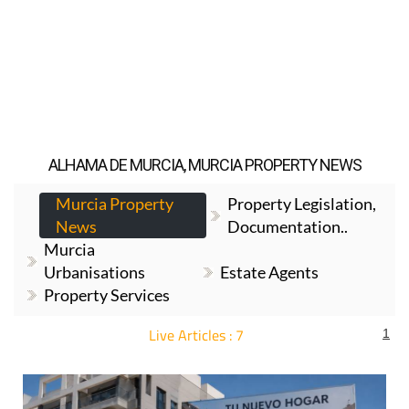
ALHAMA DE MURCIA, MURCIA PROPERTY NEWS
Murcia Property
Property Legislation,
News
Documentation..
Murcia
Urbanisations
Estate Agents
Property Services
Live Articles : 7
1
For more articles select a Page or Next.