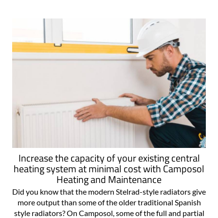
at any moment, normally at the..
Increase the capacity of your existing central
heating system at minimal cost with Camposol
Heating and Maintenance
Did you know that the modern Stelrad-style radiators give