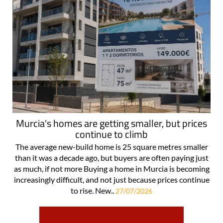
Murcia's homes are getting smaller, but prices
continue to climb
The average new-build home is 25 square metres smaller
than it was a decade ago, but buyers are often paying just
as much, if not more Buying a home in Murcia is becoming
increasingly difficult, and not just because prices continue
to rise. New..
27/07/2026