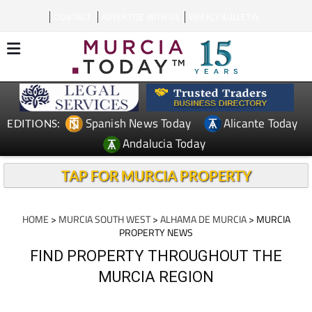
CONTACT
ADVERTISE WITH US
WEEKLY BULLETIN
Spanish News Today
Alicante Today
EDITIONS:
Andalucia Today
TAP FOR MURCIA PROPERTY
HOME
>
MURCIA SOUTH WEST
>
ALHAMA DE MURCIA
> MURCIA
PROPERTY NEWS
FIND PROPERTY THROUGHOUT THE
MURCIA REGION