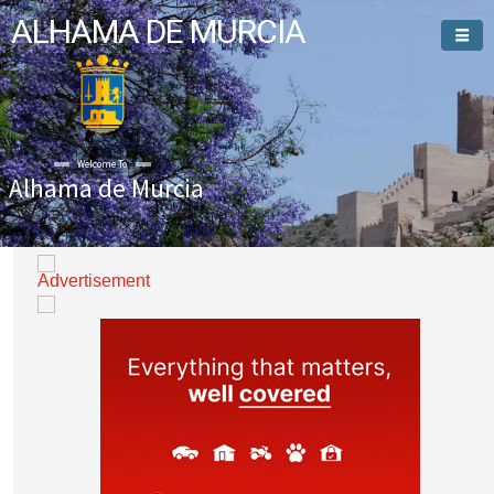
ALHAMA DE MURCIA
Welcome To
Alhama de Murcia