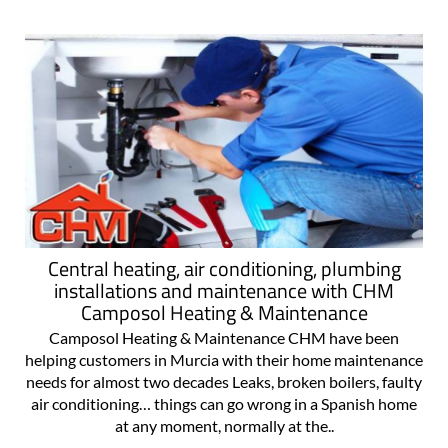
Central heating, air conditioning, plumbing
installations and maintenance with CHM
Camposol Heating & Maintenance
Camposol Heating & Maintenance CHM have been
helping customers in Murcia with their home maintenance
needs for almost two decades Leaks, broken boilers, faulty
air conditioning… things can go wrong in a Spanish home