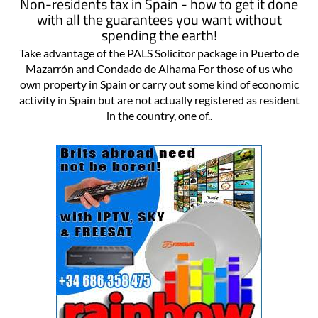
Non-residents tax in Spain - how to get it done
with all the guarantees you want without
spending the earth!
Take advantage of the PALS Solicitor package in Puerto de
Mazarrón and Condado de Alhama For those of us who
own property in Spain or carry out some kind of economic
activity in Spain but are not actually registered as resident
in the country, one of..