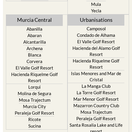
Resort
Jumilla
Torre Pacheco
Moratalla
Mula
Yecla
Murcia Central
Urbanisations
Camposol
Abanilla
Condado de Alhama
Abaran
El Valle Golf Resort
Alcantarilla
Hacienda del Alamo Golf
Archena
Resort
Blanca
Hacienda Riquelme Golf
Corvera
Resort
El Valle Golf Resort
Islas Menores and Mar de
Hacienda Riquelme Golf
Cristal
Resort
La Manga Club
Lorqui
La Torre Golf Resort
Molina de Segura
Mar Menor Golf Resort
Mosa Trajectum
Mazarron Country Club
Murcia City
Mosa Trajectum
Peraleja Golf Resort
Peraleja Golf Resort
Ricote