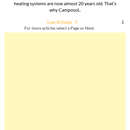
more output than some of the older traditional Spanish
style radiators? On Camposol, some of the full and partial
heating systems are now almost 20 years old. That’s
why Camposol..
Live Articles : 7
1
For more articles select a Page or Next.