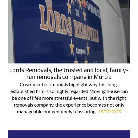
Lords Removals, the trusted and local, family-
run removals company in Murcia
Customer testimonials highlight why this long-
established firm is so highly regarded Moving house can
be one of life’s more stressful events, but with the right
removals company, the experience becomes not only
manageable but genuinely reassuring..
15/07/2025