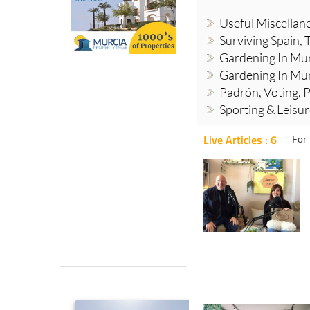
Useful Miscellan
Surviving Spain, 
Gardening In Mur
Gardening In Mur
Padrón, Voting, P
Sporting & Leisu
Live Articles : 6
For 