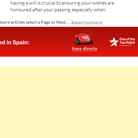
having a will is crucial to ensuring your wishes are
honoured after your passing, especially when..
more articles select a Page or Next.