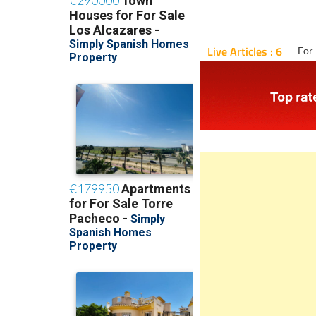
Live Articles : 6
For 