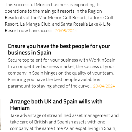
This successful Murcia business is expanding its
operations to the main golf resorts in the Region
Residents of the Mar Menor Golf Resort, La Torre Golf
Resort, La Manga Club, and Santa Rosalía Lake & Life
Resort now have access..
20/05/2024
Ensure you have the best people for your
business in Spain
Secure top talent for your business with WorkinSpain
In a competitive business market, the success of your
company in Spain hinges on the quality of your team.
Ensuring you have the best people available is
paramount to staying ahead of the curve...
23/04/2024
Arrange both UK and Spain wills with
Heniam
Take advantage of streamlined asset management and
take care of British and Spanish assets with one
company at the same time As an expat living in Spain,