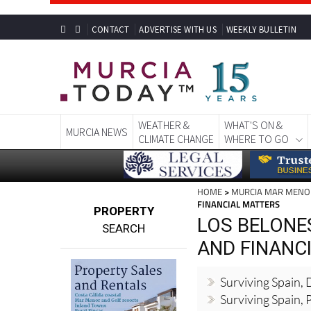
CONTACT
ADVERTISE WITH US
WEEKLY BULLETIN
WEATHER &
WHAT'S ON &
MURCIA NEWS
CLIMATE CHANGE
WHERE TO GO
HOME
>
MURCIA MAR MENO
FINANCIAL MATTERS
PROPERTY
LOS BELONES
SEARCH
AND FINANC
Surviving Spain,
Surviving Spain, 