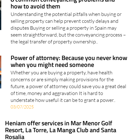
how to avoid them
Understanding the potential pitfalls when buying or
selling property can help prevent costly delays and
disputes Buying or selling a property in Spain may
seem straightforward, but the conveyancing process –
the legal transfer of property ownership..
Power of attorney: Because you never know
when you might need someone
Whether you are buying a property, have health
concerns or are simply making provisions for the
future, a power of attorney could save you a great deal
of time, money and aggravation It is hard to
understate how useful it can be to grant a power..
03/07/2025
Heniam offer services in Mar Menor Golf
Resort, La Torre, La Manga Club and Santa
Rosalia