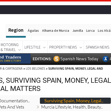
Region
Águilas
Alhama de Murcia
Jumilla
Lorca
Los Alc
MOTORING
LIFESTYLE
PROPERTY NEWS
SPANISH NEWS
& TRAVEL
Spanish News Today
EDITIONS:
R & CARTAGENA
>
LOS BELONES
> SURVIVING SPAIN, MONEY, LEGAL AND
, SURVIVING SPAIN, MONEY, LEGA
IAL MATTERS
 Documentation..
Surviving Spain, Money, Legal..
Pets And Vets
Murcia Lifestyle, Health, Beauty..