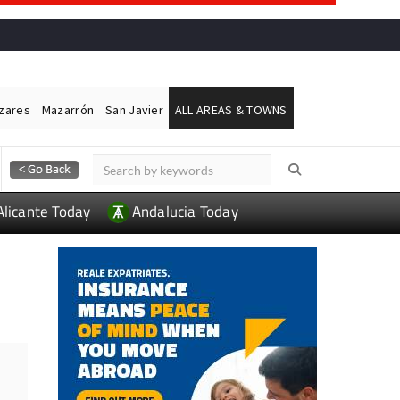
ázares
Mazarrón
San Javier
ALL AREAS & TOWNS
Alicante Today
Andalucia Today
L