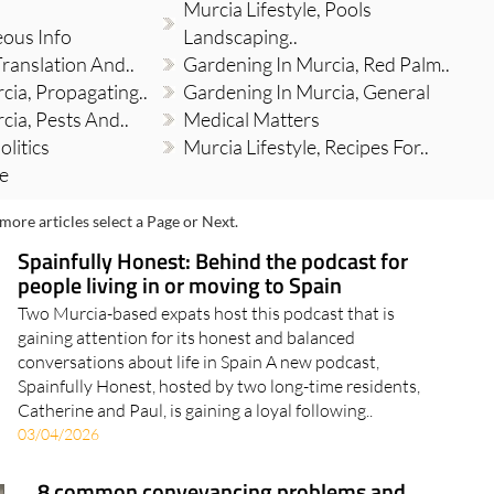
Murcia Lifestyle, Pools
eous Info
Landscaping..
Translation And..
Gardening In Murcia, Red Palm..
cia, Propagating..
Gardening In Murcia, General
cia, Pests And..
Medical Matters
olitics
Murcia Lifestyle, Recipes For..
re
more articles select a Page or Next.
Spainfully Honest: Behind the podcast for
people living in or moving to Spain
Two Murcia-based expats host this podcast that is
gaining attention for its honest and balanced
conversations about life in Spain A new podcast,
Spainfully Honest, hosted by two long-time residents,
Catherine and Paul, is gaining a loyal following..
03/04/2026
8 common conveyancing problems and