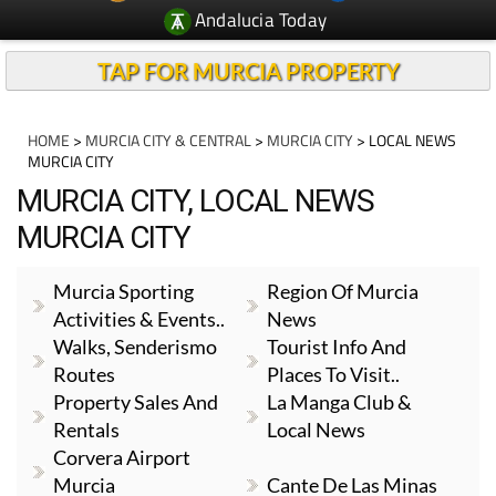
Andalucia Today
TAP FOR MURCIA PROPERTY
HOME
>
MURCIA CITY & CENTRAL
>
MURCIA CITY
> LOCAL NEWS
MURCIA CITY
MURCIA CITY, LOCAL NEWS
MURCIA CITY
Murcia Sporting
Region Of Murcia
Activities & Events..
News
Walks, Senderismo
Tourist Info And
Routes
Places To Visit..
Property Sales And
La Manga Club &
Rentals
Local News
Corvera Airport
Murcia
Cante De Las Minas