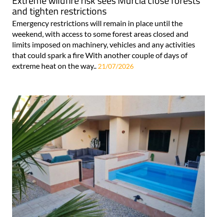
Extreme wildfire risk sees Murcia close forests
and tighten restrictions
Emergency restrictions will remain in place until the
weekend, with access to some forest areas closed and
limits imposed on machinery, vehicles and any activities
that could spark a fire With another couple of days of
extreme heat on the way..
21/07/2026