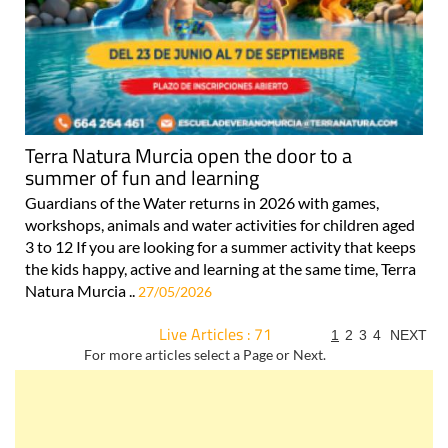
Terra Natura Murcia open the door to a
summer of fun and learning
Guardians of the Water returns in 2026 with games,
workshops, animals and water activities for children aged
3 to 12 If you are looking for a summer activity that keeps
the kids happy, active and learning at the same time, Terra
Natura Murcia ..
27/05/2026
Live Articles : 71
1
2
3
4
NEXT
For more articles select a Page or Next.