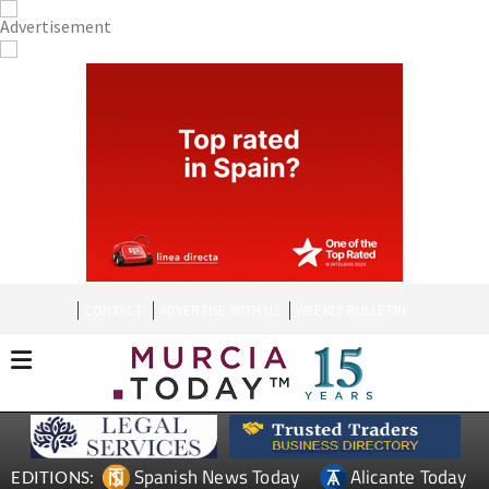
CONTACT
ADVERTISE WITH US
WEEKLY BULLETIN
Spanish News Today
Alicante Today
EDITIONS: