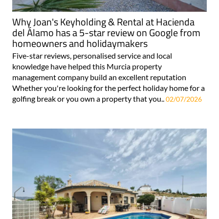
Why Joan's Keyholding & Rental at Hacienda
del Álamo has a 5-star review on Google from
homeowners and holidaymakers
Five-star reviews, personalised service and local
knowledge have helped this Murcia property
management company build an excellent reputation
Whether you're looking for the perfect holiday home for a
golfing break or you own a property that you..
02/07/2026