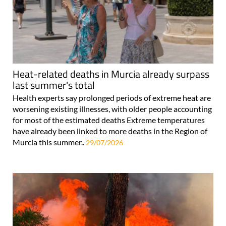
Heat-related deaths in Murcia already surpass
last summer's total
Health experts say prolonged periods of extreme heat are
worsening existing illnesses, with older people accounting
for most of the estimated deaths Extreme temperatures
have already been linked to more deaths in the Region of
Murcia this summer..
29/07/2026