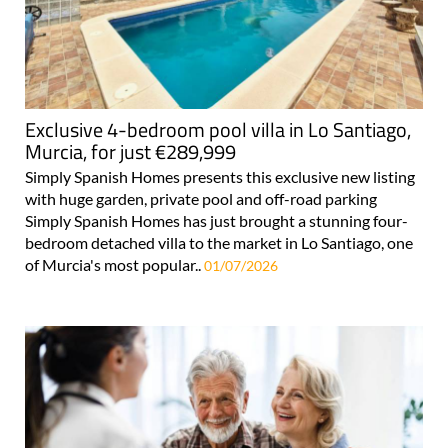
Exclusive 4-bedroom pool villa in Lo Santiago,
Murcia, for just €289,999
Simply Spanish Homes presents this exclusive new listing
with huge garden, private pool and off-road parking
Simply Spanish Homes has just brought a stunning four-
bedroom detached villa to the market in Lo Santiago, one
of Murcia's most popular..
01/07/2026