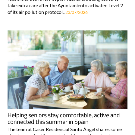
take extra care after the Ayuntamiento activated Level 2
of its air pollution protocol..
23/07/2026
Helping seniors stay comfortable, active and
connected this summer in Spain
The team at Caser Residencial Santo Ángel shares some