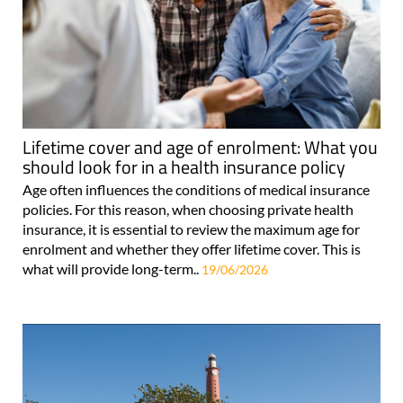
Lifetime cover and age of enrolment: What you
should look for in a health insurance policy
Age often influences the conditions of medical insurance
policies. For this reason, when choosing private health
insurance, it is essential to review the maximum age for
enrolment and whether they offer lifetime cover. This is
what will provide long-term..
19/06/2026