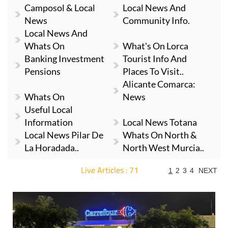
Camposol & Local
Local News And
News
Community Info.
Local News And
Whats On
What's On Lorca
Banking Investment
Tourist Info And
Pensions
Places To Visit..
Alicante Comarca:
Whats On
News
Useful Local
Information
Local News Totana
Local News Pilar De
Whats On North &
La Horadada..
North West Murcia..
Live Articles : 71
1
2
3
4
NEXT
For more articles select a Page or Next.