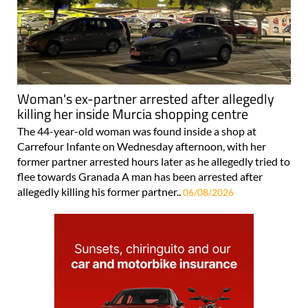
Woman's ex-partner arrested after allegedly
killing her inside Murcia shopping centre
The 44-year-old woman was found inside a shop at
Carrefour Infante on Wednesday afternoon, with her
former partner arrested hours later as he allegedly tried to
flee towards Granada A man has been arrested after
allegedly killing his former partner..
06/08/2026