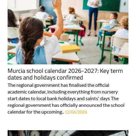
Murcia school calendar 2026-2027: Key term
dates and holidays confirmed
The regional government has finalised the official
academic calendar, including everything from nursery
start dates to local bank holidays and saints' days The
regional government has officially announced the school
calendar for the upcoming..
12/06/2026