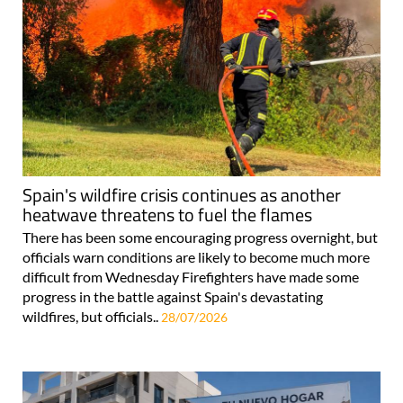
Spain's wildfire crisis continues as another
heatwave threatens to fuel the flames
There has been some encouraging progress overnight, but
officials warn conditions are likely to become much more
difficult from Wednesday Firefighters have made some
progress in the battle against Spain's devastating
wildfires, but officials..
28/07/2026