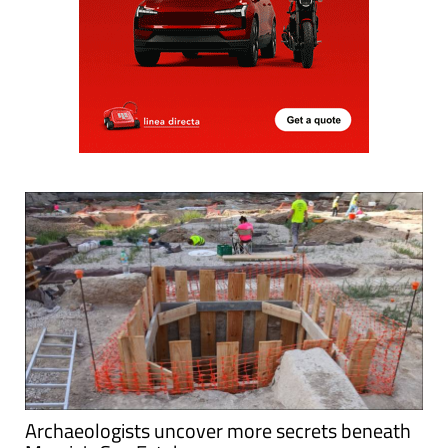
Archaeologists uncover more secrets beneath