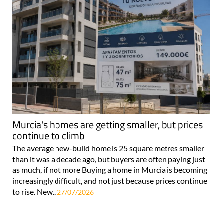
Murcia's homes are getting smaller, but prices
continue to climb
The average new-build home is 25 square metres smaller
than it was a decade ago, but buyers are often paying just
as much, if not more Buying a home in Murcia is becoming
increasingly difficult, and not just because prices continue
to rise. New..
27/07/2026