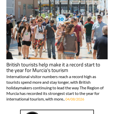
British tourists help make it a record start to
the year for Murcia's tourism
International visitor numbers reach a record high as
tourists spend more and stay longer, with British
holidaymakers continuing to lead the way The Region of
Murcia has recorded its strongest start to the year for
international tourism, with more..
04/08/2026