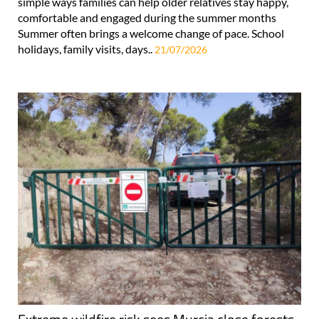
simple ways families can help older relatives stay happy,
comfortable and engaged during the summer months
Summer often brings a welcome change of pace. School
holidays, family visits, days..
21/07/2026