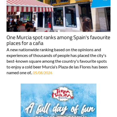
One Murcia spot ranks among Spain's favourite
places for a caña
A new nationwide ranking based on the opinions and
experiences of thousands of people has placed the city's
best-known square among the country's favourite spots
to enjoy a cold beer Murcia's Plaza de las Flores has been
named one of..
05/08/2026