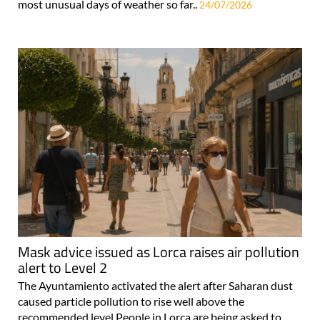
most unusual days of weather so far..
24/07/2026
Mask advice issued as Lorca raises air pollution
alert to Level 2
The Ayuntamiento activated the alert after Saharan dust
caused particle pollution to rise well above the
recommended level People in Lorca are being asked to