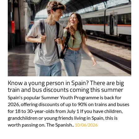
Know a young person in Spain? There are big
train and bus discounts coming this summer
Spain's popular Summer Youth Programme is back for
2026, offering discounts of up to 90% on trains and buses
for 18 to 30-year-olds from July 1 If you have children,
grandchildren or young friends living in Spain, this is
worth passing on. The Spanish..
10/06/2026