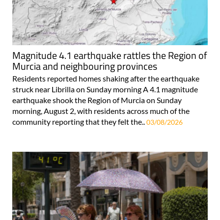
Magnitude 4.1 earthquake rattles the Region of
Murcia and neighbouring provinces
Residents reported homes shaking after the earthquake
struck near Librilla on Sunday morning A 4.1 magnitude
earthquake shook the Region of Murcia on Sunday
morning, August 2, with residents across much of the
community reporting that they felt the..
03/08/2026