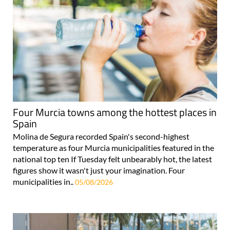
Four Murcia towns among the hottest places in
Spain
Molina de Segura recorded Spain's second-highest
temperature as four Murcia municipalities featured in the
national top ten If Tuesday felt unbearably hot, the latest
figures show it wasn't just your imagination. Four
municipalities in..
05/08/2026