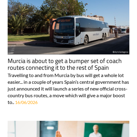
Murcia is about to get a bumper set of coach
routes connecting it to the rest of Spain
Travelling to and from Murcia by bus will get a whole lot
easier... in a couple of years Spain’s central government has
just announced it will launch a series of new official cross-
country bus routes, a move which will give a major boost
to..
16/06/2026