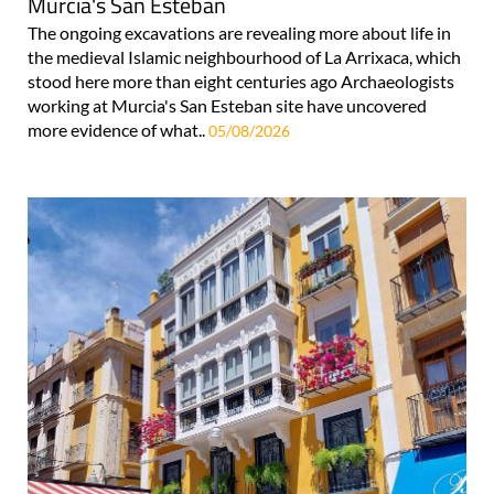
Murcia's San Esteban
The ongoing excavations are revealing more about life in
the medieval Islamic neighbourhood of La Arrixaca, which
stood here more than eight centuries ago Archaeologists
working at Murcia's San Esteban site have uncovered
more evidence of what..
05/08/2026