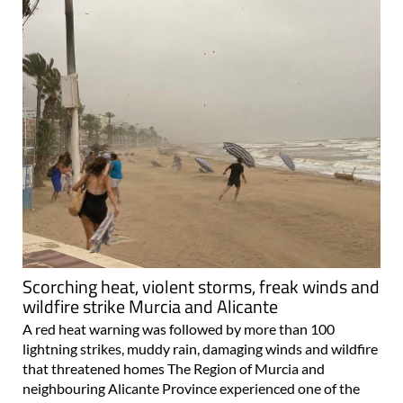
Scorching heat, violent storms, freak winds and
wildfire strike Murcia and Alicante
A red heat warning was followed by more than 100
lightning strikes, muddy rain, damaging winds and wildfire
that threatened homes The Region of Murcia and
neighbouring Alicante Province experienced one of the