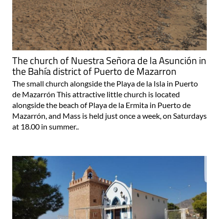
The church of Nuestra Señora de la Asunción in
the Bahía district of Puerto de Mazarron
The small church alongside the Playa de la Isla in Puerto
de Mazarrón This attractive little church is located
alongside the beach of Playa de la Ermita in Puerto de
Mazarrón, and Mass is held just once a week, on Saturdays
at 18.00 in summer..