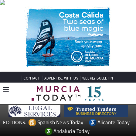
CONTACT
ADVERTISE WITH US
WEEKLY BULLETIN
Spanish News Today
Alicante Today
EDITIONS:
Andalucia Today