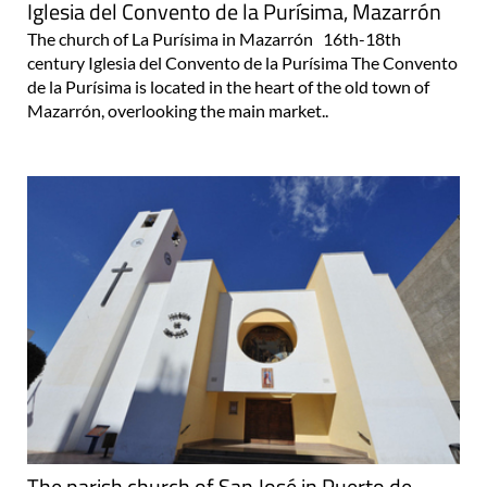
Iglesia del Convento de la Purísima, Mazarrón
The church of La Purísima in Mazarrón 16th-18th
century Iglesia del Convento de la Purísima The Convento
de la Purísima is located in the heart of the old town of
Mazarrón, overlooking the main market..
The parish church of San José in Puerto de