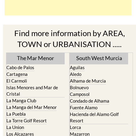
Find more information by AREA,
TOWN or URBANISATION .....
The Mar Menor
South West Murcia
Cabo de Palos
Aguilas
Cartagena
Aledo
El Carmoli
Alhama de Murcia
Islas Menores and Mar de
Bolnuevo
Cristal
Camposol
La Manga Club
Condado de Alhama
La Manga del Mar Menor
Fuente Alamo
La Puebla
Hacienda del Alamo Golf
La Torre Golf Resort
Resort
La Union
Lorca
Los Alcazares
Mazarron