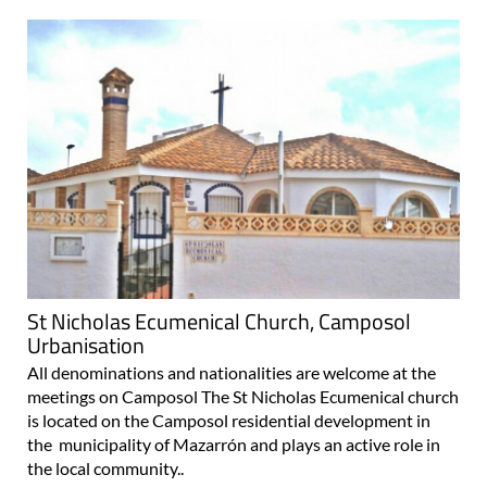
St Nicholas Ecumenical Church, Camposol
Urbanisation
All denominations and nationalities are welcome at the
meetings on Camposol The St Nicholas Ecumenical church
is located on the Camposol residential development in
the municipality of Mazarrón and plays an active role in
the local community..