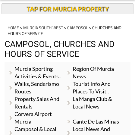
TAP FOR MURCIA PROPERTY
HOME
>
MURCIA SOUTH WEST
>
CAMPOSOL
> CHURCHES AND
HOURS OF SERVICE
CAMPOSOL, CHURCHES AND
HOURS OF SERVICE
Murcia Sporting
Region Of Murcia
Activities & Events..
News
Walks, Senderismo
Tourist Info And
Routes
Places To Visit..
Property Sales And
La Manga Club &
Rentals
Local News
Corvera Airport
Murcia
Cante De Las Minas
Camposol & Local
Local News And