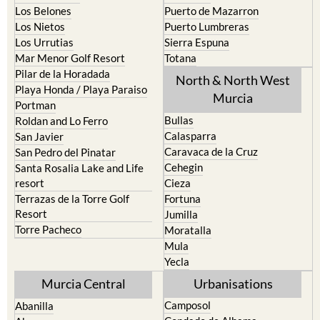
Los Belones
Puerto de Mazarron
Los Nietos
Puerto Lumbreras
Los Urrutias
Sierra Espuna
Mar Menor Golf Resort
Totana
Pilar de la Horadada
North & North West
Playa Honda / Playa Paraiso
Murcia
Portman
Bullas
Roldan and Lo Ferro
Calasparra
San Javier
Caravaca de la Cruz
San Pedro del Pinatar
Cehegin
Santa Rosalia Lake and Life
resort
Cieza
Terrazas de la Torre Golf
Fortuna
Resort
Jumilla
Torre Pacheco
Moratalla
Mula
Yecla
Murcia Central
Urbanisations
Camposol
Abanilla