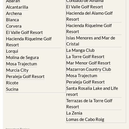
Condado de Alhama
Abaran
El Valle Golf Resort
Alcantarilla
Hacienda del Alamo Golf
Archena
Resort
Blanca
Hacienda Riquelme Golf
Corvera
Resort
El Valle Golf Resort
Islas Menores and Mar de
Hacienda Riquelme Golf
Cristal
Resort
La Manga Club
Lorqui
La Torre Golf Resort
Molina de Segura
Mar Menor Golf Resort
Mosa Trajectum
Mazarron Country Club
Murcia City
Mosa Trajectum
Peraleja Golf Resort
Peraleja Golf Resort
Ricote
Santa Rosalia Lake and Life
Sucina
resort
Terrazas de la Torre Golf
Resort
La Zenia
Lomas de Cabo Roig