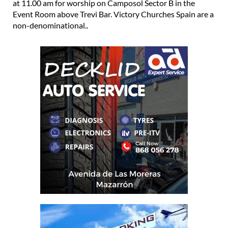
at 11.00 am for worship on Camposol Sector B in the
Event Room above Trevi Bar. Victory Churches Spain are a
non-denominational..