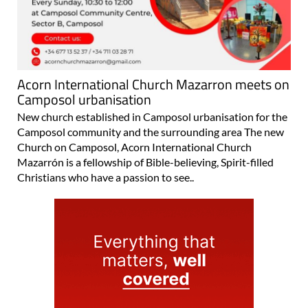
Acorn International Church Mazarron meets on
Camposol urbanisation
New church established in Camposol urbanisation for the
Camposol community and the surrounding area The new
Church on Camposol, Acorn International Church
Mazarrón is a fellowship of Bible-believing, Spirit-filled
Christians who have a passion to see..