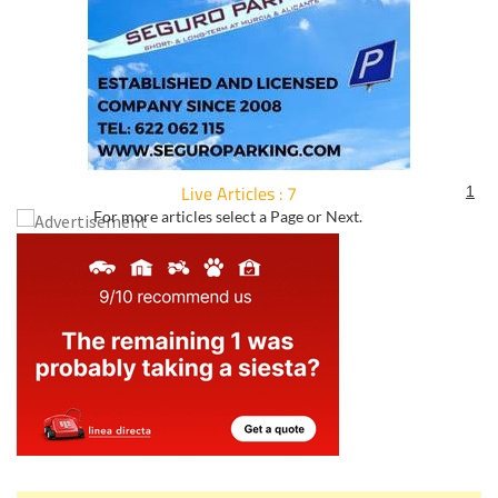
Live Articles : 7
1
For more articles select a Page or Next.