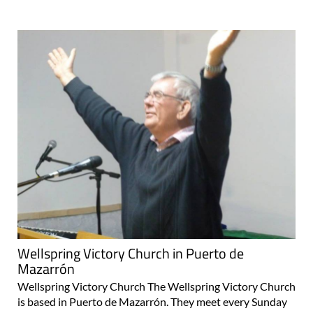
Wellspring Victory Church in Puerto de
Mazarrón
Wellspring Victory Church The Wellspring Victory Church
is based in Puerto de Mazarrón. They meet every Sunday