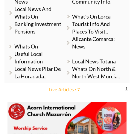
News
Community Info.
Local News And
Whats On
What's On Lorca
Banking Investment
Tourist Info And
Pensions
Places To Visit..
Alicante Comarca:
Whats On
News
Useful Local
Information
Local News Totana
Local News Pilar De
Whats On North &
La Horadada..
North West Murcia..
Live Articles : 7
1
For more articles select a Page or Next.