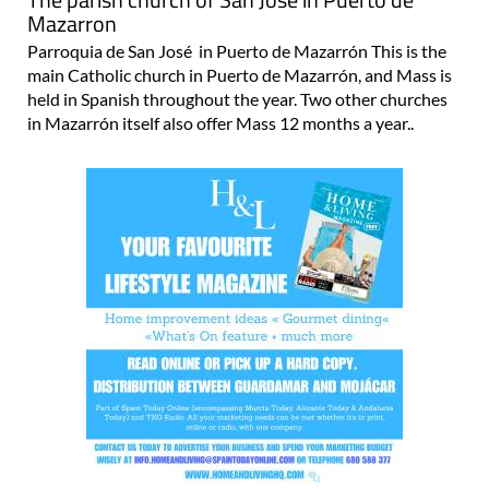
Mazarron
Parroquia de San José in Puerto de Mazarrón This is the
main Catholic church in Puerto de Mazarrón, and Mass is
held in Spanish throughout the year. Two other churches
in Mazarrón itself also offer Mass 12 months a year..