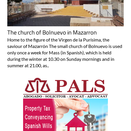
The church of Bolnuevo in Mazarron
Home to the figure of the Virgen de la Purísima, the
saviour of Mazarrón The small church of Bolnuevo is used
only once a week for Mass (in Spanish), which is held
during the winter at 10.30 on Sunday mornings and in
summer at 21.00, as..