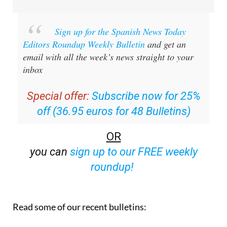
Sign up for the Spanish News Today
Editors Roundup Weekly Bulletin
and get an
email with all the week’s news straight to your
inbox
Special offer:
Subscribe now for 25%
off (36.95 euros for 48 Bulletins)
OR
you can
sign up to our FREE weekly
roundup!
Read some of our recent bulletins: