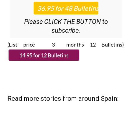
Please CLICK THE BUTTON to
subscribe.
(List price 3 months 12 Bulletins)
Read more stories from around Spain: