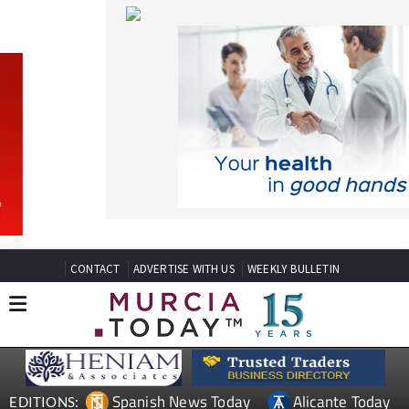
CONTACT
ADVERTISE WITH US
WEEKLY BULLETIN
Spanish News Today
Alicante Today
EDITIONS:
Andalucia Today