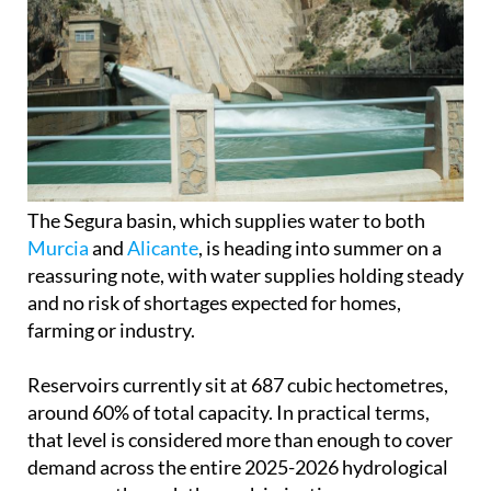
The Segura basin, which supplies water to both
Murcia
and
Alicante
, is heading into summer on a
reassuring note, with water supplies holding steady
and no risk of shortages expected for homes,
farming or industry.
Reservoirs currently sit at 687 cubic hectometres,
around 60% of total capacity. In practical terms,
that level is considered more than enough to cover
demand across the entire 2025-2026 hydrological
year, even through the peak irrigation season.