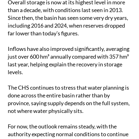
Since then, the basin has seen some very dry years,
including 2016 and 2024, when reserves dropped
far lower than today’s figures.
Inflows have also improved significantly, averaging
just over 600 hm³ annually compared with 357 hm³
last year, helping explain the recovery in storage
levels.
The CHS continues to stress that water planning is
done across the entire basin rather than by
province, saying supply depends on the full system,
not where water physically sits.
For now, the outlook remains steady, with the
authority expecting normal conditions to continue
through this hydrological year and into the next if
current patterns hold.