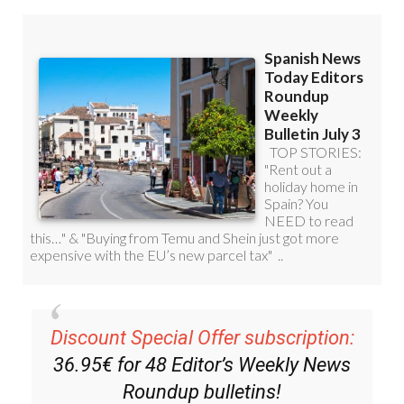
Discount Special Offer subscription:
36.95€ for 48
Editor’s Weekly News
Roundup
bulletins!