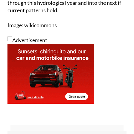
Image: wikicommons