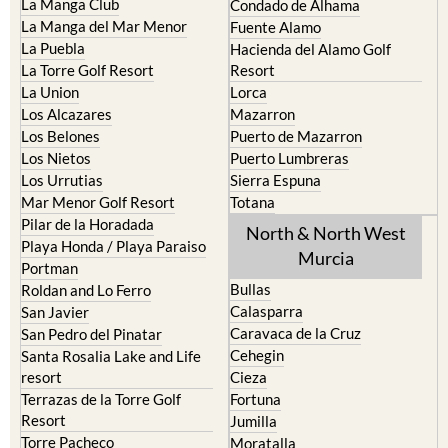
La Puebla
Hacienda del Alamo Golf
La Torre Golf Resort
Resort
La Union
Lorca
Los Alcazares
Mazarron
Los Belones
Puerto de Mazarron
Los Nietos
Puerto Lumbreras
Los Urrutias
Sierra Espuna
Mar Menor Golf Resort
Totana
Pilar de la Horadada
North & North West
Playa Honda / Playa Paraiso
Murcia
Portman
Bullas
Roldan and Lo Ferro
Calasparra
San Javier
Caravaca de la Cruz
San Pedro del Pinatar
Cehegin
Santa Rosalia Lake and Life
resort
Cieza
Terrazas de la Torre Golf
Fortuna
Resort
Jumilla
Torre Pacheco
Moratalla
Mula