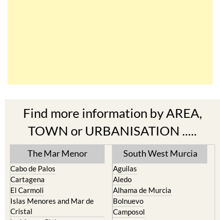
Find more information by AREA,
TOWN or URBANISATION .....
The Mar Menor
South West Murcia
Cabo de Palos
Aguilas
Cartagena
Aledo
El Carmoli
Alhama de Murcia
Islas Menores and Mar de
Bolnuevo
Cristal
Camposol
La Manga Club
Condado de Alhama
La Manga del Mar Menor
Fuente Alamo