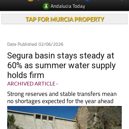
TAP FOR MURCIA PROPERTY
Date Published: 02/06/2026
Segura basin stays steady at
60% as summer water supply
holds firm
ARCHIVED ARTICLE
-
Strong reserves and stable transfers mean
no shortages expected for the year ahead