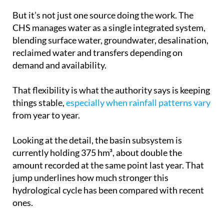
CHS manages water as a single integrated system,
blending surface water, groundwater, desalination,
reclaimed water and transfers depending on
demand and availability.
That flexibility is what the authority says is keeping
things stable,
especially when rainfall patterns vary
from year to year.
Looking at the detail, the basin subsystem is
currently holding 375 hm³, about double the
amount recorded at the same point last year. That
jump underlines how much stronger this
hydrological cycle has been compared with recent
ones.
Overall storage is now at its highest level in more
than a decade, with conditions last seen in 2013.