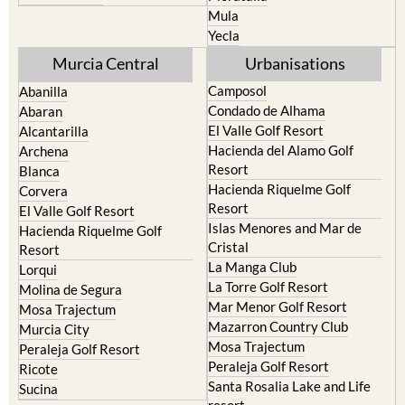
Yecla
Murcia Central
Urbanisations
Camposol
Abanilla
Condado de Alhama
Abaran
El Valle Golf Resort
Alcantarilla
Hacienda del Alamo Golf
Archena
Resort
Blanca
Hacienda Riquelme Golf
Corvera
Resort
El Valle Golf Resort
Islas Menores and Mar de
Hacienda Riquelme Golf
Cristal
Resort
La Manga Club
Lorqui
La Torre Golf Resort
Molina de Segura
Mar Menor Golf Resort
Mosa Trajectum
Mazarron Country Club
Murcia City
Mosa Trajectum
Peraleja Golf Resort
Peraleja Golf Resort
Ricote
Santa Rosalia Lake and Life
Sucina
resort
Terrazas de la Torre Golf