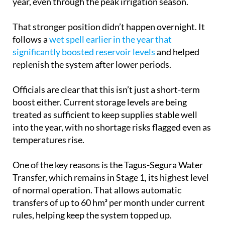
That stronger position didn’t happen overnight. It
follows a
wet spell earlier in the year that
significantly boosted reservoir levels
and helped
replenish the system after lower periods.
Officials are clear that this isn’t just a short-term
boost either. Current storage levels are being
treated as sufficient to keep supplies stable well
into the year, with no shortage risks flagged even as
temperatures rise.
One of the key reasons is the Tagus-Segura Water
Transfer, which remains in Stage 1, its highest level
of normal operation. That allows automatic
transfers of up to 60 hm³ per month under current
rules, helping keep the system topped up.
But it’s not just one source doing the work. The