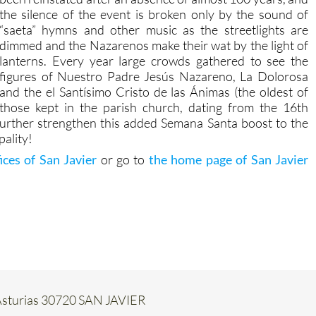
the silence of the event is broken only by the sound of
“saeta” hymns and other music as the streetlights are
dimmed and the Nazarenos make their wat by the light of
lanterns. Every year large crowds gathered to see the
figures of Nuestro Padre Jesús Nazareno, La Dolorosa
and the el Santísimo Cristo de las Ánimas (the oldest of
those kept in the parish church, dating from the 16th
further strengthen this added Semana Santa boost to the
pality!
fices of San Javier
or go to
the home page of San Javier
e Asturias 30720 SAN JAVIER