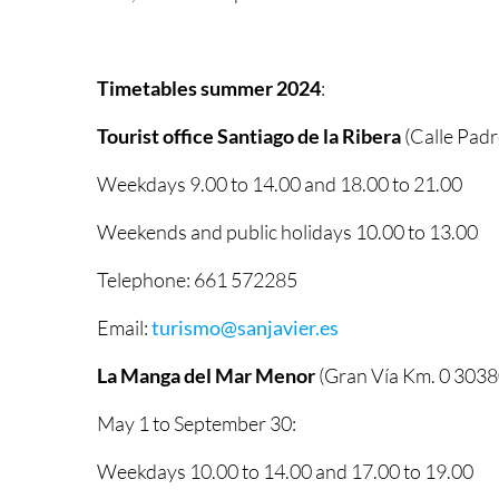
Timetables summer 2024
:
Tourist office Santiago de la Ribera
(Calle Padr
Weekdays 9.00 to 14.00 and 18.00 to 21.00
Weekends and public holidays 10.00 to 13.00
Telephone: 661 572285
Email:
turismo@sanjavier.es
La Manga del Mar Menor
(Gran Vía Km. 0 3038
May 1 to September 30:
Weekdays 10.00 to 14.00 and 17.00 to 19.00