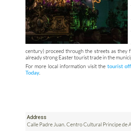
century) proceed through the streets as they 
already strong Easter tourist trade in the munici
For more local information visit the
tourist of
Today
.
Address
Calle Padre Juan. Centro Cultural Principe d