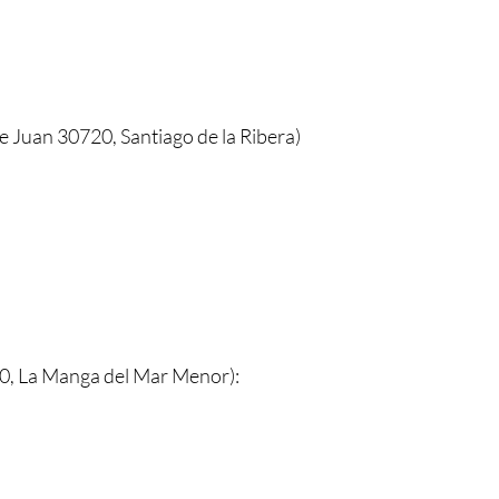
e Juan 30720, Santiago de la Ribera)
0, La Manga del Mar Menor):