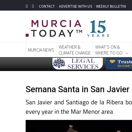
CONTACT
ADVERTISE WITH US
WEEKLY BULLETIN
WEATHER &
WHAT'S ON &
MURCIA NEWS
CLIMATE CHANGE
WHERE TO GO
Semana Santa in San Javier
San Javier and Santiago de la Ribera b
every year in the Mar Menor area