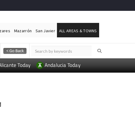
ázares
Mazarrón
San Javier
ALL AREAS & TOWNS
Alicante Today
Andalucia Today
d