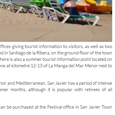
fices giving tourist information to visitors, as well as two
ed in Santiago de la Ribera, on the ground floor of the town
 There is also a summer tourist information point located on
s one at kilometre 12-13 of La Manga del Mar Menor next to
enor and Mediterranean, San Javier has a period of intense
er months, although it is popular with retirees of all
 can be purchased at the Festival office in San Javier Town