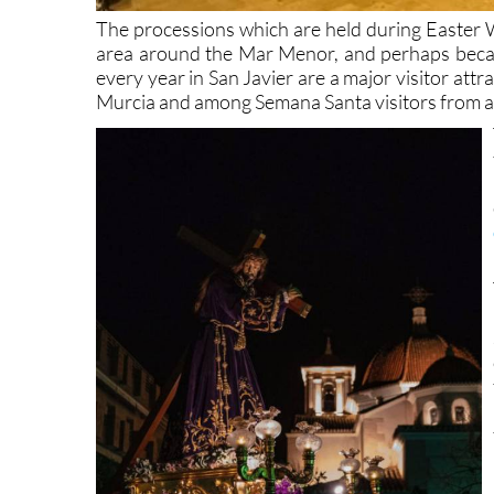
The processions which are held during Easter We
area around the Mar Menor, and perhaps becaus
every year in San Javier are a major visitor at
Murcia and among Semana Santa visitors from a