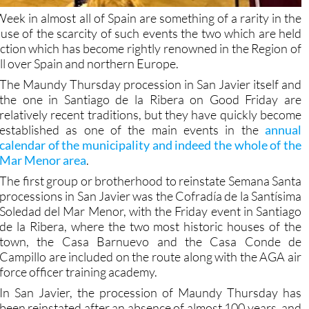
ek in almost all of Spain are something of a rarity in the
e of the scarcity of such events the two which are held
traction which has become rightly renowned in the Region of
ll over Spain and northern Europe.
The Maundy Thursday procession in San Javier itself and
the one in Santiago de la Ribera on Good Friday are
relatively recent traditions, but they have quickly become
established as one of the main events in the
annual
calendar of the municipality and indeed the whole of the
Mar Menor area
.
The first group or brotherhood to reinstate Semana Santa
processions in San Javier was the Cofradía de la Santísima
Soledad del Mar Menor, with the Friday event in Santiago
de la Ribera, where the two most historic houses of the
town, the Casa Barnuevo and the Casa Conde de
Campillo are included on the route along with the AGA air
force officer training academy.
In San Javier, the procession of Maundy Thursday has
been reinstated after an absence of almost 100 years, and