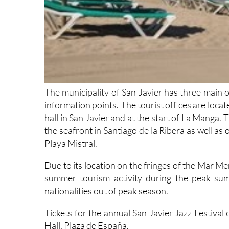
The municipality of San Javier has three main of
information points. The tourist offices are locat
hall in San Javier and at the start of La Manga.
the seafront in Santiago de la Ribera as well a
Playa Mistral.
Due to its location on the fringes of the Mar M
summer tourism activity during the peak summ
nationalities out of peak season.
Tickets for the annual San Javier Jazz Festival
Hall, Plaza de España.