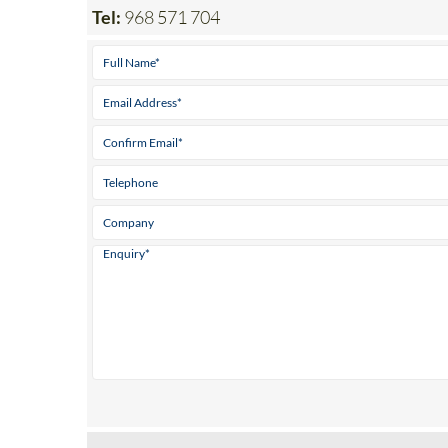
Tel:
968 571 704