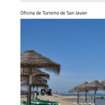
Oficina de Turismo de San Javier