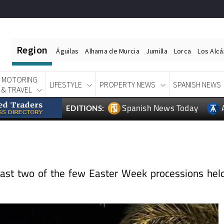
Region
Águilas
Alhama de Murcia
Jumilla
Lorca
Los Alc
MOTORING
LIFESTYLE
PROPERTY NEWS
SPANISH NEWS
& TRAVEL
Spanish News Today
EDITIONS:
oast two of the few Easter Week processions hel