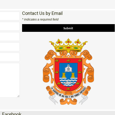
Contact Us by Email
* indicates a required field
Facebook