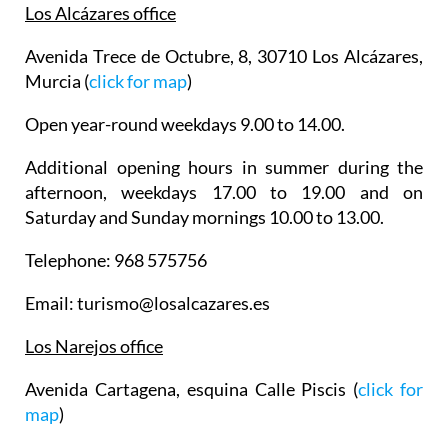
Los Alcázares office
Avenida Trece de Octubre, 8, 30710 Los Alcázares,
Murcia (
click for map
)
Open year-round weekdays 9.00 to 14.00.
Additional opening hours in summer during the
afternoon, weekdays 17.00 to 19.00 and on
Saturday and Sunday mornings 10.00 to 13.00.
Telephone: 968 575756
Email: turismo@losalcazares.es
Los Narejos office
Avenida Cartagena, esquina Calle Piscis (
click for
map
)