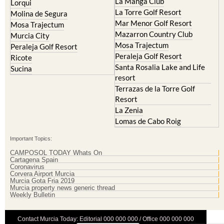
La Manga Club
Lorqui
La Torre Golf Resort
Molina de Segura
Mar Menor Golf Resort
Mosa Trajectum
Mazarron Country Club
Murcia City
Mosa Trajectum
Peraleja Golf Resort
Peraleja Golf Resort
Ricote
Santa Rosalia Lake and Life
Sucina
resort
Terrazas de la Torre Golf
Resort
La Zenia
Lomas de Cabo Roig
Important Topics:
CAMPOSOL TODAY Whats On
Cartagena Spain
Coronavirus
Corvera Airport Murcia
Murcia Gota Fria 2019
Murcia property news generic thread
Weekly Bulletin
Contact Murcia Today: Editorial 000 000 000 / Office 000 000 000