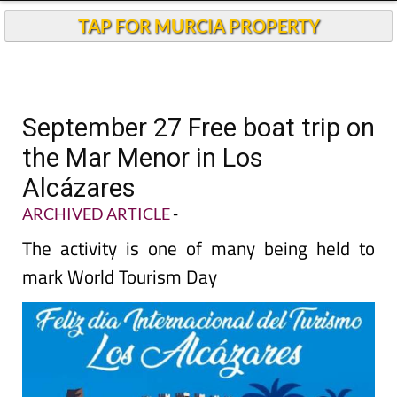
TAP FOR MURCIA PROPERTY
September 27 Free boat trip on
the Mar Menor in Los
Alcázares
ARCHIVED ARTICLE
-
The activity is one of many being held to
mark World Tourism Day