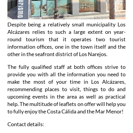
Despite being a relatively small municipality Los
Alcázares relies to such a large extent on year-
round tourism that it operates two tourist
information offices, one in the town itself and the
other in the seafront district of Los Narejos.
The fully qualified staff at both offices strive to
provide you with all the information you need to
make the most of your time in Los Alcázares,
recommending places to visit, things to do and
upcoming events in the area as well as practical
help. The multitude of leaflets on offer will help you
to fully enjoy the Costa Cálida and the Mar Menor!
Contact details: