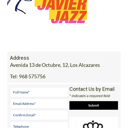
Address
Avenida 13 de Octubre, 12, Los Alcazares
Tel:
968 575756
Contact Us by Email
* indicates a required field