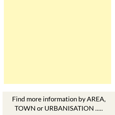
Find more information by AREA,
TOWN or URBANISATION .....