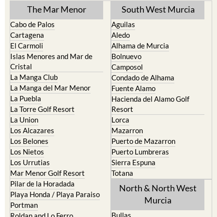
The Mar Menor
South West Murcia
Cabo de Palos
Aguilas
Cartagena
Aledo
El Carmoli
Alhama de Murcia
Islas Menores and Mar de
Bolnuevo
Cristal
Camposol
La Manga Club
Condado de Alhama
La Manga del Mar Menor
Fuente Alamo
La Puebla
Hacienda del Alamo Golf
La Torre Golf Resort
Resort
La Union
Lorca
Los Alcazares
Mazarron
Los Belones
Puerto de Mazarron
Los Nietos
Puerto Lumbreras
Los Urrutias
Sierra Espuna
Mar Menor Golf Resort
Totana
Pilar de la Horadada
North & North West
Playa Honda / Playa Paraiso
Murcia
Portman
Bullas
Roldan and Lo Ferro