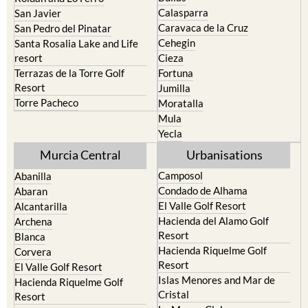
Calasparra
San Javier
Caravaca de la Cruz
San Pedro del Pinatar
Cehegin
Santa Rosalia Lake and Life
resort
Cieza
Terrazas de la Torre Golf
Fortuna
Resort
Jumilla
Torre Pacheco
Moratalla
Mula
Yecla
Murcia Central
Urbanisations
Camposol
Abanilla
Condado de Alhama
Abaran
El Valle Golf Resort
Alcantarilla
Hacienda del Alamo Golf
Archena
Resort
Blanca
Hacienda Riquelme Golf
Corvera
Resort
El Valle Golf Resort
Islas Menores and Mar de
Hacienda Riquelme Golf
Cristal
Resort