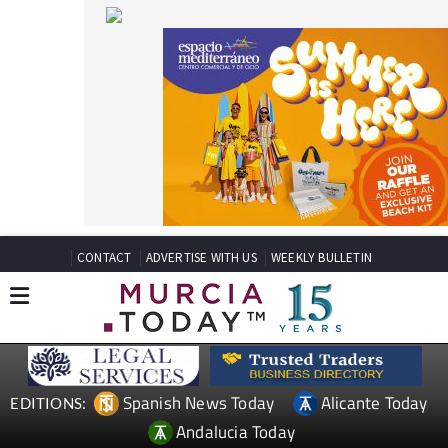
CONTACT
ADVERTISE WITH US
WEEKLY BULLETIN
Spanish News Today
Alicante Today
EDITIONS:
Andalucia Today