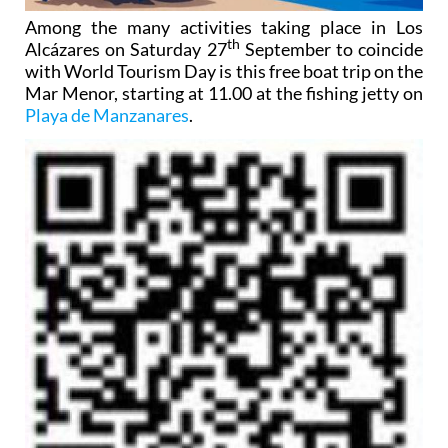
Among the many activities taking place in Los
th
Alcázares on Saturday 27
September to coincide
with World Tourism Day is this free boat trip on the
Mar Menor, starting at 11.00 at the fishing jetty on
Playa de Manzanares
.