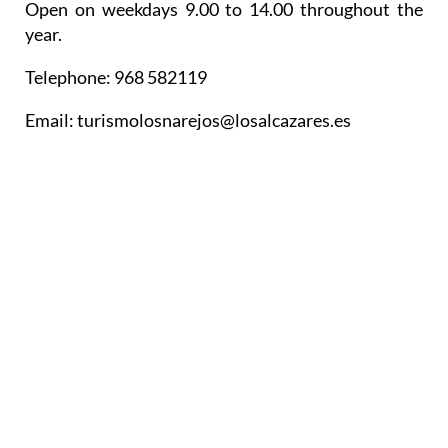
Open on weekdays 9.00 to 14.00 throughout the
year.
Telephone: 968 582119
Email: turismolosnarejos@losalcazares.es