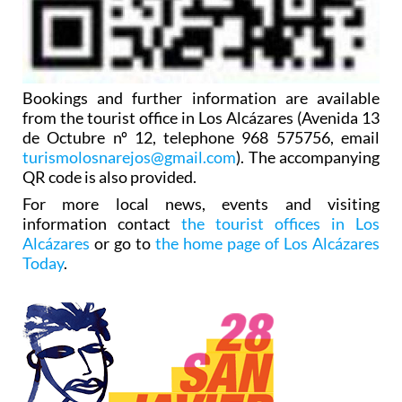
Bookings and further information are available
from the tourist office in Los Alcázares (Avenida 13
de Octubre nº 12, telephone 968 575756, email
turismolosnarejos@gmail.com
). The accompanying
QR code is also provided.
For more local news, events and visiting
information contact
the tourist offices in Los
Alcázares
or go to
the home page of Los Alcázares
Today
.