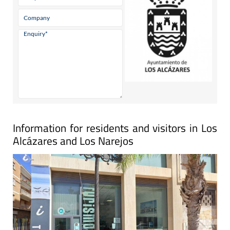
Information for residents and visitors in Los
Alcázares and Los Narejos