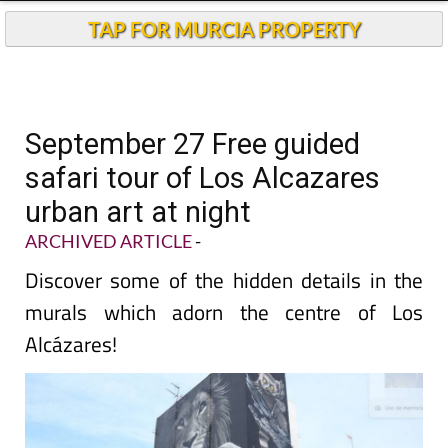
TAP FOR MURCIA PROPERTY
September 27 Free guided
safari tour of Los Alcazares
urban art at night
ARCHIVED ARTICLE
-
Discover some of the hidden details in the
murals which adorn the centre of Los
Alcázares!