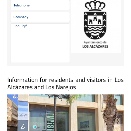
Information for residents and visitors in Los
Alcázares and Los Narejos