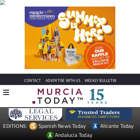
CONTACT
ADVERTISE WITH US
WEEKLY BULLETIN
Spanish News Today
Alicante Today
EDITIONS:
Andalucia Today