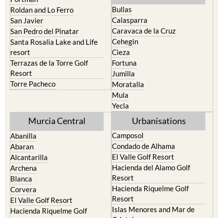
Bullas
Roldan and Lo Ferro
Calasparra
San Javier
Caravaca de la Cruz
San Pedro del Pinatar
Cehegin
Santa Rosalia Lake and Life
resort
Cieza
Terrazas de la Torre Golf
Fortuna
Resort
Jumilla
Torre Pacheco
Moratalla
Mula
Yecla
Murcia Central
Urbanisations
Camposol
Abanilla
Condado de Alhama
Abaran
El Valle Golf Resort
Alcantarilla
Hacienda del Alamo Golf
Archena
Resort
Blanca
Hacienda Riquelme Golf
Corvera
Resort
El Valle Golf Resort
Islas Menores and Mar de
Hacienda Riquelme Golf