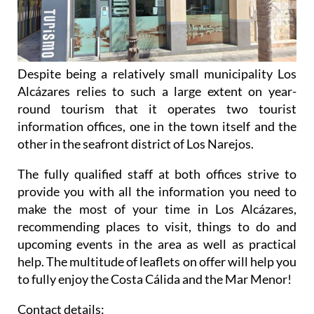
Despite being a relatively small municipality Los
Alcázares relies to such a large extent on year-
round tourism that it operates two tourist
information offices, one in the town itself and the
other in the seafront district of Los Narejos.
The fully qualified staff at both offices strive to
provide you with all the information you need to
make the most of your time in Los Alcázares,
recommending places to visit, things to do and
upcoming events in the area as well as practical
help. The multitude of leaflets on offer will help you
to fully enjoy the Costa Cálida and the Mar Menor!
Contact details: