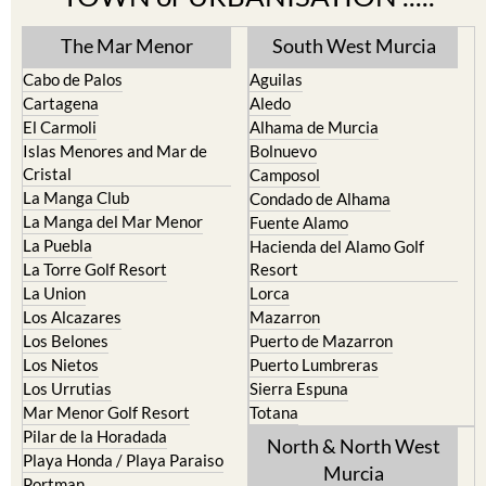
The Mar Menor
South West Murcia
Cabo de Palos
Aguilas
Cartagena
Aledo
El Carmoli
Alhama de Murcia
Islas Menores and Mar de
Bolnuevo
Cristal
Camposol
La Manga Club
Condado de Alhama
La Manga del Mar Menor
Fuente Alamo
La Puebla
Hacienda del Alamo Golf
La Torre Golf Resort
Resort
La Union
Lorca
Los Alcazares
Mazarron
Los Belones
Puerto de Mazarron
Los Nietos
Puerto Lumbreras
Los Urrutias
Sierra Espuna
Mar Menor Golf Resort
Totana
Pilar de la Horadada
North & North West
Playa Honda / Playa Paraiso
Murcia
Portman