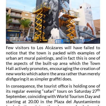
Few visitors to Los Alcázares will have failed to
notice that the town is packed with examples of
urban art mural paintings, and in fact this is one of
the aspects of the built-up area which the Town
Hall actively promotes, encouraging the creation of
new works which adorn the area rather than merely
disfiguring it as simpler graffiti does.
In consequence, the tourist office is holding one of
th
its regular evening “safari” tours on Saturday 27
September, coinciding with World Tourism Day and
starting at 20.00 in the Plaza del Ayuntamiento