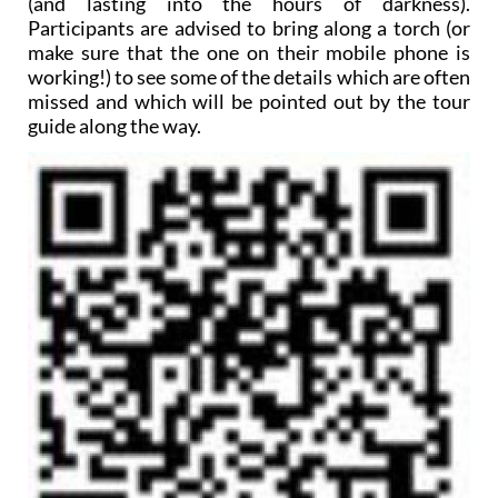
(and lasting into the hours of darkness).
Participants are advised to bring along a torch (or
make sure that the one on their mobile phone is
working!) to see some of the details which are often
missed and which will be pointed out by the tour
guide along the way.