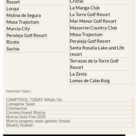
Cristal
Resort
La Manga Club
Lorqui
La Torre Golf Resort
Molina de Segura
Mar Menor Golf Resort
Mosa Trajectum
Mazarron Country Club
Murcia City
Mosa Trajectum
Peraleja Golf Resort
Peraleja Golf Resort
Ricote
Santa Rosalia Lake and Life
Sucina
resort
Terrazas de la Torre Golf
Resort
La Zenia
Lomas de Cabo Roig
Important Topics:
CAMPOSOL TODAY Whats On
Cartagena Spain
Coronavirus
Corvera Airport Murcia
Murcia Gota Fria 2019
Murcia property news generic thread
Weekly Bulletin