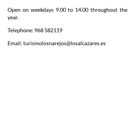
Open on weekdays 9.00 to 14.00 throughout the
year.
Telephone: 968 582119
Email: turismolosnarejos@losalcazares.es