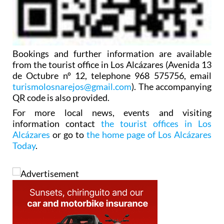
Bookings and further information are available
from the tourist office in Los Alcázares (Avenida 13
de Octubre nº 12, telephone 968 575756, email
turismolosnarejos@gmail.com
). The accompanying
QR code is also provided.
For more local news, events and visiting
information contact
the tourist offices in Los
Alcázares
or go to
the home page of Los Alcázares
Today
.