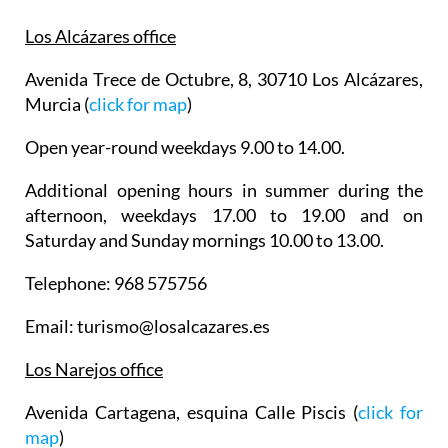
Los Alcázares office
Avenida Trece de Octubre, 8, 30710 Los Alcázares,
Murcia (
click for map
)
Open year-round weekdays 9.00 to 14.00.
Additional opening hours in summer during the
afternoon, weekdays 17.00 to 19.00 and on
Saturday and Sunday mornings 10.00 to 13.00.
Telephone: 968 575756
Email: turismo@losalcazares.es
Los Narejos office
Avenida Cartagena, esquina Calle Piscis (
click for
map
)