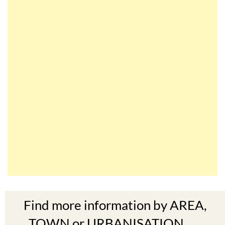
Find more information by AREA,
TOWN or URBANISATION .....