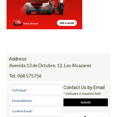
Address
Avenida 13 de Octubre, 12, Los Alcazares
Tel:
968 575756
Contact Us by Email
* indicates a required field