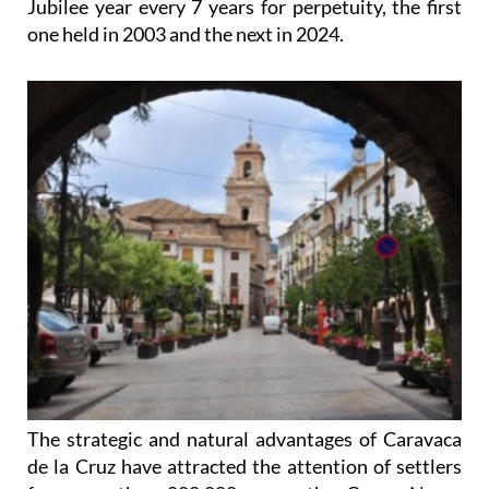
Jubilee year every 7 years for perpetuity, the first
one held in 2003 and the next in 2024.
The strategic and natural advantages of Caravaca
de la Cruz have attracted the attention of settlers