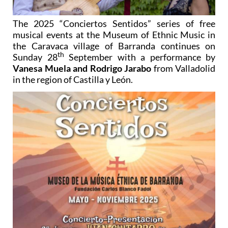
The 2025 “Conciertos Sentidos” series of free
musical events at the Museum of Ethnic Music in
the Caravaca village of Barranda continues on
th
Sunday 28
September with a performance by
Vanesa Muela and Rodrigo Jarabo
from Valladolid
in the region of Castilla y León.