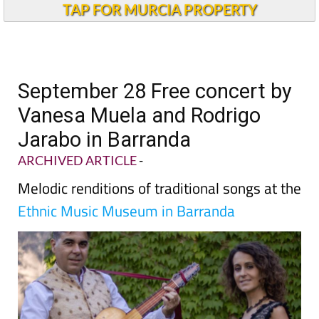
TAP FOR MURCIA PROPERTY
September 28 Free concert by
Vanesa Muela and Rodrigo
Jarabo in Barranda
ARCHIVED ARTICLE
-
Melodic renditions of traditional songs at the
Ethnic Music Museum in Barranda