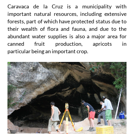
Caravaca de la Cruz is a municipality with
important natural resources, including extensive
forests, part of which have protected status due to
their wealth of flora and fauna, and due to the
abundant water supplies is also a major area for
canned fruit production, apricots in
particular being an important crop.