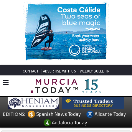
CONTACT
ADVERTISE WITH US
WEEKLY BULLETIN
Spanish News Today
Alicante Today
EDITIONS:
Andalucia Today