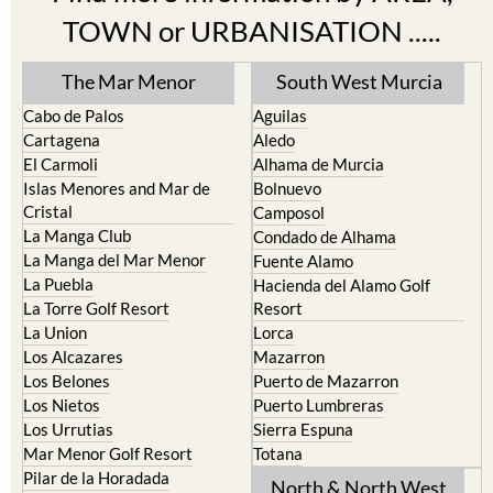
TOWN or URBANISATION .....
The Mar Menor
South West Murcia
Cabo de Palos
Aguilas
Cartagena
Aledo
El Carmoli
Alhama de Murcia
Islas Menores and Mar de
Bolnuevo
Cristal
Camposol
La Manga Club
Condado de Alhama
La Manga del Mar Menor
Fuente Alamo
La Puebla
Hacienda del Alamo Golf
La Torre Golf Resort
Resort
La Union
Lorca
Los Alcazares
Mazarron
Los Belones
Puerto de Mazarron
Los Nietos
Puerto Lumbreras
Los Urrutias
Sierra Espuna
Mar Menor Golf Resort
Totana
Pilar de la Horadada
North & North West