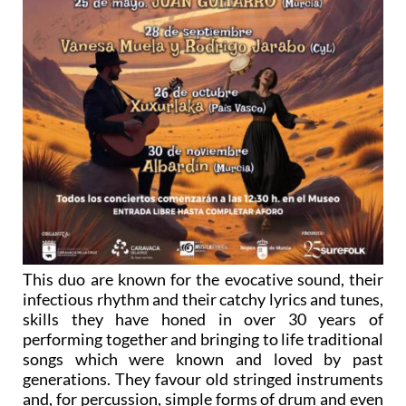
This duo are known for the evocative sound, their
infectious rhythm and their catchy lyrics and tunes,
skills they have honed in over 30 years of
performing together and bringing to life traditional
songs which were known and loved by past
generations. They favour old stringed instruments
and, for percussion, simple forms of drum and even