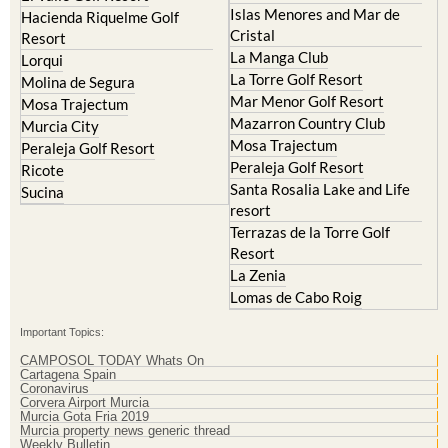
Islas Menores and Mar de
Hacienda Riquelme Golf
Cristal
Resort
La Manga Club
Lorqui
La Torre Golf Resort
Molina de Segura
Mar Menor Golf Resort
Mosa Trajectum
Mazarron Country Club
Murcia City
Mosa Trajectum
Peraleja Golf Resort
Peraleja Golf Resort
Ricote
Santa Rosalia Lake and Life
Sucina
resort
Terrazas de la Torre Golf
Resort
La Zenia
Lomas de Cabo Roig
Important Topics:
CAMPOSOL TODAY Whats On
Cartagena Spain
Coronavirus
Corvera Airport Murcia
Murcia Gota Fria 2019
Murcia property news generic thread
Weekly Bulletin