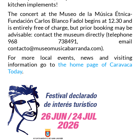
kitchen implements!
The concert at the Museo de la Música Étnica-
Fundación Carlos Blanco Fadol begins at 12.30 and
is entirely free of charge, but prior booking may be
advisable: contact the museum directly (telephone
968 738491, email
contacto@museomusicabarranda.com).
For more local events, news and visiting
information go to
the home page of Caravaca
Today
.