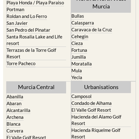
Playa Honda / Playa Paraiso
Murcia
Portman
Bullas
Roldan and Lo Ferro
Calasparra
San Javier
Caravaca de la Cruz
San Pedro del Pinatar
Cehegin
Santa Rosalia Lake and Life
resort
Cieza
Terrazas de la Torre Golf
Fortuna
Resort
Jumilla
Torre Pacheco
Moratalla
Mula
Yecla
Murcia Central
Urbanisations
Camposol
Abanilla
Condado de Alhama
Abaran
El Valle Golf Resort
Alcantarilla
Hacienda del Alamo Golf
Archena
Resort
Blanca
Hacienda Riquelme Golf
Corvera
Resort
El Valle Golf Resort