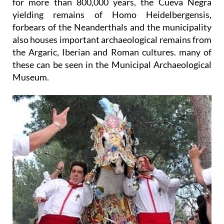
for more than 800,000 years, the Cueva Negra
yielding remains of Homo Heidelbergensis,
forbears of the Neanderthals and the municipality
also houses important archaeological remains from
the Argaric, Iberian and Roman cultures. many of
these can be seen in the Municipal Archaeological
Museum.