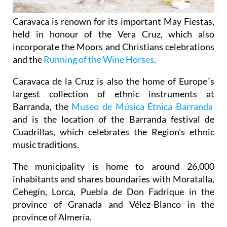
Caravaca is renown for its important May Fiestas,
held in honour of the Vera Cruz, which also
incorporate the Moors and Christians celebrations
and the
Running of the Wine Horses
.
Caravaca de la Cruz is also the home of Europe´s
largest collection of ethnic instruments at
Barranda, the
Museo de Música Étnica Barranda
and is the location of the Barranda festival de
Cuadrillas, which celebrates the Region's ethnic
music traditions.
The municipality is home to around 26,000
inhabitants and shares boundaries with Moratalla,
Cehegín, Lorca, Puebla de Don Fadrique in the
province of Granada and Vélez-Blanco in the
province of Almería.