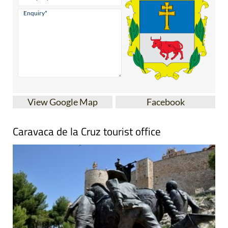
View Google Map
Facebook
Caravaca de la Cruz tourist office