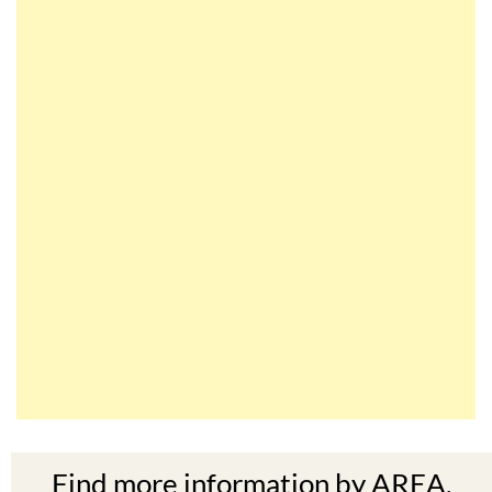
Find more information by AREA,