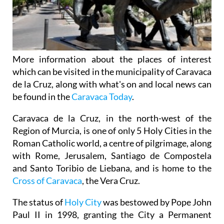
More information about the places of interest
which can be visited in the municipality of Caravaca
de la Cruz, along with what's on and local news can
be found in the
Caravaca Today
.
Caravaca de la Cruz, in the north-west of the
Region of Murcia, is one of only 5 Holy Cities in the
Roman Catholic world, a centre of pilgrimage, along
with Rome, Jerusalem, Santiago de Compostela
and Santo Toribio de Liebana, and is home to the
Cross of Caravaca
, the Vera Cruz.
The status of
Holy City
was bestowed by Pope John
Paul II in 1998, granting the City a Permanent