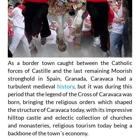
As a border town caught between the Catholic
forces of Castille and the last remaining Moorish
stronghold in Spain, Granada, Caravaca had a
turbulent medieval
history
, but it was during this
period that the legend of the Cross of Caravaca was
born, bringing the religious orders which shaped
the structure of Caravaca today, with its impressive
hilltop castle and eclectic collection of churches
and monasteries, religious tourism today being a
backbone of the town´s economy.