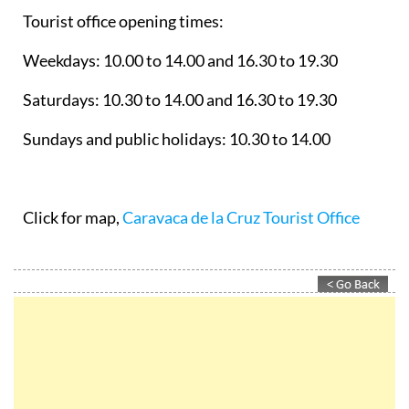
Tourist office opening times:
Weekdays: 10.00 to 14.00 and 16.30 to 19.30
Saturdays: 10.30 to 14.00 and 16.30 to 19.30
Sundays and public holidays: 10.30 to 14.00
Click for map,
Caravaca de la Cruz Tourist Office