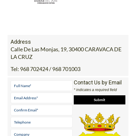
Address
Calle De Las Monjas, 19, 30400 CARAVACA DE
LA CRUZ
Tel:
968 702424 / 968 701003
Contact Us by Email
* indicates a required field