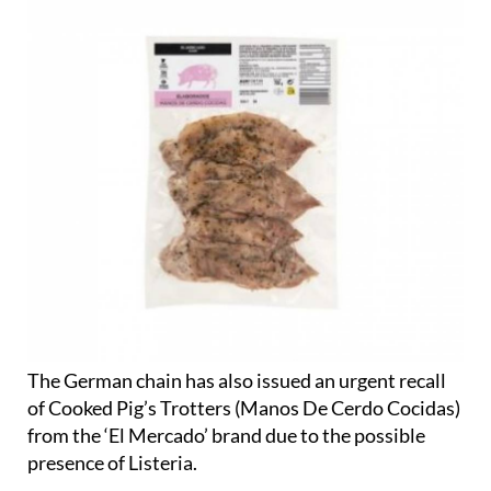
The German chain has also issued an urgent recall
of Cooked Pig’s Trotters (Manos De Cerdo Cocidas)
from the ‘El Mercado’ brand due to the possible