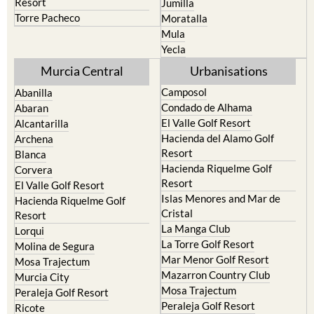
Terrazas de la Torre Golf
Fortuna
Resort
Jumilla
Torre Pacheco
Moratalla
Mula
Yecla
Murcia Central
Urbanisations
Camposol
Abanilla
Condado de Alhama
Abaran
El Valle Golf Resort
Alcantarilla
Hacienda del Alamo Golf
Archena
Resort
Blanca
Hacienda Riquelme Golf
Corvera
Resort
El Valle Golf Resort
Islas Menores and Mar de
Hacienda Riquelme Golf
Cristal
Resort
La Manga Club
Lorqui
La Torre Golf Resort
Molina de Segura
Mar Menor Golf Resort
Mosa Trajectum
Mazarron Country Club
Murcia City