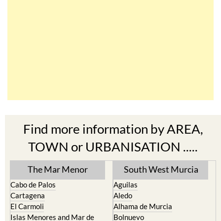
Find more information by AREA,
TOWN or URBANISATION .....
The Mar Menor
South West Murcia
Cabo de Palos
Aguilas
Cartagena
Aledo