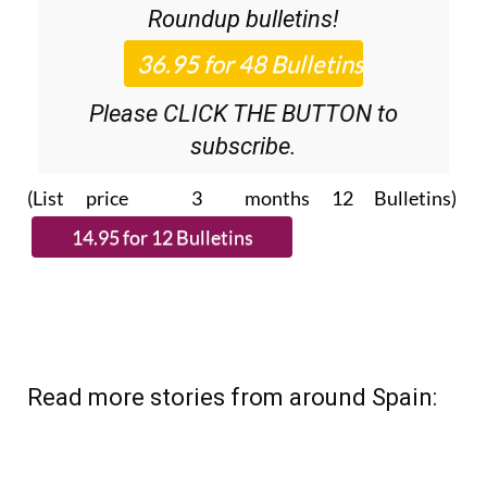
36.95€ for 48
Editor’s Weekly News
Roundup
bulletins!
Please CLICK THE BUTTON to
subscribe.
(List price 3 months 12 Bulletins)
Read more stories from around Spain: