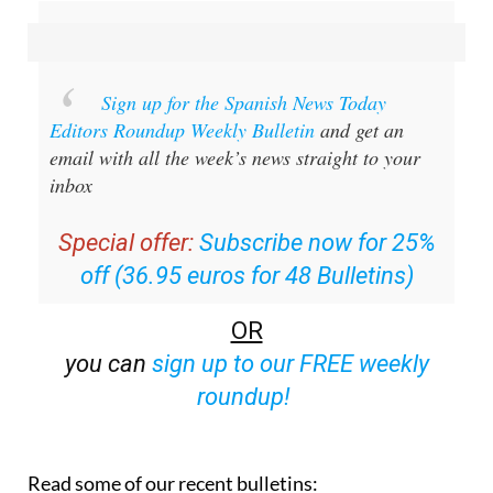
Sign up for the Spanish News Today
Editors Roundup Weekly Bulletin
and get an
email with all the week’s news straight to your
inbox
Special offer:
Subscribe now for 25%
off (36.95 euros for 48 Bulletins)
OR
you can
sign up to our FREE weekly
roundup!