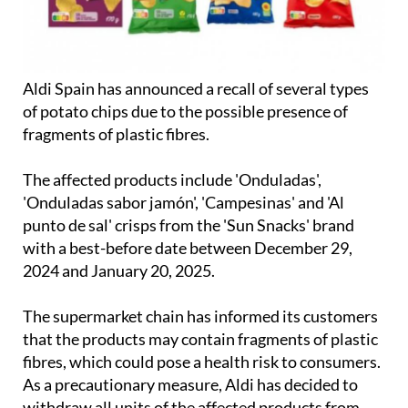
Aldi Spain has announced a recall of several types
of potato chips due to the possible presence of
fragments of plastic fibres.
The affected products include 'Onduladas',
'Onduladas sabor jamón', 'Campesinas' and 'Al
punto de sal' crisps from the 'Sun Snacks' brand
with a best-before date between December 29,
2024 and January 20, 2025.
The supermarket chain has informed its customers
that the products may contain fragments of plastic
fibres, which could pose a health risk to consumers.