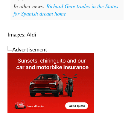
In other news:
Richard Gere trades in the States
for Spanish dream home
Images: Aldi