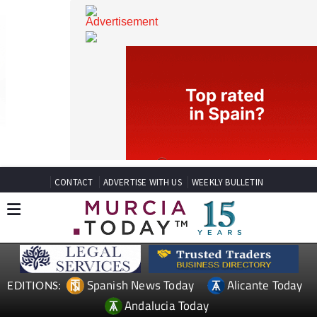
CONTACT
ADVERTISE WITH US
WEEKLY BULLETIN
Spanish News Today
Alicante Today
EDITIONS: