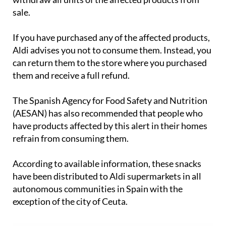
As a precautionary measure, Aldi has decided to
withdraw all units of the affected products from
sale.
If you have purchased any of the affected products,
Aldi advises you not to consume them. Instead, you
can return them to the store where you purchased
them and receive a full refund.
The Spanish Agency for Food Safety and Nutrition
(AESAN) has also recommended that people who
have products affected by this alert in their homes
refrain from consuming them.
According to available information, these snacks
have been distributed to Aldi supermarkets in all
autonomous communities in Spain with the
exception of the city of Ceuta.