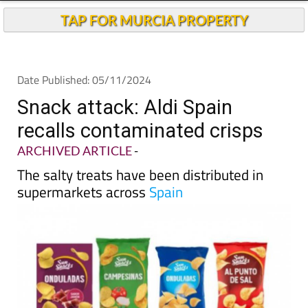
Andalucia Today
TAP FOR MURCIA PROPERTY
Date Published: 05/11/2024
Snack attack: Aldi Spain
recalls contaminated crisps
ARCHIVED ARTICLE
-
The salty treats have been distributed in
supermarkets across
Spain