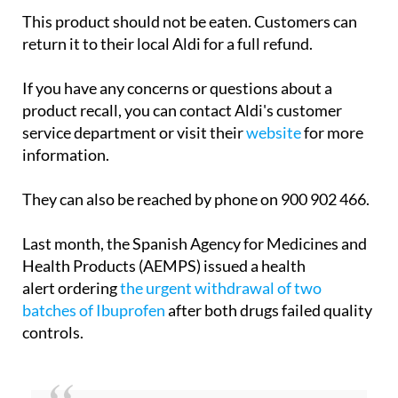
presence of Listeria.
This product should not be eaten. Customers can
return it to their local Aldi for a full refund.
If you have any concerns or questions about a
product recall, you can contact Aldi's customer
service department or visit their
website
for more
information.
They can also be reached by phone on 900 902 466.
Last month, the Spanish Agency for Medicines and
Health Products (AEMPS) issued a health
alert ordering
the urgent withdrawal of two
batches of Ibuprofen
after both drugs failed quality
controls.