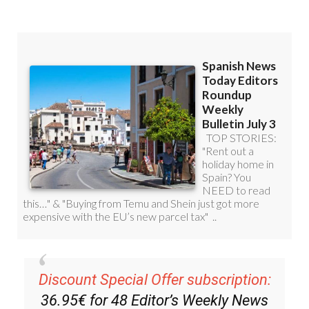
Read some of our recent bulletins:
Discount Special Offer subscription: