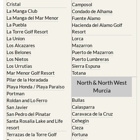
El Carmoli
Alhama de Murcia
Islas Menores and Mar de
Bolnuevo
Cristal
Camposol
La Manga Club
Condado de Alhama
La Manga del Mar Menor
Fuente Alamo
La Puebla
Hacienda del Alamo Golf
La Torre Golf Resort
Resort
La Union
Lorca
Los Alcazares
Mazarron
Los Belones
Puerto de Mazarron
Los Nietos
Puerto Lumbreras
Los Urrutias
Sierra Espuna
Mar Menor Golf Resort
Totana
Pilar de la Horadada
North & North West
Playa Honda / Playa Paraiso
Murcia
Portman
Bullas
Roldan and Lo Ferro
Calasparra
San Javier
Caravaca de la Cruz
San Pedro del Pinatar
Cehegin
Santa Rosalia Lake and Life
resort
Cieza