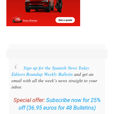
Sign up for the Spanish News Today
Editors Roundup Weekly Bulletin
and get an
email with all the week’s news straight to your
inbox
Special offer:
Subscribe now for 25%
off (36.95 euros for 48 Bulletins)