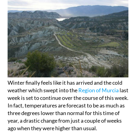
Winter finally feels like it has arrived and the cold
weather which swept into the
Region of Murcia
last
week is set to continue over the course of this week.
In fact, temperatures are forecast to be as much as
three degrees lower than normal for this time of
year, a drastic change from just a couple of weeks
ago when they were higher than usual.