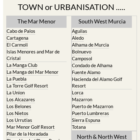
TOWN or URBANISATION .....
The Mar Menor
South West Murcia
Cabo de Palos
Aguilas
Cartagena
Aledo
El Carmoli
Alhama de Murcia
Islas Menores and Mar de
Bolnuevo
Cristal
Camposol
La Manga Club
Condado de Alhama
La Manga del Mar Menor
Fuente Alamo
La Puebla
Hacienda del Alamo Golf
La Torre Golf Resort
Resort
La Union
Lorca
Los Alcazares
Mazarron
Los Belones
Puerto de Mazarron
Los Nietos
Puerto Lumbreras
Los Urrutias
Sierra Espuna
Mar Menor Golf Resort
Totana
Pilar de la Horadada
North & North West