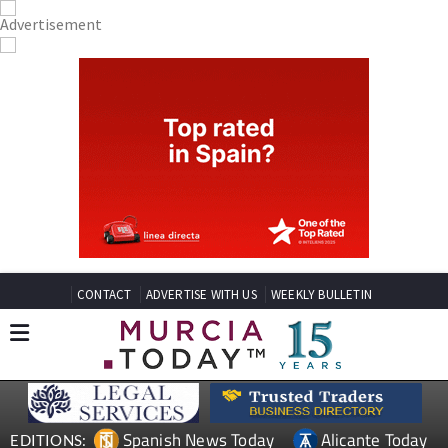
CONTACT
ADVERTISE WITH US
WEEKLY BULLETIN
Spanish News Today
Alicante Today
EDITIONS: