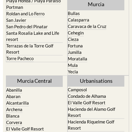
Playa Honda / Playa Paraiso
Murcia
Portman
Bullas
Roldan and Lo Ferro
Calasparra
San Javier
Caravaca de la Cruz
San Pedro del Pinatar
Cehegin
Santa Rosalia Lake and Life
resort
Cieza
Terrazas de la Torre Golf
Fortuna
Resort
Jumilla
Torre Pacheco
Moratalla
Mula
Yecla
Murcia Central
Urbanisations
Camposol
Abanilla
Condado de Alhama
Abaran
El Valle Golf Resort
Alcantarilla
Hacienda del Alamo Golf
Archena
Resort
Blanca
Hacienda Riquelme Golf
Corvera
Resort
El Valle Golf Resort