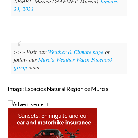
AEMET_Murcia (@AEMET_Murcia)
January
23, 2023
>>> Visit our
Weather & Climate page
or
follow our
Murcia Weather Watch Facebook
group
<<<
Image: Espacios Natural Región de Murcia