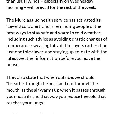
than usual winds – especially on Wednesday
morning – will prevail for the rest of the week.
The Murciasalud health service has activated its
‘Level 2 cold alert’ and is reminding people of the
best ways to stay safe and warm in cold weather,
including such advice as avoiding drastic changes of
temperature, wearing lots of thin layers rather than
just one thick layer, and staying up-to-date with the
latest weather information before you leave the
house.
They also state that when outside, we should
“breathe through the nose and not through the
mouth, as the air warms up when it passes through
your nostrils and that way you reduce the cold that
reaches your lungs.”