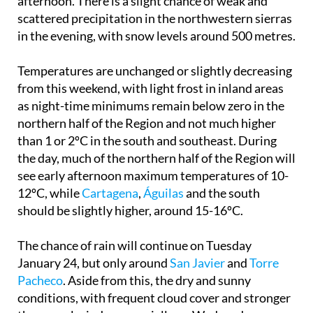
afternoon. There is a slight chance of weak and
scattered precipitation in the northwestern sierras
in the evening, with snow levels around 500 metres.
Temperatures are unchanged or slightly decreasing
from this weekend, with light frost in inland areas
as night-time minimums remain below zero in the
northern half of the Region and not much higher
than 1 or 2ºC in the south and southeast. During
the day, much of the northern half of the Region will
see early afternoon maximum temperatures of 10-
12ºC, while
Cartagena
,
Águilas
and the south
should be slightly higher, around 15-16ºC.
The chance of rain will continue on Tuesday
January 24, but only around
San Javier
and
Torre
Pacheco
. Aside from this, the dry and sunny
conditions, with frequent cloud cover and stronger