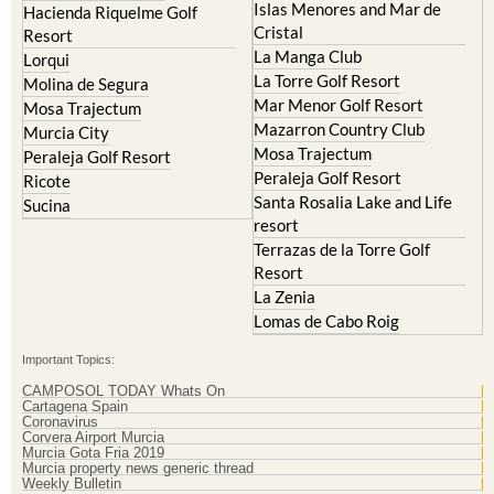
Islas Menores and Mar de
Hacienda Riquelme Golf
Cristal
Resort
La Manga Club
Lorqui
La Torre Golf Resort
Molina de Segura
Mar Menor Golf Resort
Mosa Trajectum
Mazarron Country Club
Murcia City
Mosa Trajectum
Peraleja Golf Resort
Peraleja Golf Resort
Ricote
Santa Rosalia Lake and Life
Sucina
resort
Terrazas de la Torre Golf
Resort
La Zenia
Lomas de Cabo Roig
Important Topics:
CAMPOSOL TODAY Whats On
Cartagena Spain
Coronavirus
Corvera Airport Murcia
Murcia Gota Fria 2019
Murcia property news generic thread
Weekly Bulletin