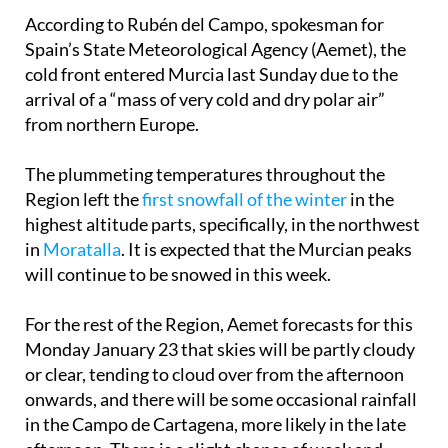
According to Rubén del Campo, spokesman for
Spain’s State Meteorological Agency (Aemet), the
cold front entered Murcia last Sunday due to the
arrival of a “mass of very cold and dry polar air”
from northern Europe.
The plummeting temperatures throughout the
Region left the
first snowfall of the winter
in the
highest altitude parts, specifically, in the northwest
in
Moratalla
. It is expected that the Murcian peaks
will continue to be snowed in this week.
For the rest of the Region, Aemet forecasts for this
Monday January 23 that skies will be partly cloudy
or clear, tending to cloud over from the afternoon
onwards, and there will be some occasional rainfall
in the Campo de Cartagena, more likely in the late