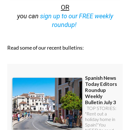
OR
you can
sign up to our FREE weekly
roundup!
Read some of our recent bulletins: