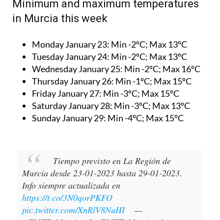
Minimum and maximum temperatures
in Murcia this week
Monday January 23:
Min -2ºC; Max 13ºC
Tuesday January 24:
Min -2ºC; Max 13ºC
Wednesday January 25:
Min -2ºC; Max 16ºC
Thursday January 26:
Min -1ºC; Max 15ºC
Friday January 27:
Min -3ºC; Max 15ºC
Saturday January 28:
Min -3ºC; Max 13ºC
Sunday January 29:
Min -4ºC; Max 15ºC
Tiempo previsto en La Región de
Murcia desde 23-01-2023 hasta 29-01-2023.
Info siempre actualizada en
https://t.co/3N0qorPKFO
pic.twitter.com/XnRlV8NuHI
—