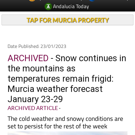
Andalucia Today
TAP FOR MURCIA PROPERTY
Date Published: 23/01/2023
ARCHIVED
- Snow continues in
the mountains as
temperatures remain frigid:
Murcia weather forecast
January 23-29
ARCHIVED ARTICLE
-
The cold weather and snowy conditions are
set to persist for the rest of the week