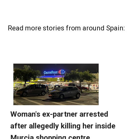
Read more stories from around Spain: