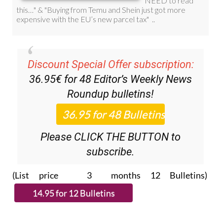
Discount Special Offer subscription:
36.95€ for 48
Editor’s Weekly News
Roundup
bulletins!
Please CLICK THE BUTTON to
subscribe.
(List price 3 months 12 Bulletins)