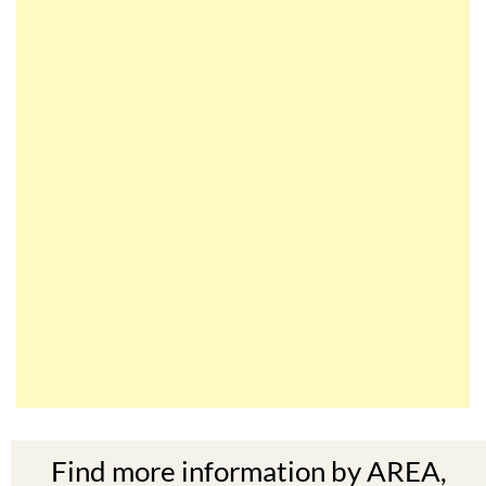
Find more information by AREA,