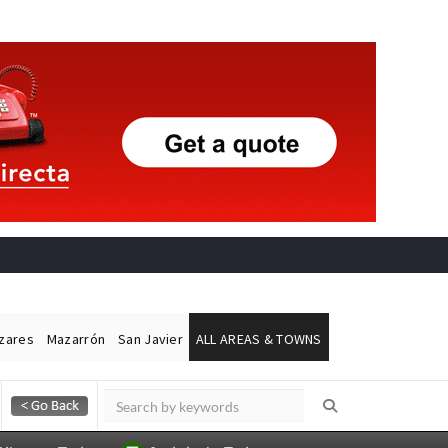
ázares
Mazarrón
San Javier
ALL AREAS & TOWNS