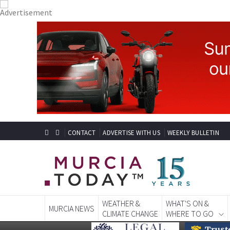
CONTACT
ADVERTISE WITH US
WEEKLY BULLETIN
WEATHER &
WHAT'S ON &
MURCIA NEWS
CLIMATE CHANGE
WHERE TO GO