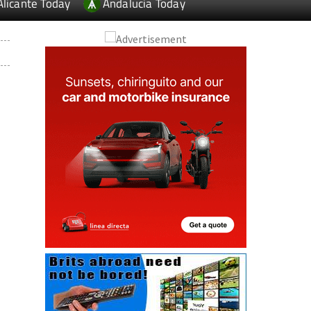
Alicante Today
Andalucia Today