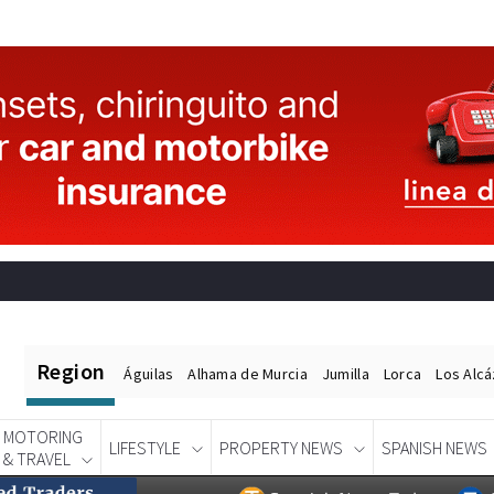
Region
Águilas
Alhama de Murcia
Jumilla
Lorca
Los Alc
MOTORING
LIFESTYLE
PROPERTY NEWS
SPANISH NEWS
& TRAVEL