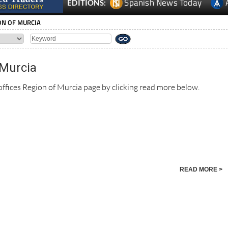
Spanish News Today
EDITIONS:
ION OF MURCIA
 Murcia
offices Region of Murcia page by clicking read more below.
READ MORE >