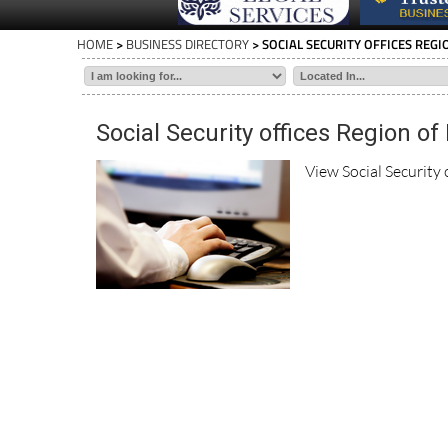
HOME
>
BUSINESS DIRECTORY
> SOCIAL SECURITY OFFICES REG
Social Security offices Region of
View Social Security 