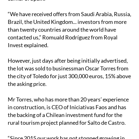
“We have received offers from Saudi Arabia, Russia,
Brazil, the United Kingdom... investors from more
than twenty countries around the world have
contacted us,” Romuald Rodríguez from Royal
Invest explained.
However, just days after being initially advertised,
the lot was sold to businessman Oscar Torres from
the city of Toledo for just 300,000 euros, 15% above
the asking price.
Mr Torres, who has more than 20 years’ experience
in construction, is CEO of Iniciativas Faos and has
the backing of a Chilean investment fund for the
rural tourism project planned for Salto de Castro.
“Since 2015 our work has not stopped growing in