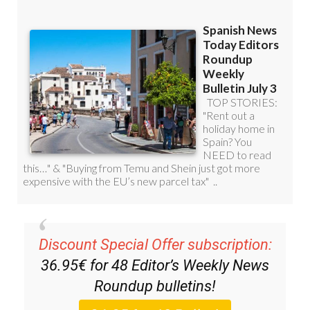
Discount Special Offer subscription:
36.95€ for 48
Editor’s Weekly News
Roundup
bulletins!