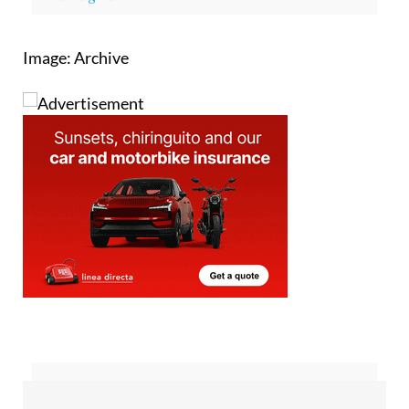
Image: Archive