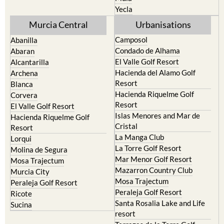
Yecla
Murcia Central
Urbanisations
Camposol
Abanilla
Condado de Alhama
Abaran
El Valle Golf Resort
Alcantarilla
Hacienda del Alamo Golf
Archena
Resort
Blanca
Hacienda Riquelme Golf
Corvera
Resort
El Valle Golf Resort
Islas Menores and Mar de
Hacienda Riquelme Golf
Cristal
Resort
La Manga Club
Lorqui
La Torre Golf Resort
Molina de Segura
Mar Menor Golf Resort
Mosa Trajectum
Mazarron Country Club
Murcia City
Mosa Trajectum
Peraleja Golf Resort
Peraleja Golf Resort
Ricote
Santa Rosalia Lake and Life
Sucina
resort