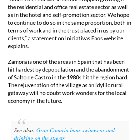
the residential and office real estate sector as well
as in the hotel and self-promotion sector. We hope
to continue to do so in the same proportion, both in
terms of work and in the trust placed in us by our
clients,” a statement on Iniciativas Faos website
explains.
Zamora is one of the areas in Spain that has been
hit hardest by depopulation and the abandonment
of Salto de Castro in the 1980s hit the region hard.
The rejuvenation of the village as an idyllic rural
getaway will no doubt work wonders for the local
economy in the future.
See also:
Gran Canaria bans swimwear and
drinking on the streets