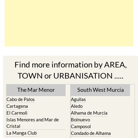
Find more information by AREA,
TOWN or URBANISATION .....
The Mar Menor
South West Murcia
Cabo de Palos
Aguilas
Cartagena
Aledo
El Carmoli
Alhama de Murcia
Islas Menores and Mar de
Bolnuevo
Cristal
Camposol
La Manga Club
Condado de Alhama