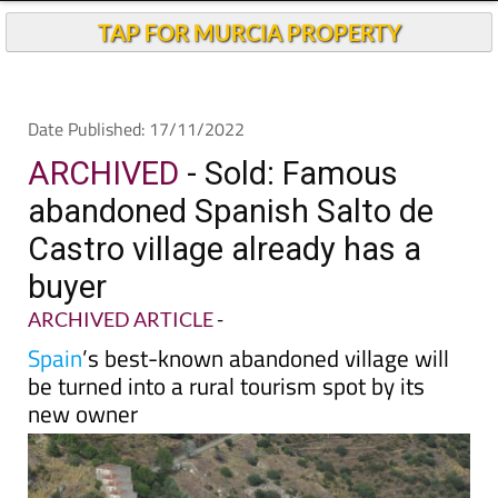
TAP FOR MURCIA PROPERTY
Date Published: 17/11/2022
ARCHIVED
- Sold: Famous
abandoned Spanish Salto de
Castro village already has a
buyer
ARCHIVED ARTICLE
-
Spain
’s best-known abandoned village will
be turned into a rural tourism spot by its
new owner