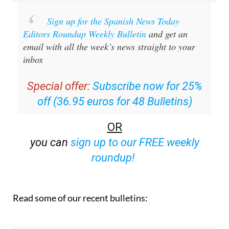
Sign up for the Spanish News Today
Editors Roundup Weekly Bulletin
and get an
email with all the week’s news straight to your
inbox
Special offer:
Subscribe now for 25%
off (36.95 euros for 48 Bulletins)
OR
you can
sign up to our FREE weekly
roundup!
Read some of our recent bulletins: