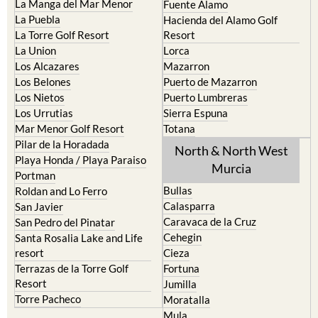
La Manga del Mar Menor
Fuente Alamo
La Puebla
Hacienda del Alamo Golf
La Torre Golf Resort
Resort
La Union
Lorca
Los Alcazares
Mazarron
Los Belones
Puerto de Mazarron
Los Nietos
Puerto Lumbreras
Los Urrutias
Sierra Espuna
Mar Menor Golf Resort
Totana
Pilar de la Horadada
North & North West
Playa Honda / Playa Paraiso
Murcia
Portman
Bullas
Roldan and Lo Ferro
Calasparra
San Javier
Caravaca de la Cruz
San Pedro del Pinatar
Cehegin
Santa Rosalia Lake and Life
resort
Cieza
Terrazas de la Torre Golf
Fortuna
Resort
Jumilla
Torre Pacheco
Moratalla
Mula