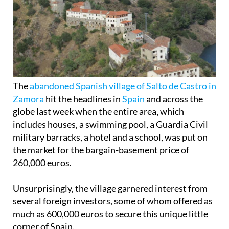
The
abandoned Spanish village of Salto de Castro in
Zamora
hit the headlines in
Spain
and across the
globe last week when the entire area, which
includes houses, a swimming pool, a Guardia Civil
military barracks, a hotel and a school, was put on
the market for the bargain-basement price of
260,000 euros.
Unsurprisingly, the village garnered interest from
several foreign investors, some of whom offered as
much as 600,000 euros to secure this unique little
corner of Spain.