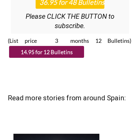
Please CLICK THE BUTTON to
subscribe.
(List price 3 months 12 Bulletins)
Read more stories from around Spain: