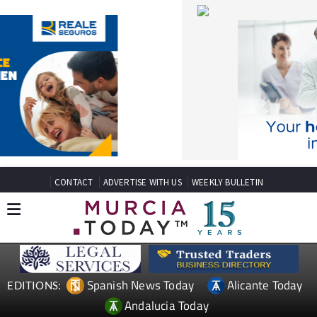
CONTACT
ADVERTISE WITH US
WEEKLY BULLETIN
Spanish News Today
Alicante Today
EDITIONS:
Andalucia Today