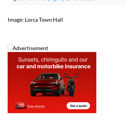
Image: Lorca Town Hall