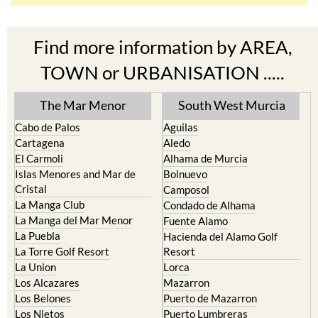
Find more information by AREA,
TOWN or URBANISATION .....
The Mar Menor
South West Murcia
Cabo de Palos
Aguilas
Cartagena
Aledo
El Carmoli
Alhama de Murcia
Islas Menores and Mar de
Bolnuevo
Cristal
Camposol
La Manga Club
Condado de Alhama
La Manga del Mar Menor
Fuente Alamo
La Puebla
Hacienda del Alamo Golf
La Torre Golf Resort
Resort
La Union
Lorca
Los Alcazares
Mazarron
Los Belones
Puerto de Mazarron
Los Nietos
Puerto Lumbreras
Los Urrutias
Sierra Espuna