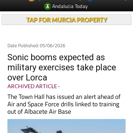
TAP FOR MURCIA PROPERTY
Date Published: 05/06/2026
Sonic booms expected as
military exercises take place
over Lorca
ARCHIVED ARTICLE
-
The Town Hall has issued an alert ahead of
Air and Space Force drills linked to training
out of Albacete Air Base