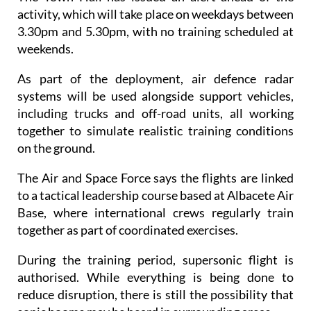
3.30pm and 5.30pm, with no training scheduled at
weekends.
As part of the deployment, air defence radar
systems will be used alongside support vehicles,
including trucks and off-road units, all working
together to simulate realistic training conditions
on the ground.
The Air and Space Force says the flights are linked
to a tactical leadership course based at Albacete Air
Base, where international crews regularly train
together as part of coordinated exercises.
During the training period, supersonic flight is
authorised. While everything is being done to
reduce disruption, there is still the possibility that
sonic booms may be heard in surrounding areas.