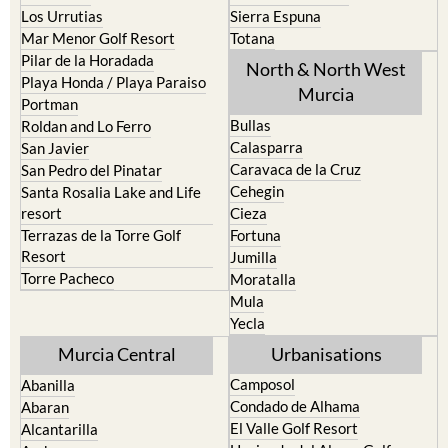
Mar Menor Golf Resort
Totana
Pilar de la Horadada
North & North West
Playa Honda / Playa Paraiso
Murcia
Portman
Bullas
Roldan and Lo Ferro
Calasparra
San Javier
Caravaca de la Cruz
San Pedro del Pinatar
Cehegin
Santa Rosalia Lake and Life
resort
Cieza
Terrazas de la Torre Golf
Fortuna
Resort
Jumilla
Torre Pacheco
Moratalla
Mula
Yecla
Murcia Central
Urbanisations
Camposol
Abanilla
Condado de Alhama
Abaran
El Valle Golf Resort
Alcantarilla
Hacienda del Alamo Golf
Archena
Resort
Blanca