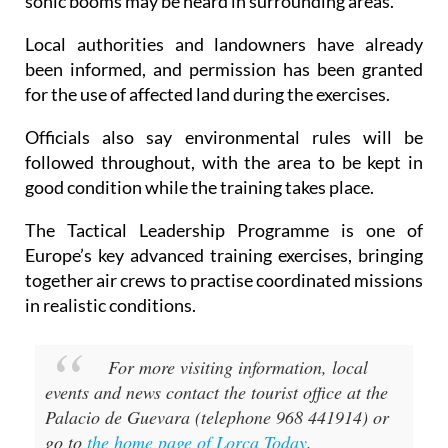
Local authorities and landowners have already
been informed, and permission has been granted
for the use of affected land during the exercises.
Officials also say environmental rules will be
followed throughout, with the area to be kept in
good condition while the training takes place.
The Tactical Leadership Programme is one of
Europe’s key advanced training exercises, bringing
together air crews to practise coordinated missions
in realistic conditions.
For more visiting information, local
events and news contact the tourist office at the
Palacio de Guevara (telephone 968 441914) or
go to
the home page of Lorca Today
.