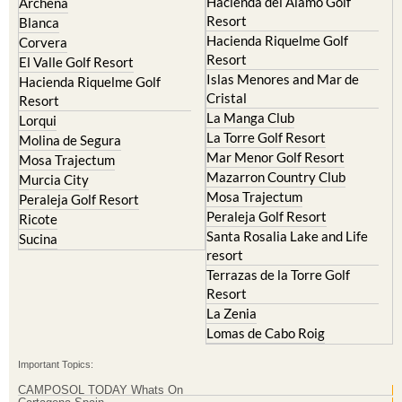
Hacienda Riquelme Golf
Corvera
Resort
El Valle Golf Resort
Islas Menores and Mar de
Hacienda Riquelme Golf
Cristal
Resort
La Manga Club
Lorqui
La Torre Golf Resort
Molina de Segura
Mar Menor Golf Resort
Mosa Trajectum
Mazarron Country Club
Murcia City
Mosa Trajectum
Peraleja Golf Resort
Peraleja Golf Resort
Ricote
Santa Rosalia Lake and Life
Sucina
resort
Terrazas de la Torre Golf
Resort
La Zenia
Lomas de Cabo Roig
Important Topics:
CAMPOSOL TODAY Whats On
Cartagena Spain
Coronavirus
Corvera Airport Murcia