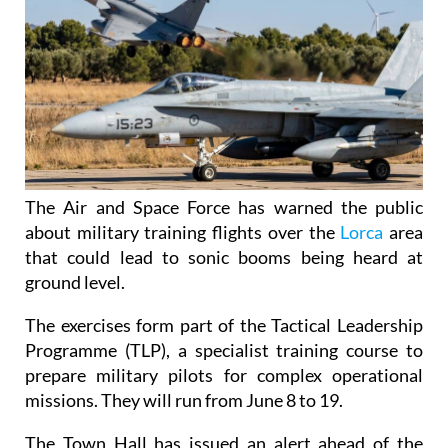
The Air and Space Force has warned the public
about military training flights over the
Lorca
area
that could lead to sonic booms being heard at
ground level.
The exercises form part of the Tactical Leadership
Programme (TLP), a specialist training course to
prepare military pilots for complex operational
missions. They will run from June 8 to 19.
The Town Hall has issued an alert ahead of the
activity, which will take place on weekdays between