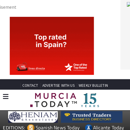
CONTACT
ADVERTISE WITH US
WEEKLY BULLETIN
Spanish News Today
Alicante Today
EDITIONS:
Andalucia Today