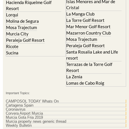
La Manga Club
Lorqui
La Torre Golf Resort
Molina de Segura
Mar Menor Golf Resort
Mosa Trajectum
Mazarron Country Club
Murcia City
Mosa Trajectum
Peraleja Golf Resort
Peraleja Golf Resort
Ricote
Santa Rosalia Lake and Life
Sucina
resort
Terrazas de la Torre Golf
Resort
La Zenia
Lomas de Cabo Roig
Important Topics:
CAMPOSOL TODAY Whats On
Cartagena Spain
Coronavirus
Corvera Airport Murcia
Murcia Gota Fria 2019
Murcia property news generic thread
Weekly Bulletin