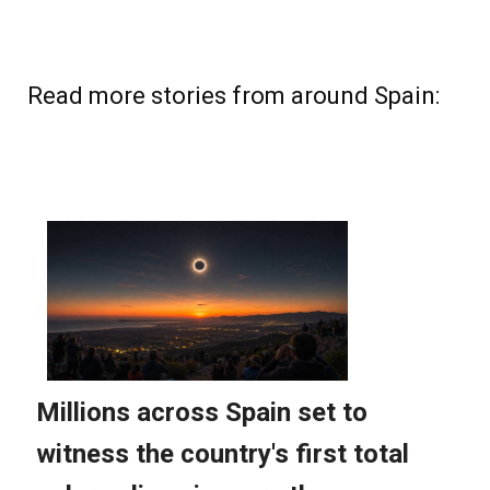
Read more stories from around Spain: