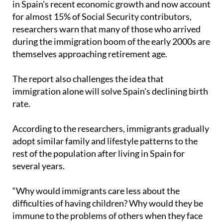
researchers warn that many of those who arrived
during the immigration boom of the early 2000s are
themselves approaching retirement age.
The report also challenges the idea that
immigration alone will solve Spain's declining birth
rate.
According to the researchers, immigrants gradually
adopt similar family and lifestyle patterns to the
rest of the population after living in Spain for
several years.
“Why would immigrants care less about the
difficulties of having children? Why would they be
immune to the problems of others when they face
the same difficulties as everyone else?” Cebolla
said.