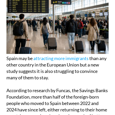
Spain may be
attracting more immigrants
than any
other country in the European Union but a new
study suggests it is also struggling to convince
many of them to stay.
According to research by Funcas, the Savings Banks
Foundation, more than half of the foreign-born
people who moved to Spain between 2022 and
2024 have since left, either returning to their home
countries or moving elsewhere in search of better
opportunities.