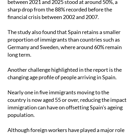
financial crisis between 2002 and 2007.
The study also found that Spain retains a smaller
proportion of immigrants than countries such as
Germany and Sweden, where around 60% remain
long term.
Another challenge highlighted in the report is the
changing age profile of people arriving in Spain.
Nearly one in five immigrants moving to the
country is now aged 55 or over, reducing the impact
immigration can have on offsetting Spain's ageing
population.
Although foreign workers have played a major role
in Spain's recent economic growth and now account
for almost 15% of Social Security contributors,