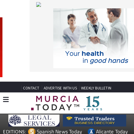
CONTACT
ADVERTISE WITH US
WEEKLY BULLETIN
Spanish News Today
Alicante Today
EDITIONS:
Andalucia Today