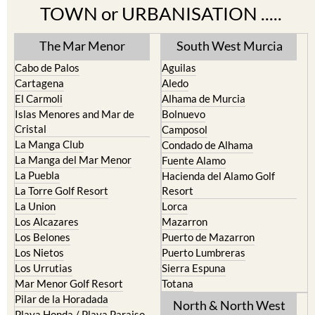
The Mar Menor
South West Murcia
Cabo de Palos
Aguilas
Cartagena
Aledo
El Carmoli
Alhama de Murcia
Islas Menores and Mar de
Bolnuevo
Cristal
Camposol
La Manga Club
Condado de Alhama
La Manga del Mar Menor
Fuente Alamo
La Puebla
Hacienda del Alamo Golf
La Torre Golf Resort
Resort
La Union
Lorca
Los Alcazares
Mazarron
Los Belones
Puerto de Mazarron
Los Nietos
Puerto Lumbreras
Los Urrutias
Sierra Espuna
Mar Menor Golf Resort
Totana
Pilar de la Horadada
North & North West
Playa Honda / Playa Paraiso
Murcia
Portman