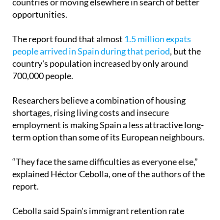
The report found that almost
1.5 million expats
people arrived in Spain during that period
, but the
country's population increased by only around
700,000 people.
Researchers believe a combination of housing
shortages, rising living costs and insecure
employment is making Spain a less attractive long-
term option than some of its European neighbours.
“They face the same difficulties as everyone else,”
explained Héctor Cebolla, one of the authors of the
report.
Cebolla said Spain's immigrant retention rate
between 2021 and 2025 stood at around 50%, a
sharp drop from the 88% recorded before the