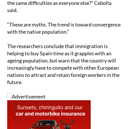
“These are myths. The trend is toward convergence
with the native population.”
The researchers conclude that immigration is
helping to buy Spain time as it grapples with an
ageing population, but warn that the country will
increasingly have to compete with other European
nations to attract and retain foreign workers in the
future.