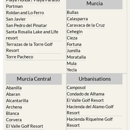
Bullas
Roldan and Lo Ferro
Calasparra
San Javier
Caravaca de la Cruz
San Pedro del Pinatar
Cehegin
Santa Rosalia Lake and Life
resort
Cieza
Terrazas de la Torre Golf
Fortuna
Resort
Jumilla
Torre Pacheco
Moratalla
Mula
Yecla
Murcia Central
Urbanisations
Camposol
Abanilla
Condado de Alhama
Abaran
El Valle Golf Resort
Alcantarilla
Hacienda del Alamo Golf
Archena
Resort
Blanca
Hacienda Riquelme Golf
Corvera
Resort
El Valle Golf Resort
Islas Menores and Mar de
Hacienda Riquelme Golf
Cristal
Resort