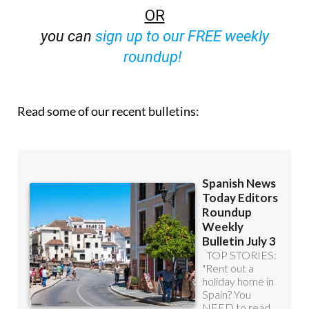
you can
sign up to our FREE weekly
roundup!
Read some of our recent bulletins: