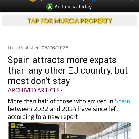
TAP FOR MURCIA PROPERTY
Date Published: 05/06/2026
Spain attracts more expats
than any other EU country, but
most don't stay
ARCHIVED ARTICLE
-
More than half of those who arrived in
Spain
between 2022 and 2024 have since left,
according to a new report