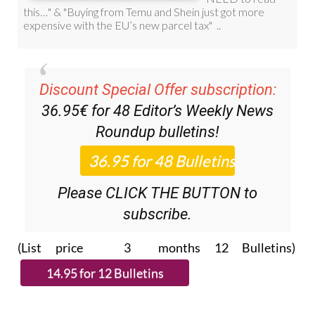
Discount Special Offer subscription:
36.95€ for 48
Editor’s Weekly News
Roundup
bulletins!
Please CLICK THE BUTTON to
subscribe.
(List price 3 months 12 Bulletins)