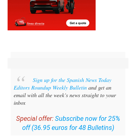
Sign up for the Spanish News Today
Editors Roundup Weekly Bulletin
and get an
email with all the week’s news straight to your
inbox
Special offer:
Subscribe now for 25%
off (36.95 euros for 48 Bulletins)
OR