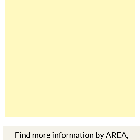
Find more information by AREA,
TOWN or URBANISATION .....