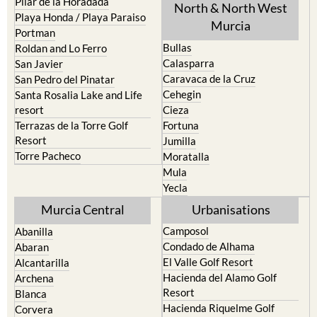
Portman
Bullas
Roldan and Lo Ferro
Calasparra
San Javier
Caravaca de la Cruz
San Pedro del Pinatar
Cehegin
Santa Rosalia Lake and Life
resort
Cieza
Terrazas de la Torre Golf
Fortuna
Resort
Jumilla
Torre Pacheco
Moratalla
Mula
Yecla
Murcia Central
Urbanisations
Camposol
Abanilla
Condado de Alhama
Abaran
El Valle Golf Resort
Alcantarilla
Hacienda del Alamo Golf
Archena
Resort
Blanca
Hacienda Riquelme Golf
Corvera
Resort
El Valle Golf Resort
Islas Menores and Mar de
Hacienda Riquelme Golf