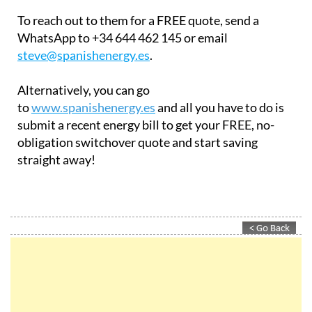
WhatsApp to +34 644 462 145 or email
steve@spanishenergy.es
.
Alternatively, you can go
to
www.spanishenergy.es
and all you have to do is
submit a recent energy bill to get your FREE, no-
obligation switchover quote and start saving
straight away!