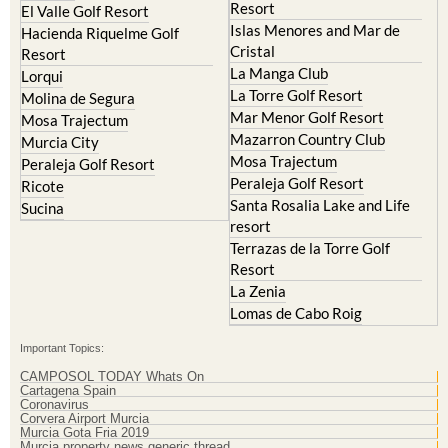
Cristal
Resort
La Manga Club
Lorqui
La Torre Golf Resort
Molina de Segura
Mar Menor Golf Resort
Mosa Trajectum
Mazarron Country Club
Murcia City
Mosa Trajectum
Peraleja Golf Resort
Peraleja Golf Resort
Ricote
Santa Rosalia Lake and Life
Sucina
resort
Terrazas de la Torre Golf
Resort
La Zenia
Lomas de Cabo Roig
Important Topics:
CAMPOSOL TODAY Whats On
Cartagena Spain
Coronavirus
Corvera Airport Murcia
Murcia Gota Fria 2019
Murcia property news generic thread
Weekly Bulletin