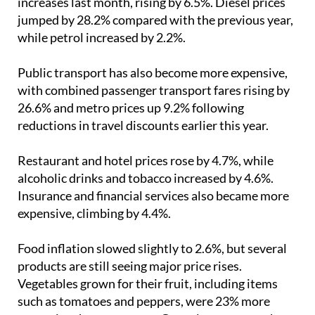
while petrol increased by 2.2%.
Public transport has also become more expensive,
with combined passenger transport fares rising by
26.6% and metro prices up 9.2% following
reductions in travel discounts earlier this year.
Restaurant and hotel prices rose by 4.7%, while
alcoholic drinks and tobacco increased by 4.6%.
Insurance and financial services also became more
expensive, climbing by 4.4%.
Food inflation slowed slightly to 2.6%, but several
products are still seeing major price rises.
Vegetables grown for their fruit, including items
such as tomatoes and peppers, were 23% more
expensive than a year ago. Green legumes rose by
17.5%, eggs by 14.7% and fish by 8.7%.