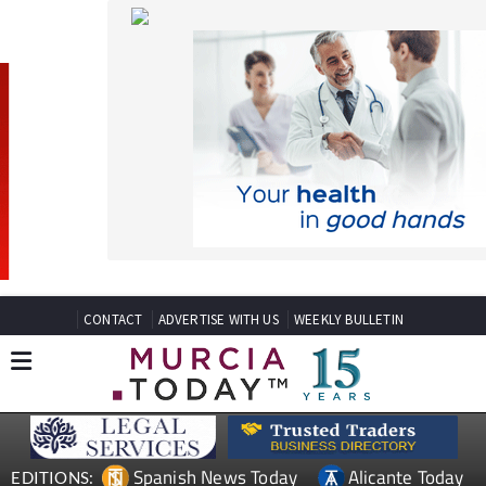
CONTACT
ADVERTISE WITH US
WEEKLY BULLETIN
Spanish News Today
Alicante Today
EDITIONS:
Andalucia Today