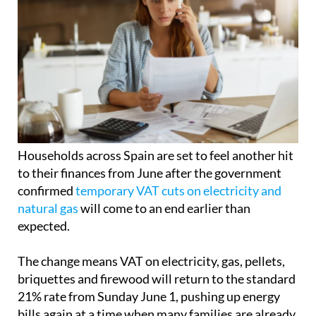
Households across Spain are set to feel another hit
to their finances from June after the government
confirmed
temporary VAT cuts on electricity and
natural gas
will come to an end earlier than
expected.
The change means VAT on electricity, gas, pellets,
briquettes and firewood will return to the standard
21% rate from Sunday June 1, pushing up energy
bills again at a time when many families are already
struggling with the cost of living.