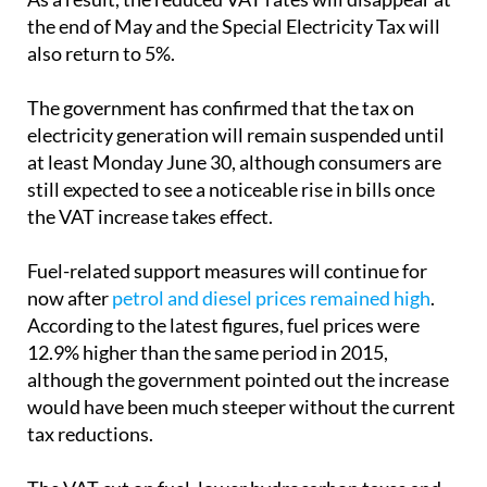
also return to 5%.
The government has confirmed that the tax on
electricity generation will remain suspended until
at least Monday June 30, although consumers are
still expected to see a noticeable rise in bills once
the VAT increase takes effect.
Fuel-related support measures will continue for
now after
petrol and diesel prices remained high
.
According to the latest figures, fuel prices were
12.9% higher than the same period in 2015,
although the government pointed out the increase
would have been much steeper without the current
tax reductions.
The VAT cut on fuel, lower hydrocarbon taxes and
partial refunds for professional diesel users are