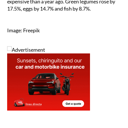
Image: Freepik