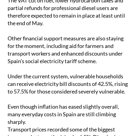
therefore expected to remain in place at least until
the end of May.
Other financial support measures are also staying
for the moment, including aid for farmers and
transport workers and enhanced discounts under
Spain’s social electricity tariff scheme.
Under the current system, vulnerable households
can receive electricity bill discounts of 42.5%, rising
to 57.5% for those considered severely vulnerable.
Even though inflation has eased slightly overall,
many everyday costs in Spain are still climbing
sharply.
Transport prices recorded some of the biggest
increases last month, rising by 6.5%. Diesel prices
jumped by 28.2% compared with the previous year,