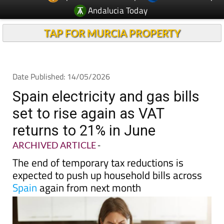
TAP FOR MURCIA PROPERTY
Date Published: 14/05/2026
Spain electricity and gas bills
set to rise again as VAT
returns to 21% in June
ARCHIVED ARTICLE
-
The end of temporary tax reductions is
expected to push up household bills across
Spain
again from next month