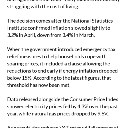
The decision comes after the National Statistics
Institute confirmed inflation slowed slightly to
3.2% in April, down from 3.4% in March.
When the government introduced emergency tax
relief measures to help households cope with
soaring prices, it included a clause allowing the
reductions to end early if energy inflation dropped
below 15%. According to the latest figures, that
threshold has now been met.
Data released alongside the Consumer Price Index
showed electricity prices fell by 4.3% over the past
year, while natural gas prices dropped by 9.6%.
As a result, the reduced VAT rates will disappear at
the end of May and the Special Electricity Tax will