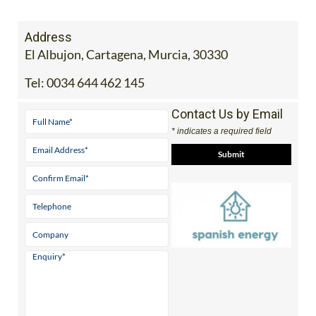
Address
El Albujon, Cartagena, Murcia, 30330
Tel:
0034 644 462 145
Contact Us by Email
* indicates a required field