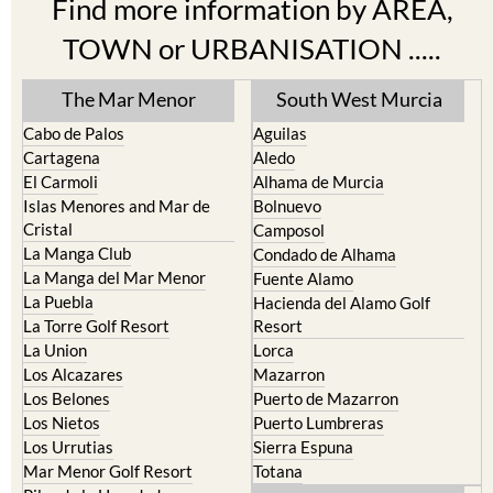
TOWN or URBANISATION .....
The Mar Menor
South West Murcia
Cabo de Palos
Aguilas
Cartagena
Aledo
El Carmoli
Alhama de Murcia
Islas Menores and Mar de
Bolnuevo
Cristal
Camposol
La Manga Club
Condado de Alhama
La Manga del Mar Menor
Fuente Alamo
La Puebla
Hacienda del Alamo Golf
La Torre Golf Resort
Resort
La Union
Lorca
Los Alcazares
Mazarron
Los Belones
Puerto de Mazarron
Los Nietos
Puerto Lumbreras
Los Urrutias
Sierra Espuna
Mar Menor Golf Resort
Totana
Pilar de la Horadada
North & North West
Playa Honda / Playa Paraiso
Murcia