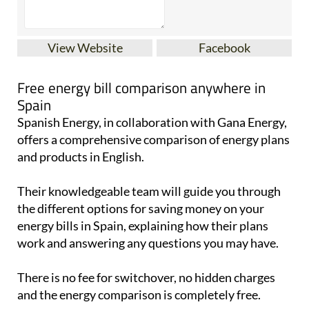
View Website
Facebook
Free energy bill comparison anywhere in
Spain
Spanish Energy, in collaboration with Gana Energy,
offers a comprehensive comparison of energy plans
and products in English.
Their knowledgeable team will guide you through
the different options for saving money on your
energy bills in Spain, explaining how their plans
work and answering any questions you may have.
There is no fee for switchover, no hidden charges
and the energy comparison is completely free.
To reach out to them for a FREE quote, send a