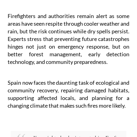
Firefighters and authorities remain alert as some
areas have seen respite through cooler weather and
rain, but the risk continues while dry spells persist.
Experts stress that preventing future catastrophes
hinges not just on emergency response, but on
better forest management, early detection
technology, and community preparedness.
Spain now faces the daunting task of ecological and
community recovery, repairing damaged habitats,
supporting affected locals, and planning for a
changing climate that makes such fires more likely.
You might also be interested in: Ecofire:
the Spanish invention that could change how we