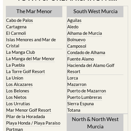
The Mar Menor
South West Murcia
Cabo de Palos
Aguilas
Cartagena
Aledo
El Carmoli
Alhama de Murcia
Islas Menores and Mar de
Bolnuevo
Cristal
Camposol
La Manga Club
Condado de Alhama
La Manga del Mar Menor
Fuente Alamo
La Puebla
Hacienda del Alamo Golf
La Torre Golf Resort
Resort
La Union
Lorca
Los Alcazares
Mazarron
Los Belones
Puerto de Mazarron
Los Nietos
Puerto Lumbreras
Los Urrutias
Sierra Espuna
Mar Menor Golf Resort
Totana
Pilar de la Horadada
North & North West
Playa Honda / Playa Paraiso
Murcia
Portman
Bullas
Roldan and Lo Ferro
Calasparra