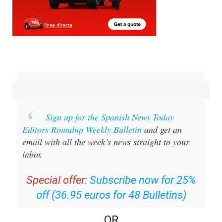
Sign up for the Spanish News Today
Editors Roundup Weekly Bulletin
and get an
email with all the week’s news straight to your
inbox
Special offer:
Subscribe now for 25%
off (36.95 euros for 48 Bulletins)
OR
you can
sign up to our FREE weekly