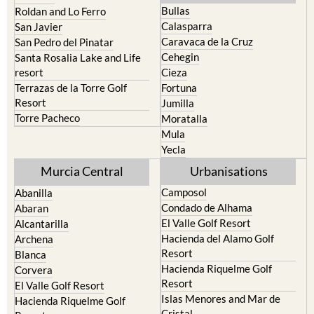
San Javier
Caravaca de la Cruz
San Pedro del Pinatar
Cehegin
Santa Rosalia Lake and Life
resort
Cieza
Terrazas de la Torre Golf
Fortuna
Resort
Jumilla
Torre Pacheco
Moratalla
Mula
Yecla
Murcia Central
Urbanisations
Camposol
Abanilla
Condado de Alhama
Abaran
El Valle Golf Resort
Alcantarilla
Hacienda del Alamo Golf
Archena
Resort
Blanca
Hacienda Riquelme Golf
Corvera
Resort
El Valle Golf Resort
Islas Menores and Mar de
Hacienda Riquelme Golf
Cristal
Resort
La Manga Club
Lorqui