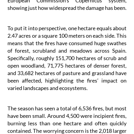
To put it into perspective, one hectare equals about
2.47 acres or a square 100 meters on each side. This
means that the fires have consumed huge swathes
of forest, scrubland and meadows across Spain.
Specifically, roughly 151,700 hectares of scrub and
open woodland, 71,775 hectares of denser forest,
and 33,682 hectares of pasture and grassland have
been affected, highlighting the fires’ impact on
varied landscapes and ecosystems.
The season has seen a total of 6,536 fires, but most
have been small. Around 4,500 were incipient fires,
burning less than one hectare and often quickly
contained. The worrying concern is the 2,018 larger
fires, including 61 major fires that each destroyed