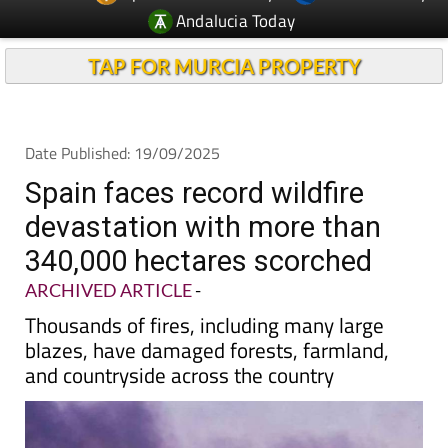
TAP FOR MURCIA PROPERTY
Date Published: 19/09/2025
Spain faces record wildfire
devastation with more than
340,000 hectares scorched
ARCHIVED ARTICLE
-
Thousands of fires, including many large
blazes, have damaged forests, farmland,
and countryside across the country