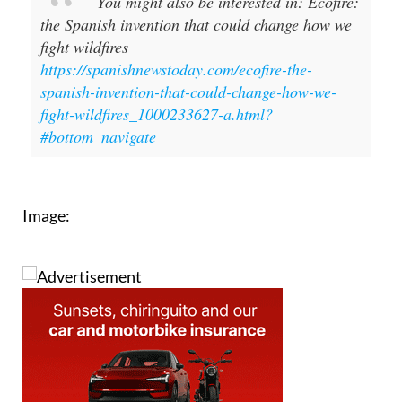
fight wildfires
https://spanishnewstoday.com/ecofire-the-
spanish-invention-that-could-change-how-we-
fight-wildfires_1000233627-a.html?
#bottom_navigate
Image: