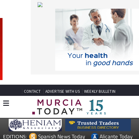
CONTACT
ADVERTISE WITH US
WEEKLY BULLETIN
Spanish News Today
Alicante Today
EDITIONS:
Andalucia Today