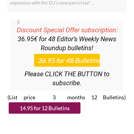
Discount Special Offer subscription:
36.95€ for 48
Editor’s Weekly News
Roundup
bulletins!
Please CLICK THE BUTTON to
subscribe.
(List price 3 months 12 Bulletins)