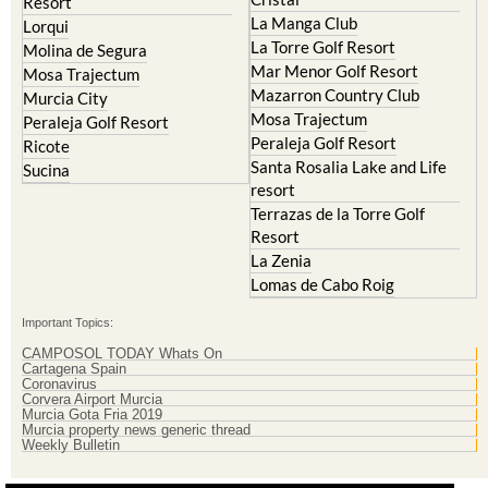
La Torre Golf Resort
Molina de Segura
Mar Menor Golf Resort
Mosa Trajectum
Mazarron Country Club
Murcia City
Mosa Trajectum
Peraleja Golf Resort
Peraleja Golf Resort
Ricote
Santa Rosalia Lake and Life
Sucina
resort
Terrazas de la Torre Golf
Resort
La Zenia
Lomas de Cabo Roig
Important Topics:
CAMPOSOL TODAY Whats On
Cartagena Spain
Coronavirus
Corvera Airport Murcia
Murcia Gota Fria 2019
Murcia property news generic thread
Weekly Bulletin
Contact Murcia Today: Editorial 000 000 000 / Office 000 000 000
Privacy Preferences