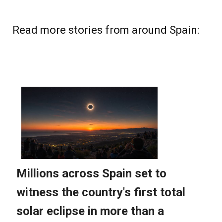
Read more stories from around Spain: