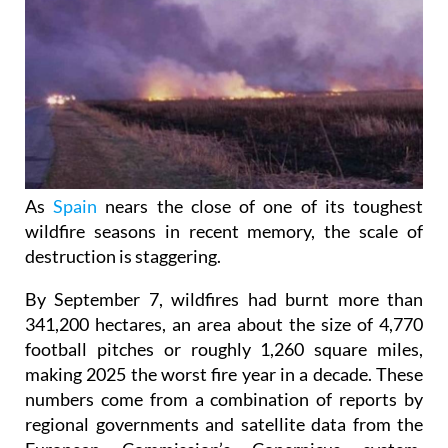
As
Spain
nears the close of one of its toughest
wildfire seasons in recent memory, the scale of
destruction is staggering.
By September 7, wildfires had burnt more than
341,200 hectares, an area about the size of 4,770
football pitches or roughly 1,260 square miles,
making 2025 the worst fire year in a decade. These
numbers come from a combination of reports by
regional governments and satellite data from the
European Commission’s Copernicus system,
showing just how widespread the damage has been.