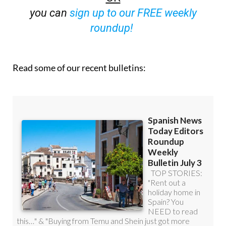
roundup!
Read some of our recent bulletins: