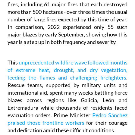
more than 500 hectares - over three times the usual
number of large fires expected by this time of year.
In comparison, 2022 experienced only 55 such
major blazes by early September, showing how this
year is a step up in both frequency and severity.
This
unprecedented wildfire wave followed months
of extreme heat, drought, and dry vegetation,
feeding the flames and challenging firefighters
.
Rescue teams, supported by military units and
international aid, spent many weeks battling fierce
blazes across regions like Galicia, León and
Extremadura while thousands of residents faced
evacuation orders. Prime Minister
Pedro Sánchez
praised those frontline workers
for their courage
and dedication amid these difficult conditions.