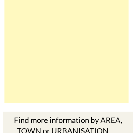
Find more information by AREA,
TOWN or URBANISATION .....