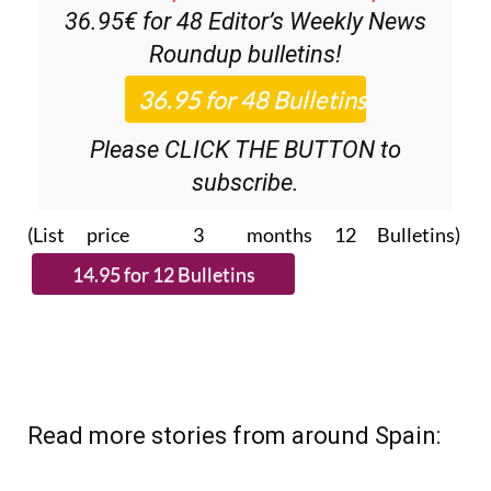
Roundup
bulletins!
Please CLICK THE BUTTON to
subscribe.
(List price 3 months 12 Bulletins)
Read more stories from around Spain: