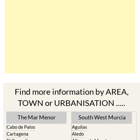
Find more information by AREA,
TOWN or URBANISATION .....
The Mar Menor
South West Murcia
Cabo de Palos
Aguilas
Cartagena
Aledo
El Carmoli
Alhama de Murcia