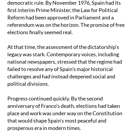
first interim Prime Minister, the Law for Political
Reform had been approved in Parliament and a
referendum was on the horizon. The promise of free
elections finally seemed real.
At that time, the assessment of the dictatorship’s
legacy was stark. Contemporary voices, including
national newspapers, stressed that the regime had
failed to resolve any of Spain’s major historical
challenges and had instead deepened social and
political divisions.
Progress continued quickly. By the second
anniversary of Franco’s death, elections had taken
place and work was under way on the Constitution
that would shape Spain’s most peaceful and
prosperous era in modern times.