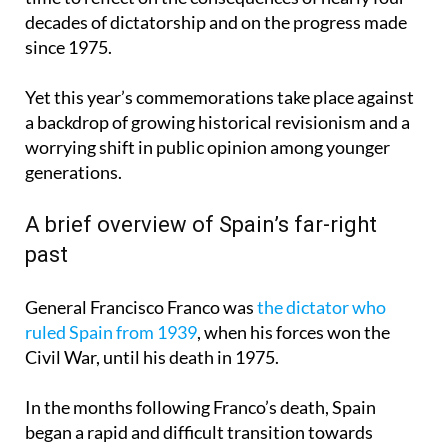
decades of dictatorship and on the progress made
since 1975.
Yet this year’s commemorations take place against
a backdrop of growing historical revisionism and a
worrying shift in public opinion among younger
generations.
A brief overview of Spain’s far-right
past
General Francisco Franco was
the dictator who
ruled Spain from 1939
, when his forces won the
Civil War, until his death in 1975.
In the months following Franco’s death, Spain
began a rapid and difficult transition towards
democratic rule. By November 1976, Spain had its