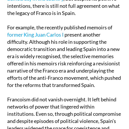
the legacy of Franco is in Spain.
For example, the recently published memoirs of
former King Juan Carlos I
present another
difficulty. Although his role in supporting the
democratic transition and leading Spain into a new
era is widely recognised, the selective memories
offered in his memoirs risk reinforcing a revisionist
narrative of the Franco era and underplaying the
efforts of the anti-Franco movement, which pushed
for the reforms that transformed Spain.
Francoism did not vanish overnight. It left behind
networks of power that lingered within
institutions. Even so, through political compromise
and despite episodes of political violence, Spain’s
leaders widened the space for coexistence and