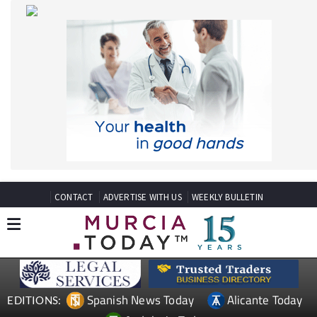
CONTACT
ADVERTISE WITH US
WEEKLY BULLETIN
Spanish News Today
Alicante Today
EDITIONS:
Andalucia Today