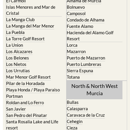
Islas Menores and Mar de
Bolnuevo
Cristal
Camposol
La Manga Club
Condado de Alhama
La Manga del Mar Menor
Fuente Alamo
La Puebla
Hacienda del Alamo Golf
La Torre Golf Resort
Resort
La Union
Lorca
Los Alcazares
Mazarron
Los Belones
Puerto de Mazarron
Los Nietos
Puerto Lumbreras
Los Urrutias
Sierra Espuna
Mar Menor Golf Resort
Totana
Pilar de la Horadada
North & North West
Playa Honda / Playa Paraiso
Murcia
Portman
Bullas
Roldan and Lo Ferro
Calasparra
San Javier
Caravaca de la Cruz
San Pedro del Pinatar
Cehegin
Santa Rosalia Lake and Life
resort
Cieza
Terrazas de la Torre Golf
Fortuna