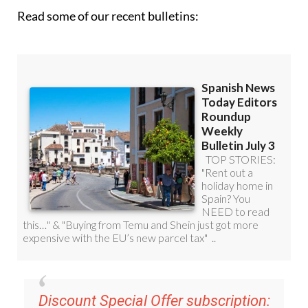
Read some of our recent bulletins:
Discount Special Offer subscription:
36.95€ for 48
Editor’s Weekly News