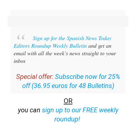
Sign up for the Spanish News Today
Editors Roundup Weekly Bulletin
and get an
email with all the week’s news straight to your
inbox
Special offer:
Subscribe now for 25%
off (36.95 euros for 48 Bulletins)
OR
you can
sign up to our FREE weekly
roundup!