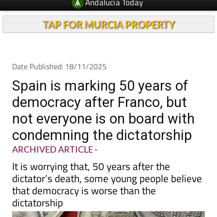
TAP FOR MURCIA PROPERTY
Date Published: 18/11/2025
Spain is marking 50 years of
democracy after Franco, but
not everyone is on board with
condemning the dictatorship
ARCHIVED ARTICLE
-
It is worrying that, 50 years after the
dictator’s death, some young people believe
that democracy is worse than the
dictatorship