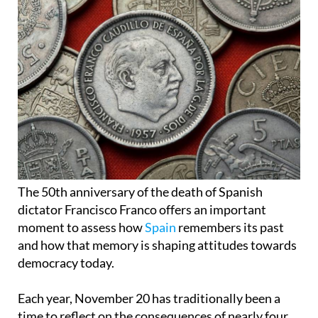
The 50th anniversary of the death of Spanish
dictator Francisco Franco offers an important
moment to assess how
Spain
remembers its past
and how that memory is shaping attitudes towards
democracy today.
Each year, November 20 has traditionally been a
time to reflect on the consequences of nearly four