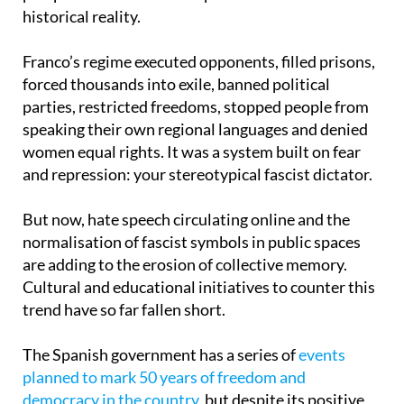
Franco’s regime executed opponents, filled prisons,
forced thousands into exile, banned political
parties, restricted freedoms, stopped people from
speaking their own regional languages and denied
women equal rights. It was a system built on fear
and repression: your stereotypical fascist dictator.
But now, hate speech circulating online and the
normalisation of fascist symbols in public spaces
are adding to the erosion of collective memory.
Cultural and educational initiatives to counter this
trend have so far fallen short.
The Spanish government has a series of
events
planned to mark 50 years of freedom and
democracy in the country
, but despite its positive
intentions, there is still not full agreement on what