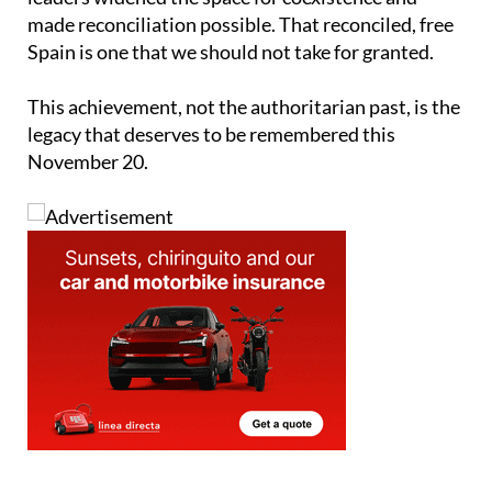
made reconciliation possible. That reconciled, free
Spain is one that we should not take for granted.
This achievement, not the authoritarian past, is the
legacy that deserves to be remembered this
November 20.