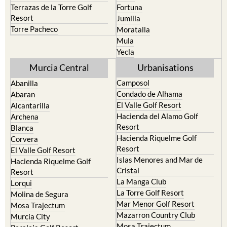
Resort
Jumilla
Torre Pacheco
Moratalla
Mula
Yecla
Murcia Central
Urbanisations
Camposol
Abanilla
Condado de Alhama
Abaran
El Valle Golf Resort
Alcantarilla
Hacienda del Alamo Golf
Archena
Resort
Blanca
Hacienda Riquelme Golf
Corvera
Resort
El Valle Golf Resort
Islas Menores and Mar de
Hacienda Riquelme Golf
Cristal
Resort
La Manga Club
Lorqui
La Torre Golf Resort
Molina de Segura
Mar Menor Golf Resort
Mosa Trajectum
Mazarron Country Club
Murcia City
Mosa Trajectum
Peraleja Golf Resort
Peraleja Golf Resort