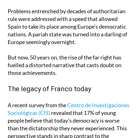
Problems entrenched by decades of authoritarian
rule were addressed with a speed that allowed
Spain to take its place among Europe’s democratic
nations. A pariah state was turned into a darling of
Europe seemingly overnight.
But now, 50 years on, the rise of the far right has
fuelled a distorted narrative that casts doubt on
those achievements.
The legacy of Franco today
A recent survey from the
Centro de Investigaciones
Sociológicas (CIS)
revealed that 17% of young
people believe that today’s democracy is worse
than the dictatorship they never experienced. This
perspective stands in sharp contrast to the
historical reality.