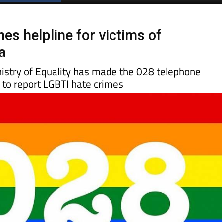
Spanish News Today
EDITIONS:
es helpline for victims of
a
nistry of Equality has made the 028 telephone
 to report LGBTI hate crimes