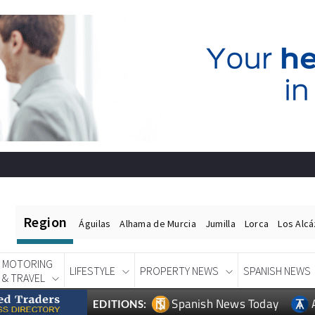
Region
Águilas
Alhama de Murcia
Jumilla
Lorca
Los Alc
MOTORING
LIFESTYLE
PROPERTY NEWS
SPANISH NEWS
& TRAVEL