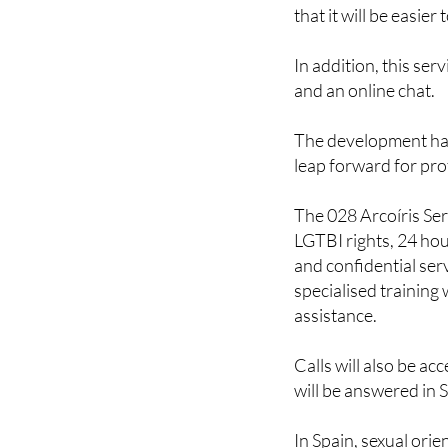
The number 028 has 
that it will be easie
In addition, this serv
and an online chat.
The development has
leap forward for pro
The 028 Arcoíris Se
LGTBI rights, 24 hou
and confidential serv
specialised training
assistance.
Calls will also be ac
will be answered in 