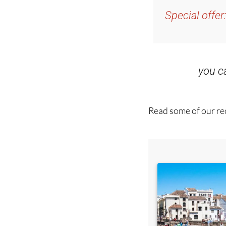
and get an email w
Special offer
you 
Read some of our rec