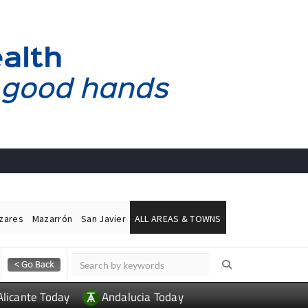
ázares
Mazarrón
San Javier
ALL AREAS & TOWNS