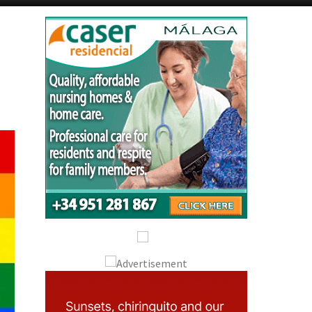
Alicante Today
Andalucia Today