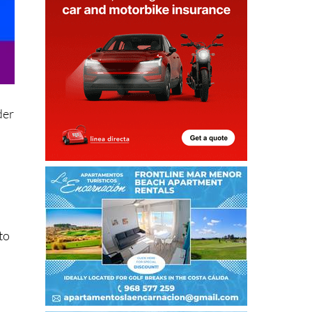
der
to