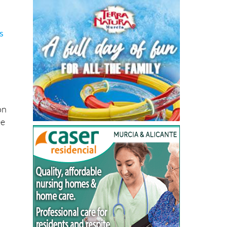
s
on
ee
d