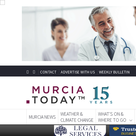
CONTACT
ADVERTISE WITH US
WEEKLY BULLETIN
WEATHER &
WHAT'S ON &
MURCIA NEWS
CLIMATE CHANGE
WHERE TO GO