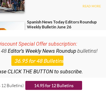
iscount Special Offer subscription:
r 48
Editor’s Weekly News Roundup
bulletins!
ase CLICK THE BUTTON to subscribe.
 12 Bulletins)