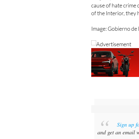
In Spain, sexual ori
cause of hate crime 
of the Interior, they
Image: Gobierno de 
Sign up f