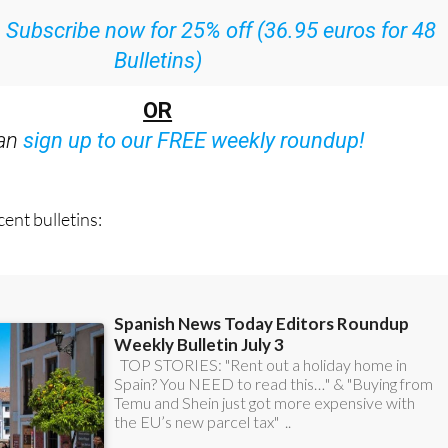
ith all the week’s news straight to your inbox
:
Subscribe now for 25% off (36.95 euros for 48
Bulletins)
OR
can
sign up to our FREE weekly roundup!
ent bulletins: