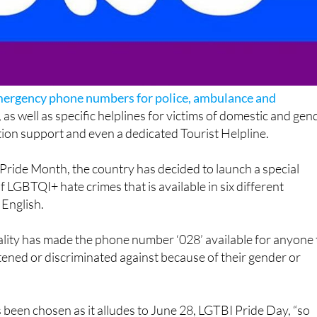
ergency phone numbers for police, ambulance and
, as well as specific helplines for victims of domestic and gen
tion support and even a dedicated Tourist Helpline.
Pride Month, the country has decided to launch a special
 LGBTQI+ hate crimes that is available in six different
 English.
ality has made the phone number ‘028’ available for anyone 
eatened or discriminated against because of their gender or