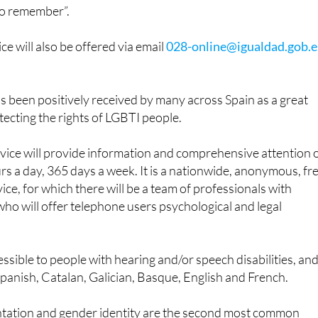
been chosen as it alludes to June 28, LGTBI Pride Day, “so
r to remember”.
ice will also be offered via email
028-online@igualdad.gob.e
 been positively received by many across Spain as a great
tecting the rights of LGBTI people.
rvice will provide information and comprehensive attention 
rs a day, 365 days a week. It is a nationwide, anonymous, fr
ice, for which there will be a team of professionals with
 who will offer telephone users psychological and legal
cessible to people with hearing and/or speech disabilities, an
Spanish, Catalan, Galician, Basque, English and French.