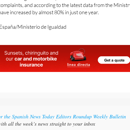
entation and gender identity are the second most common
complaints, and according to the latest data from the Ministr
 have increased by almost 80% in just one year.
España/Ministerio de Igualdad
or the Spanish News Today Editors Roundup Weekly Bulletin