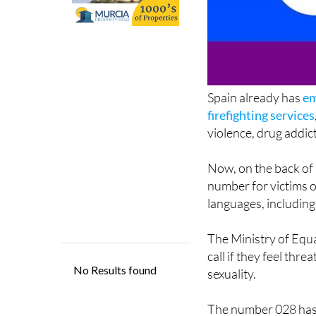
Spain already has
em
firefighting services
violence, drug addic
Now, on the back of 
number for victims of
languages, including
The Ministry of Equ
call if they feel thr
sexuality.