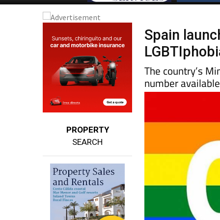
Spain launch
LGBTIphobi
The country’s Mi
number available
PROPERTY
SEARCH