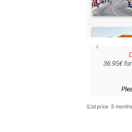
D
36.95€ fo
Ple
(List price 3 months