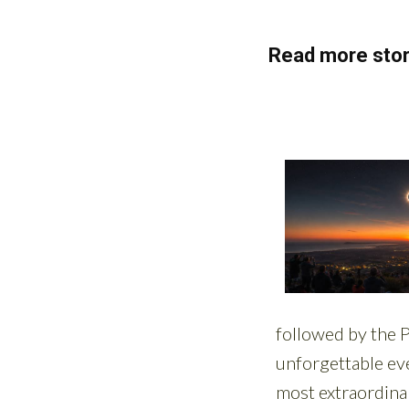
Read more stor