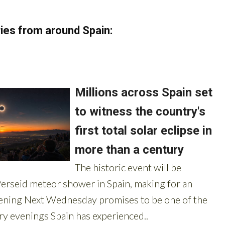
ies from around Spain: