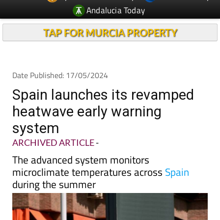
TAP FOR MURCIA PROPERTY
Date Published: 17/05/2024
Spain launches its revamped
heatwave early warning
system
ARCHIVED ARTICLE
-
The advanced system monitors
microclimate temperatures across
Spain
during the summer