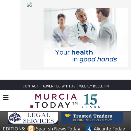
CONTACT
ADVERTISE WITH US
WEEKLY BULLETIN
Spanish News Today
Alicante Today
EDITIONS:
Andalucia Today