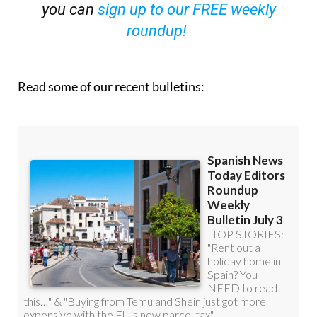
roundup!
Read some of our recent bulletins: