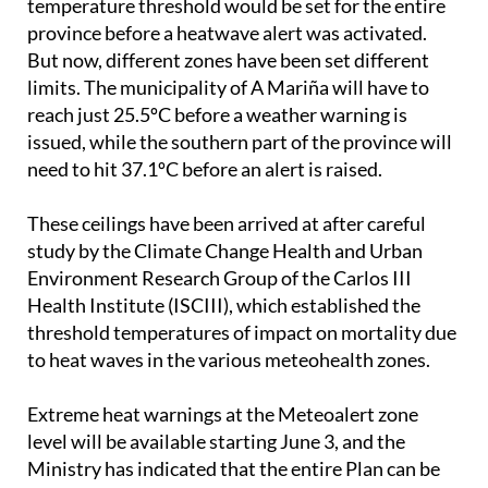
But now, different zones have been set different
limits. The municipality of A Mariña will have to
reach just 25.5ºC before a weather warning is
issued, while the southern part of the province will
need to hit 37.1ºC before an alert is raised.
These ceilings have been arrived at after careful
study by the Climate Change Health and Urban
Environment Research Group of the Carlos III
Health Institute (ISCIII), which established the
threshold temperatures of impact on mortality due
to heat waves in the various meteohealth zones.
Extreme heat warnings at the Meteoalert zone
level will be available starting June 3, and the
Ministry has indicated that the entire Plan can be
extended until October 15, if the heatwaves persist
like they did last year.