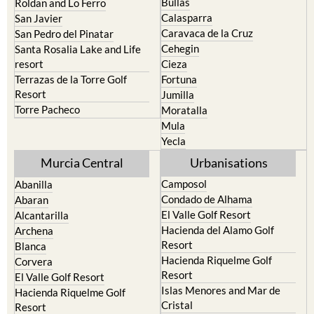
Caravaca de la Cruz
San Pedro del Pinatar
Cehegin
Santa Rosalia Lake and Life
resort
Cieza
Terrazas de la Torre Golf
Fortuna
Resort
Jumilla
Torre Pacheco
Moratalla
Mula
Yecla
Murcia Central
Urbanisations
Camposol
Abanilla
Condado de Alhama
Abaran
El Valle Golf Resort
Alcantarilla
Hacienda del Alamo Golf
Archena
Resort
Blanca
Hacienda Riquelme Golf
Corvera
Resort
El Valle Golf Resort
Islas Menores and Mar de
Hacienda Riquelme Golf
Cristal
Resort
La Manga Club
Lorqui
La Torre Golf Resort
Molina de Segura