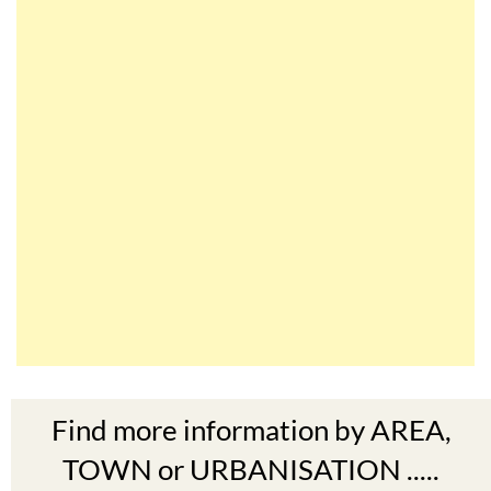
Find more information by AREA,
TOWN or URBANISATION .....
The Mar Menor
South West Murcia