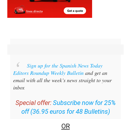
Sign up for the Spanish News Today
Editors Roundup Weekly Bulletin
and get an
email with all the week’s news straight to your
inbox
Special offer:
Subscribe now for 25%
off (36.95 euros for 48 Bulletins)
OR
you can
sign up to our FREE weekly