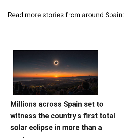
Read more stories from around Spain: