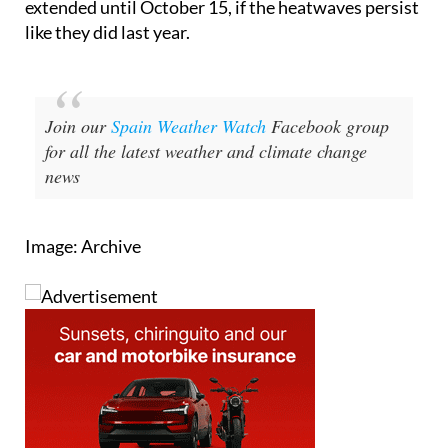
Join our
Spain Weather Watch
Facebook group
for all the latest weather and climate change
news
Image: Archive