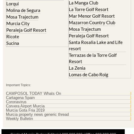
Mar Menor Golf Resort
Mosa Trajectum
Mazarron Country Club
Murcia City
Mosa Trajectum
Peraleja Golf Resort
Peraleja Golf Resort
Ricote
Santa Rosalia Lake and Life
Sucina
resort
Terrazas de la Torre Golf
Resort
La Zenia
Lomas de Cabo Roig
Important Topics:
CAMPOSOL TODAY Whats On
Cartagena Spain
Coronavirus
Corvera Airport Murcia
Murcia Gota Fria 2019
Murcia property news generic thread
Weekly Bulletin
Contact Murcia Today: Editorial 000 000 000 / Office 000 000 000
Privacy Preferences