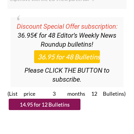
Discount Special Offer subscription:
36.95€ for 48
Editor’s Weekly News
Roundup
bulletins!
Please CLICK THE BUTTON to
subscribe.
(List price 3 months 12 Bulletins)