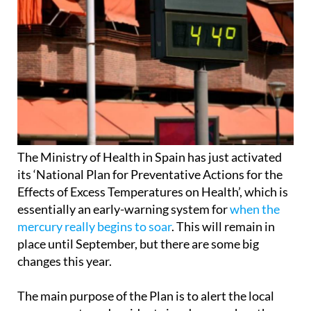
The Ministry of Health in Spain has just activated
its ‘National Plan for Preventative Actions for the
Effects of Excess Temperatures on Health’, which is
essentially an early-warning system for
when the
mercury really begins to soar
. This will remain in
place until September, but there are some big
changes this year.
The main purpose of the Plan is to alert the local
governments and residents in advance when the
temperatures are set to get dangerously high.