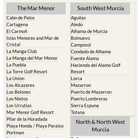
Cabo de Palos
Aguilas
Cartagena
Aledo
El Carmoli
Alhama de Murcia
Islas Menores and Mar de
Bolnuevo
Cristal
Camposol
La Manga Club
Condado de Alhama
La Manga del Mar Menor
Fuente Alamo
La Puebla
Hacienda del Alamo Golf
La Torre Golf Resort
Resort
La Union
Lorca
Los Alcazares
Mazarron
Los Belones
Puerto de Mazarron
Los Nietos
Puerto Lumbreras
Los Urrutias
Sierra Espuna
Mar Menor Golf Resort
Totana
Pilar de la Horadada
North & North West
Playa Honda / Playa Paraiso
Murcia
Portman
Bullas
Roldan and Lo Ferro
Calasparra
San Javier