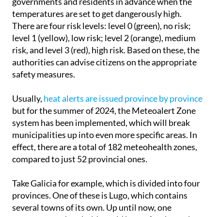
There are four risk levels:
level 0 (green)
, no risk;
level 1 (yellow)
, low risk;
level 2 (orange)
, medium
risk, and
level 3 (red)
, high risk. Based on these, the
authorities can advise citizens on the appropriate
safety measures.
Usually,
heat alerts are issued province by province
but for the summer of 2024, the Meteoalert Zone
system has been implemented, which will break
municipalities up into even more specific areas. In
effect, there are a total of 182 meteohealth zones,
compared to just 52 provincial ones.
Take Galicia for example, which is divided into four
provinces. One of these is Lugo, which contains
several towns of its own. Up until now, one
temperature threshold would be set for the entire
province before a heatwave alert was activated.